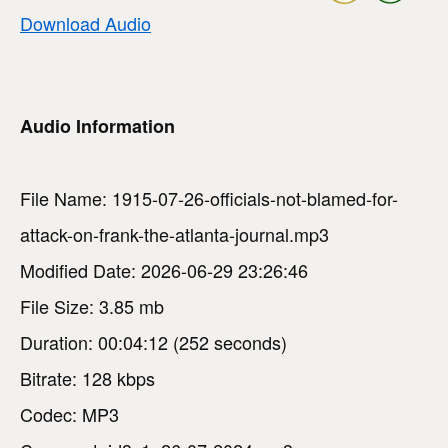
Download Audio
Audio Information
File Name: 1915-07-26-officials-not-blamed-for-
attack-on-frank-the-atlanta-journal.mp3
Modified Date: 2026-06-29 23:26:46
File Size: 3.85 mb
Duration: 00:04:12 (252 seconds)
Bitrate: 128 kbps
Codec: MP3