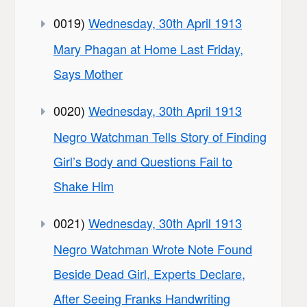
0019)
Wednesday, 30th April 1913
Mary Phagan at Home Last Friday,
Says Mother
0020)
Wednesday, 30th April 1913
Negro Watchman Tells Story of Finding
Girl’s Body and Questions Fail to
Shake Him
0021)
Wednesday, 30th April 1913
Negro Watchman Wrote Note Found
Beside Dead Girl, Experts Declare,
After Seeing Franks Handwriting