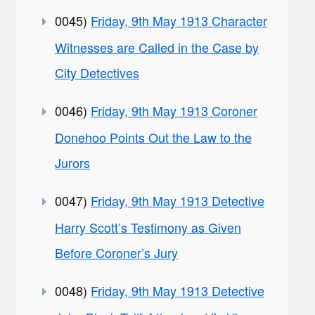
0045)
Friday, 9th May 1913 Character
Witnesses are Called in the Case by
City Detectives
0046)
Friday, 9th May 1913 Coroner
Donehoo Points Out the Law to the
Jurors
0047)
Friday, 9th May 1913 Detective
Harry Scott’s Testimony as Given
Before Coroner’s Jury
0048)
Friday, 9th May 1913 Detective