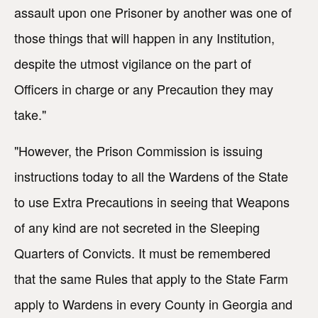
assault upon one Prisoner by another was one of
those things that will happen in any Institution,
despite the utmost vigilance on the part of
Officers in charge or any Precaution they may
take."
"However, the Prison Commission is issuing
instructions today to all the Wardens of the State
to use Extra Precautions in seeing that Weapons
of any kind are not secreted in the Sleeping
Quarters of Convicts. It must be remembered
that the same Rules that apply to the State Farm
apply to Wardens in every County in Georgia and