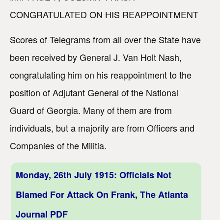
CONGRATULATED ON HIS REAPPOINTMENT
Scores of Telegrams from all over the State have
been received by General J. Van Holt Nash,
congratulating him on his reappointment to the
position of Adjutant General of the National
Guard of Georgia. Many of them are from
individuals, but a majority are from Officers and
Companies of the Militia.
Monday, 26th July 1915: Officials Not
Blamed For Attack On Frank, The Atlanta
Journal PDF