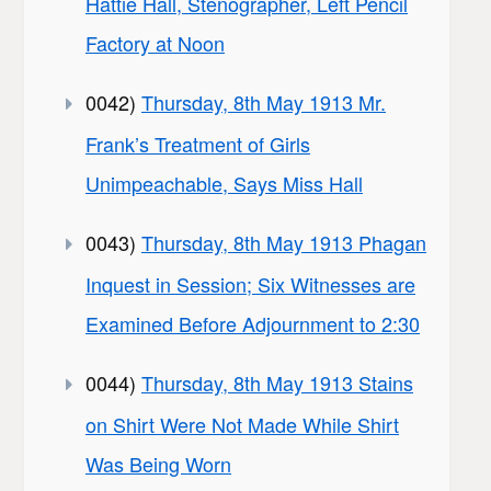
Hattie Hall, Stenographer, Left Pencil
Factory at Noon
0042)
Thursday, 8th May 1913 Mr.
Frank’s Treatment of Girls
Unimpeachable, Says Miss Hall
0043)
Thursday, 8th May 1913 Phagan
Inquest in Session; Six Witnesses are
Examined Before Adjournment to 2:30
0044)
Thursday, 8th May 1913 Stains
on Shirt Were Not Made While Shirt
Was Being Worn