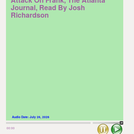
Journal, Read By Josh
Richardson
Audio Date:
July 26, 2026
Stop
Play
00:00