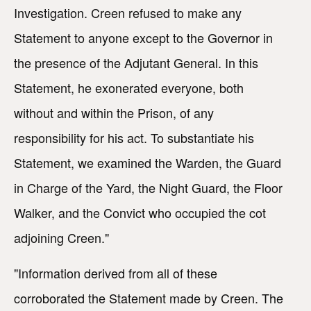
Investigation. Creen refused to make any
Statement to anyone except to the Governor in
the presence of the Adjutant General. In this
Statement, he exonerated everyone, both
without and within the Prison, of any
responsibility for his act. To substantiate his
Statement, we examined the Warden, the Guard
in Charge of the Yard, the Night Guard, the Floor
Walker, and the Convict who occupied the cot
adjoining Creen."
"Information derived from all of these
corroborated the Statement made by Creen. The