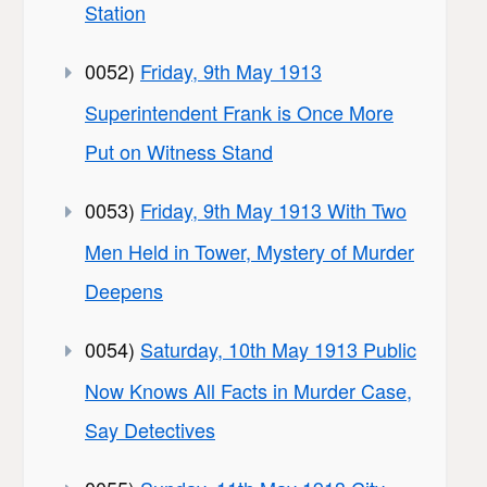
Station
0052)
Friday, 9th May 1913
Superintendent Frank is Once More
Put on Witness Stand
0053)
Friday, 9th May 1913 With Two
Men Held in Tower, Mystery of Murder
Deepens
0054)
Saturday, 10th May 1913 Public
Now Knows All Facts in Murder Case,
Say Detectives