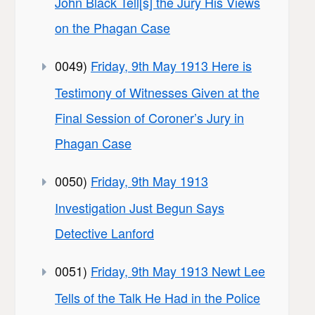
John Black Tell[s] the Jury His Views
on the Phagan Case
0049)
Friday, 9th May 1913 Here is
Testimony of Witnesses Given at the
Final Session of Coroner’s Jury in
Phagan Case
0050)
Friday, 9th May 1913
Investigation Just Begun Says
Detective Lanford
0051)
Friday, 9th May 1913 Newt Lee
Tells of the Talk He Had in the Police