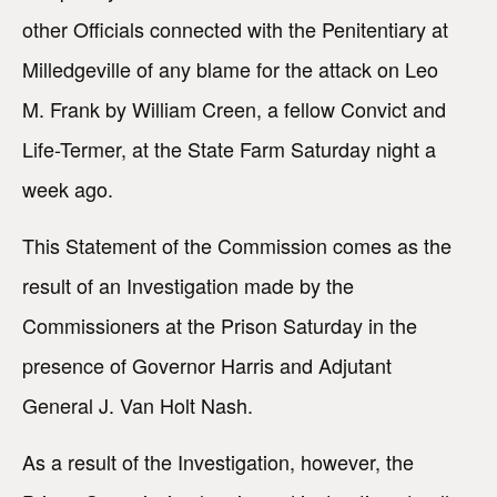
other Officials connected with the Penitentiary at
Milledgeville of any blame for the attack on Leo
M. Frank by William Creen, a fellow Convict and
Life-Termer, at the State Farm Saturday night a
week ago.
This Statement of the Commission comes as the
result of an Investigation made by the
Commissioners at the Prison Saturday in the
presence of Governor Harris and Adjutant
General J. Van Holt Nash.
As a result of the Investigation, however, the