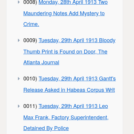
0008)
Monday, 28th April 1913 Two
Maundering Notes Add Mystery to
Crime.
0009)
Tuesday, 29th April 1913 Bloody
Thumb Print is Found on Door, The
Atlanta Journal
0010)
Tuesday, 29th April 1913 Gantt's
Release Asked in Habeas Corpus Writ
0011)
Tuesday, 29th April 1913 Leo
Max Frank, Factory Superintendent,
Detained By Police