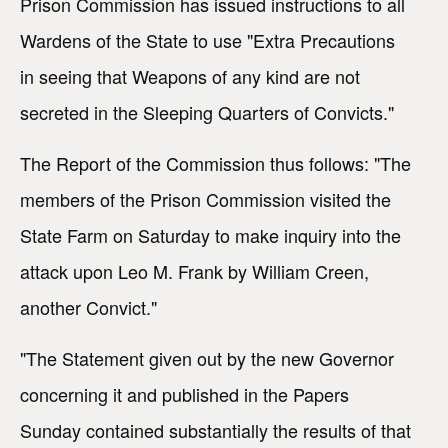
Prison Commission has issued instructions to all
Wardens of the State to use "Extra Precautions
in seeing that Weapons of any kind are not
secreted in the Sleeping Quarters of Convicts."
The Report of the Commission thus follows: "The
members of the Prison Commission visited the
State Farm on Saturday to make inquiry into the
attack upon Leo M. Frank by William Creen,
another Convict."
"The Statement given out by the new Governor
concerning it and published in the Papers
Sunday contained substantially the results of that