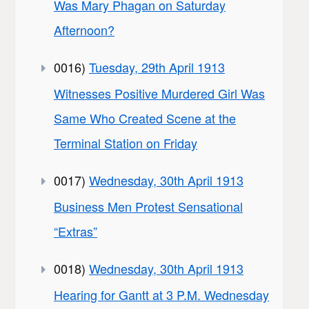
Was Mary Phagan on Saturday
Afternoon?
0016)
Tuesday, 29th April 1913
Witnesses Positive Murdered Girl Was
Same Who Created Scene at the
Terminal Station on Friday
0017)
Wednesday, 30th April 1913
Business Men Protest Sensational
“Extras”
0018)
Wednesday, 30th April 1913
Hearing for Gantt at 3 P.M. Wednesday