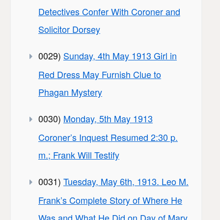
Detectives Confer With Coroner and
Solicitor Dorsey
0029)
Sunday, 4th May 1913 Girl in
Red Dress May Furnish Clue to
Phagan Mystery
0030)
Monday, 5th May 1913
Coroner’s Inquest Resumed 2:30 p.
m.; Frank Will Testify
0031)
Tuesday, May 6th, 1913. Leo M.
Frank’s Complete Story of Where He
Was and What He Did on Day of Mary