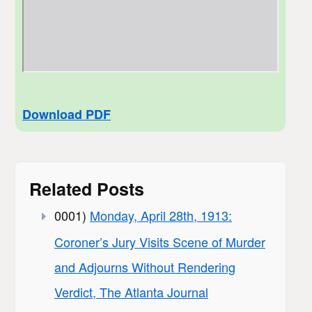
Download PDF
Related Posts
0001)
Monday, April 28th, 1913:
Coroner’s Jury Visits Scene of Murder
and Adjourns Without Rendering
Verdict, The Atlanta Journal