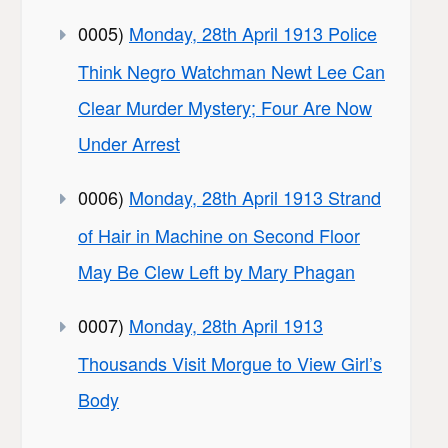
0005)
Monday, 28th April 1913 Police
Think Negro Watchman Newt Lee Can
Clear Murder Mystery; Four Are Now
Under Arrest
0006)
Monday, 28th April 1913 Strand
of Hair in Machine on Second Floor
May Be Clew Left by Mary Phagan
0007)
Monday, 28th April 1913
Thousands Visit Morgue to View Girl’s
Body