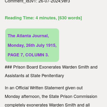
Comment_id3v1: 26-07-2024;ver3
Reading Time:
4
minutes
, [630 words]
The Atlanta Journal,
Monday, 26th July 1915,
PAGE 7, COLUMN 3.
### Prison Board Exonerates Warden Smith and
Assistants at State Penitentiary
In an Official Written Statement given out
Monday afternoon, the State Prison Commission
completely exonerates Warden Smith and all