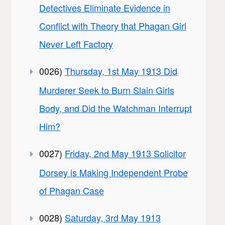
Detectives Eliminate Evidence in
Conflict with Theory that Phagan Girl
Never Left Factory
0026)
Thursday, 1st May 1913 Did
Murderer Seek to Burn Slain Girls
Body, and Did the Watchman Interrupt
Him?
0027)
Friday, 2nd May 1913 Solicitor
Dorsey is Making Independent Probe
of Phagan Case
0028)
Saturday, 3rd May 1913