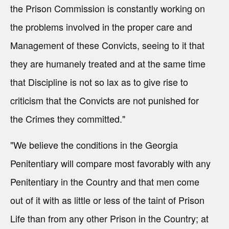
the Prison Commission is constantly working on
the problems involved in the proper care and
Management of these Convicts, seeing to it that
they are humanely treated and at the same time
that Discipline is not so lax as to give rise to
criticism that the Convicts are not punished for
the Crimes they committed."
"We believe the conditions in the Georgia
Penitentiary will compare most favorably with any
Penitentiary in the Country and that men come
out of it with as little or less of the taint of Prison
Life than from any other Prison in the Country; at