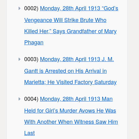
0002)
Monday, 28th April 1913 “God’s
Vengeance Will Strike Brute Who
Killed Her,” Says Grandfather of Mary
Phagan
0003)
Monday, 28th April 1913 J. M.
Gantt is Arrested on His Arrival in
Marietta; He Visited Factory Saturday
0004)
Monday, 28th April 1913 Man
Held for Girl’s Murder Avows He Was
With Another When Witness Saw Him
Last