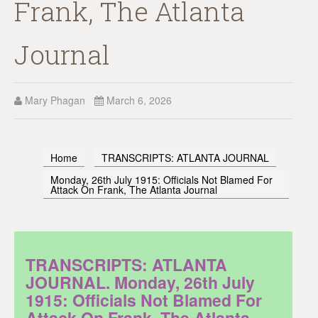
Frank, The Atlanta
Journal
Mary Phagan
March 6, 2026
Home
TRANSCRIPTS: ATLANTA JOURNAL
Monday, 26th July 1915: Officials Not Blamed For
Attack On Frank, The Atlanta Journal
TRANSCRIPTS: ATLANTA
JOURNAL. Monday, 26th July
1915: Officials Not Blamed For
Attack On Frank, The Atlanta