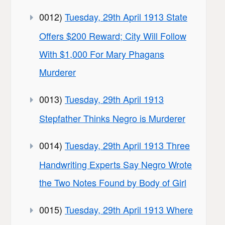
0012)
Tuesday, 29th April 1913 State
Offers $200 Reward; City Will Follow
With $1,000 For Mary Phagans
Murderer
0013)
Tuesday, 29th April 1913
Stepfather Thinks Negro is Murderer
0014)
Tuesday, 29th April 1913 Three
Handwriting Experts Say Negro Wrote
the Two Notes Found by Body of Girl
0015)
Tuesday, 29th April 1913 Where