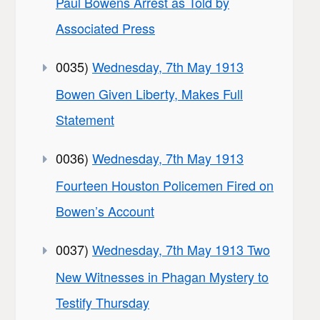
Paul Bowens Arrest as Told by
Associated Press
0035)
Wednesday, 7th May 1913
Bowen Given Liberty, Makes Full
Statement
0036)
Wednesday, 7th May 1913
Fourteen Houston Policemen Fired on
Bowen’s Account
0037)
Wednesday, 7th May 1913 Two
New Witnesses in Phagan Mystery to
Testify Thursday