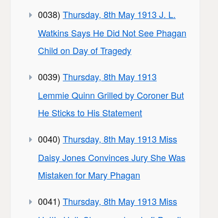
0038)
Thursday, 8th May 1913 J. L.
Watkins Says He Did Not See Phagan
Child on Day of Tragedy
0039)
Thursday, 8th May 1913
Lemmie Quinn Grilled by Coroner But
He Sticks to His Statement
0040)
Thursday, 8th May 1913 Miss
Daisy Jones Convinces Jury She Was
Mistaken for Mary Phagan
0041)
Thursday, 8th May 1913 Miss