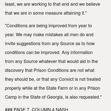
least, we are working to that end and we believe
that we are in some measure attaining it."
"Conditions are being improved from year to
year. We may make mistakes all men do and
invite suggestions from any Source as to how
conditions can be improved. Any information
from any Source whatever that would aid in the
discovery that Prison Conditions are not what
they should be, or that any Convict is not treated
properly while at the State Farm or in any Prison
Camp in the State of Georgia, is also requested."
### PAGE 7, COLUMN 4 NASH