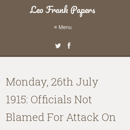
Leo Frank Papers
≡ Menu
Monday, 26th July
1915: Officials Not
Blamed For Attack On