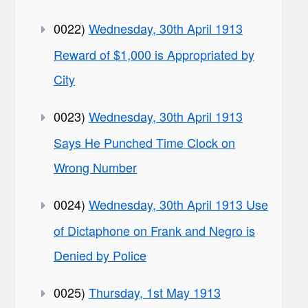
0022)
Wednesday, 30th April 1913
Reward of $1,000 is Appropriated by
City
0023)
Wednesday, 30th April 1913
Says He Punched Time Clock on
Wrong Number
0024)
Wednesday, 30th April 1913 Use
of Dictaphone on Frank and Negro is
Denied by Police
0025)
Thursday, 1st May 1913