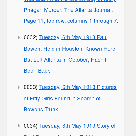
Phagan Murder. The Atlanta Journal,
Page 11, top row, columns 1 through 7.
0032)
Tuesday, 6th May 1913 Paul
Bowen, Held in Houston, Known Here
But Left Atlanta in October; Hasn’t
Been Back
0033)
Tuesday, 6th May 1913 Pictures
of Fifty Girls Found in Search of
Bowens Trunk
0034)
Tuesday, 6th May 1913 Story of