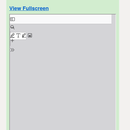
View Fullscreen