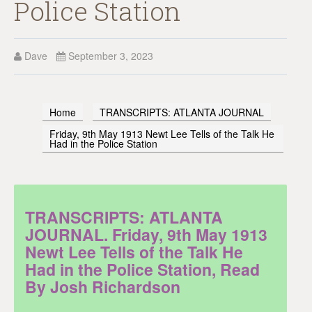
Police Station
Dave
September 3, 2023
Home
TRANSCRIPTS: ATLANTA JOURNAL
Friday, 9th May 1913 Newt Lee Tells of the Talk He
Had in the Police Station
TRANSCRIPTS: ATLANTA
JOURNAL. Friday, 9th May 1913
Newt Lee Tells of the Talk He
Had in the Police Station, Read
By Josh Richardson