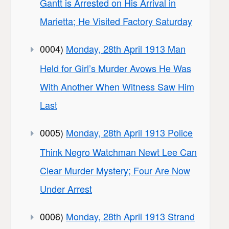
Gantt is Arrested on His Arrival in
Marietta; He Visited Factory Saturday
0004)
Monday, 28th April 1913 Man
Held for Girl’s Murder Avows He Was
With Another When Witness Saw Him
Last
0005)
Monday, 28th April 1913 Police
Think Negro Watchman Newt Lee Can
Clear Murder Mystery; Four Are Now
Under Arrest
0006)
Monday, 28th April 1913 Strand