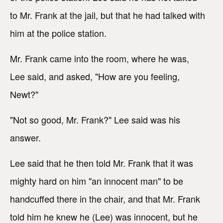
to Mr. Frank at the jail, but that he had talked with
him at the police station.
Mr. Frank came into the room, where he was,
Lee said, and asked, "How are you feeling,
Newt?"
"Not so good, Mr. Frank?" Lee said was his
answer.
Lee said that he then told Mr. Frank that it was
mighty hard on him "an innocent man" to be
handcuffed there in the chair, and that Mr. Frank
told him he knew he (Lee) was innocent, but he