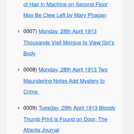
of Hair in Machine on Second Floor
May Be Clew Left by Mary Phagan
0007)
Monday, 28th April 1913
Thousands Visit Morgue to View Girl’s
Body
0008)
Monday, 28th April 1913 Two
Maundering Notes Add Mystery to
Crime.
0009)
Tuesday, 29th April 1913 Bloody
Thumb Print is Found on Door, The
Atlanta Journal