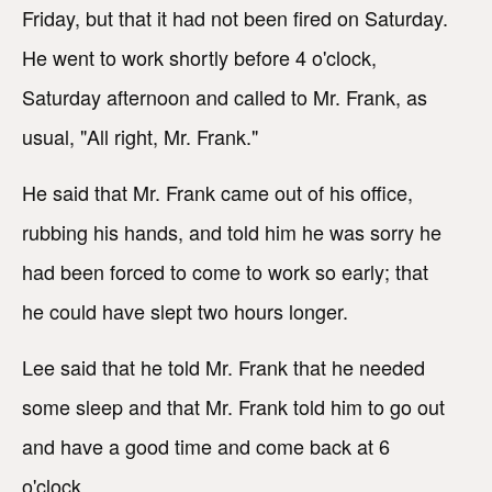
Friday, but that it had not been fired on Saturday.
He went to work shortly before 4 o'clock,
Saturday afternoon and called to Mr. Frank, as
usual, "All right, Mr. Frank."
He said that Mr. Frank came out of his office,
rubbing his hands, and told him he was sorry he
had been forced to come to work so early; that
he could have slept two hours longer.
Lee said that he told Mr. Frank that he needed
some sleep and that Mr. Frank told him to go out
and have a good time and come back at 6
o'clock.