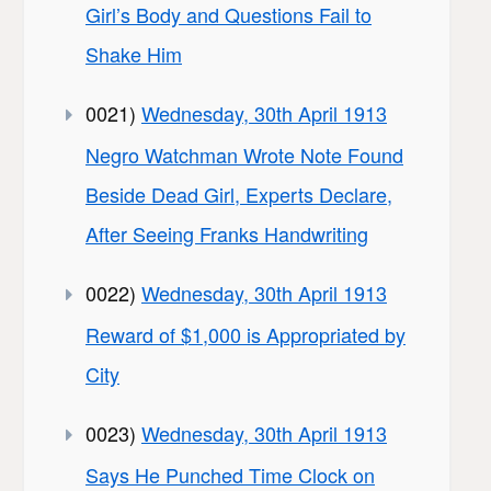
Girl’s Body and Questions Fail to
Shake Him
0021)
Wednesday, 30th April 1913
Negro Watchman Wrote Note Found
Beside Dead Girl, Experts Declare,
After Seeing Franks Handwriting
0022)
Wednesday, 30th April 1913
Reward of $1,000 is Appropriated by
City
0023)
Wednesday, 30th April 1913
Says He Punched Time Clock on