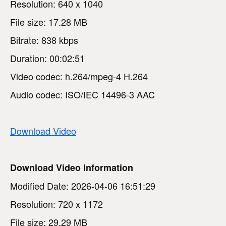
Resolution: 640 x 1040
File size: 17.28 MB
Bitrate: 838 kbps
Duration: 00:02:51
Video codec: h.264/mpeg-4 H.264
Audio codec: ISO/IEC 14496-3 AAC
Download Video
Download Video Information
Modified Date: 2026-04-06 16:51:29
Resolution: 720 x 1172
File size: 29.29 MB