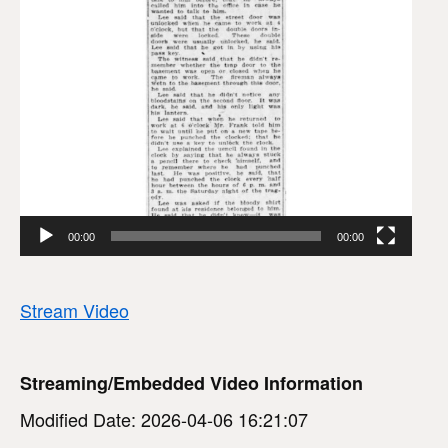
00:00
00:00
Stream Video
Streaming/Embedded Video Information
Modified Date: 2026-04-06 16:21:07