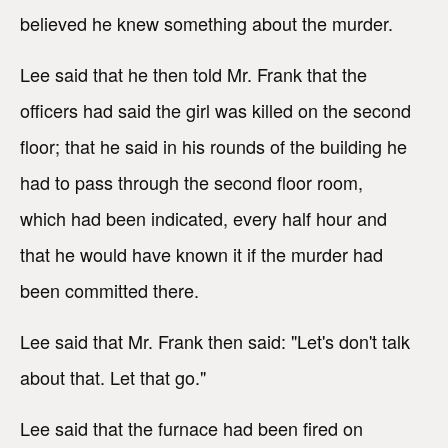
believed he knew something about the murder.
Lee said that he then told Mr. Frank that the
officers had said the girl was killed on the second
floor; that he said in his rounds of the building he
had to pass through the second floor room,
which had been indicated, every half hour and
that he would have known it if the murder had
been committed there.
Lee said that Mr. Frank then said: "Let's don't talk
about that. Let that go."
Lee said that the furnace had been fired on