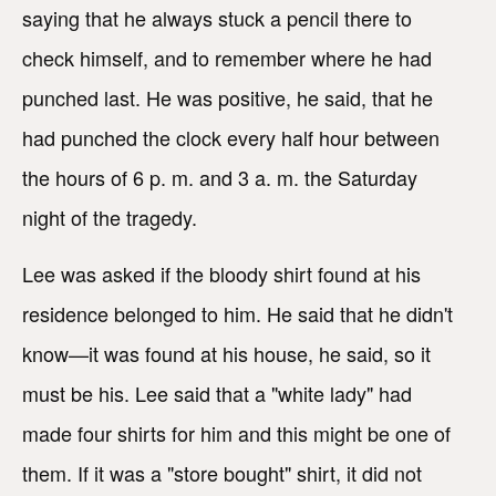
saying that he always stuck a pencil there to
check himself, and to remember where he had
punched last. He was positive, he said, that he
had punched the clock every half hour between
the hours of 6 p. m. and 3 a. m. the Saturday
night of the tragedy.
Lee was asked if the bloody shirt found at his
residence belonged to him. He said that he didn't
know—it was found at his house, he said, so it
must be his. Lee said that a "white lady" had
made four shirts for him and this might be one of
them. If it was a "store bought" shirt, it did not