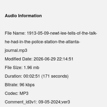
Audio Information
File Name: 1913-05-09-newt-lee-tells-of-the-talk-
he-had-in-the-police-station-the-atlanta-
journal.mp3
Modified Date: 2026-06-29 22:14:51
File Size: 1.96 mb
Duration: 00:02:51 (171 seconds)
Bitrate: 96 kbps
Codec: MP3
Comment_id3v1: 09-05-2024;ver3