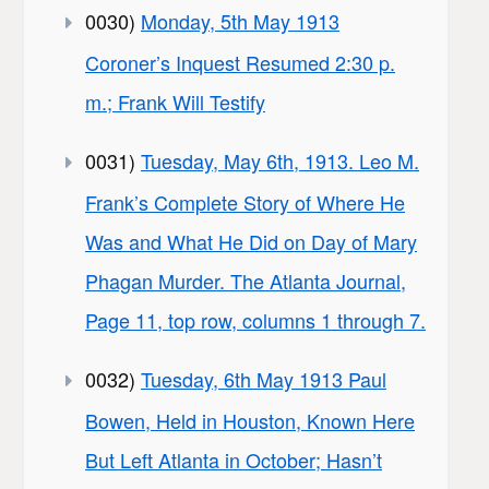
0030)
Monday, 5th May 1913
Coroner’s Inquest Resumed 2:30 p.
m.; Frank Will Testify
0031)
Tuesday, May 6th, 1913. Leo M.
Frank’s Complete Story of Where He
Was and What He Did on Day of Mary
Phagan Murder. The Atlanta Journal,
Page 11, top row, columns 1 through 7.
0032)
Tuesday, 6th May 1913 Paul
Bowen, Held in Houston, Known Here
But Left Atlanta in October; Hasn’t