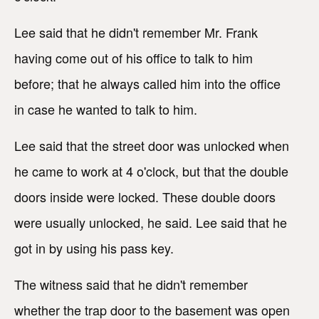
Lee said that he didn't remember Mr. Frank
having come out of his office to talk to him
before; that he always called him into the office
in case he wanted to talk to him.
Lee said that the street door was unlocked when
he came to work at 4 o'clock, but that the double
doors inside were locked. These double doors
were usually unlocked, he said. Lee said that he
got in by using his pass key.
The witness said that he didn't remember
whether the trap door to the basement was open