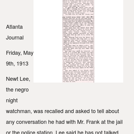
Atlanta
Journal
Friday, May
9th, 1913
Newt Lee,
the negro
night
watchman, was recalled and asked to tell about
any conversation he had with Mr. Frank at the jail
or the police station. Lee said he has not talked