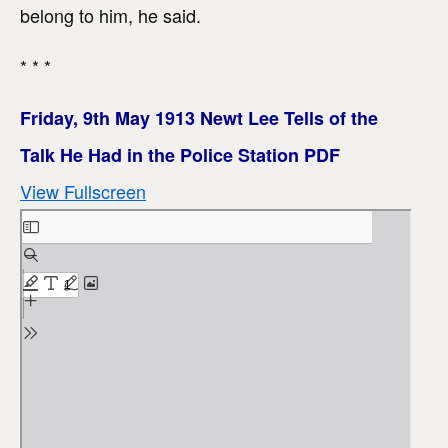
belong to him, he said.
* * *
Friday, 9th May 1913 Newt Lee Tells of the
Talk He Had in the Police Station PDF
View Fullscreen