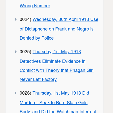
Wrong Number
0024)
Wednesday, 30th April 1913 Use
of Dictaphone on Frank and Negro is
Denied by Police
0025)
Thursday, 1st May 1913
Detectives Eliminate Evidence in
Conflict with Theory that Phagan Girl
Never Left Factory
0026)
Thursday, 1st May 1913 Did
Murderer Seek to Burn Slain Girls
Body, and Did the Watchman Interrupt