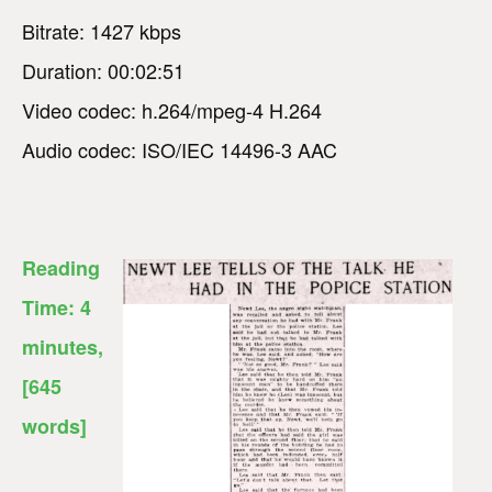
Bitrate: 1427 kbps
Duration: 00:02:51
Video codec: h.264/mpeg-4 H.264
Audio codec: ISO/IEC 14496-3 AAC
Reading
Time:
4
minutes
,
[645
words]