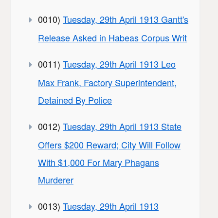
0010)
Tuesday, 29th April 1913 Gantt's
Release Asked in Habeas Corpus Writ
0011)
Tuesday, 29th April 1913 Leo
Max Frank, Factory Superintendent,
Detained By Police
0012)
Tuesday, 29th April 1913 State
Offers $200 Reward; City Will Follow
With $1,000 For Mary Phagans
Murderer
0013)
Tuesday, 29th April 1913