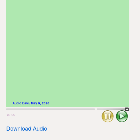
Audio Date:
May 9, 2026
Stop
Play
00:00
Download Audio