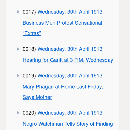
0017)
Wednesday, 30th April 1913
Business Men Protest Sensational
“Extras”
0018)
Wednesday, 30th April 1913
Hearing for Gantt at 3 P.M. Wednesday
0019)
Wednesday, 30th April 1913
Mary Phagan at Home Last Friday,
Says Mother
0020)
Wednesday, 30th April 1913
Negro Watchman Tells Story of Finding