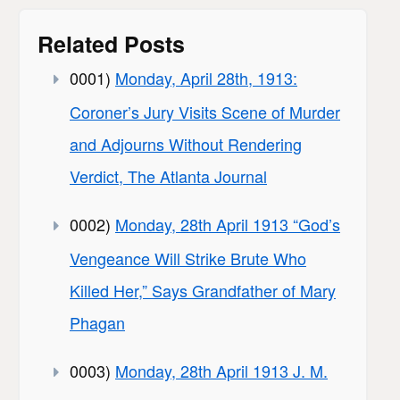
Related Posts
0001)
Monday, April 28th, 1913:
Coroner’s Jury Visits Scene of Murder
and Adjourns Without Rendering
Verdict, The Atlanta Journal
0002)
Monday, 28th April 1913 “God’s
Vengeance Will Strike Brute Who
Killed Her,” Says Grandfather of Mary
Phagan
0003)
Monday, 28th April 1913 J. M.