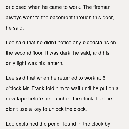
or closed when he came to work. The fireman
always went to the basement through this door,
he said.
Lee said that he didn't notice any bloodstains on
the second floor. It was dark, he said, and his
only light was his lantern.
Lee said that when he returned to work at 6
o'clock Mr. Frank told him to wait until he put on a
new tape before he punched the clock; that he
didn't use a key to unlock the clock.
Lee explained the pencil found in the clock by