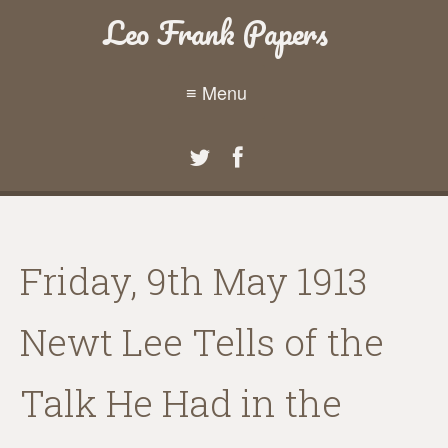
Leo Frank Papers
≡ Menu
Friday, 9th May 1913
Newt Lee Tells of the
Talk He Had in the