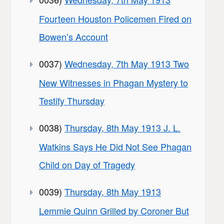
Fourteen Houston Policemen Fired on
Bowen’s Account
0037)
Wednesday, 7th May 1913 Two
New Witnesses in Phagan Mystery to
Testify Thursday
0038)
Thursday, 8th May 1913 J. L.
Watkins Says He Did Not See Phagan
Child on Day of Tragedy
0039)
Thursday, 8th May 1913
Lemmie Quinn Grilled by Coroner But