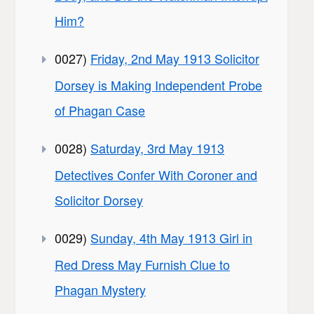
Him?
0027)
Friday, 2nd May 1913 Solicitor
Dorsey is Making Independent Probe
of Phagan Case
0028)
Saturday, 3rd May 1913
Detectives Confer With Coroner and
Solicitor Dorsey
0029)
Sunday, 4th May 1913 Girl in
Red Dress May Furnish Clue to
Phagan Mystery