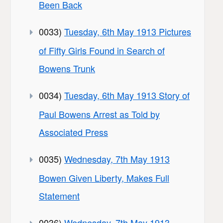
Been Back
0033)
Tuesday, 6th May 1913 Pictures
of Fifty Girls Found in Search of
Bowens Trunk
0034)
Tuesday, 6th May 1913 Story of
Paul Bowens Arrest as Told by
Associated Press
0035)
Wednesday, 7th May 1913
Bowen Given Liberty, Makes Full
Statement
0036)
Wednesday, 7th May 1913