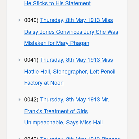
He Sticks to His Statement
0040)
Thursday, 8th May 1913 Miss
Daisy Jones Convinces Jury She Was
Mistaken for Mary Phagan
0041)
Thursday, 8th May 1913 Miss
Hattie Hall, Stenographer, Left Pencil
Factory at Noon
0042)
Thursday, 8th May 1913 Mr.
Frank’s Treatment of Girls
Unimpeachable, Says Miss Hall
0043)
Thursday, 8th May 1913 Phagan