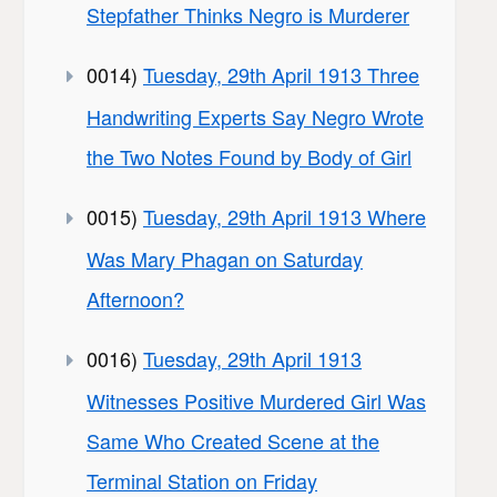
Stepfather Thinks Negro is Murderer
0014)
Tuesday, 29th April 1913 Three
Handwriting Experts Say Negro Wrote
the Two Notes Found by Body of Girl
0015)
Tuesday, 29th April 1913 Where
Was Mary Phagan on Saturday
Afternoon?
0016)
Tuesday, 29th April 1913
Witnesses Positive Murdered Girl Was
Same Who Created Scene at the
Terminal Station on Friday