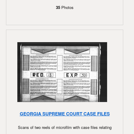
35
Photos
GEORGIA SUPREME COURT CASE FILES
Scans of two reels of microfilm with case files relating