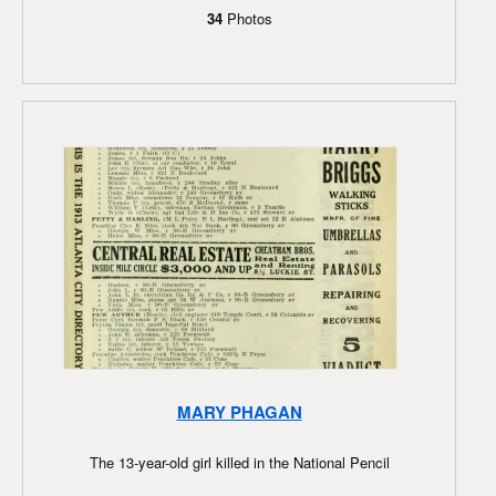
34
Photos
MARY PHAGAN
The 13-year-old girl killed in the National Pencil