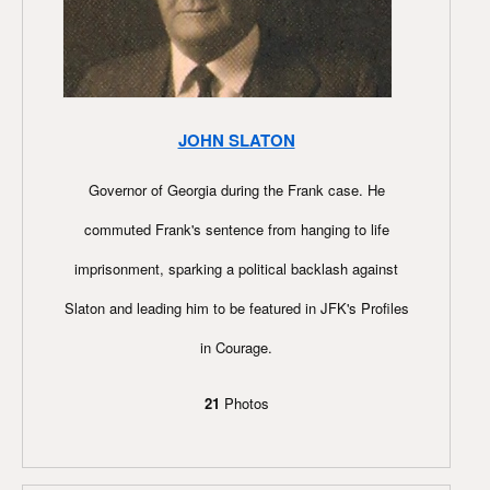
JOHN SLATON
Governor of Georgia during the Frank case. He
commuted Frank's sentence from hanging to life
imprisonment, sparking a political backlash against
Slaton and leading him to be featured in JFK's Profiles
in Courage.
21
Photos