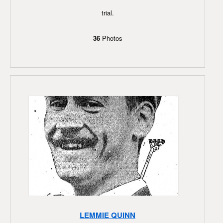
trial.
36
Photos
LEMMIE QUINN