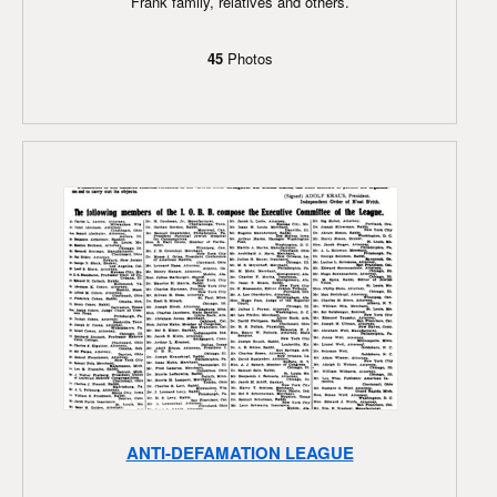
Frank family, relatives and others.
45
Photos
ANTI-DEFAMATION LEAGUE