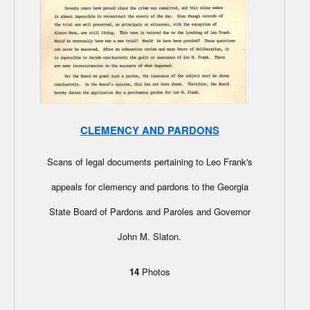
CLEMENCY AND PARDONS
Scans of legal documents pertaining to Leo Frank's
appeals for clemency and pardons to the Georgia
State Board of Pardons and Paroles and Governor
John M. Slaton.
14
Photos