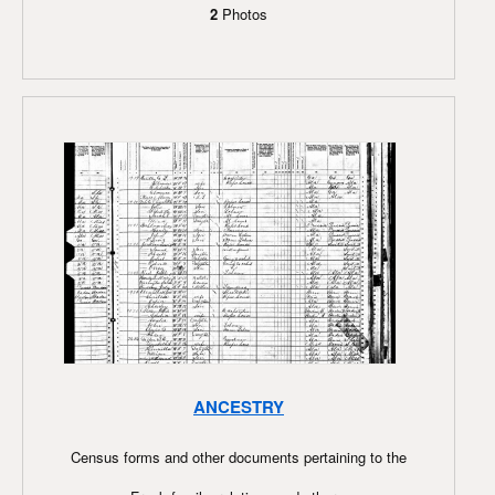
2
Photos
ANCESTRY
Census forms and other documents pertaining to the