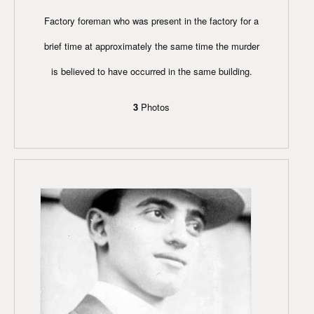
Factory foreman who was present in the factory for a
brief time at approximately the same time the murder
is believed to have occurred in the same building.
3
Photos