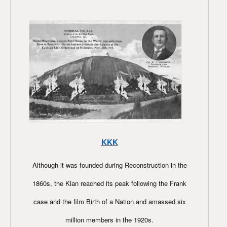
KKK
Although it was founded during Reconstruction in the
1860s, the Klan reached its peak following the Frank
case and the film Birth of a Nation and amassed six
million members in the 1920s.