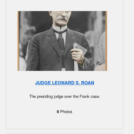
JUDGE LEONARD S. ROAN
The presiding judge over the Frank case.
6
Photos