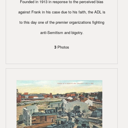
Founded in 1913 in response to the perceived bias
against Frank in his case due to his faith, the ADL is
to this day one of the premier organizations fighting
anti-Semitism and bigotry.
3
Photos