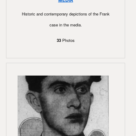
MEDIA
Historic and contemporary depictions of the Frank
case in the media.
33
Photos