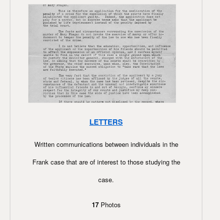
LETTERS
Written communications between individuals in the
Frank case that are of interest to those studying the
case.
17
Photos