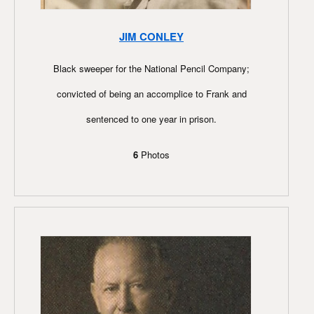
JIM CONLEY
Black sweeper for the National Pencil Company;
convicted of being an accomplice to Frank and
sentenced to one year in prison.
6
Photos