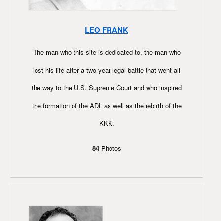
LEO FRANK
The man who this site is dedicated to, the man who
lost his life after a two-year legal battle that went all
the way to the U.S. Supreme Court and who inspired
the formation of the ADL as well as the rebirth of the
KKK.
84
Photos