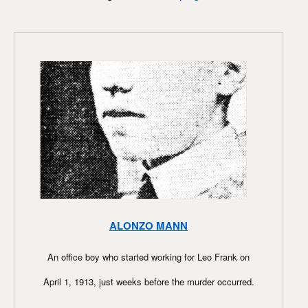
ALONZO MANN
An office boy who started working for Leo Frank on
April 1, 1913, just weeks before the murder occurred.