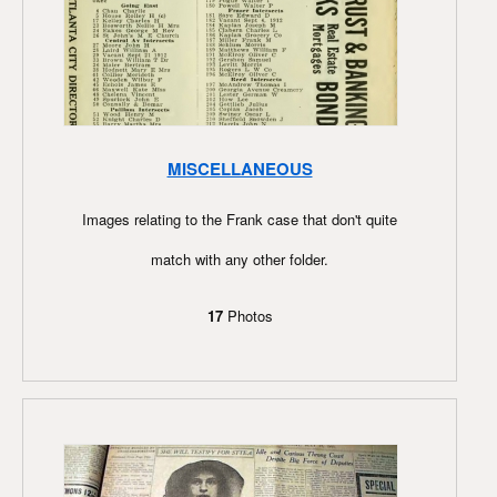
MISCELLANEOUS
Images relating to the Frank case that don't quite
match with any other folder.
17
Photos