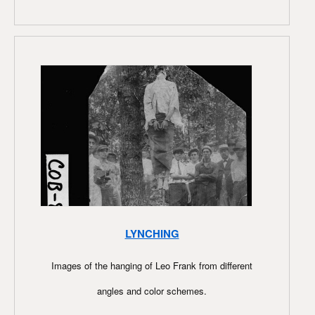
LYNCHING
Images of the hanging of Leo Frank from different
angles and color schemes.