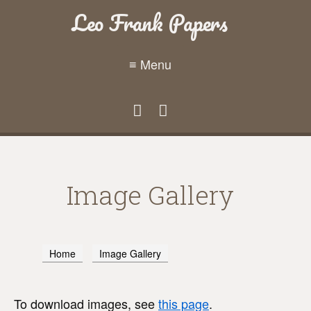
Leo Frank Papers
≡ Menu
Image Gallery
Home
Image Gallery
To download images, see
this page
.