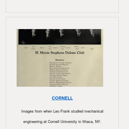
CORNELL
Images from when Leo Frank studied mechanical
engineering at Cornell University in Ithaca, NY.