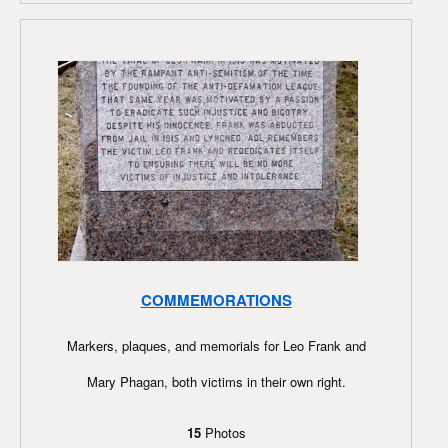
COMMEMORATIONS
Markers, plaques, and memorials for Leo Frank and
Mary Phagan, both victims in their own right.
15
Photos