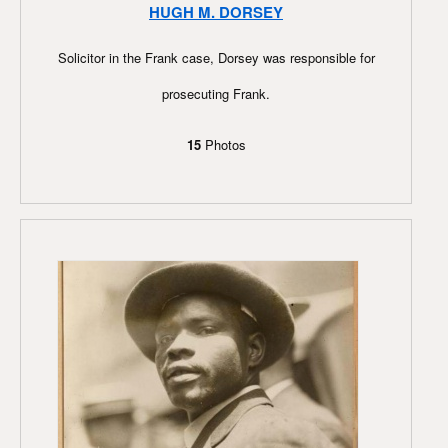
HUGH M. DORSEY
Solicitor in the Frank case, Dorsey was responsible for
prosecuting Frank.
15
Photos