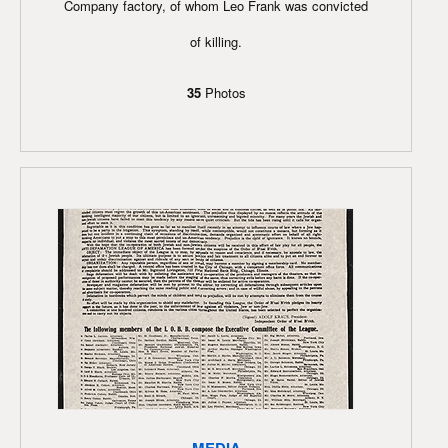
Company factory, of whom Leo Frank was convicted
of killing.
35
Photos