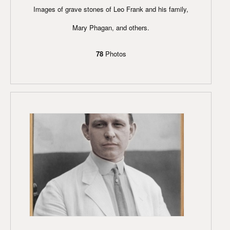
Images of grave stones of Leo Frank and his family,
Mary Phagan, and others.
78
Photos