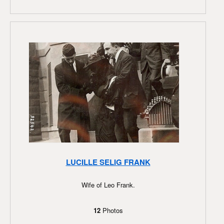
LUCILLE SELIG FRANK
Wife of Leo Frank.
12
Photos