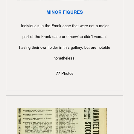
MINOR FIGURES
Individuals in the Frank case that were not a major
part of the Frank case or otherwise didn't warrant
having their own folder in this gallery, but are notable
nonetheless.
77
Photos