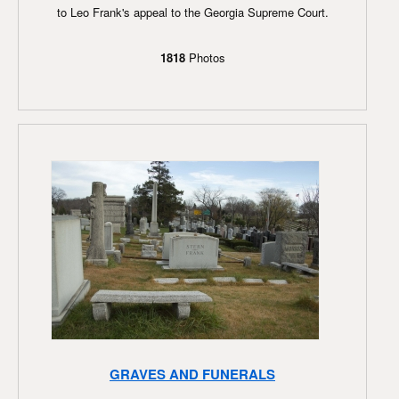
to Leo Frank's appeal to the Georgia Supreme Court.
1818
Photos
GRAVES AND FUNERALS