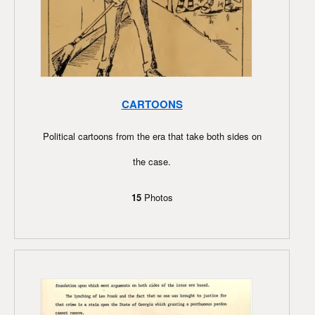
CARTOONS
Political cartoons from the era that take both sides on
the case.
15
Photos