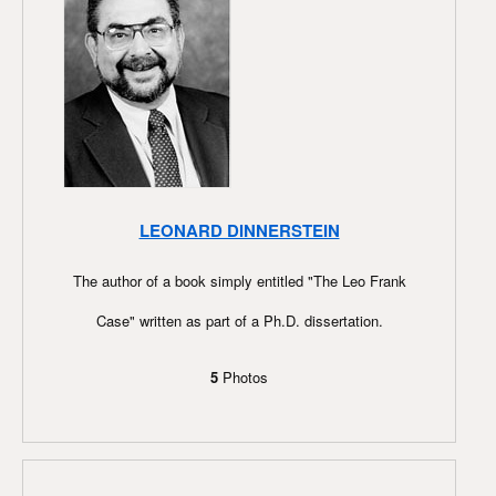
LEONARD DINNERSTEIN
The author of a book simply entitled "The Leo Frank
Case" written as part of a Ph.D. dissertation.
5
Photos