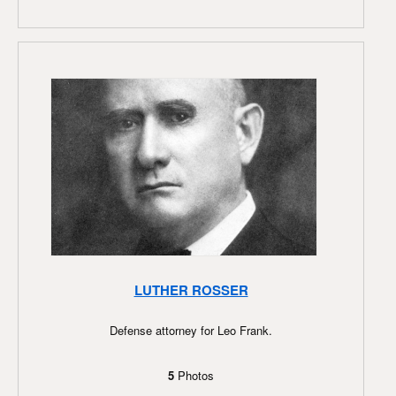
LUTHER ROSSER
Defense attorney for Leo Frank.
5
Photos