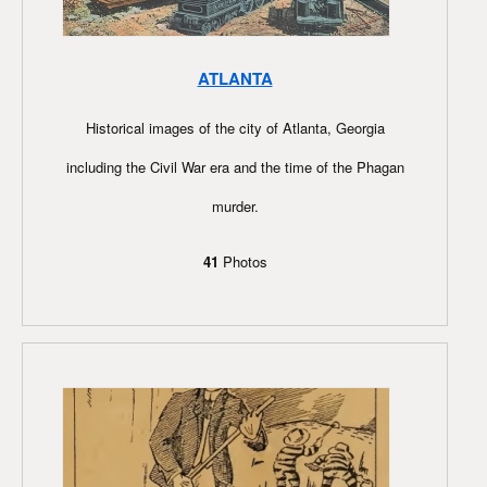
ATLANTA
Historical images of the city of Atlanta, Georgia
including the Civil War era and the time of the Phagan
murder.
41
Photos