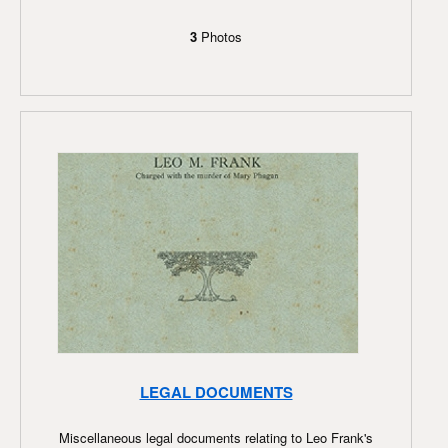
3
Photos
LEGAL DOCUMENTS
Miscellaneous legal documents relating to Leo Frank's