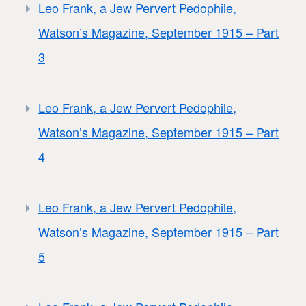
Leo Frank, a Jew Pervert Pedophile,
Watson’s Magazine, September 1915 – Part
3
Leo Frank, a Jew Pervert Pedophile,
Watson’s Magazine, September 1915 – Part
4
Leo Frank, a Jew Pervert Pedophile,
Watson’s Magazine, September 1915 – Part
5