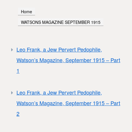
Home
WATSONS MAGAZINE SEPTEMBER 1915
Leo Frank, a Jew Pervert Pedophile,
Watson’s Magazine, September 1915 – Part
1
Leo Frank, a Jew Pervert Pedophile,
Watson’s Magazine, September 1915 – Part
2