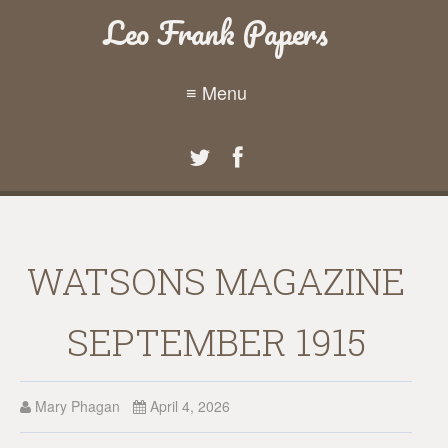
Leo Frank Papers
≡ Menu
WATSONS MAGAZINE
SEPTEMBER 1915
Mary Phagan
April 4, 2026