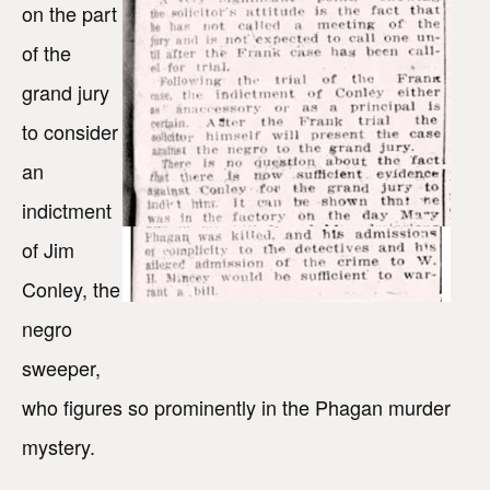
on the part
of the
grand jury
to consider
an
indictment
of Jim
Conley, the
negro
sweeper,
who figures so prominently in the Phagan murder
mystery.