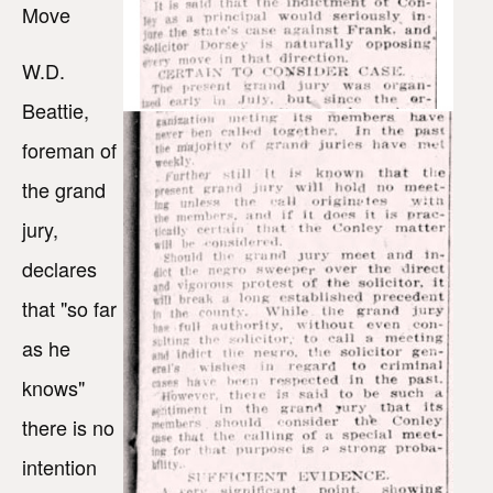
Move
W.D.
Beattie,
foreman of
the grand
jury,
declares
that "so far
as he
knows"
there is no
intention