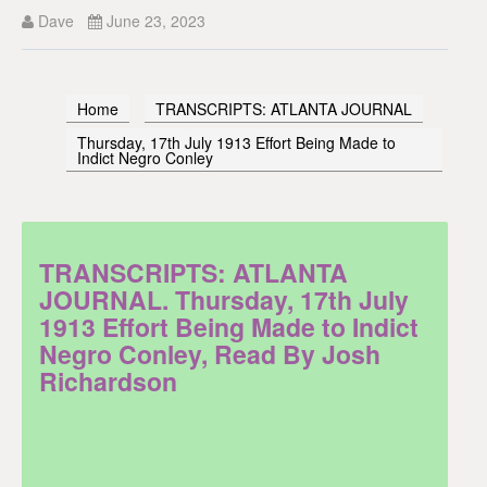
Dave
June 23, 2023
Home
TRANSCRIPTS: ATLANTA JOURNAL
Thursday, 17th July 1913 Effort Being Made to
Indict Negro Conley
TRANSCRIPTS: ATLANTA
JOURNAL. Thursday, 17th July
1913 Effort Being Made to Indict
Negro Conley, Read By Josh
Richardson