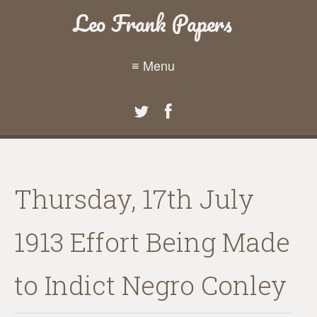
Leo Frank Papers
≡ Menu
Thursday, 17th July
1913 Effort Being Made
to Indict Negro Conley