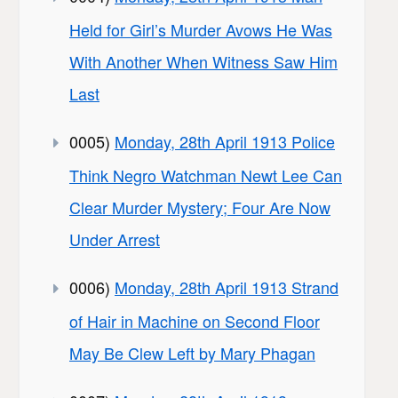
Held for Girl’s Murder Avows He Was
With Another When Witness Saw Him
Last
0005)
Monday, 28th April 1913 Police
Think Negro Watchman Newt Lee Can
Clear Murder Mystery; Four Are Now
Under Arrest
0006)
Monday, 28th April 1913 Strand
of Hair in Machine on Second Floor
May Be Clew Left by Mary Phagan