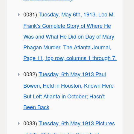
0031)
Tuesday, May 6th, 1913. Leo M.
Frank’s Complete Story of Where He
Was and What He Did on Day of Mary
Phagan Murder. The Atlanta Journal,
Page 11, top row, columns 1 through 7.
0032)
Tuesday, 6th May 1913 Paul
Bowen, Held in Houston, Known Here
But Left Atlanta in October; Hasn’t
Been Back
0033)
Tuesday, 6th May 1913 Pictures