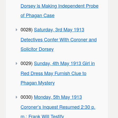
Dorsey is Making Independent Probe
of Phagan Case
0028)
Saturday, 3rd May 1913
Detectives Confer With Coroner and
Solicitor Dorsey
0029)
Sunday, 4th May 1913 Girl in
Red Dress May Furnish Clue to
Phagan Mystery
0030)
Monday, 5th May 1913
Coroner’s Inquest Resumed 2:30 p.
m.; Frank Will Testify