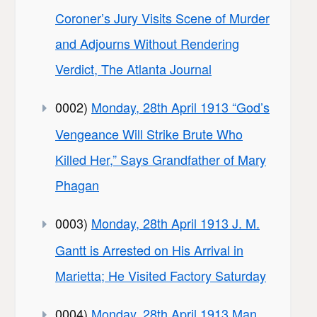
Coroner’s Jury Visits Scene of Murder
and Adjourns Without Rendering
Verdict, The Atlanta Journal
0002)
Monday, 28th April 1913 “God’s
Vengeance Will Strike Brute Who
Killed Her,” Says Grandfather of Mary
Phagan
0003)
Monday, 28th April 1913 J. M.
Gantt is Arrested on His Arrival in
Marietta; He Visited Factory Saturday
0004)
Monday, 28th April 1913 Man