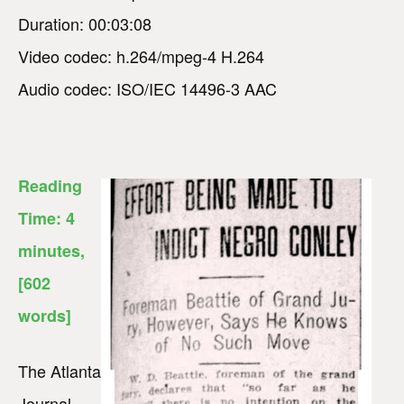
Duration: 00:03:08
Video codec: h.264/mpeg-4 H.264
Audio codec: ISO/IEC 14496-3 AAC
Reading
Time:
4
minutes
,
[602
words]
The Atlanta
Journal