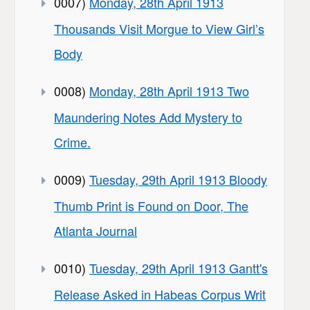
0007)
Monday, 28th April 1913
Thousands Visit Morgue to View Girl’s
Body
0008)
Monday, 28th April 1913 Two
Maundering Notes Add Mystery to
Crime.
0009)
Tuesday, 29th April 1913 Bloody
Thumb Print is Found on Door, The
Atlanta Journal
0010)
Tuesday, 29th April 1913 Gantt's
Release Asked in Habeas Corpus Writ