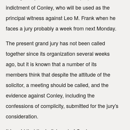
indictment of Conley, who will be used as the
principal witness against Leo M. Frank when he
faces a jury probably a week from next Monday.
The present grand jury has not been called
together since its organization several weeks
ago, but it is known that a number of its
members think that despite the attitude of the
solicitor, a meeting should be called, and the
evidence against Conley, including the
confessions of complicity, submitted for the jury's
consideration.