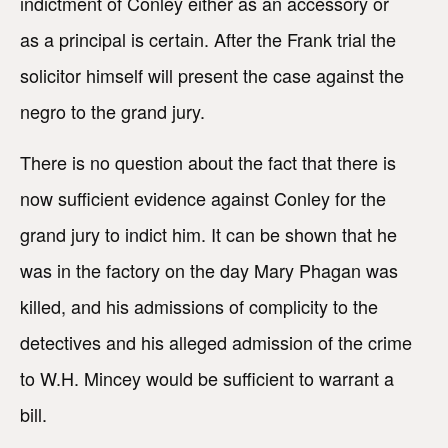
indictment of Conley either as an accessory or
as a principal is certain. After the Frank trial the
solicitor himself will present the case against the
negro to the grand jury.
There is no question about the fact that there is
now sufficient evidence against Conley for the
grand jury to indict him. It can be shown that he
was in the factory on the day Mary Phagan was
killed, and his admissions of complicity to the
detectives and his alleged admission of the crime
to W.H. Mincey would be sufficient to warrant a
bill.