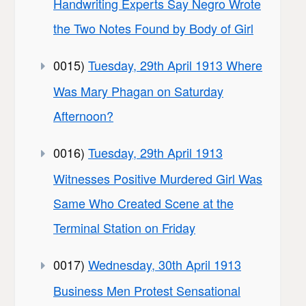
Handwriting Experts Say Negro Wrote
the Two Notes Found by Body of Girl
0015)
Tuesday, 29th April 1913 Where
Was Mary Phagan on Saturday
Afternoon?
0016)
Tuesday, 29th April 1913
Witnesses Positive Murdered Girl Was
Same Who Created Scene at the
Terminal Station on Friday
0017)
Wednesday, 30th April 1913
Business Men Protest Sensational