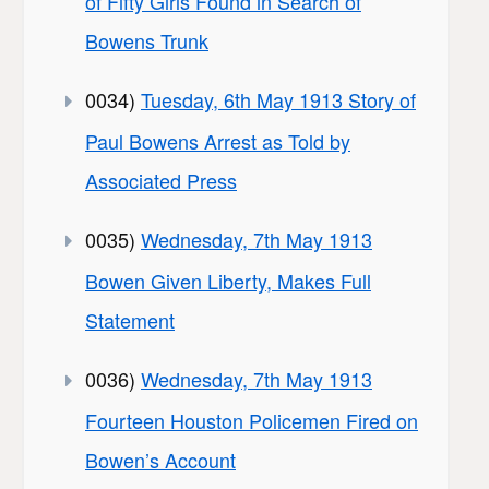
of Fifty Girls Found in Search of
Bowens Trunk
0034)
Tuesday, 6th May 1913 Story of
Paul Bowens Arrest as Told by
Associated Press
0035)
Wednesday, 7th May 1913
Bowen Given Liberty, Makes Full
Statement
0036)
Wednesday, 7th May 1913
Fourteen Houston Policemen Fired on
Bowen’s Account