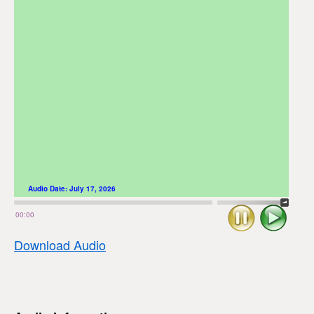
Audio Date:
July 17, 2026
Stop
Play
00:00
Download Audio