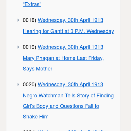
“Extras”
0018)
Wednesday, 30th April 1913
Hearing for Gantt at 3 P.M. Wednesday
0019)
Wednesday, 30th April 1913
Mary Phagan at Home Last Friday,
Says Mother
0020)
Wednesday, 30th April 1913
Negro Watchman Tells Story of Finding
Girl’s Body and Questions Fail to
Shake Him