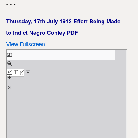
* * *
Thursday, 17th July 1913 Effort Being Made
to Indict Negro Conley PDF
View Fullscreen