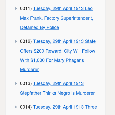
0011)
Tuesday, 29th April 1913 Leo
Max Frank, Factory Superintendent,
Detained By Police
0012)
Tuesday, 29th April 1913 State
Offers $200 Reward; City Will Follow
With $1,000 For Mary Phagans
Murderer
0013)
Tuesday, 29th April 1913
Stepfather Thinks Negro is Murderer
0014)
Tuesday, 29th April 1913 Three