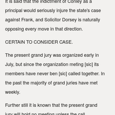
It is said that the indictment of Conley as a
principal would seriously injure the state's case
against Frank, and Solicitor Dorsey is naturally
opposing every move in that direction.
CERTAIN TO CONSIDER CASE.
The present grand jury was organized early in
July, but since the organization meting [sic] its
members have never ben [sic] called together. In
the past the majority of grand juries have met
weekly.
Further still it is known that the present grand
jury will hold no meeting unless the call