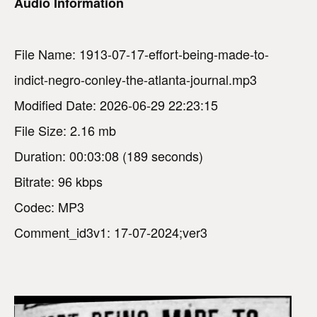
Audio Information
File Name: 1913-07-17-effort-being-made-to-
indict-negro-conley-the-atlanta-journal.mp3
Modified Date: 2026-06-29 22:23:15
File Size: 2.16 mb
Duration: 00:03:08 (189 seconds)
Bitrate: 96 kbps
Codec: MP3
Comment_id3v1: 17-07-2024;ver3
V