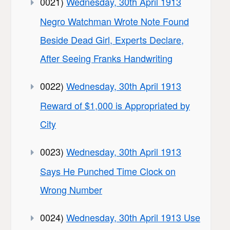
0021)
Wednesday, 30th April 1913
Negro Watchman Wrote Note Found
Beside Dead Girl, Experts Declare,
After Seeing Franks Handwriting
0022)
Wednesday, 30th April 1913
Reward of $1,000 is Appropriated by
City
0023)
Wednesday, 30th April 1913
Says He Punched Time Clock on
Wrong Number
0024)
Wednesday, 30th April 1913 Use