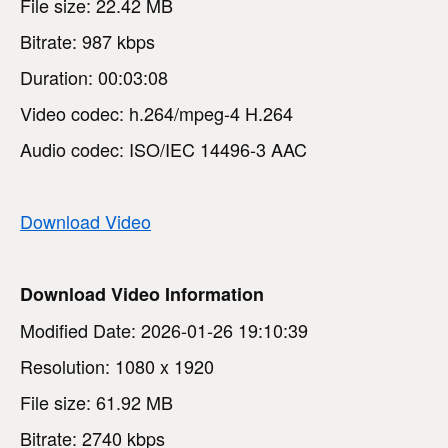
File size: 22.42 MB
Bitrate: 987 kbps
Duration: 00:03:08
Video codec: h.264/mpeg-4 H.264
Audio codec: ISO/IEC 14496-3 AAC
Download Video
Download Video Information
Modified Date: 2026-01-26 19:10:39
Resolution: 1080 x 1920
File size: 61.92 MB
Bitrate: 2740 kbps