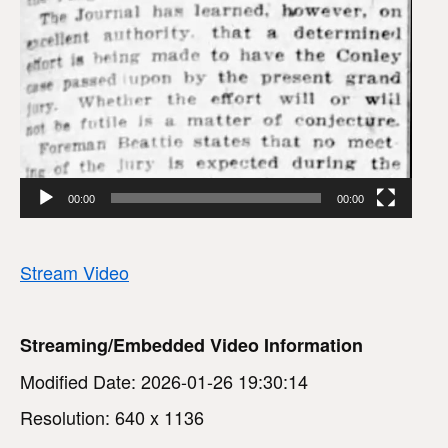
00:00
00:00
Stream Video
Streaming/Embedded Video Information
Modified Date: 2026-01-26 19:30:14
Resolution: 640 x 1136