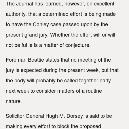
The Journal has learned, however, on excellent
authority, that a determined effort is being made
to have the Conley case passed upon by the
present grand jury. Whether the effort will or will
not be futile is a matter of conjecture.
Foreman Beattie states that no meeting of the
jury is expected during the present week, but that
the body will probably be called together early
next week to consider matters of a routine
nature.
Solicitor General Hugh M. Dorsey is said to be
making every effort to block the proposed