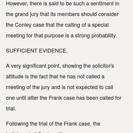
However, there is said to be such a sentiment in
the grand jury that its members should consider
the Conley case that the calling of a special
meeting for that purpose is a strong probability.
SUFFICIENT EVIDENCE.
A very significant point, showing the solicitor's
attitude is the fact that he has not called a
meeting of the jury and is not expected to call
one until after the Frank case has been called for
trial.
Following the trial of the Frank case, the