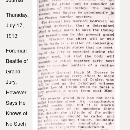
Thursday,
July 17,
1913
Foreman
Beattie of
Grand
Jury,
However,
Says He
Knows of
No Such