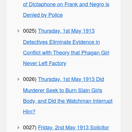
of Dictaphone on Frank and Negro is
Denied by Police
0025)
Thursday, 1st May 1913
Detectives Eliminate Evidence in
Conflict with Theory that Phagan Girl
Never Left Factory
0026)
Thursday, 1st May 1913 Did
Murderer Seek to Burn Slain Girls
Body, and Did the Watchman Interrupt
Him?
0027)
Friday, 2nd May 1913 Solicitor