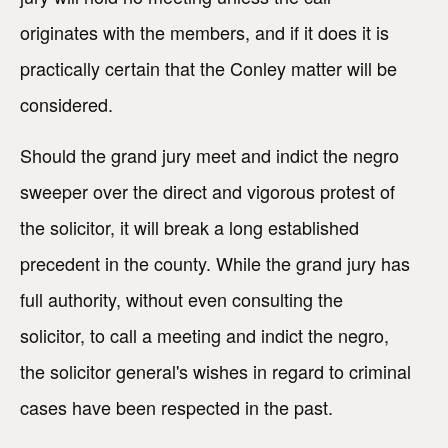
originates with the members, and if it does it is
practically certain that the Conley matter will be
considered.
Should the grand jury meet and indict the negro
sweeper over the direct and vigorous protest of
the solicitor, it will break a long established
precedent in the county. While the grand jury has
full authority, without even consulting the
solicitor, to call a meeting and indict the negro,
the solicitor general's wishes in regard to criminal
cases have been respected in the past.