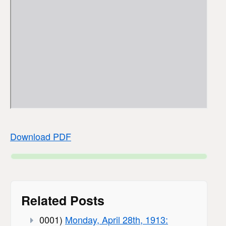
Download PDF
Related Posts
0001)
Monday, April 28th, 1913: