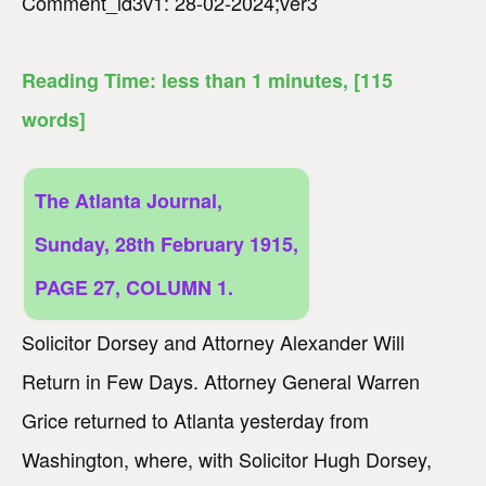
Comment_id3v1: 28-02-2024;ver3
Reading Time:
less than 1
minutes
, [115
words]
The Atlanta Journal,
Sunday, 28th February 1915,
PAGE 27, COLUMN 1.
Solicitor Dorsey and Attorney Alexander Will
Return in Few Days. Attorney General Warren
Grice returned to Atlanta yesterday from
Washington, where, with Solicitor Hugh Dorsey,