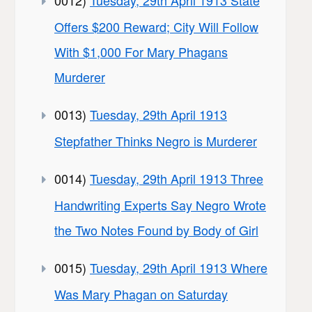
0012)
Tuesday, 29th April 1913 State
Offers $200 Reward; City Will Follow
With $1,000 For Mary Phagans
Murderer
0013)
Tuesday, 29th April 1913
Stepfather Thinks Negro is Murderer
0014)
Tuesday, 29th April 1913 Three
Handwriting Experts Say Negro Wrote
the Two Notes Found by Body of Girl
0015)
Tuesday, 29th April 1913 Where
Was Mary Phagan on Saturday