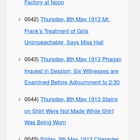
Factory at Noon
0042)
Thursday, 8th May 1913 Mr.
Frank’s Treatment of Girls
Unimpeachable, Says Miss Hall
0043)
Thursday, 8th May 1913 Phagan
Inquest in Session; Six Witnesses are
Examined Before Adjournment to 2:30
0044)
Thursday, 8th May 1913 Stains
on Shirt Were Not Made While Shirt
Was Being Worn
0045)
Friday, 9th May 1913 Character