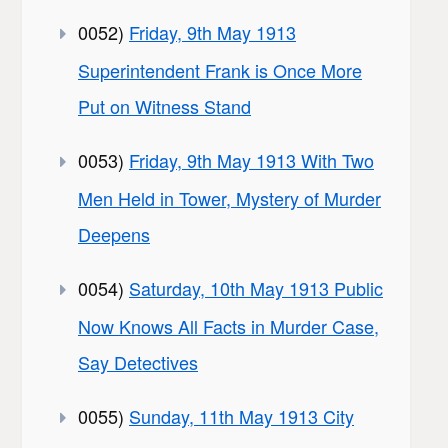
0052)
Friday, 9th May 1913
Superintendent Frank is Once More
Put on Witness Stand
0053)
Friday, 9th May 1913 With Two
Men Held in Tower, Mystery of Murder
Deepens
0054)
Saturday, 10th May 1913 Public
Now Knows All Facts in Murder Case,
Say Detectives
0055)
Sunday, 11th May 1913 City