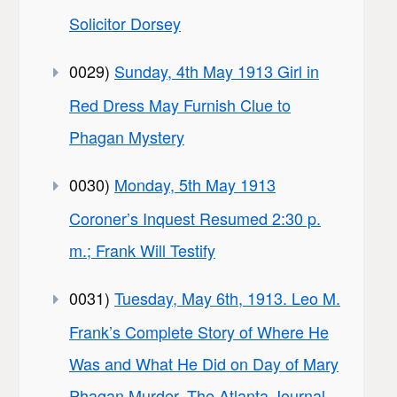
Solicitor Dorsey
0029)
Sunday, 4th May 1913 Girl in
Red Dress May Furnish Clue to
Phagan Mystery
0030)
Monday, 5th May 1913
Coroner’s Inquest Resumed 2:30 p.
m.; Frank Will Testify
0031)
Tuesday, May 6th, 1913. Leo M.
Frank’s Complete Story of Where He
Was and What He Did on Day of Mary
Phagan Murder. The Atlanta Journal,