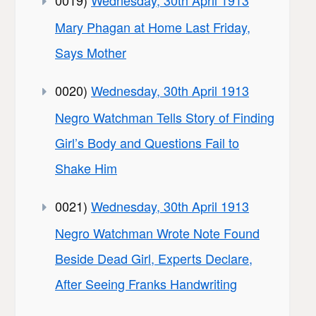
0019)
Wednesday, 30th April 1913
Mary Phagan at Home Last Friday,
Says Mother
0020)
Wednesday, 30th April 1913
Negro Watchman Tells Story of Finding
Girl’s Body and Questions Fail to
Shake Him
0021)
Wednesday, 30th April 1913
Negro Watchman Wrote Note Found
Beside Dead Girl, Experts Declare,
After Seeing Franks Handwriting