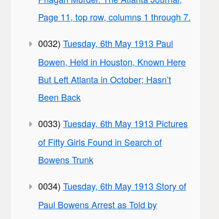
Page 11, top row, columns 1 through 7.
0032)
Tuesday, 6th May 1913 Paul
Bowen, Held in Houston, Known Here
But Left Atlanta in October; Hasn’t
Been Back
0033)
Tuesday, 6th May 1913 Pictures
of Fifty Girls Found in Search of
Bowens Trunk
0034)
Tuesday, 6th May 1913 Story of
Paul Bowens Arrest as Told by