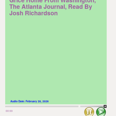
The Atlanta Journal, Read By
Josh Richardson
Audio Date:
February 28, 2026
Stop
Play
00:00