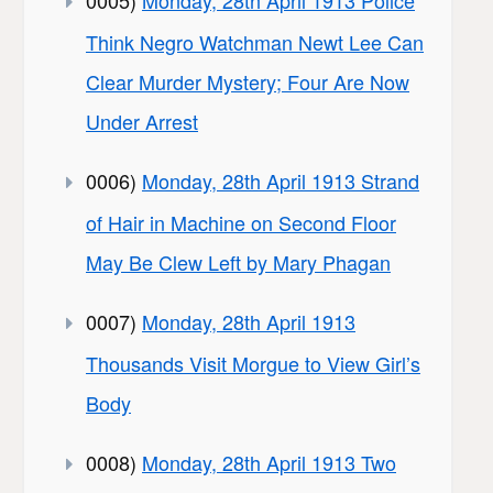
0005)
Monday, 28th April 1913 Police
Think Negro Watchman Newt Lee Can
Clear Murder Mystery; Four Are Now
Under Arrest
0006)
Monday, 28th April 1913 Strand
of Hair in Machine on Second Floor
May Be Clew Left by Mary Phagan
0007)
Monday, 28th April 1913
Thousands Visit Morgue to View Girl’s
Body
0008)
Monday, 28th April 1913 Two