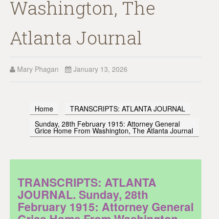
Washington, The
Atlanta Journal
Mary Phagan
January 13, 2026
Home
TRANSCRIPTS: ATLANTA JOURNAL
Sunday, 28th February 1915: Attorney General
Grice Home From Washington, The Atlanta Journal
TRANSCRIPTS: ATLANTA
JOURNAL. Sunday, 28th
February 1915: Attorney General
Grice Home From Washington,