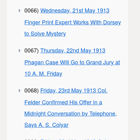
0066)
Wednesday, 21st May 1913
Finger Print Expert Works With Dorsey
to Solve Mystery
0067)
Thursday, 22nd May 1913
Phagan Case Will Go to Grand Jury at
10 A. M. Friday
0068)
Friday, 23rd May 1913 Col.
Felder Confirmed His Offer in a
Midnight Conversation by Telephone,
Says A. S. Colyar