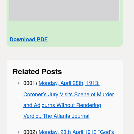
Download PDF
Related Posts
0001)
Monday, April 28th, 1913:
Coroner’s Jury Visits Scene of Murder
and Adjourns Without Rendering
Verdict, The Atlanta Journal
0002)
Monday, 28th April 1913 “God’s