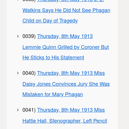
Watkins Says He Did Not See Phagan
Child on Day of Tragedy
0039)
Thursday, 8th May 1913
Lemmie Quinn Grilled by Coroner But
He Sticks to His Statement
0040)
Thursday, 8th May 1913 Miss
Daisy Jones Convinces Jury She Was
Mistaken for Mary Phagan
0041)
Thursday, 8th May 1913 Miss
Hattie Hall, Stenographer, Left Pencil