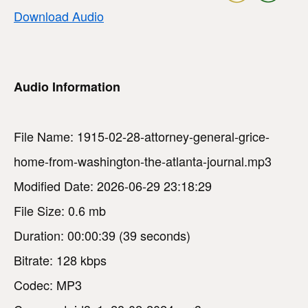
Download Audio
Audio Information
File Name: 1915-02-28-attorney-general-grice-
home-from-washington-the-atlanta-journal.mp3
Modified Date: 2026-06-29 23:18:29
File Size: 0.6 mb
Duration: 00:00:39 (39 seconds)
Bitrate: 128 kbps
Codec: MP3