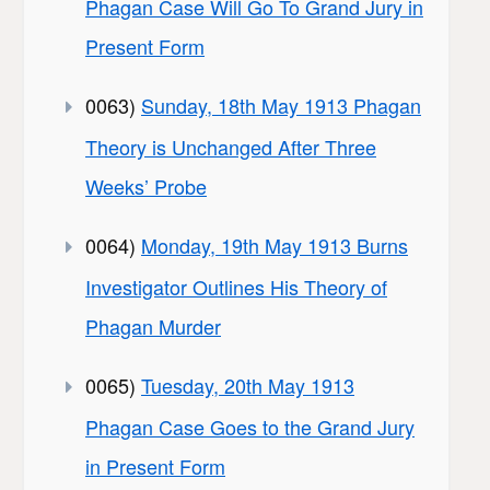
Phagan Case Will Go To Grand Jury in
Present Form
0063)
Sunday, 18th May 1913 Phagan
Theory is Unchanged After Three
Weeks’ Probe
0064)
Monday, 19th May 1913 Burns
Investigator Outlines His Theory of
Phagan Murder
0065)
Tuesday, 20th May 1913
Phagan Case Goes to the Grand Jury
in Present Form