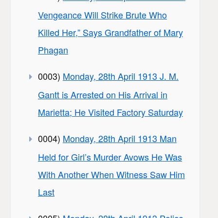
Vengeance Will Strike Brute Who
Killed Her,” Says Grandfather of Mary
Phagan
0003)
Monday, 28th April 1913 J. M.
Gantt is Arrested on His Arrival in
Marietta; He Visited Factory Saturday
0004)
Monday, 28th April 1913 Man
Held for Girl’s Murder Avows He Was
With Another When Witness Saw Him
Last