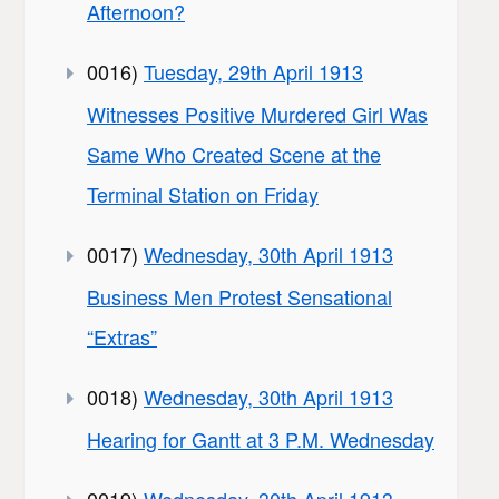
Afternoon?
0016)
Tuesday, 29th April 1913
Witnesses Positive Murdered Girl Was
Same Who Created Scene at the
Terminal Station on Friday
0017)
Wednesday, 30th April 1913
Business Men Protest Sensational
“Extras”
0018)
Wednesday, 30th April 1913
Hearing for Gantt at 3 P.M. Wednesday