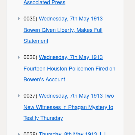
Associated Press
0035)
Wednesday, 7th May 1913
Bowen Given Liberty, Makes Full
Statement
0036)
Wednesday, 7th May 1913
Fourteen Houston Policemen Fired on
Bowen’s Account
0037)
Wednesday, 7th May 1913 Two
New Witnesses in Phagan Mystery to
Testify Thursday
0038)
Thursday, 8th May 1913 J. L.