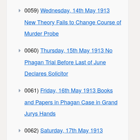
0059)
Wednesday, 14th May 1913
New Theory Fails to Change Course of
Murder Probe
0060)
Thursday, 15th May 1913 No
Phagan Trial Before Last of June
Declares Solicitor
0061)
Friday, 16th May 1913 Books
and Papers in Phagan Case in Grand
Jurys Hands
0062)
Saturday, 17th May 1913