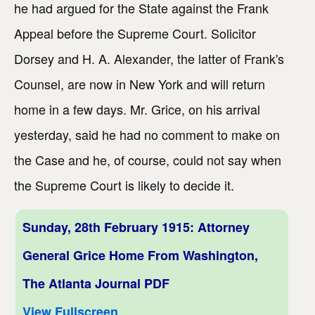
he had argued for the State against the Frank
Appeal before the Supreme Court. Solicitor
Dorsey and H. A. Alexander, the latter of Frank's
Counsel, are now in New York and will return
home in a few days. Mr. Grice, on his arrival
yesterday, said he had no comment to make on
the Case and he, of course, could not say when
the Supreme Court is likely to decide it.
Sunday, 28th February 1915: Attorney
General Grice Home From Washington,
The Atlanta Journal PDF
View Fullscreen