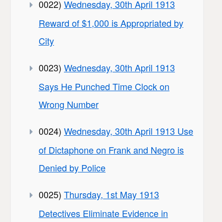
0022)
Wednesday, 30th April 1913
Reward of $1,000 is Appropriated by
City
0023)
Wednesday, 30th April 1913
Says He Punched Time Clock on
Wrong Number
0024)
Wednesday, 30th April 1913 Use
of Dictaphone on Frank and Negro is
Denied by Police
0025)
Thursday, 1st May 1913
Detectives Eliminate Evidence in