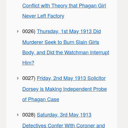
Conflict with Theory that Phagan Girl
Never Left Factory
0026)
Thursday, 1st May 1913 Did
Murderer Seek to Burn Slain Girls
Body, and Did the Watchman Interrupt
Him?
0027)
Friday, 2nd May 1913 Solicitor
Dorsey is Making Independent Probe
of Phagan Case
0028)
Saturday, 3rd May 1913
Detectives Confer With Coroner and