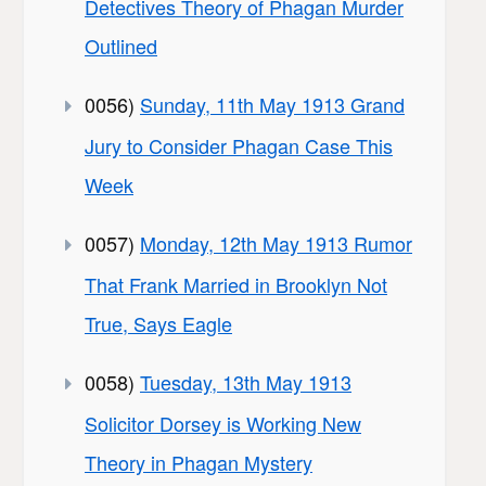
Detectives Theory of Phagan Murder
Outlined
0056)
Sunday, 11th May 1913 Grand
Jury to Consider Phagan Case This
Week
0057)
Monday, 12th May 1913 Rumor
That Frank Married in Brooklyn Not
True, Says Eagle
0058)
Tuesday, 13th May 1913
Solicitor Dorsey is Working New
Theory in Phagan Mystery