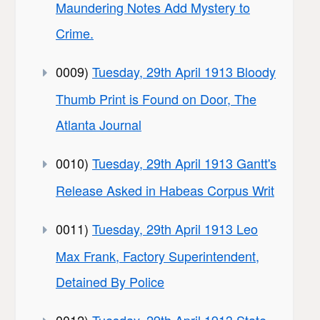
Maundering Notes Add Mystery to
Crime.
0009)
Tuesday, 29th April 1913 Bloody
Thumb Print is Found on Door, The
Atlanta Journal
0010)
Tuesday, 29th April 1913 Gantt's
Release Asked in Habeas Corpus Writ
0011)
Tuesday, 29th April 1913 Leo
Max Frank, Factory Superintendent,
Detained By Police