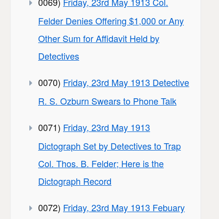
0069)
Friday, 23rd May 1913 Col.
Felder Denies Offering $1,000 or Any
Other Sum for Affidavit Held by
Detectives
0070)
Friday, 23rd May 1913 Detective
R. S. Ozburn Swears to Phone Talk
0071)
Friday, 23rd May 1913
Dictograph Set by Detectives to Trap
Col. Thos. B. Felder; Here is the
Dictograph Record
0072)
Friday, 23rd May 1913 Febuary