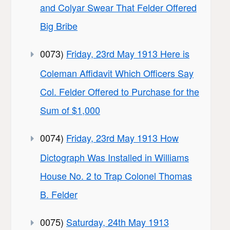
and Colyar Swear That Felder Offered
Big Bribe
0073)
Friday, 23rd May 1913 Here is
Coleman Affidavit Which Officers Say
Col. Felder Offered to Purchase for the
Sum of $1,000
0074)
Friday, 23rd May 1913 How
Dictograph Was Installed in Williams
House No. 2 to Trap Colonel Thomas
B. Felder
0075)
Saturday, 24th May 1913