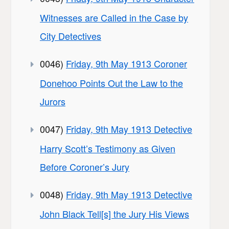
Witnesses are Called in the Case by
City Detectives
0046)
Friday, 9th May 1913 Coroner
Donehoo Points Out the Law to the
Jurors
0047)
Friday, 9th May 1913 Detective
Harry Scott’s Testimony as Given
Before Coroner’s Jury
0048)
Friday, 9th May 1913 Detective
John Black Tell[s] the Jury His Views