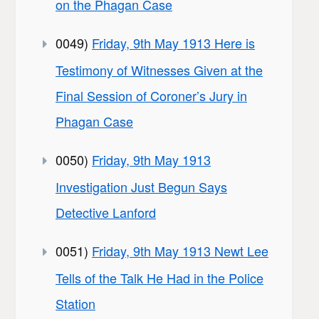
on the Phagan Case
0049)
Friday, 9th May 1913 Here is
Testimony of Witnesses Given at the
Final Session of Coroner’s Jury in
Phagan Case
0050)
Friday, 9th May 1913
Investigation Just Begun Says
Detective Lanford
0051)
Friday, 9th May 1913 Newt Lee
Tells of the Talk He Had in the Police
Station