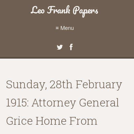
Leo Frank Papers
≡ Menu
Sunday, 28th February
1915: Attorney General
Grice Home From