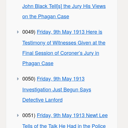
John Black Tell[s] the Jury His Views
on the Phagan Case
0049)
Friday, 9th May 1913 Here is
Testimony of Witnesses Given at the
Final Session of Coroner’s Jury in
Phagan Case
0050)
Friday, 9th May 1913
Investigation Just Begun Says
Detective Lanford
0051)
Friday, 9th May 1913 Newt Lee
Tells of the Talk He Had in the Police