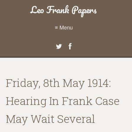
Leo Frank Papers
≡ Menu
Friday, 8th May 1914:
Hearing In Frank Case
May Wait Several