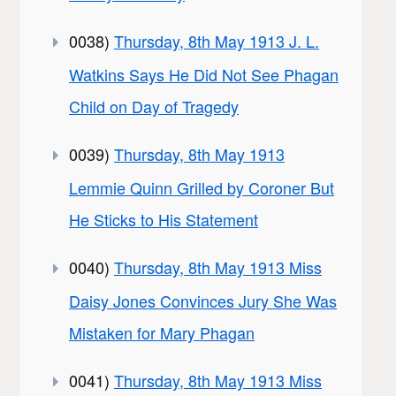
0038)
Thursday, 8th May 1913 J. L.
Watkins Says He Did Not See Phagan
Child on Day of Tragedy
0039)
Thursday, 8th May 1913
Lemmie Quinn Grilled by Coroner But
He Sticks to His Statement
0040)
Thursday, 8th May 1913 Miss
Daisy Jones Convinces Jury She Was
Mistaken for Mary Phagan
0041)
Thursday, 8th May 1913 Miss