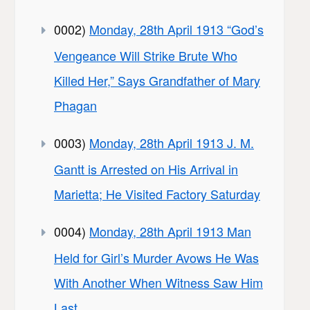
0002)
Monday, 28th April 1913 “God’s
Vengeance Will Strike Brute Who
Killed Her,” Says Grandfather of Mary
Phagan
0003)
Monday, 28th April 1913 J. M.
Gantt is Arrested on His Arrival in
Marietta; He Visited Factory Saturday
0004)
Monday, 28th April 1913 Man
Held for Girl’s Murder Avows He Was
With Another When Witness Saw Him
Last