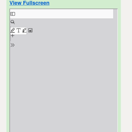
View Fullscreen