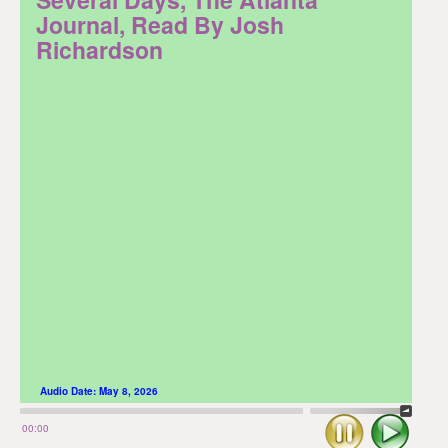
Journal, Read By Josh
Richardson
Audio Date:
May 8, 2026
Stop
Play
00:00