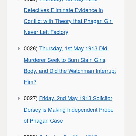
Detectives Eliminate Evidence in
Conflict with Theory that Phagan Girl
Never Left Factory
0026)
Thursday, 1st May 1913 Did
Murderer Seek to Burn Slain Girls
Body, and Did the Watchman Interrupt
Him?
0027)
Friday, 2nd May 1913 Solicitor
Dorsey is Making Independent Probe
of Phagan Case