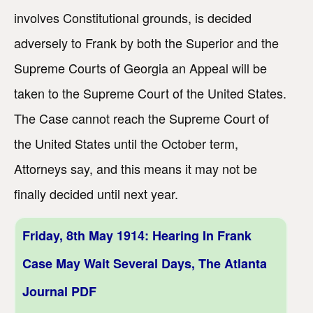
involves Constitutional grounds, is decided
adversely to Frank by both the Superior and the
Supreme Courts of Georgia an Appeal will be
taken to the Supreme Court of the United States.
The Case cannot reach the Supreme Court of
the United States until the October term,
Attorneys say, and this means it may not be
finally decided until next year.
Friday, 8th May 1914: Hearing In Frank
Case May Wait Several Days, The Atlanta
Journal PDF