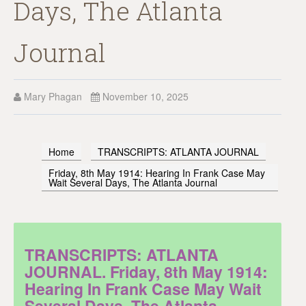
Days, The Atlanta
Journal
Mary Phagan
November 10, 2025
Home
TRANSCRIPTS: ATLANTA JOURNAL
Friday, 8th May 1914: Hearing In Frank Case May
Wait Several Days, The Atlanta Journal
TRANSCRIPTS: ATLANTA
JOURNAL. Friday, 8th May 1914:
Hearing In Frank Case May Wait
Several Days, The Atlanta