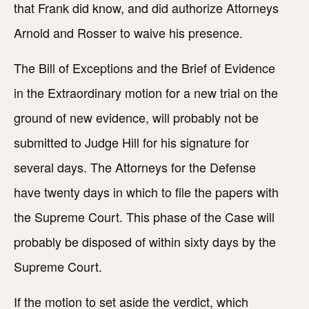
that Frank did know, and did authorize Attorneys
Arnold and Rosser to waive his presence.
The Bill of Exceptions and the Brief of Evidence
in the Extraordinary motion for a new trial on the
ground of new evidence, will probably not be
submitted to Judge Hill for his signature for
several days. The Attorneys for the Defense
have twenty days in which to file the papers with
the Supreme Court. This phase of the Case will
probably be disposed of within sixty days by the
Supreme Court.
If the motion to set aside the verdict, which