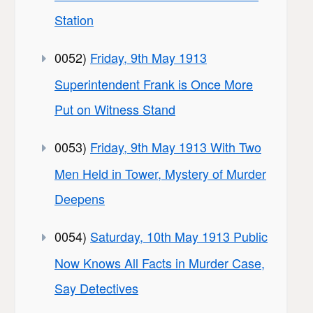
Station
0052)
Friday, 9th May 1913
Superintendent Frank is Once More
Put on Witness Stand
0053)
Friday, 9th May 1913 With Two
Men Held in Tower, Mystery of Murder
Deepens
0054)
Saturday, 10th May 1913 Public
Now Knows All Facts in Murder Case,
Say Detectives