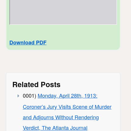
Download PDF
Related Posts
0001)
Monday, April 28th, 1913:
Coroner’s Jury Visits Scene of Murder
and Adjourns Without Rendering
Verdict, The Atlanta Journal