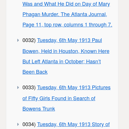
Was and What He Did on Day of Mary
Phagan Murder. The Atlanta Journal,
Page 11, top row, columns 1 through 7.
0032)
Tuesday, 6th May 1913 Paul
Bowen, Held in Houston, Known Here
But Left Atlanta in October; Hasn’t
Been Back
0033)
Tuesday, 6th May 1913 Pictures
of Fifty Girls Found in Search of
Bowens Trunk
0034)
Tuesday, 6th May 1913 Story of