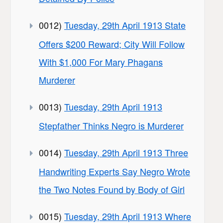
0012)
Tuesday, 29th April 1913 State
Offers $200 Reward; City Will Follow
With $1,000 For Mary Phagans
Murderer
0013)
Tuesday, 29th April 1913
Stepfather Thinks Negro is Murderer
0014)
Tuesday, 29th April 1913 Three
Handwriting Experts Say Negro Wrote
the Two Notes Found by Body of Girl
0015)
Tuesday, 29th April 1913 Where