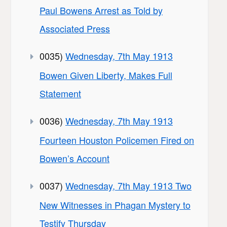
Paul Bowens Arrest as Told by
Associated Press
0035)
Wednesday, 7th May 1913
Bowen Given Liberty, Makes Full
Statement
0036)
Wednesday, 7th May 1913
Fourteen Houston Policemen Fired on
Bowen’s Account
0037)
Wednesday, 7th May 1913 Two
New Witnesses in Phagan Mystery to
Testify Thursday