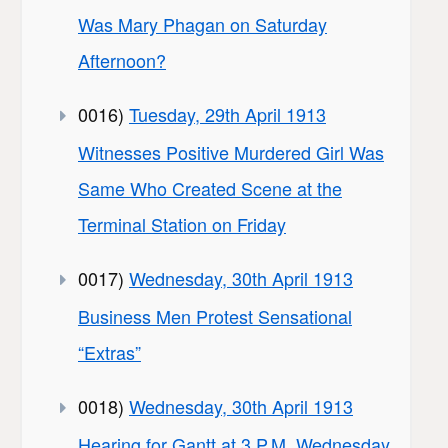
Was Mary Phagan on Saturday
Afternoon?
0016)
Tuesday, 29th April 1913
Witnesses Positive Murdered Girl Was
Same Who Created Scene at the
Terminal Station on Friday
0017)
Wednesday, 30th April 1913
Business Men Protest Sensational
“Extras”
0018)
Wednesday, 30th April 1913
Hearing for Gantt at 3 P.M. Wednesday