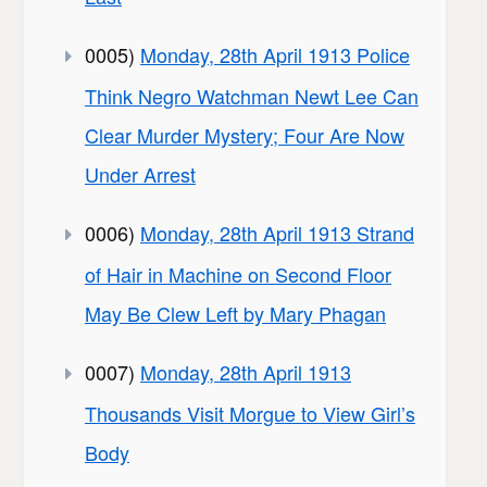
0005)
Monday, 28th April 1913 Police
Think Negro Watchman Newt Lee Can
Clear Murder Mystery; Four Are Now
Under Arrest
0006)
Monday, 28th April 1913 Strand
of Hair in Machine on Second Floor
May Be Clew Left by Mary Phagan
0007)
Monday, 28th April 1913
Thousands Visit Morgue to View Girl’s
Body