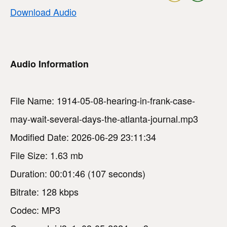
Download Audio
Audio Information
File Name: 1914-05-08-hearing-in-frank-case-
may-wait-several-days-the-atlanta-journal.mp3
Modified Date: 2026-06-29 23:11:34
File Size: 1.63 mb
Duration: 00:01:46 (107 seconds)
Bitrate: 128 kbps
Codec: MP3