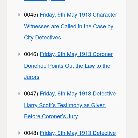
0045)
Friday, 9th May 1913 Character
Witnesses are Called in the Case by
City Detectives
0046)
Friday, 9th May 1913 Coroner
Donehoo Points Out the Law to the
Jurors
0047)
Friday, 9th May 1913 Detective
Harry Scott’s Testimony as Given
Before Coroner’s Jury
0048)
Friday, 9th May 1913 Detective