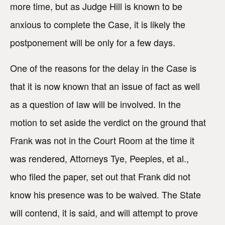
more time, but as Judge Hill is known to be
anxious to complete the Case, it is likely the
postponement will be only for a few days.
One of the reasons for the delay in the Case is
that it is now known that an issue of fact as well
as a question of law will be involved. In the
motion to set aside the verdict on the ground that
Frank was not in the Court Room at the time it
was rendered, Attorneys Tye, Peeples, et al.,
who filed the paper, set out that Frank did not
know his presence was to be waived. The State
will contend, it is said, and will attempt to prove