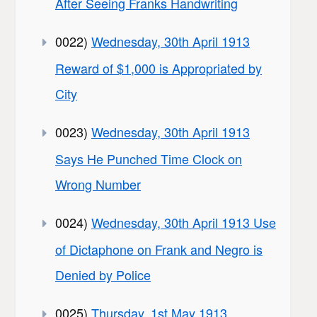
After Seeing Franks Handwriting
0022)
Wednesday, 30th April 1913
Reward of $1,000 is Appropriated by
City
0023)
Wednesday, 30th April 1913
Says He Punched Time Clock on
Wrong Number
0024)
Wednesday, 30th April 1913 Use
of Dictaphone on Frank and Negro is
Denied by Police
0025)
Thursday, 1st May 1913