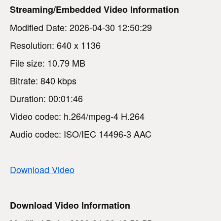
Streaming/Embedded Video Information
Modified Date: 2026-04-30 12:50:29
Resolution: 640 x 1136
File size: 10.79 MB
Bitrate: 840 kbps
Duration: 00:01:46
Video codec: h.264/mpeg-4 H.264
Audio codec: ISO/IEC 14496-3 AAC
Download Video
Download Video Information