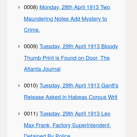
0008)
Monday, 28th April 1913 Two
Maundering Notes Add Mystery to
Crime.
0009)
Tuesday, 29th April 1913 Bloody
Thumb Print is Found on Door, The
Atlanta Journal
0010)
Tuesday, 29th April 1913 Gantt's
Release Asked in Habeas Corpus Writ
0011)
Tuesday, 29th April 1913 Leo
Max Frank, Factory Superintendent,
Detained By Police