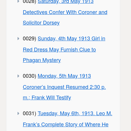
0028)
Saturday, 3rd May 1913
Detectives Confer With Coroner and
Solicitor Dorsey
0029)
Sunday, 4th May 1913 Girl in
Red Dress May Furnish Clue to
Phagan Mystery
0030)
Monday, 5th May 1913
Coroner’s Inquest Resumed 2:30 p.
m.; Frank Will Testify
0031)
Tuesday, May 6th, 1913. Leo M.
Frank’s Complete Story of Where He