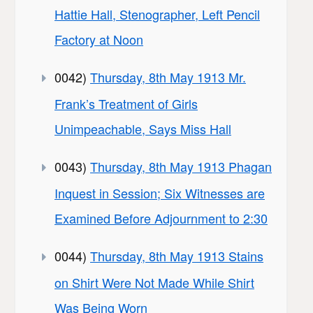
Hattie Hall, Stenographer, Left Pencil
Factory at Noon
0042)
Thursday, 8th May 1913 Mr.
Frank’s Treatment of Girls
Unimpeachable, Says Miss Hall
0043)
Thursday, 8th May 1913 Phagan
Inquest in Session; Six Witnesses are
Examined Before Adjournment to 2:30
0044)
Thursday, 8th May 1913 Stains
on Shirt Were Not Made While Shirt
Was Being Worn