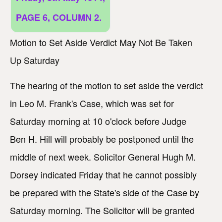
PAGE 6, COLUMN 2.
Motion to Set Aside Verdict May Not Be Taken
Up Saturday
The hearing of the motion to set aside the verdict
in Leo M. Frank's Case, which was set for
Saturday morning at 10 o'clock before Judge
Ben H. Hill will probably be postponed until the
middle of next week. Solicitor General Hugh M.
Dorsey indicated Friday that he cannot possibly
be prepared with the State's side of the Case by
Saturday morning. The Solicitor will be granted