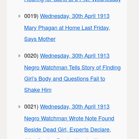
0019)
Wednesday, 30th April 1913
Mary Phagan at Home Last Friday,
Says Mother
0020)
Wednesday, 30th April 1913
Negro Watchman Tells Story of Finding
Girl’s Body and Questions Fail to
Shake Him
0021)
Wednesday, 30th April 1913
Negro Watchman Wrote Note Found
Beside Dead Girl, Experts Declare,