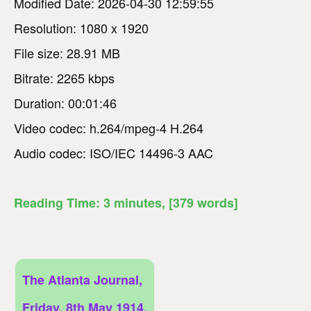
Modified Date: 2026-04-30 12:59:55
Resolution: 1080 x 1920
File size: 28.91 MB
Bitrate: 2265 kbps
Duration: 00:01:46
Video codec: h.264/mpeg-4 H.264
Audio codec: ISO/IEC 14496-3 AAC
Reading Time:
3
minutes
, [379 words]
The Atlanta Journal,
Friday, 8th May 1914,