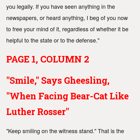
you legally. If you have seen anything in the
newspapers, or heard anything, I beg of you now
to free your mind of it, regardless of whether it be
helpful to the state or to the defense."
PAGE 1, COLUMN 2
"Smile," Says Gheesling,
"When Facing Bear-Cat Like
Luther Rosser"
"Keep smiling on the witness stand." That is the