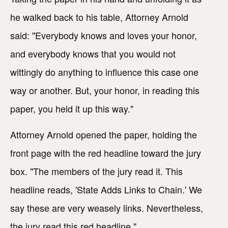
he walked back to his table, Attorney Arnold
said: "Everybody knows and loves your honor,
and everybody knows that you would not
wittingly do anything to influence this case one
way or another. But, your honor, in reading this
paper, you held it up this way."
Attorney Arnold opened the paper, holding the
front page with the red headline toward the jury
box. "The members of the jury read it. This
headline reads, 'State Adds Links to Chain.' We
say these are very weasely links. Nevertheless,
the jury read this red headline."