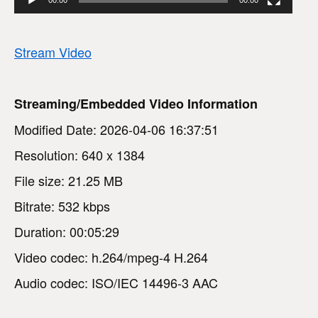
Stream Video
Streaming/Embedded Video Information
Modified Date: 2026-04-06 16:37:51
Resolution: 640 x 1384
File size: 21.25 MB
Bitrate: 532 kbps
Duration: 00:05:29
Video codec: h.264/mpeg-4 H.264
Audio codec: ISO/IEC 14496-3 AAC