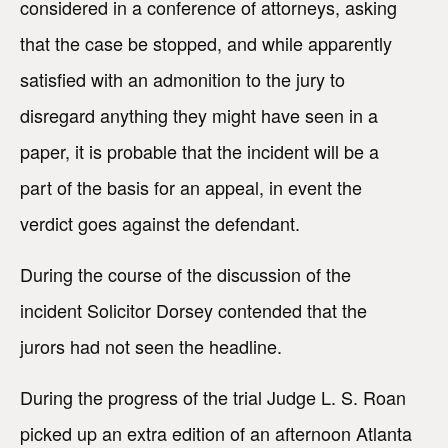
considered in a conference of attorneys, asking
that the case be stopped, and while apparently
satisfied with an admonition to the jury to
disregard anything they might have seen in a
paper, it is probable that the incident will be a
part of the basis for an appeal, in event the
verdict goes against the defendant.
During the course of the discussion of the
incident Solicitor Dorsey contended that the
jurors had not seen the headline.
During the progress of the trial Judge L. S. Roan
picked up an extra edition of an afternoon Atlanta