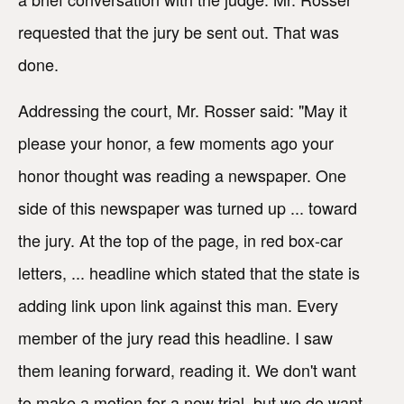
requested that the jury be sent out. That was
done.
Addressing the court, Mr. Rosser said: "May it
please your honor, a few moments ago your
honor thought was reading a newspaper. One
side of this newspaper was turned up ... toward
the jury. At the top of the page, in red box-car
letters, ... headline which stated that the state is
adding link upon link against this man. Every
member of the jury read this headline. I saw
them leaning forward, reading it. We don't want
to make a motion for a new trial, but we do want