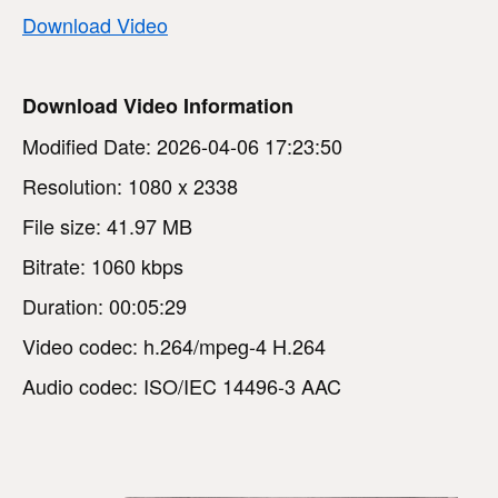
Download Video
Download Video Information
Modified Date: 2026-04-06 17:23:50
Resolution: 1080 x 2338
File size: 41.97 MB
Bitrate: 1060 kbps
Duration: 00:05:29
Video codec: h.264/mpeg-4 H.264
Audio codec: ISO/IEC 14496-3 AAC