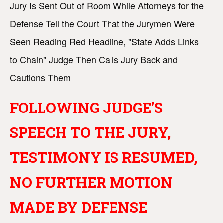
Jury Is Sent Out of Room While Attorneys for the
Defense Tell the Court That the Jurymen Were
Seen Reading Red Headline, "State Adds Links
to Chain" Judge Then Calls Jury Back and
Cautions Them
FOLLOWING JUDGE'S
SPEECH TO THE JURY,
TESTIMONY IS RESUMED,
NO FURTHER MOTION
MADE BY DEFENSE