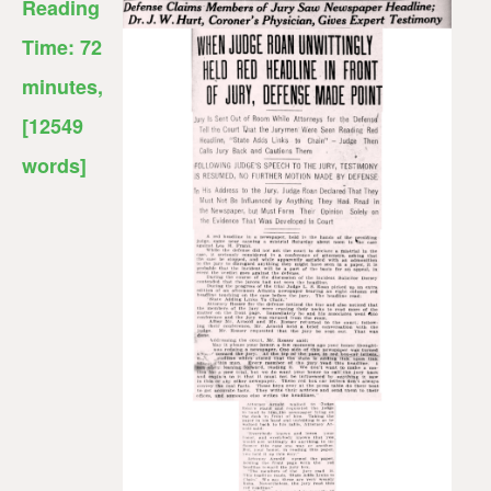
Reading
Time:
72
minutes
,
[12549
words]