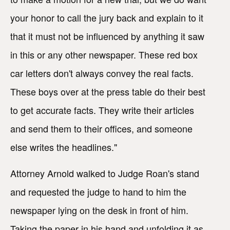
your honor to call the jury back and explain to it
that it must not be influenced by anything it saw
in this or any other newspaper. These red box
car letters don't always convey the real facts.
These boys over at the press table do their best
to get accurate facts. They write their articles
and send them to their offices, and someone
else writes the headlines."
Attorney Arnold walked to Judge Roan's stand
and requested the judge to hand to him the
newspaper lying on the desk in front of him.
Taking the paper in his hand and unfolding it as