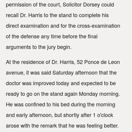
permission of the court, Solicitor Dorsey could
recall Dr. Harris to the stand to complete his
direct examination and for the cross-examination
of the defense any time before the final
arguments to the jury begin.
At the residence of Dr. Harris, 52 Ponce de Leon
avenue, it was said Saturday afternoon that the
doctor was improved today and expected to be
ready to go on the stand again Monday morning.
He was confined to his bed during the morning
and early afternoon, but shortly after 1 o'clock
arose with the remark that he was feeling better.