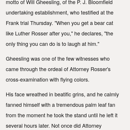
motto of Will Gheesling, of the P. J. Bloomfield
undertaking establishment, who testified at the
Frank trial Thursday. "When you get a bear cat
like Luther Rosser after you," he declares, "the
only thing you can do is to laugh at him."
Gheesling was one of the few witnesses who
came through the ordeal of Attorney Rosser's
cross-examination with flying colors.
His face wreathed in beatific grins, and he calmly
fanned himself with a tremendous palm leaf fan
from the moment he took the stand until he left it
several hours later. Not once did Attorney