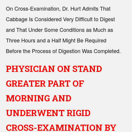
On Cross-Examination, Dr. Hurt Admits That
Cabbage Is Considered Very Difficult to Digest
and That Under Some Conditions as Much as
Three Hours and a Half Might Be Required
Before the Process of Digestion Was Completed.
PHYSICIAN ON STAND
GREATER PART OF
MORNING AND
UNDERWENT RIGID
CROSS-EXAMINATION BY