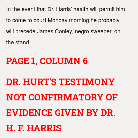
In the event that Dr. Harris' health will permit him
to come to court Monday morning he probably
will precede James Conley, negro sweeper, on
the stand.
PAGE 1, COLUMN 6
DR. HURT'S TESTIMONY
NOT CONFIRMATORY OF
EVIDENCE GIVEN BY DR.
H. F. HARRIS