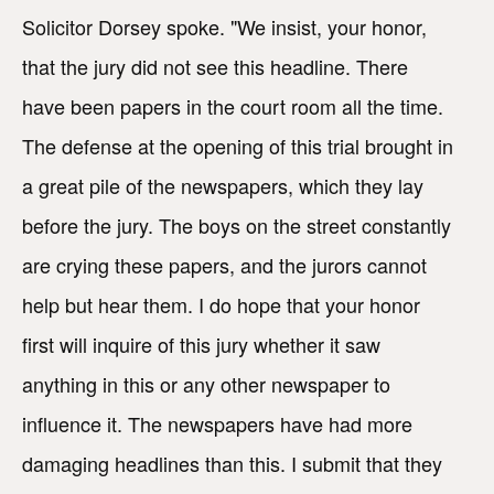
Solicitor Dorsey spoke. "We insist, your honor,
that the jury did not see this headline. There
have been papers in the court room all the time.
The defense at the opening of this trial brought in
a great pile of the newspapers, which they lay
before the jury. The boys on the street constantly
are crying these papers, and the jurors cannot
help but hear them. I do hope that your honor
first will inquire of this jury whether it saw
anything in this or any other newspaper to
influence it. The newspapers have had more
damaging headlines than this. I submit that they