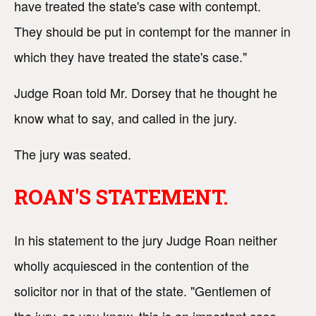
have treated the state's case with contempt.
They should be put in contempt for the manner in
which they have treated the state's case."
Judge Roan told Mr. Dorsey that he thought he
know what to say, and called in the jury.
The jury was seated.
ROAN'S STATEMENT.
In his statement to the jury Judge Roan neither
wholly acquiesced in the contention of the
solicitor nor in that of the state. "Gentlemen of