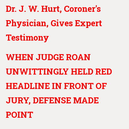
Dr. J. W. Hurt, Coroner's
Physician, Gives Expert
Testimony
WHEN JUDGE ROAN
UNWITTINGLY HELD RED
HEADLINE IN FRONT OF
JURY, DEFENSE MADE
POINT