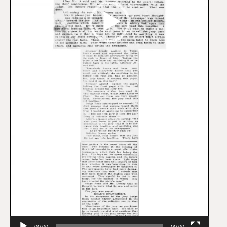
00:00
00:00