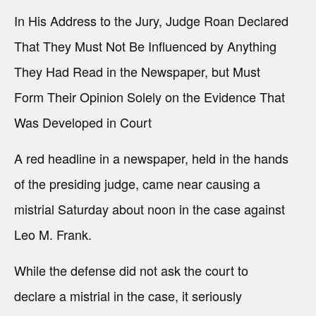
In His Address to the Jury, Judge Roan Declared
That They Must Not Be Influenced by Anything
They Had Read in the Newspaper, but Must
Form Their Opinion Solely on the Evidence That
Was Developed in Court
A red headline in a newspaper, held in the hands
of the presiding judge, came near causing a
mistrial Saturday about noon in the case against
Leo M. Frank.
While the defense did not ask the court to
declare a mistrial in the case, it seriously