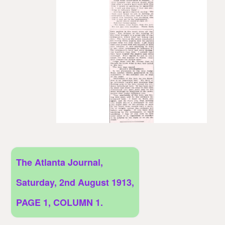
The Atlanta Journal,
Saturday, 2nd August 1913,
PAGE 1, COLUMN 1.