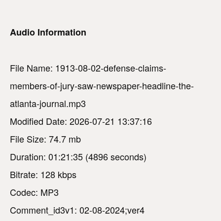
Audio Information
File Name: 1913-08-02-defense-claims-
members-of-jury-saw-newspaper-headline-the-
atlanta-journal.mp3
Modified Date: 2026-07-21 13:37:16
File Size: 74.7 mb
Duration: 01:21:35 (4896 seconds)
Bitrate: 128 kbps
Codec: MP3
Comment_id3v1: 02-08-2024;ver4