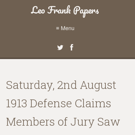
Leo Frank Papers
≡ Menu
Saturday, 2nd August
1913 Defense Claims
Members of Jury Saw