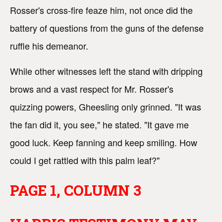
Rosser's cross-fire feaze him, not once did the
battery of questions from the guns of the defense
ruffle his demeanor.
While other witnesses left the stand with dripping
brows and a vast respect for Mr. Rosser's
quizzing powers, Gheesling only grinned. "It was
the fan did it, you see," he stated. "It gave me
good luck. Keep fanning and keep smiling. How
could I get rattled with this palm leaf?"
PAGE 1, COLUMN 3