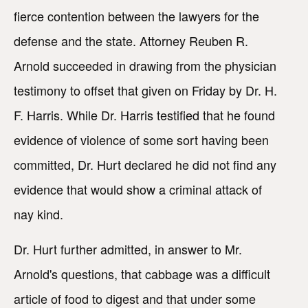
fierce contention between the lawyers for the
defense and the state. Attorney Reuben R.
Arnold succeeded in drawing from the physician
testimony to offset that given on Friday by Dr. H.
F. Harris. While Dr. Harris testified that he found
evidence of violence of some sort having been
committed, Dr. Hurt declared he did not find any
evidence that would show a criminal attack of
nay kind.
Dr. Hurt further admitted, in answer to Mr.
Arnold's questions, that cabbage was a difficult
article of food to digest and that under some