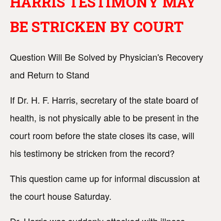
HARRIS TESTIMONY MAY
BE STRICKEN BY COURT
Question Will Be Solved by Physician's Recovery
and Return to Stand
If Dr. H. F. Harris, secretary of the state board of
health, is not physically able to be present in the
court room before the state closes its case, will
his testimony be stricken from the record?
This question came up for informal discussion at
the court house Saturday.