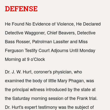
DEFENSE
He Found No Evidence of Violence, He Declared
Detective Waggoner, Chief Beavers, Detective
Bass Rosser, Patrolman Lassiter and Miss
Ferguson Testify Court Adjourns Until Monday
Morning at 9 o'Clock
Dr. J. W. Hurt, coroner's physician, who
examined the body of little Mary Phagan, was
the principal witness introduced by the state at
the Saturday morning session of the Frank trial.
Dr. Hurt's expert testimony was the subject of