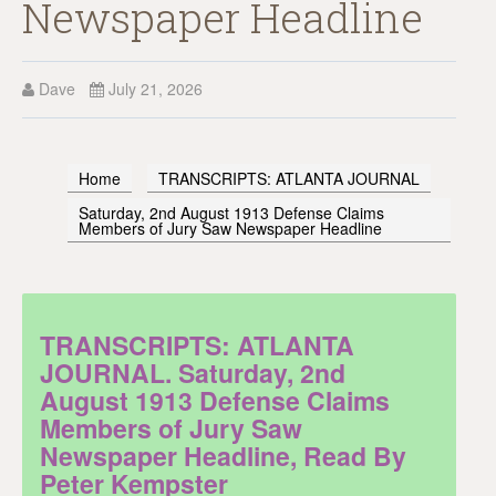
Newspaper Headline
Dave
July 21, 2026
Home
TRANSCRIPTS: ATLANTA JOURNAL
Saturday, 2nd August 1913 Defense Claims
Members of Jury Saw Newspaper Headline
TRANSCRIPTS: ATLANTA
JOURNAL. Saturday, 2nd
August 1913 Defense Claims
Members of Jury Saw
Newspaper Headline, Read By
Peter Kempster