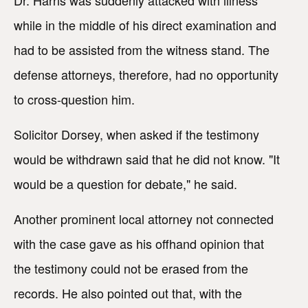
Dr. Harris was suddenly attacked with illness
while in the middle of his direct examination and
had to be assisted from the witness stand. The
defense attorneys, therefore, had no opportunity
to cross-question him.
Solicitor Dorsey, when asked if the testimony
would be withdrawn said that he did not know. "It
would be a question for debate," he said.
Another prominent local attorney not connected
with the case gave as his offhand opinion that
the testimony could not be erased from the
records. He also pointed out that, with the