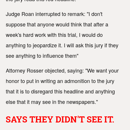
Judge Roan interrupted to remark: "I don't
suppose that anyone would think that after a
week's hard work with this trial, I would do
anything to jeopardize it. I will ask this jury if they
see anything to influence them"
Attorney Rosser objected, saying: "We want your
honor to put in writing an admonition to the jury
that it is to disregard this headline and anything
else that it may see in the newspapers."
SAYS THEY DIDN'T SEE IT.