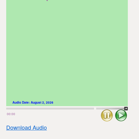
Audio Date:
August 2, 2026
Stop
Play
00:00
Download Audio