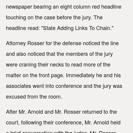
newspaper bearing an eight column red headline
touching on the case before the jury. The
headline read: "State Adding Links To Chain."
Attorney Rosser for the defense noticed the line
and also noticed that the members of the jury
were craning their necks to read more of the
matter on the front page. Immediately he and his
associates went into conference and the jury was
excused from the room.
After Mr. Arnold and Mr. Rosser returned to the
court, following their conference, Mr. Arnold held
a brief conversation with the judge. Mr. Rosser