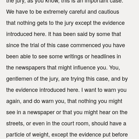
the jury, as you know, this is an important case.
We have to be extremely careful and cautious
that nothing gets to the jury except the evidence
introduced here. It has been said by some that
since the trial of this case commenced you have
been able to see some writings or headlines in
the newspapers that might influence you. You,
gentlemen of the jury, are trying this case, and by
the evidence introduced here. I want to warn you
again, and do warn you, that nothing you might
see in a newspaper or that you might hear on the
streets, or even in the court room, should have a
particle of weight, except the evidence put before