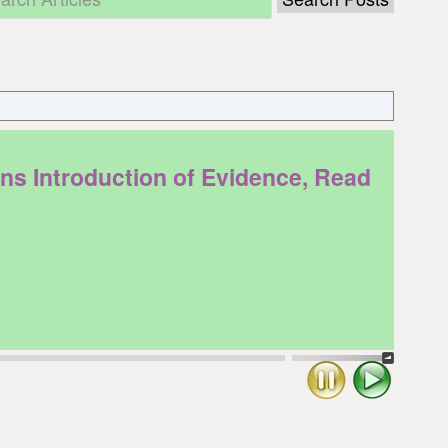
 Introduction of Evidence, Read
Stop
Play