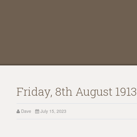
Friday, 8th August 191
Dave
July 15, 2023