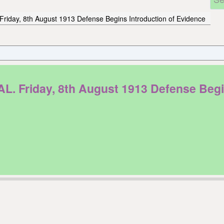
Friday, 8th August 1913 Defense Begins Introduction of Evidence
riday, 8th August 1913 Defense Begins