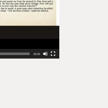
00:00