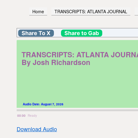
Home
TRANSCRIPTS: ATLANTA JOURNAL
Share To X
Share to Gab
TRANSCRIPTS: ATLANTA JOURNAL. F
By Josh Richardson
Audio Date:
August 7, 2026
00:00
Ready
Download Audio