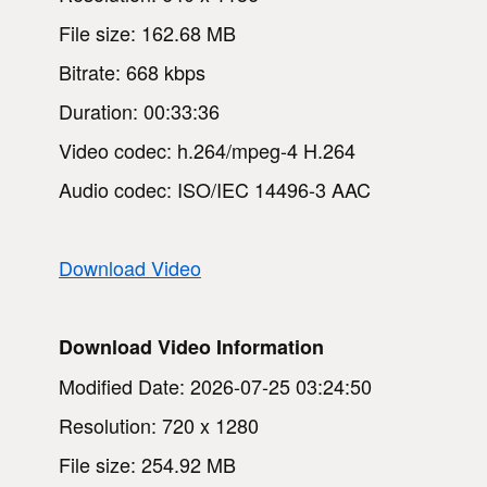
File size: 162.68 MB
Bitrate: 668 kbps
Duration: 00:33:36
Video codec: h.264/mpeg-4 H.264
Audio codec: ISO/IEC 14496-3 AAC
Download Video
Download Video Information
Modified Date: 2026-07-25 03:24:50
Resolution: 720 x 1280
File size: 254.92 MB