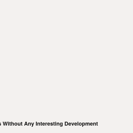
Is Without Any Interesting Development