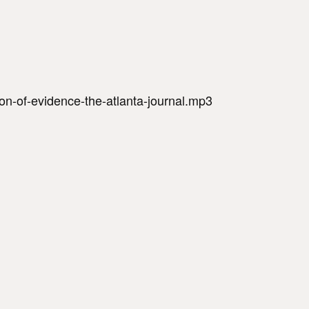
on-of-evidence-the-atlanta-journal.mp3