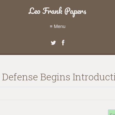
Leo Frank Papers
≡ Menu
3 Defense Begins Introduc