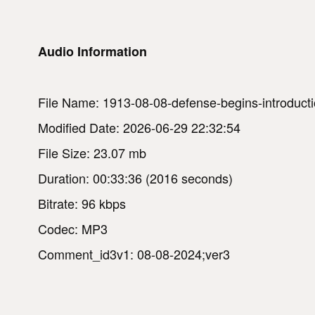
Audio Information
File Name: 1913-08-08-defense-begins-introducti
Modified Date: 2026-06-29 22:32:54
File Size: 23.07 mb
Duration: 00:33:36 (2016 seconds)
Bitrate: 96 kbps
Codec: MP3
Comment_id3v1: 08-08-2024;ver3