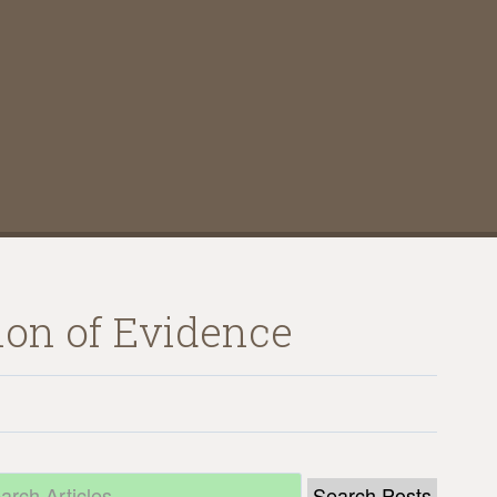
tion of Evidence