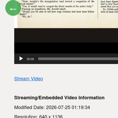
←
00:00
Stream Video
Streaming/Embedded Video Information
Modified Date: 2026-07-25 01:19:34
Resolution: 640 x 1136