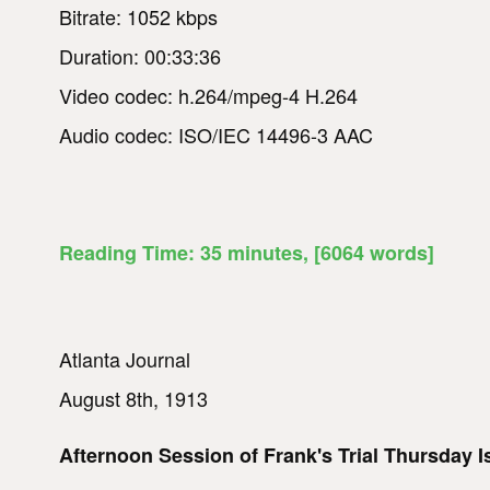
Bitrate: 1052 kbps
Duration: 00:33:36
Video codec: h.264/mpeg-4 H.264
Audio codec: ISO/IEC 14496-3 AAC
Reading Time:
35
minutes
, [6064 words]
Atlanta Journal
August 8th, 1913
Afternoon Session of Frank's Trial Thursday 