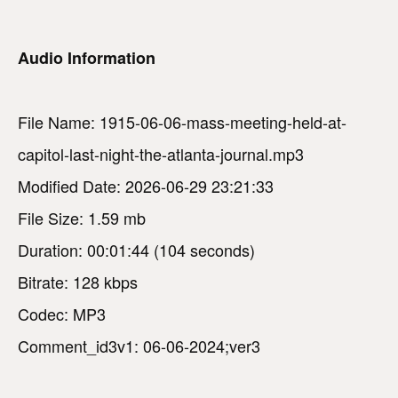
Audio Information
File Name: 1915-06-06-mass-meeting-held-at-
capitol-last-night-the-atlanta-journal.mp3
Modified Date: 2026-06-29 23:21:33
File Size: 1.59 mb
Duration: 00:01:44 (104 seconds)
Bitrate: 128 kbps
Codec: MP3
Comment_id3v1: 06-06-2024;ver3