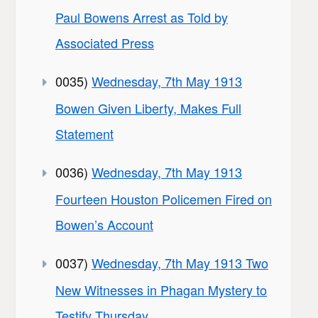
Paul Bowens Arrest as Told by
Associated Press
0035)
Wednesday, 7th May 1913
Bowen Given Liberty, Makes Full
Statement
0036)
Wednesday, 7th May 1913
Fourteen Houston Policemen Fired on
Bowen’s Account
0037)
Wednesday, 7th May 1913 Two
New Witnesses in Phagan Mystery to
Testify Thursday