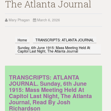
The Atlanta Journal
Mary Phagan
March 6, 2026
Home
TRANSCRIPTS: ATLANTA JOURNAL
Sunday, 6th June 1915: Mass Meeting Held At
Capitol Last Night, The Atlanta Journal
TRANSCRIPTS: ATLANTA
JOURNAL. Sunday, 6th June
1915: Mass Meeting Held At
Capitol Last Night, The Atlanta
Journal, Read By Josh
Richardson