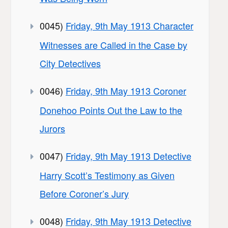
0045)
Friday, 9th May 1913 Character
Witnesses are Called in the Case by
City Detectives
0046)
Friday, 9th May 1913 Coroner
Donehoo Points Out the Law to the
Jurors
0047)
Friday, 9th May 1913 Detective
Harry Scott’s Testimony as Given
Before Coroner’s Jury
0048)
Friday, 9th May 1913 Detective