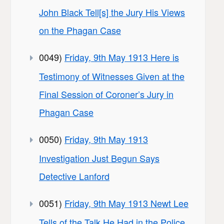
John Black Tell[s] the Jury His Views
on the Phagan Case
0049)
Friday, 9th May 1913 Here is
Testimony of Witnesses Given at the
Final Session of Coroner’s Jury in
Phagan Case
0050)
Friday, 9th May 1913
Investigation Just Begun Says
Detective Lanford
0051)
Friday, 9th May 1913 Newt Lee
Tells of the Talk He Had in the Police