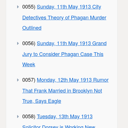
0055)
Sunday, 11th May 1913 City
Detectives Theory of Phagan Murder
Outlined
0056)
Sunday, 11th May 1913 Grand
Jury to Consider Phagan Case This
Week
0057)
Monday, 12th May 1913 Rumor
That Frank Married in Brooklyn Not
True, Says Eagle
0058)
Tuesday, 13th May 1913
Solicitor Dorsey is Working New