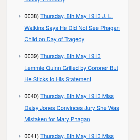
0038)
Thursday, 8th May 1913 J. L.
Watkins Says He Did Not See Phagan
Child on Day of Tragedy
0039)
Thursday, 8th May 1913
Lemmie Quinn Grilled by Coroner But
He Sticks to His Statement
0040)
Thursday, 8th May 1913 Miss
Daisy Jones Convinces Jury She Was
Mistaken for Mary Phagan
0041)
Thursday, 8th May 1913 Miss