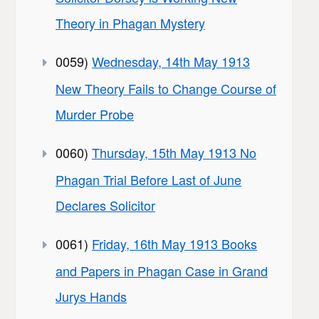
Theory in Phagan Mystery
0059)
Wednesday, 14th May 1913
New Theory Fails to Change Course of
Murder Probe
0060)
Thursday, 15th May 1913 No
Phagan Trial Before Last of June
Declares Solicitor
0061)
Friday, 16th May 1913 Books
and Papers in Phagan Case in Grand
Jurys Hands