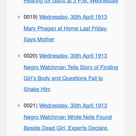
Hearing for Gantt at 3 P.M. Wednesday
0019)
Wednesday, 30th April 1913
Mary Phagan at Home Last Friday,
Says Mother
0020)
Wednesday, 30th April 1913
Negro Watchman Tells Story of Finding
Girl’s Body and Questions Fail to
Shake Him
0021)
Wednesday, 30th April 1913
Negro Watchman Wrote Note Found
Beside Dead Girl, Experts Declare,