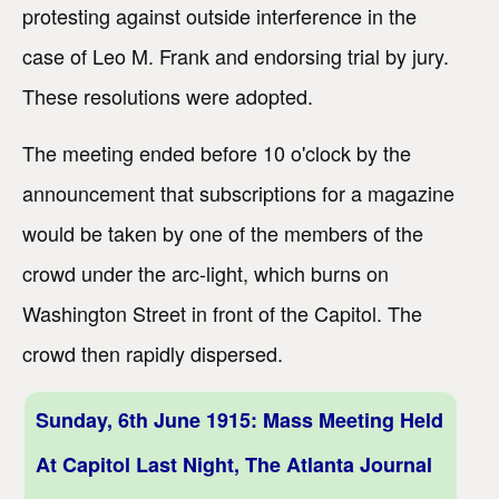
protesting against outside interference in the
case of Leo M. Frank and endorsing trial by jury.
These resolutions were adopted.
The meeting ended before 10 o'clock by the
announcement that subscriptions for a magazine
would be taken by one of the members of the
crowd under the arc-light, which burns on
Washington Street in front of the Capitol. The
crowd then rapidly dispersed.
Sunday, 6th June 1915: Mass Meeting Held
At Capitol Last Night, The Atlanta Journal