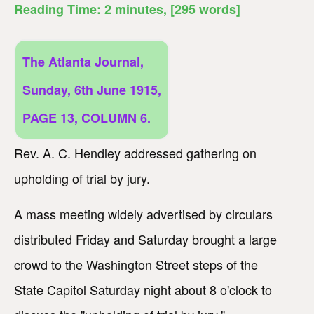
Reading Time:
2
minutes
, [295 words]
The Atlanta Journal,
Sunday, 6th June 1915,
PAGE 13, COLUMN 6.
Rev. A. C. Hendley addressed gathering on
upholding of trial by jury.
A mass meeting widely advertised by circulars
distributed Friday and Saturday brought a large
crowd to the Washington Street steps of the
State Capitol Saturday night about 8 o'clock to