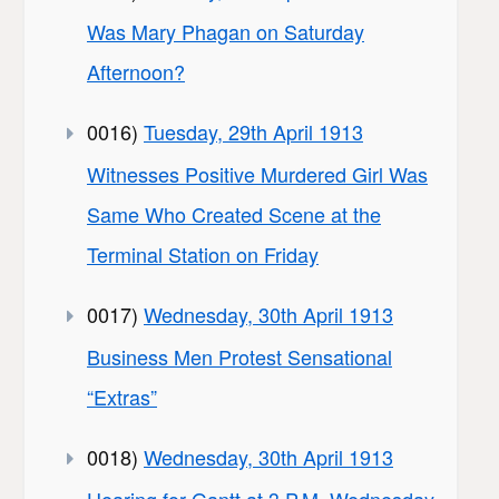
Was Mary Phagan on Saturday
Afternoon?
0016)
Tuesday, 29th April 1913
Witnesses Positive Murdered Girl Was
Same Who Created Scene at the
Terminal Station on Friday
0017)
Wednesday, 30th April 1913
Business Men Protest Sensational
“Extras”
0018)
Wednesday, 30th April 1913