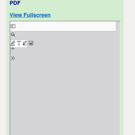
PDF
View Fullscreen