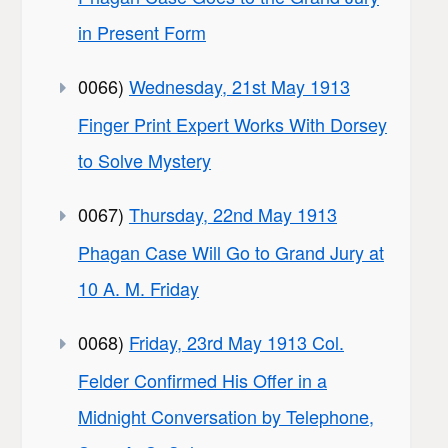
in Present Form
0066)
Wednesday, 21st May 1913
Finger Print Expert Works With Dorsey
to Solve Mystery
0067)
Thursday, 22nd May 1913
Phagan Case Will Go to Grand Jury at
10 A. M. Friday
0068)
Friday, 23rd May 1913 Col.
Felder Confirmed His Offer in a
Midnight Conversation by Telephone,