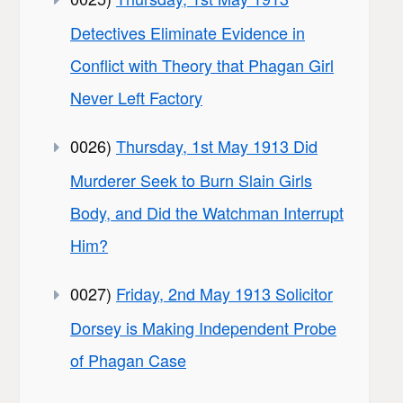
Detectives Eliminate Evidence in
Conflict with Theory that Phagan Girl
Never Left Factory
0026)
Thursday, 1st May 1913 Did
Murderer Seek to Burn Slain Girls
Body, and Did the Watchman Interrupt
Him?
0027)
Friday, 2nd May 1913 Solicitor
Dorsey is Making Independent Probe
of Phagan Case