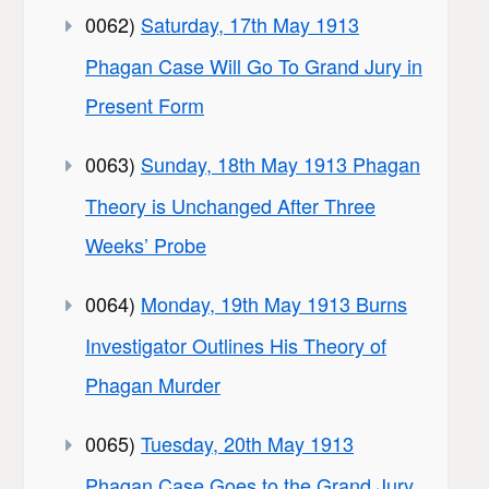
0062)
Saturday, 17th May 1913
Phagan Case Will Go To Grand Jury in
Present Form
0063)
Sunday, 18th May 1913 Phagan
Theory is Unchanged After Three
Weeks’ Probe
0064)
Monday, 19th May 1913 Burns
Investigator Outlines His Theory of
Phagan Murder
0065)
Tuesday, 20th May 1913
Phagan Case Goes to the Grand Jury