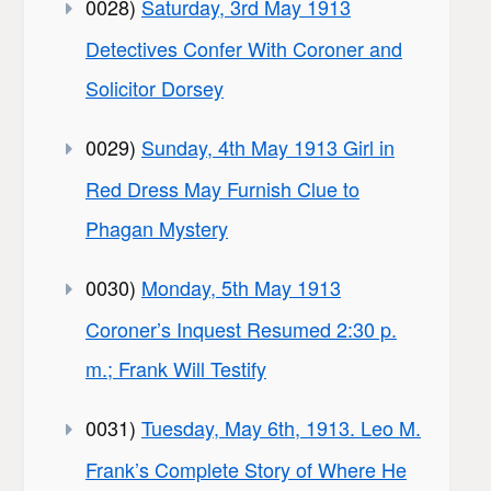
0028)
Saturday, 3rd May 1913
Detectives Confer With Coroner and
Solicitor Dorsey
0029)
Sunday, 4th May 1913 Girl in
Red Dress May Furnish Clue to
Phagan Mystery
0030)
Monday, 5th May 1913
Coroner’s Inquest Resumed 2:30 p.
m.; Frank Will Testify
0031)
Tuesday, May 6th, 1913. Leo M.
Frank’s Complete Story of Where He