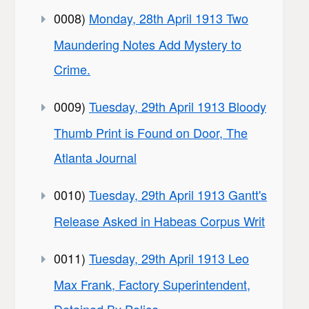
0008)
Monday, 28th April 1913 Two
Maundering Notes Add Mystery to
Crime.
0009)
Tuesday, 29th April 1913 Bloody
Thumb Print is Found on Door, The
Atlanta Journal
0010)
Tuesday, 29th April 1913 Gantt's
Release Asked in Habeas Corpus Writ
0011)
Tuesday, 29th April 1913 Leo
Max Frank, Factory Superintendent,