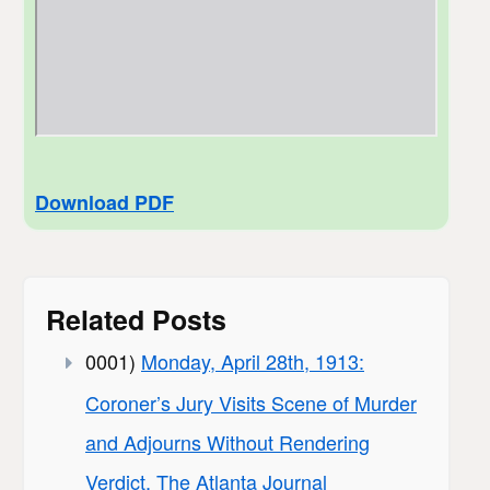
Download PDF
Related Posts
0001)
Monday, April 28th, 1913:
Coroner’s Jury Visits Scene of Murder
and Adjourns Without Rendering
Verdict, The Atlanta Journal