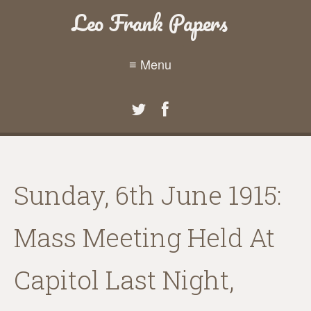
Leo Frank Papers
≡ Menu
Sunday, 6th June 1915:
Mass Meeting Held At
Capitol Last Night,