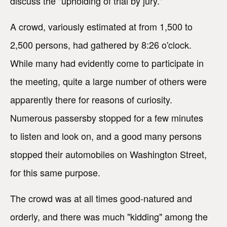
discuss the "upholding of trial by jury."
A crowd, variously estimated at from 1,500 to
2,500 persons, had gathered by 8:26 o'clock.
While many had evidently come to participate in
the meeting, quite a large number of others were
apparently there for reasons of curiosity.
Numerous passersby stopped for a few minutes
to listen and look on, and a good many persons
stopped their automobiles on Washington Street,
for this same purpose.
The crowd was at all times good-natured and
orderly, and there was much "kidding" among the