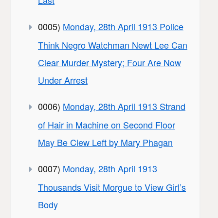
Last
0005)
Monday, 28th April 1913 Police
Think Negro Watchman Newt Lee Can
Clear Murder Mystery; Four Are Now
Under Arrest
0006)
Monday, 28th April 1913 Strand
of Hair in Machine on Second Floor
May Be Clew Left by Mary Phagan
0007)
Monday, 28th April 1913
Thousands Visit Morgue to View Girl’s
Body