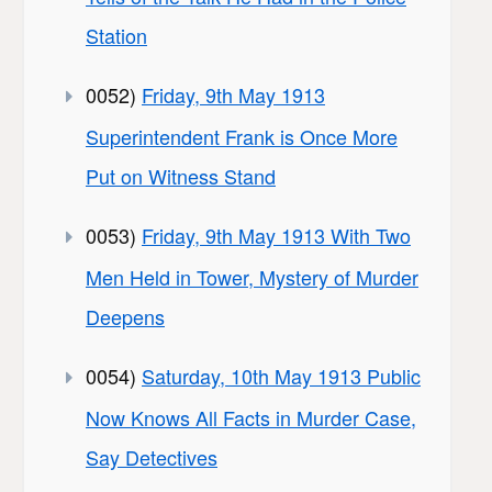
Station
0052)
Friday, 9th May 1913
Superintendent Frank is Once More
Put on Witness Stand
0053)
Friday, 9th May 1913 With Two
Men Held in Tower, Mystery of Murder
Deepens
0054)
Saturday, 10th May 1913 Public
Now Knows All Facts in Murder Case,
Say Detectives