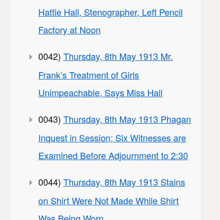
Hattie Hall, Stenographer, Left Pencil
Factory at Noon
0042)
Thursday, 8th May 1913 Mr.
Frank’s Treatment of Girls
Unimpeachable, Says Miss Hall
0043)
Thursday, 8th May 1913 Phagan
Inquest in Session; Six Witnesses are
Examined Before Adjournment to 2:30
0044)
Thursday, 8th May 1913 Stains
on Shirt Were Not Made While Shirt
Was Being Worn