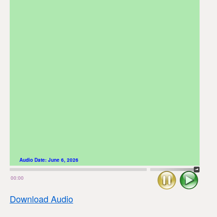
Audio Date:
June 6, 2026
Stop
Play
00:00
Download Audio