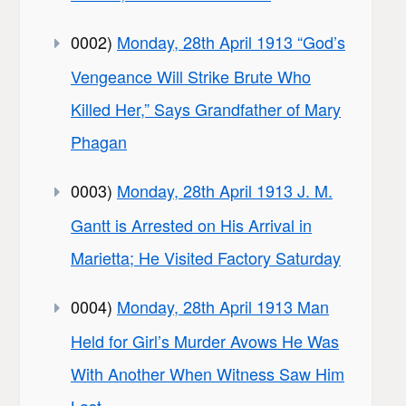
0002)
Monday, 28th April 1913 “God’s
Vengeance Will Strike Brute Who
Killed Her,” Says Grandfather of Mary
Phagan
0003)
Monday, 28th April 1913 J. M.
Gantt is Arrested on His Arrival in
Marietta; He Visited Factory Saturday
0004)
Monday, 28th April 1913 Man
Held for Girl’s Murder Avows He Was
With Another When Witness Saw Him