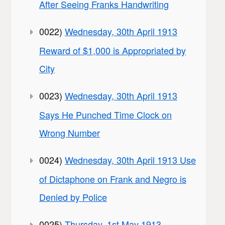
After Seeing Franks Handwriting
0022)
Wednesday, 30th April 1913
Reward of $1,000 is Appropriated by
City
0023)
Wednesday, 30th April 1913
Says He Punched Time Clock on
Wrong Number
0024)
Wednesday, 30th April 1913 Use
of Dictaphone on Frank and Negro is
Denied by Police
0025)
Thursday, 1st May 1913