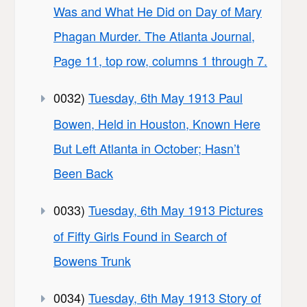
Was and What He Did on Day of Mary
Phagan Murder. The Atlanta Journal,
Page 11, top row, columns 1 through 7.
0032)
Tuesday, 6th May 1913 Paul
Bowen, Held in Houston, Known Here
But Left Atlanta in October; Hasn’t
Been Back
0033)
Tuesday, 6th May 1913 Pictures
of Fifty Girls Found in Search of
Bowens Trunk
0034)
Tuesday, 6th May 1913 Story of