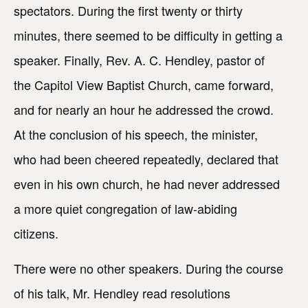
spectators. During the first twenty or thirty
minutes, there seemed to be difficulty in getting a
speaker. Finally, Rev. A. C. Hendley, pastor of
the Capitol View Baptist Church, came forward,
and for nearly an hour he addressed the crowd.
At the conclusion of his speech, the minister,
who had been cheered repeatedly, declared that
even in his own church, he had never addressed
a more quiet congregation of law-abiding
citizens.
There were no other speakers. During the course
of his talk, Mr. Hendley read resolutions