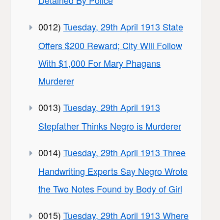
Detained By Police
0012)
Tuesday, 29th April 1913 State
Offers $200 Reward; City Will Follow
With $1,000 For Mary Phagans
Murderer
0013)
Tuesday, 29th April 1913
Stepfather Thinks Negro is Murderer
0014)
Tuesday, 29th April 1913 Three
Handwriting Experts Say Negro Wrote
the Two Notes Found by Body of Girl
0015)
Tuesday, 29th April 1913 Where