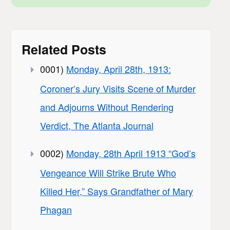
Related Posts
0001)
Monday, April 28th, 1913:
Coroner’s Jury Visits Scene of Murder
and Adjourns Without Rendering
Verdict, The Atlanta Journal
0002)
Monday, 28th April 1913 “God’s
Vengeance Will Strike Brute Who
Killed Her,” Says Grandfather of Mary
Phagan