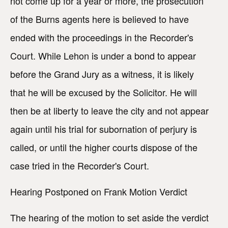
not come up for a year or more, the prosecution
of the Burns agents here is believed to have
ended with the proceedings in the Recorder's
Court. While Lehon is under a bond to appear
before the Grand Jury as a witness, it is likely
that he will be excused by the Solicitor. He will
then be at liberty to leave the city and not appear
again until his trial for subornation of perjury is
called, or until the higher courts dispose of the
case tried in the Recorder's Court.
Hearing Postponed on Frank Motion Verdict
The hearing of the motion to set aside the verdict