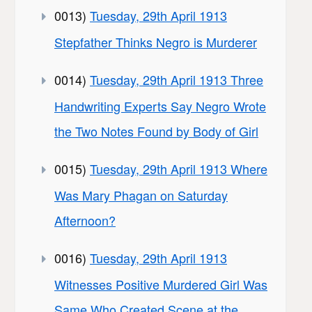
0013)
Tuesday, 29th April 1913
Stepfather Thinks Negro is Murderer
0014)
Tuesday, 29th April 1913 Three
Handwriting Experts Say Negro Wrote
the Two Notes Found by Body of Girl
0015)
Tuesday, 29th April 1913 Where
Was Mary Phagan on Saturday
Afternoon?
0016)
Tuesday, 29th April 1913
Witnesses Positive Murdered Girl Was
Same Who Created Scene at the