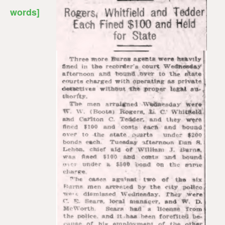
words]