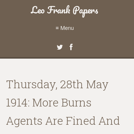
Leo Frank Papers
≡ Menu
Thursday, 28th May
1914: More Burns
Agents Are Fined And