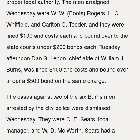
proper legal authority. The men arraigned
Wednesday were W. W. (Boots) Rogers, L. C.
Whitfield, and Carlton C. Tedder, and they were
fined $100 and costs each and bound over to the
state courts under $200 bonds each. Tuesday
afternoon Dan S. Lehon, chief aide of William J.
Burns, was fined $100 and costs and bound over
under a $500 bond on the same charge.
The cases against two of the six Burns men
arrested by the city police were dismissed
Wednesday. They were C. E. Sears, local
manager, and W. D. Mc Worth. Sears had a