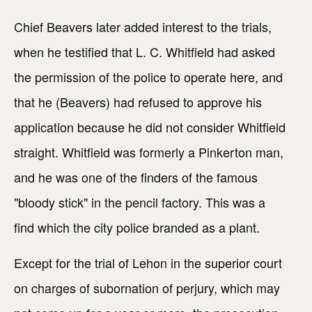
Chief Beavers later added interest to the trials,
when he testified that L. C. Whitfield had asked
the permission of the police to operate here, and
that he (Beavers) had refused to approve his
application because he did not consider Whitfield
straight. Whitfield was formerly a Pinkerton man,
and he was one of the finders of the famous
"bloody stick" in the pencil factory. This was a
find which the city police branded as a plant.
Except for the trial of Lehon in the superior court
on charges of subornation of perjury, which may