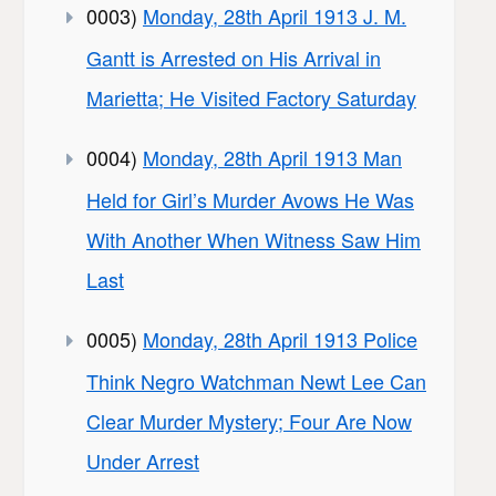
0003)
Monday, 28th April 1913 J. M.
Gantt is Arrested on His Arrival in
Marietta; He Visited Factory Saturday
0004)
Monday, 28th April 1913 Man
Held for Girl’s Murder Avows He Was
With Another When Witness Saw Him
Last
0005)
Monday, 28th April 1913 Police
Think Negro Watchman Newt Lee Can
Clear Murder Mystery; Four Are Now
Under Arrest