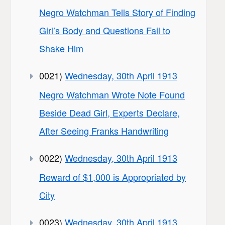
Negro Watchman Tells Story of Finding
Girl’s Body and Questions Fail to
Shake Him
0021)
Wednesday, 30th April 1913
Negro Watchman Wrote Note Found
Beside Dead Girl, Experts Declare,
After Seeing Franks Handwriting
0022)
Wednesday, 30th April 1913
Reward of $1,000 is Appropriated by
City
0023)
Wednesday, 30th April 1913