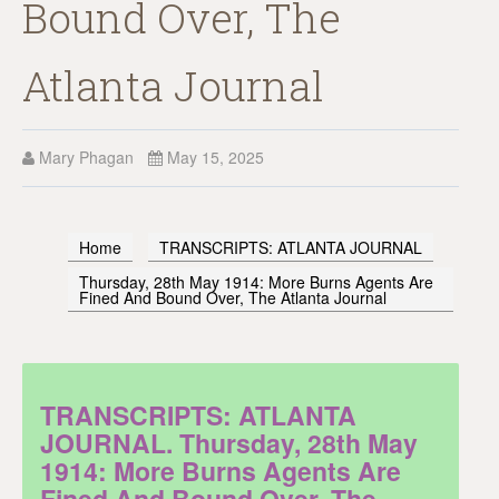
Bound Over, The
Atlanta Journal
Mary Phagan
May 15, 2025
Home
TRANSCRIPTS: ATLANTA JOURNAL
Thursday, 28th May 1914: More Burns Agents Are
Fined And Bound Over, The Atlanta Journal
TRANSCRIPTS: ATLANTA
JOURNAL. Thursday, 28th May
1914: More Burns Agents Are
Fined And Bound Over, The