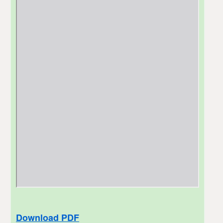
Download PDF