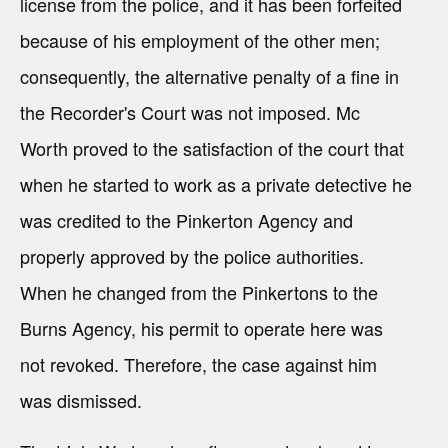
license from the police, and it has been forfeited
because of his employment of the other men;
consequently, the alternative penalty of a fine in
the Recorder's Court was not imposed. Mc
Worth proved to the satisfaction of the court that
when he started to work as a private detective he
was credited to the Pinkerton Agency and
properly approved by the police authorities.
When he changed from the Pinkertons to the
Burns Agency, his permit to operate here was
not revoked. Therefore, the case against him
was dismissed.