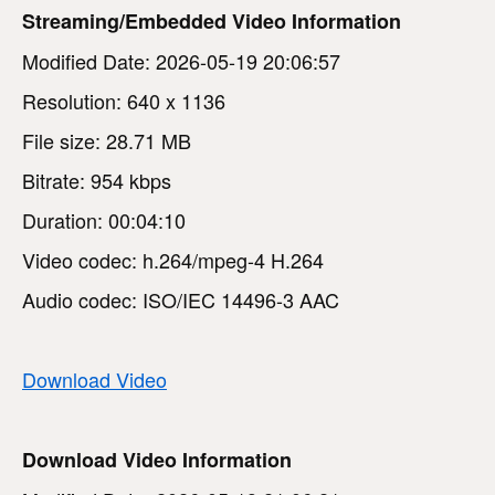
Streaming/Embedded Video Information
Modified Date: 2026-05-19 20:06:57
Resolution: 640 x 1136
File size: 28.71 MB
Bitrate: 954 kbps
Duration: 00:04:10
Video codec: h.264/mpeg-4 H.264
Audio codec: ISO/IEC 14496-3 AAC
Download Video
Download Video Information