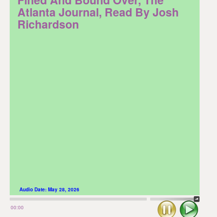
Atlanta Journal, Read By Josh
Richardson
Audio Date:
May 28, 2026
Stop
Play
00:00