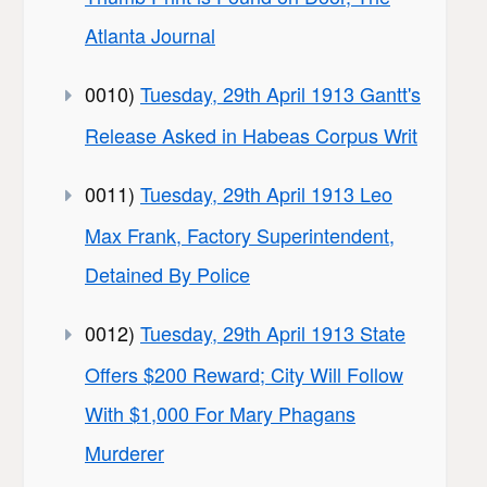
Atlanta Journal
0010)
Tuesday, 29th April 1913 Gantt's
Release Asked in Habeas Corpus Writ
0011)
Tuesday, 29th April 1913 Leo
Max Frank, Factory Superintendent,
Detained By Police
0012)
Tuesday, 29th April 1913 State
Offers $200 Reward; City Will Follow
With $1,000 For Mary Phagans
Murderer