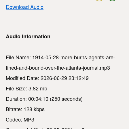
Download Audio
Audio Information
File Name: 1914-05-28-more-burns-agents-are-
fined-and-bound-over-the-atlanta-journal.mp3
Modified Date: 2026-06-29 23:12:49
File Size: 3.82 mb
Duration: 00:04:10 (250 seconds)
Bitrate: 128 kbps
Codec: MP3