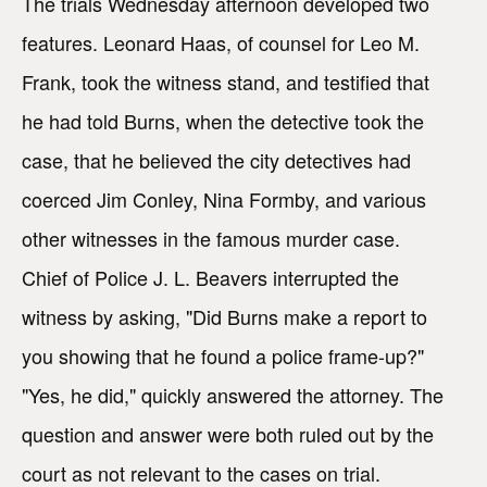
The trials Wednesday afternoon developed two
features. Leonard Haas, of counsel for Leo M.
Frank, took the witness stand, and testified that
he had told Burns, when the detective took the
case, that he believed the city detectives had
coerced Jim Conley, Nina Formby, and various
other witnesses in the famous murder case.
Chief of Police J. L. Beavers interrupted the
witness by asking, "Did Burns make a report to
you showing that he found a police frame-up?"
"Yes, he did," quickly answered the attorney. The
question and answer were both ruled out by the
court as not relevant to the cases on trial.