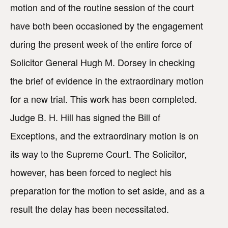
motion and of the routine session of the court
have both been occasioned by the engagement
during the present week of the entire force of
Solicitor General Hugh M. Dorsey in checking
the brief of evidence in the extraordinary motion
for a new trial. This work has been completed.
Judge B. H. Hill has signed the Bill of
Exceptions, and the extraordinary motion is on
its way to the Supreme Court. The Solicitor,
however, has been forced to neglect his
preparation for the motion to set aside, and as a
result the delay has been necessitated.