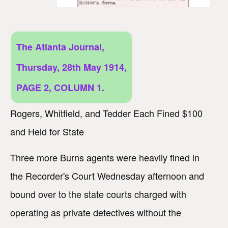
The Atlanta Journal,
Thursday, 28th May 1914,
PAGE 2, COLUMN 1.
Rogers, Whitfield, and Tedder Each Fined $100
and Held for State
Three more Burns agents were heavily fined in
the Recorder's Court Wednesday afternoon and
bound over to the state courts charged with
operating as private detectives without the