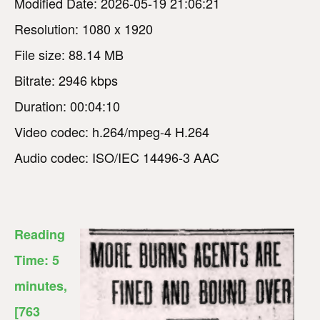
Modified Date: 2026-05-19 21:06:21
Resolution: 1080 x 1920
File size: 88.14 MB
Bitrate: 2946 kbps
Duration: 00:04:10
Video codec: h.264/mpeg-4 H.264
Audio codec: ISO/IEC 14496-3 AAC
Reading
Time:
5
minutes
,
[763