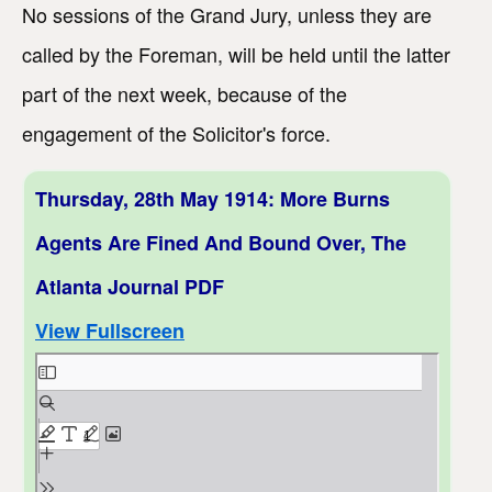
No sessions of the Grand Jury, unless they are
called by the Foreman, will be held until the latter
part of the next week, because of the
engagement of the Solicitor's force.
Thursday, 28th May 1914: More Burns
Agents Are Fined And Bound Over, The
Atlanta Journal PDF
View Fullscreen