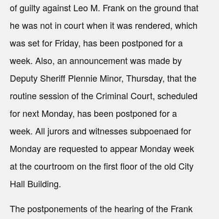
of guilty against Leo M. Frank on the ground that
he was not in court when it was rendered, which
was set for Friday, has been postponed for a
week. Also, an announcement was made by
Deputy Sheriff Plennie Minor, Thursday, that the
routine session of the Criminal Court, scheduled
for next Monday, has been postponed for a
week. All jurors and witnesses subpoenaed for
Monday are requested to appear Monday week
at the courtroom on the first floor of the old City
Hall Building.
The postponements of the hearing of the Frank