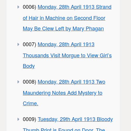
0006)
Monday, 28th April 1913 Strand
of Hair in Machine on Second Floor
May Be Clew Left by Mary Phagan
0007)
Monday, 28th April 1913
Thousands Visit Morgue to View Girl’s
Body
0008)
Monday, 28th April 1913 Two
Maundering Notes Add Mystery to
Crime.
0009)
Tuesday, 29th April 1913 Bloody
Thumb Print is Found on Door, The