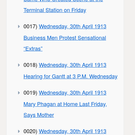
Terminal Station on Friday
0017)
Wednesday, 30th April 1913
Business Men Protest Sensational
“Extras”
0018)
Wednesday, 30th April 1913
Hearing for Gantt at 3 P.M. Wednesday
0019)
Wednesday, 30th April 1913
Mary Phagan at Home Last Friday,
Says Mother
0020)
Wednesday, 30th April 1913