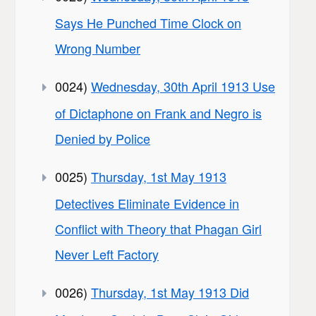
Says He Punched Time Clock on
Wrong Number
0024)
Wednesday, 30th April 1913 Use
of Dictaphone on Frank and Negro is
Denied by Police
0025)
Thursday, 1st May 1913
Detectives Eliminate Evidence in
Conflict with Theory that Phagan Girl
Never Left Factory
0026)
Thursday, 1st May 1913 Did