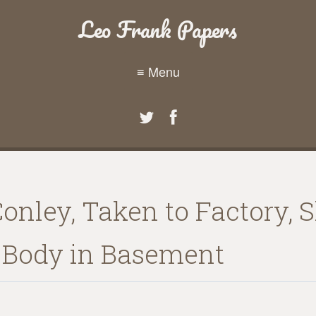
Leo Frank Papers
≡ Menu
Conley, Taken to Factory,
Body in Basement