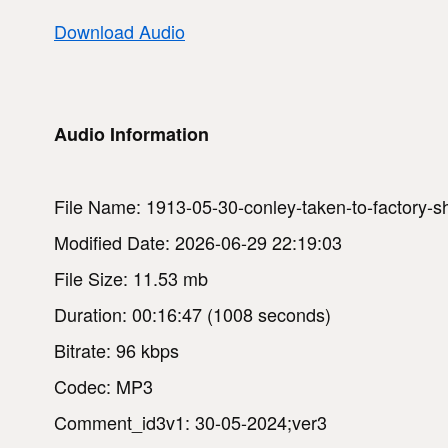
Download Audio
Audio Information
File Name: 1913-05-30-conley-taken-to-factory-s
Modified Date: 2026-06-29 22:19:03
File Size: 11.53 mb
Duration: 00:16:47 (1008 seconds)
Bitrate: 96 kbps
Codec: MP3
Comment_id3v1: 30-05-2024;ver3