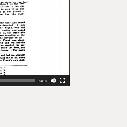
00:00