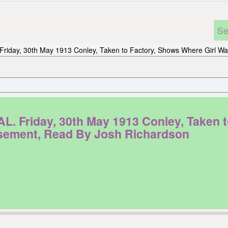
Friday, 30th May 1913 Conley, Taken to Factory, Shows Where Girl
riday, 30th May 1913 Conley, Taken to
ement, Read By Josh Richardson