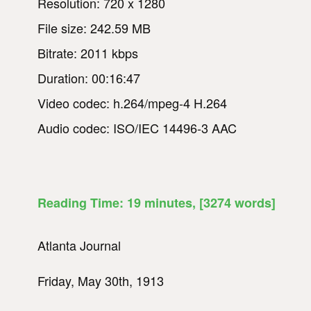
Resolution: 720 x 1280
File size: 242.59 MB
Bitrate: 2011 kbps
Duration: 00:16:47
Video codec: h.264/mpeg-4 H.264
Audio codec: ISO/IEC 14496-3 AAC
Reading Time:
19
minutes
, [3274 words]
Atlanta Journal
Friday, May 30th, 1913