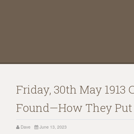
Friday, 30th May 1913 
Found—How They Put 
Dave
June 13, 2023