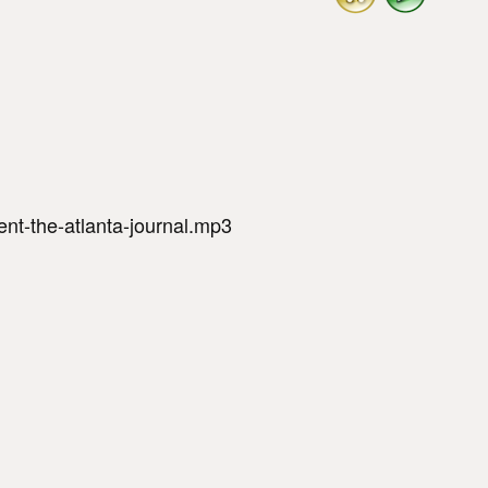
nt-the-atlanta-journal.mp3