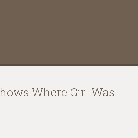
 Shows Where Girl Was