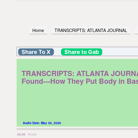
Home
TRANSCRIPTS: ATLANTA JOURNAL
Share To X
Share to Gab
TRANSCRIPTS: ATLANTA JOURNAL. F
Found—How They Put Body in Bas
Audio Date:
May 30, 2026
00:00
Ready