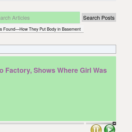
 Was Found—How They Put Body in Basement
 Factory, Shows Where Girl Was
Stop
Play