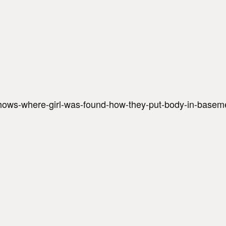
hows-where-girl-was-found-how-they-put-body-in-baseme