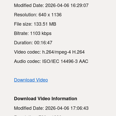
Modified Date: 2026-04-06 16:29:07
Resolution: 640 x 1136
File size: 133.51 MB
Bitrate: 1103 kbps
Duration: 00:16:47
Video codec: h.264/mpeg-4 H.264
Audio codec: ISO/IEC 14496-3 AAC
Download Video
Download Video Information
Modified Date: 2026-04-06 17:06:43