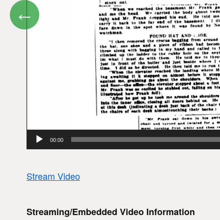
←
00:00
Stream Video
Streaming/Embedded Video Information