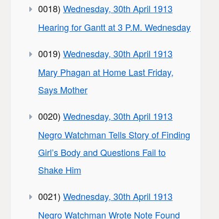
0018)
Wednesday, 30th April 1913
Hearing for Gantt at 3 P.M. Wednesday
0019)
Wednesday, 30th April 1913
Mary Phagan at Home Last Friday,
Says Mother
0020)
Wednesday, 30th April 1913
Negro Watchman Tells Story of Finding
Girl’s Body and Questions Fail to
Shake Him
0021)
Wednesday, 30th April 1913
Negro Watchman Wrote Note Found