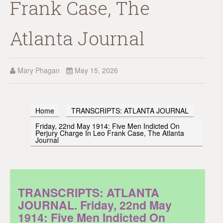
Frank Case, The
Atlanta Journal
Mary Phagan
May 15, 2026
Home
TRANSCRIPTS: ATLANTA JOURNAL
Friday, 22nd May 1914: Five Men Indicted On
Perjury Charge In Leo Frank Case, The Atlanta
Journal
TRANSCRIPTS: ATLANTA
JOURNAL. Friday, 22nd May
1914: Five Men Indicted On