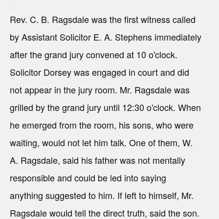
Rev. C. B. Ragsdale was the first witness called
by Assistant Solicitor E. A. Stephens immediately
after the grand jury convened at 10 o'clock.
Solicitor Dorsey was engaged in court and did
not appear in the jury room. Mr. Ragsdale was
grilled by the grand jury until 12:30 o'clock. When
he emerged from the room, his sons, who were
waiting, would not let him talk. One of them, W.
A. Ragsdale, said his father was not mentally
responsible and could be led into saying
anything suggested to him. If left to himself, Mr.
Ragsdale would tell the direct truth, said the son.