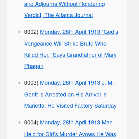
and Adjourns Without Rendering
Verdict, The Atlanta Journal
0002)
Monday, 28th April 1913 “God’s
Vengeance Will Strike Brute Who
Killed Her,” Says Grandfather of Mary
Phagan
0003)
Monday, 28th April 1913 J. M.
Gantt is Arrested on His Arrival in
Marietta; He Visited Factory Saturday
0004)
Monday, 28th April 1913 Man
Held for Girl’s Murder Avows He Was