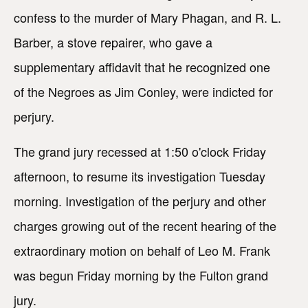
confess to the murder of Mary Phagan, and R. L.
Barber, a stove repairer, who gave a
supplementary affidavit that he recognized one
of the Negroes as Jim Conley, were indicted for
perjury.
The grand jury recessed at 1:50 o'clock Friday
afternoon, to resume its investigation Tuesday
morning. Investigation of the perjury and other
charges growing out of the recent hearing of the
extraordinary motion on behalf of Leo M. Frank
was begun Friday morning by the Fulton grand
jury.