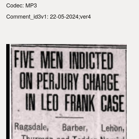
Codec: MP3
Comment_id3v1: 22-05-2024;ver4
V
i
d
e
o
P
l
a
y