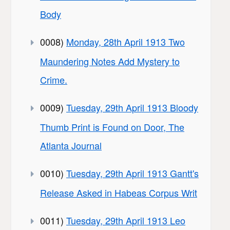
Body
0008)
Monday, 28th April 1913 Two
Maundering Notes Add Mystery to
Crime.
0009)
Tuesday, 29th April 1913 Bloody
Thumb Print is Found on Door, The
Atlanta Journal
0010)
Tuesday, 29th April 1913 Gantt's
Release Asked in Habeas Corpus Writ
0011)
Tuesday, 29th April 1913 Leo