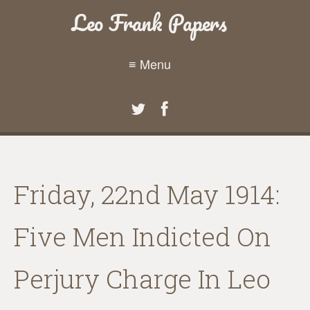
Leo Frank Papers
≡ Menu
Friday, 22nd May 1914:
Five Men Indicted On
Perjury Charge In Leo