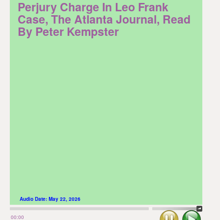
Perjury Charge In Leo Frank
Case, The Atlanta Journal, Read
By Peter Kempster
Audio Date:
May 22, 2026
Stop
Play
00:00