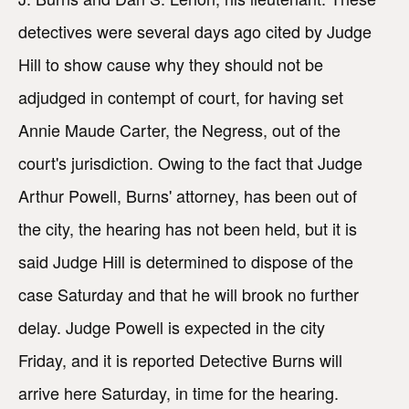
detectives were several days ago cited by Judge
Hill to show cause why they should not be
adjudged in contempt of court, for having set
Annie Maude Carter, the Negress, out of the
court's jurisdiction. Owing to the fact that Judge
Arthur Powell, Burns' attorney, has been out of
the city, the hearing has not been held, but it is
said Judge Hill is determined to dispose of the
case Saturday and that he will brook no further
delay. Judge Powell is expected in the city
Friday, and it is reported Detective Burns will
arrive here Saturday, in time for the hearing.