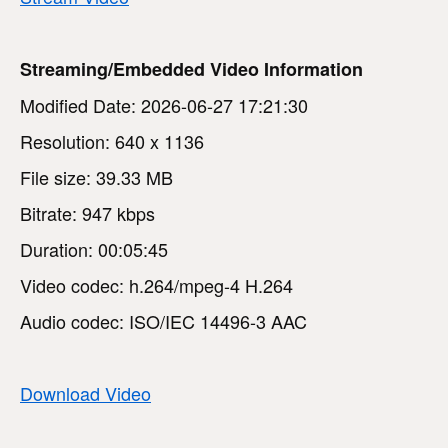
Streaming/Embedded Video Information
Modified Date: 2026-06-27 17:21:30
Resolution: 640 x 1136
File size: 39.33 MB
Bitrate: 947 kbps
Duration: 00:05:45
Video codec: h.264/mpeg-4 H.264
Audio codec: ISO/IEC 14496-3 AAC
Download Video