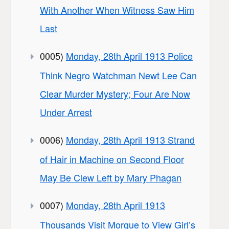
With Another When Witness Saw Him
Last
0005)
Monday, 28th April 1913 Police
Think Negro Watchman Newt Lee Can
Clear Murder Mystery; Four Are Now
Under Arrest
0006)
Monday, 28th April 1913 Strand
of Hair in Machine on Second Floor
May Be Clew Left by Mary Phagan
0007)
Monday, 28th April 1913
Thousands Visit Morgue to View Girl’s