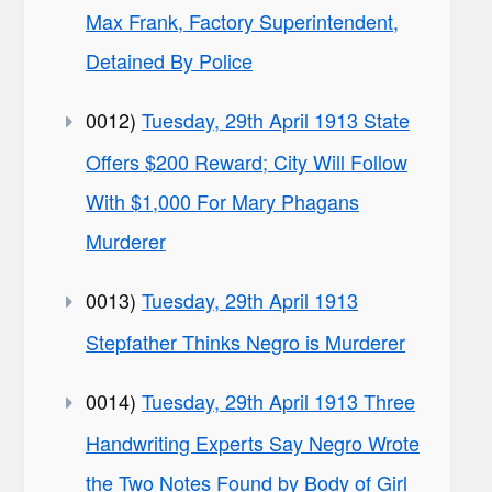
Max Frank, Factory Superintendent,
Detained By Police
0012)
Tuesday, 29th April 1913 State
Offers $200 Reward; City Will Follow
With $1,000 For Mary Phagans
Murderer
0013)
Tuesday, 29th April 1913
Stepfather Thinks Negro is Murderer
0014)
Tuesday, 29th April 1913 Three
Handwriting Experts Say Negro Wrote
the Two Notes Found by Body of Girl