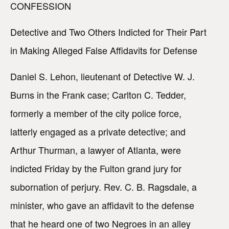
CONFESSION
Detective and Two Others Indicted for Their Part
in Making Alleged False Affidavits for Defense
Daniel S. Lehon, lieutenant of Detective W. J.
Burns in the Frank case; Carlton C. Tedder,
formerly a member of the city police force,
latterly engaged as a private detective; and
Arthur Thurman, a lawyer of Atlanta, were
indicted Friday by the Fulton grand jury for
subornation of perjury. Rev. C. B. Ragsdale, a
minister, who gave an affidavit to the defense
that he heard one of two Negroes in an alley