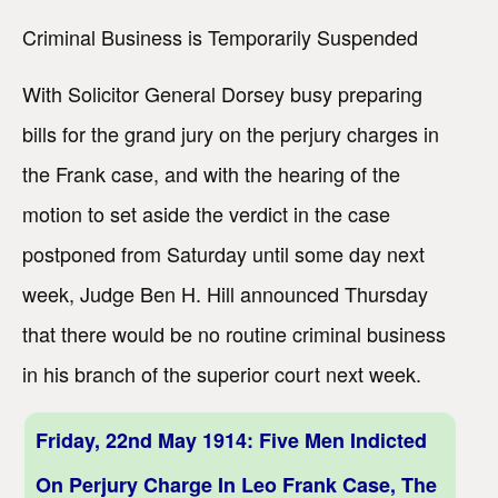
Criminal Business is Temporarily Suspended
With Solicitor General Dorsey busy preparing
bills for the grand jury on the perjury charges in
the Frank case, and with the hearing of the
motion to set aside the verdict in the case
postponed from Saturday until some day next
week, Judge Ben H. Hill announced Thursday
that there would be no routine criminal business
in his branch of the superior court next week.
Friday, 22nd May 1914: Five Men Indicted
On Perjury Charge In Leo Frank Case, The