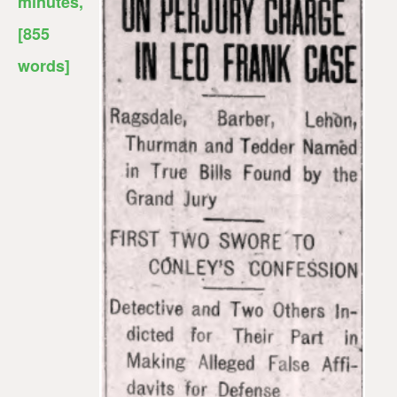
minutes
,
[855
words]