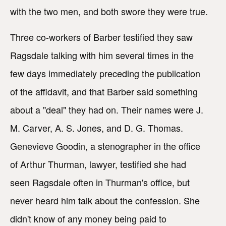
with the two men, and both swore they were true.
Three co-workers of Barber testified they saw
Ragsdale talking with him several times in the
few days immediately preceding the publication
of the affidavit, and that Barber said something
about a "deal" they had on. Their names were J.
M. Carver, A. S. Jones, and D. G. Thomas.
Genevieve Goodin, a stenographer in the office
of Arthur Thurman, lawyer, testified she had
seen Ragsdale often in Thurman's office, but
never heard him talk about the confession. She
didn't know of any money being paid to