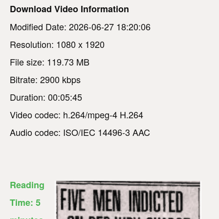
Download Video Information
Modified Date: 2026-06-27 18:20:06
Resolution: 1080 x 1920
File size: 119.73 MB
Bitrate: 2900 kbps
Duration: 00:05:45
Video codec: h.264/mpeg-4 H.264
Audio codec: ISO/IEC 14496-3 AAC
Reading
Time:
5