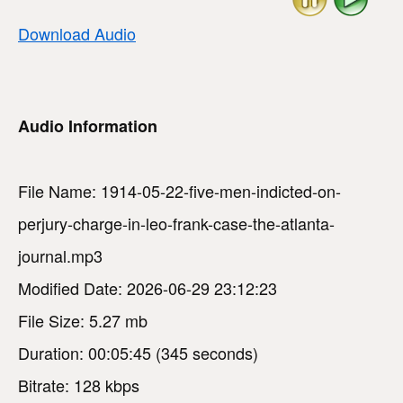
Download Audio
Audio Information
File Name: 1914-05-22-five-men-indicted-on-
perjury-charge-in-leo-frank-case-the-atlanta-
journal.mp3
Modified Date: 2026-06-29 23:12:23
File Size: 5.27 mb
Duration: 00:05:45 (345 seconds)
Bitrate: 128 kbps