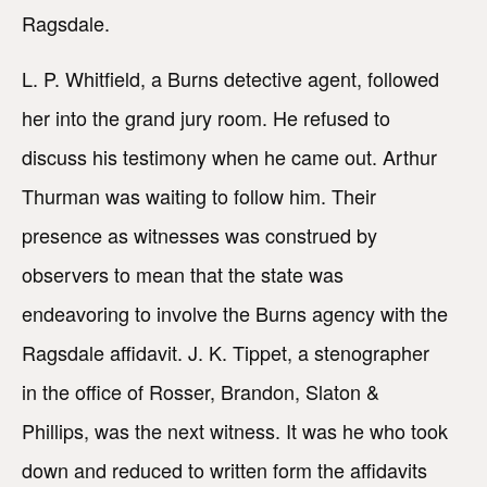
Ragsdale.
L. P. Whitfield, a Burns detective agent, followed
her into the grand jury room. He refused to
discuss his testimony when he came out. Arthur
Thurman was waiting to follow him. Their
presence as witnesses was construed by
observers to mean that the state was
endeavoring to involve the Burns agency with the
Ragsdale affidavit. J. K. Tippet, a stenographer
in the office of Rosser, Brandon, Slaton &
Phillips, was the next witness. It was he who took
down and reduced to written form the affidavits