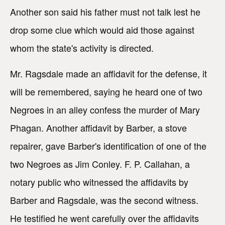
Another son said his father must not talk lest he
drop some clue which would aid those against
whom the state's activity is directed.
Mr. Ragsdale made an affidavit for the defense, it
will be remembered, saying he heard one of two
Negroes in an alley confess the murder of Mary
Phagan. Another affidavit by Barber, a stove
repairer, gave Barber's identification of one of the
two Negroes as Jim Conley. F. P. Callahan, a
notary public who witnessed the affidavits by
Barber and Ragsdale, was the second witness.
He testified he went carefully over the affidavits