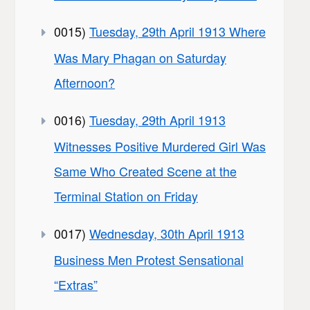
0015)
Tuesday, 29th April 1913 Where
Was Mary Phagan on Saturday
Afternoon?
0016)
Tuesday, 29th April 1913
Witnesses Positive Murdered Girl Was
Same Who Created Scene at the
Terminal Station on Friday
0017)
Wednesday, 30th April 1913
Business Men Protest Sensational
“Extras”