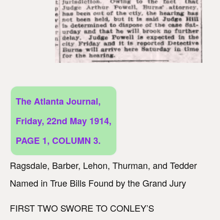
The Atlanta Journal,
Friday, 22nd May 1914,
PAGE 1, COLUMN 3.
Ragsdale, Barber, Lehon, Thurman, and Tedder
Named in True Bills Found by the Grand Jury
FIRST TWO SWORE TO CONLEY’S