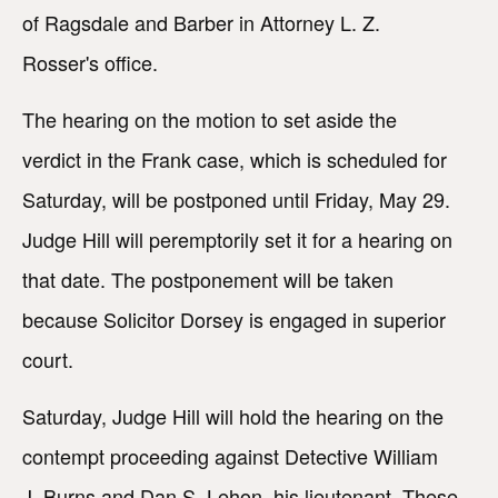
of Ragsdale and Barber in Attorney L. Z.
Rosser's office.
The hearing on the motion to set aside the
verdict in the Frank case, which is scheduled for
Saturday, will be postponed until Friday, May 29.
Judge Hill will peremptorily set it for a hearing on
that date. The postponement will be taken
because Solicitor Dorsey is engaged in superior
court.
Saturday, Judge Hill will hold the hearing on the
contempt proceeding against Detective William
J. Burns and Dan S. Lehon, his lieutenant. These