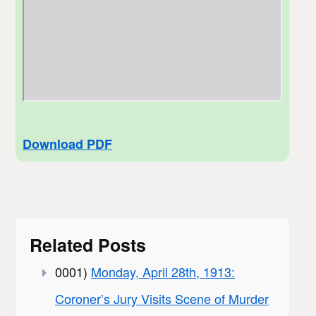
Download PDF
Related Posts
0001)
Monday, April 28th, 1913:
Coroner’s Jury Visits Scene of Murder