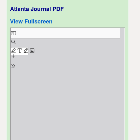
Atlanta Journal PDF
View Fullscreen