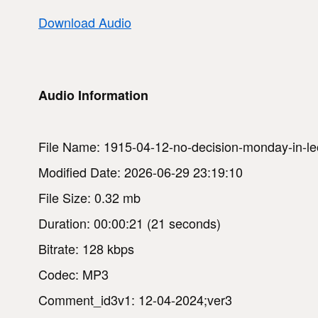
Download Audio
Audio Information
File Name: 1915-04-12-no-decision-monday-in-leo
Modified Date: 2026-06-29 23:19:10
File Size: 0.32 mb
Duration: 00:00:21 (21 seconds)
Bitrate: 128 kbps
Codec: MP3
Comment_id3v1: 12-04-2024;ver3