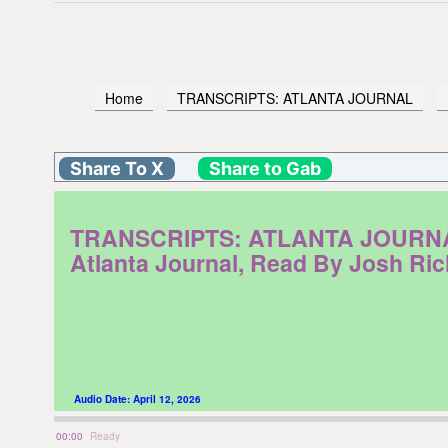
Home
TRANSCRIPTS: ATLANTA JOURNAL
Share To X
Share to Gab
TRANSCRIPTS: ATLANTA JOURNAL. M
Atlanta Journal, Read By Josh Ri
Audio Date:
April 12, 2026
00:00
Ready