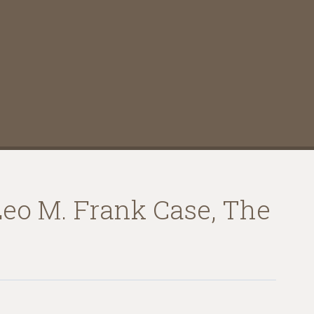
Leo M. Frank Case, The