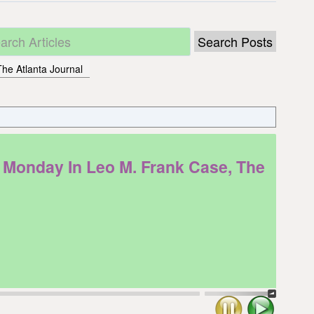
he Atlanta Journal
Monday In Leo M. Frank Case, The
Stop
Play