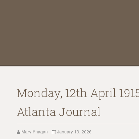
Monday, 12th April 191
Atlanta Journal
Mary Phagan
January 13, 2026