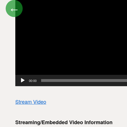
←
00:00
Stream Video
Streaming/Embedded Video Information