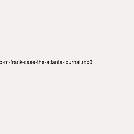
-m-frank-case-the-atlanta-journal.mp3