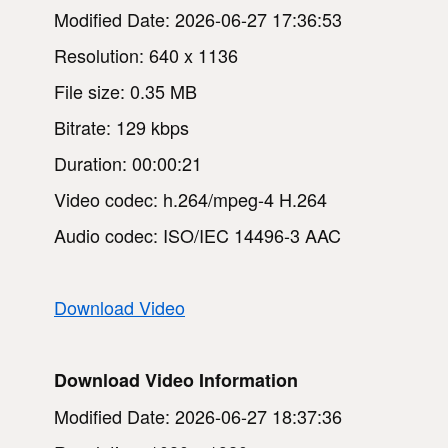
Modified Date: 2026-06-27 17:36:53
Resolution: 640 x 1136
File size: 0.35 MB
Bitrate: 129 kbps
Duration: 00:00:21
Video codec: h.264/mpeg-4 H.264
Audio codec: ISO/IEC 14496-3 AAC
Download Video
Download Video Information
Modified Date: 2026-06-27 18:37:36