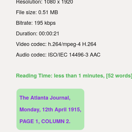
Resolution: 1080 x 1920
File size: 0.51 MB
Bitrate: 195 kbps
Duration: 00:00:21
Video codec: h.264/mpeg-4 H.264
Audio codec: ISO/IEC 14496-3 AAC
Reading Time:
less than 1
minutes
, [52 words
The Atlanta Journal,
Monday, 12th April 1915,
PAGE 1, COLUMN 2.