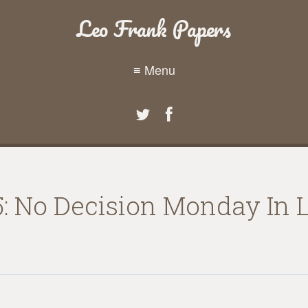
Leo Frank Papers
≡ Menu
5: No Decision Monday In 