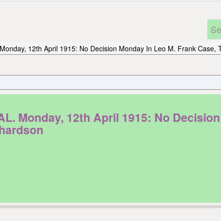
Monday, 12th April 1915: No Decision Monday In Leo M. Frank Case, T
onday, 12th April 1915: No Decision 
chardson