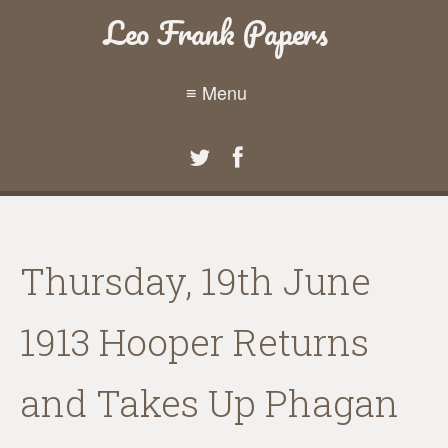
Leo Frank Papers
≡ Menu
Thursday, 19th June
1913 Hooper Returns
and Takes Up Phagan