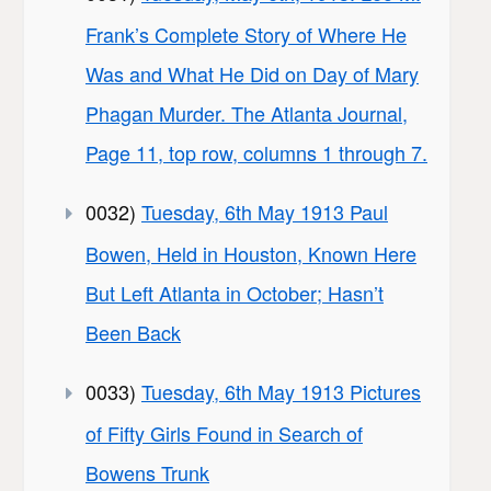
Frank’s Complete Story of Where He
Was and What He Did on Day of Mary
Phagan Murder. The Atlanta Journal,
Page 11, top row, columns 1 through 7.
0032)
Tuesday, 6th May 1913 Paul
Bowen, Held in Houston, Known Here
But Left Atlanta in October; Hasn’t
Been Back
0033)
Tuesday, 6th May 1913 Pictures
of Fifty Girls Found in Search of
Bowens Trunk