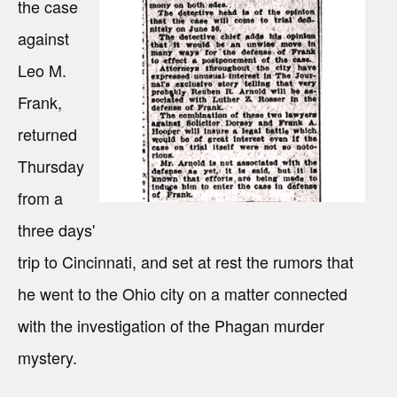
the case
against
Leo M.
Frank,
returned
Thursday
from a
three days'
trip to Cincinnati, and set at rest the rumors that
he went to the Ohio city on a matter connected
with the investigation of the Phagan murder
mystery.