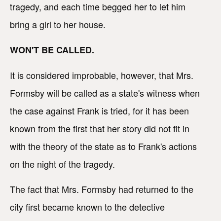
tragedy, and each time begged her to let him
bring a girl to her house.
WON'T BE CALLED.
It is considered improbable, however, that Mrs.
Formsby will be called as a state's witness when
the case against Frank is tried, for it has been
known from the first that her story did not fit in
with the theory of the state as to Frank's actions
on the night of the tragedy.
The fact that Mrs. Formsby had returned to the
city first became known to the detective