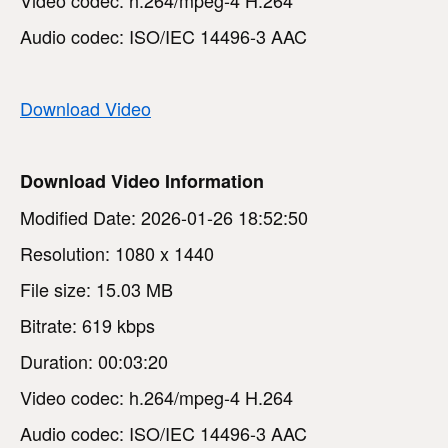
Audio codec: ISO/IEC 14496-3 AAC
Download Video
Download Video Information
Modified Date: 2026-01-26 18:52:50
Resolution: 1080 x 1440
File size: 15.03 MB
Bitrate: 619 kbps
Duration: 00:03:20
Video codec: h.264/mpeg-4 H.264
Audio codec: ISO/IEC 14496-3 AAC