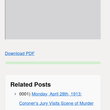
Download PDF
Related Posts
0001)
Monday, April 28th, 1913:
Coroner’s Jury Visits Scene of Murder