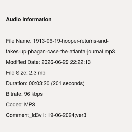
Audio Information
File Name: 1913-06-19-hooper-returns-and-
takes-up-phagan-case-the-atlanta-journal.mp3
Modified Date: 2026-06-29 22:22:13
File Size: 2.3 mb
Duration: 00:03:20 (201 seconds)
Bitrate: 96 kbps
Codec: MP3
Comment_id3v1: 19-06-2024;ver3