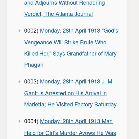
and Adjourns Without Rendering
Verdict, The Atlanta Journal
0002)
Monday, 28th April 1913 “God’s
Vengeance Will Strike Brute Who
Killed Her,” Says Grandfather of Mary
Phagan
0003)
Monday, 28th April 1913 J. M.
Gantt is Arrested on His Arrival in
Marietta; He Visited Factory Saturday
0004)
Monday, 28th April 1913 Man
Held for Girl’s Murder Avows He Was