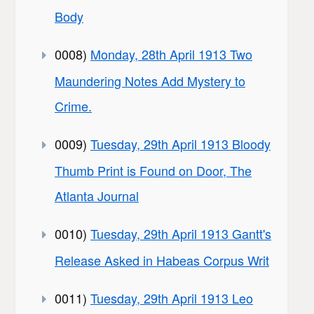
Body
0008)
Monday, 28th April 1913 Two
Maundering Notes Add Mystery to
Crime.
0009)
Tuesday, 29th April 1913 Bloody
Thumb Print is Found on Door, The
Atlanta Journal
0010)
Tuesday, 29th April 1913 Gantt's
Release Asked in Habeas Corpus Writ
0011)
Tuesday, 29th April 1913 Leo