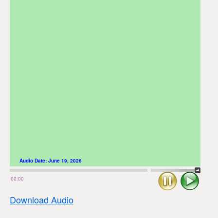
Audio Date:
June 19, 2026
Stop
Play
00:00
Download Audio