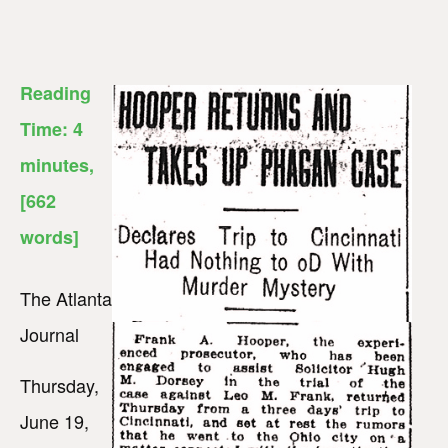
Reading
Time:
4
minutes
,
[662
words]
The Atlanta
Journal
Thursday,
June 19,