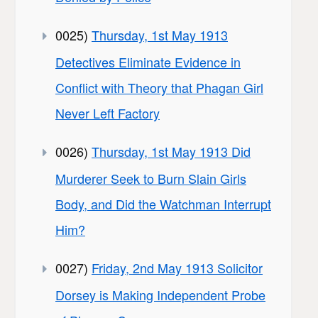
0025)
Thursday, 1st May 1913
Detectives Eliminate Evidence in
Conflict with Theory that Phagan Girl
Never Left Factory
0026)
Thursday, 1st May 1913 Did
Murderer Seek to Burn Slain Girls
Body, and Did the Watchman Interrupt
Him?
0027)
Friday, 2nd May 1913 Solicitor
Dorsey is Making Independent Probe