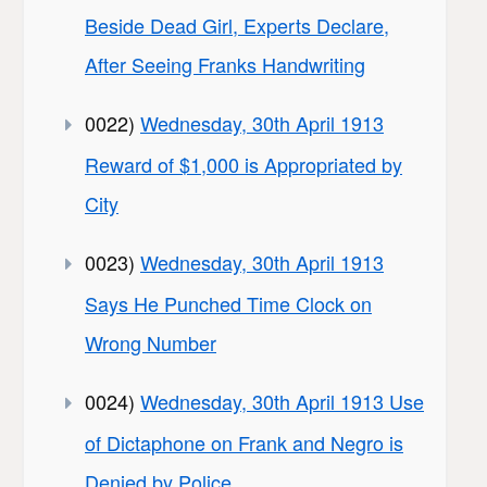
Beside Dead Girl, Experts Declare,
After Seeing Franks Handwriting
0022)
Wednesday, 30th April 1913
Reward of $1,000 is Appropriated by
City
0023)
Wednesday, 30th April 1913
Says He Punched Time Clock on
Wrong Number
0024)
Wednesday, 30th April 1913 Use
of Dictaphone on Frank and Negro is
Denied by Police