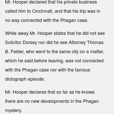
Mr. Hooper declared that his private business
called him to Cincinnati, and that his trip was in
no way connected with the Phagan case.
While away Mr. Hooper states that he did not see
Solicitor Dorsey nor did he see Attorney Thomas
B. Felder, who went to the same city on a matter,
which he said before leaving, was not connected
with the Phagan case nor with the famous
dictograph episode.
Mr. Hooper declares that so far as he knows
there are no new developments in the Phagan
mystery.