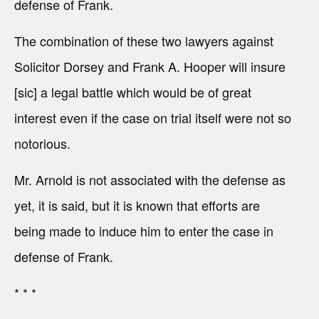
defense of Frank.
The combination of these two lawyers against
Solicitor Dorsey and Frank A. Hooper will insure
[sic] a legal battle which would be of great
interest even if the case on trial itself were not so
notorious.
Mr. Arnold is not associated with the defense as
yet, it is said, but it is known that efforts are
being made to induce him to enter the case in
defense of Frank.
* * *