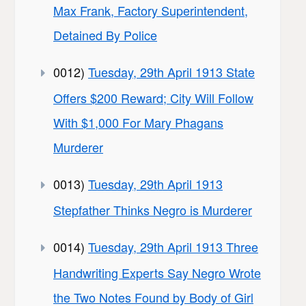
Max Frank, Factory Superintendent,
Detained By Police
0012)
Tuesday, 29th April 1913 State
Offers $200 Reward; City Will Follow
With $1,000 For Mary Phagans
Murderer
0013)
Tuesday, 29th April 1913
Stepfather Thinks Negro is Murderer
0014)
Tuesday, 29th April 1913 Three
Handwriting Experts Say Negro Wrote
the Two Notes Found by Body of Girl