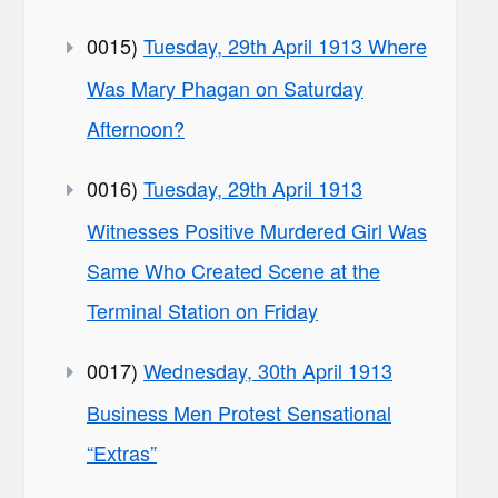
0015)
Tuesday, 29th April 1913 Where
Was Mary Phagan on Saturday
Afternoon?
0016)
Tuesday, 29th April 1913
Witnesses Positive Murdered Girl Was
Same Who Created Scene at the
Terminal Station on Friday
0017)
Wednesday, 30th April 1913
Business Men Protest Sensational
“Extras”