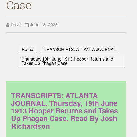
Case
Dave
June 18, 2023
Home
TRANSCRIPTS: ATLANTA JOURNAL
Thursday, 19th June 1913 Hooper Returns and
Takes Up Phagan Case
TRANSCRIPTS: ATLANTA
JOURNAL. Thursday, 19th June
1913 Hooper Returns and Takes
Up Phagan Case, Read By Josh
Richardson