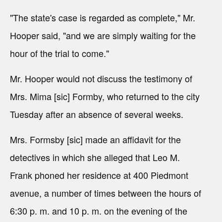
"The state's case is regarded as complete," Mr.
Hooper said, "and we are simply waiting for the
hour of the trial to come."
Mr. Hooper would not discuss the testimony of
Mrs. Mima [sic] Formby, who returned to the city
Tuesday after an absence of several weeks.
Mrs. Formsby [sic] made an affidavit for the
detectives in which she alleged that Leo M.
Frank phoned her residence at 400 Piedmont
avenue, a number of times between the hours of
6:30 p. m. and 10 p. m. on the evening of the