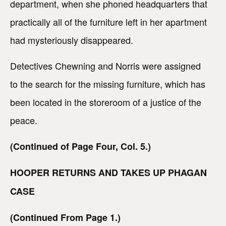
department, when she phoned headquarters that
practically all of the furniture left in her apartment
had mysteriously disappeared.
Detectives Chewning and Norris were assigned
to the search for the missing furniture, which has
been located in the storeroom of a justice of the
peace.
(Continued of Page Four, Col. 5.)
HOOPER RETURNS AND TAKES UP PHAGAN
CASE
(Continued From Page 1.)