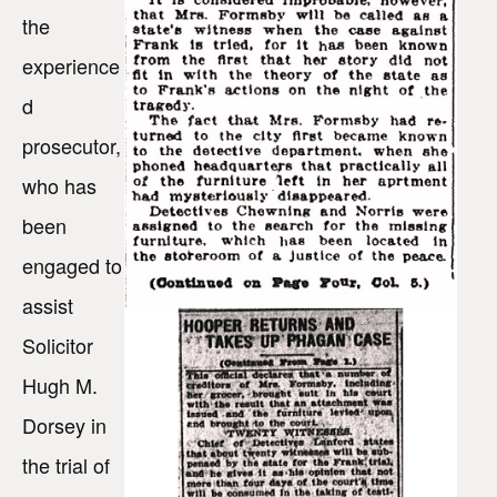
the
experience
d
prosecutor,
who has
been
engaged to
assist
Solicitor
Hugh M.
Dorsey in
the trial of