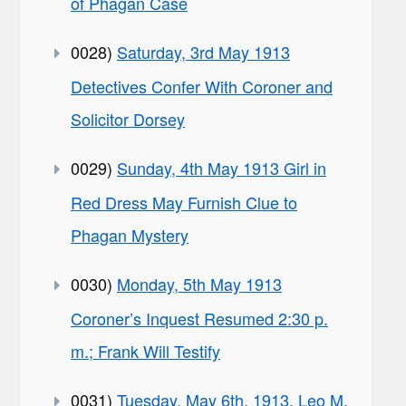
of Phagan Case
0028)
Saturday, 3rd May 1913
Detectives Confer With Coroner and
Solicitor Dorsey
0029)
Sunday, 4th May 1913 Girl in
Red Dress May Furnish Clue to
Phagan Mystery
0030)
Monday, 5th May 1913
Coroner’s Inquest Resumed 2:30 p.
m.; Frank Will Testify
0031)
Tuesday, May 6th, 1913. Leo M.