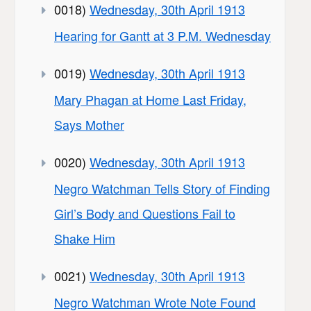
0018)
Wednesday, 30th April 1913
Hearing for Gantt at 3 P.M. Wednesday
0019)
Wednesday, 30th April 1913
Mary Phagan at Home Last Friday,
Says Mother
0020)
Wednesday, 30th April 1913
Negro Watchman Tells Story of Finding
Girl’s Body and Questions Fail to
Shake Him
0021)
Wednesday, 30th April 1913
Negro Watchman Wrote Note Found