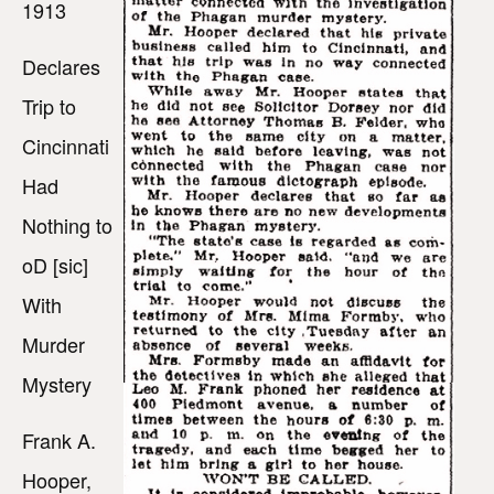
1913
Declares
Trip to
Cincinnati
Had
Nothing to
oD [sic]
With
Murder
Mystery
Frank A.
Hooper,