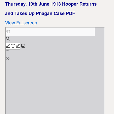
Thursday, 19th June 1913 Hooper Returns
and Takes Up Phagan Case PDF
View Fullscreen