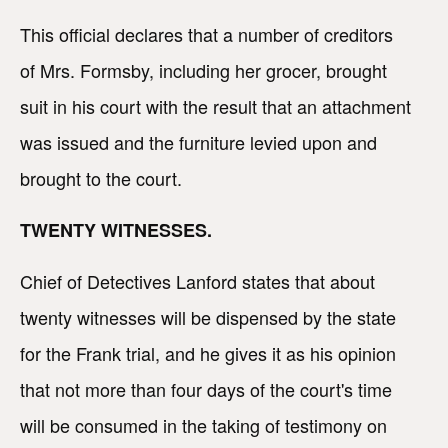
This official declares that a number of creditors
of Mrs. Formsby, including her grocer, brought
suit in his court with the result that an attachment
was issued and the furniture levied upon and
brought to the court.
TWENTY WITNESSES.
Chief of Detectives Lanford states that about
twenty witnesses will be dispensed by the state
for the Frank trial, and he gives it as his opinion
that not more than four days of the court's time
will be consumed in the taking of testimony on