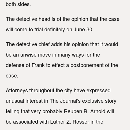
both sides.
The detective head is of the opinion that the case
will come to trial definitely on June 30.
The detective chief adds his opinion that it would
be an unwise move in many ways for the
defense of Frank to effect a postponement of the
case.
Attorneys throughout the city have expressed
unusual interest in The Journal's exclusive story
telling that very probably Reuben R. Arnold will
be associated with Luther Z. Rosser in the