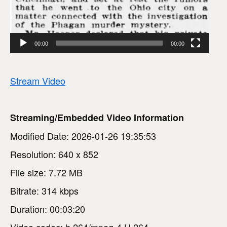
00:00
00:00
Stream Video
Streaming/Embedded Video Information
Modified Date: 2026-01-26 19:35:53
Resolution: 640 x 852
File size: 7.72 MB
Bitrate: 314 kbps
Duration: 00:03:20
Video codec: h.264/mpeg-4 H.264