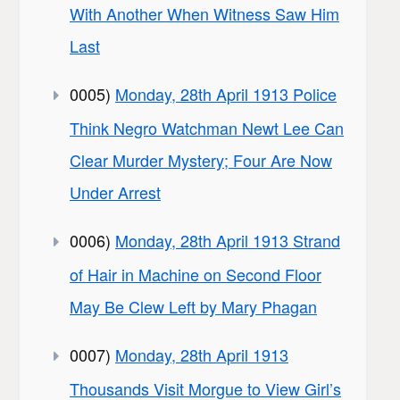
With Another When Witness Saw Him
Last
0005)
Monday, 28th April 1913 Police
Think Negro Watchman Newt Lee Can
Clear Murder Mystery; Four Are Now
Under Arrest
0006)
Monday, 28th April 1913 Strand
of Hair in Machine on Second Floor
May Be Clew Left by Mary Phagan
0007)
Monday, 28th April 1913
Thousands Visit Morgue to View Girl’s