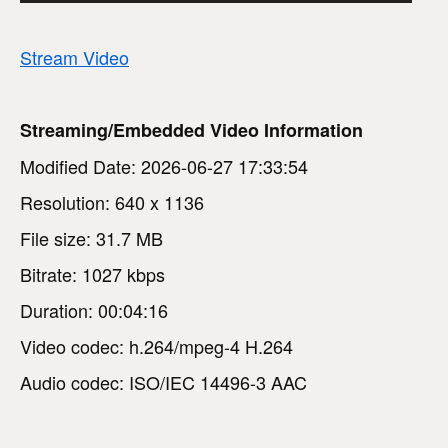
Stream Video
Streaming/Embedded Video Information
Modified Date: 2026-06-27 17:33:54
Resolution: 640 x 1136
File size: 31.7 MB
Bitrate: 1027 kbps
Duration: 00:04:16
Video codec: h.264/mpeg-4 H.264
Audio codec: ISO/IEC 14496-3 AAC