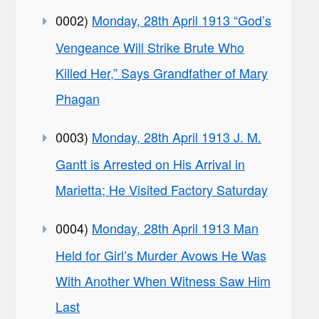
0002)
Monday, 28th April 1913 “God’s
Vengeance Will Strike Brute Who
Killed Her,” Says Grandfather of Mary
Phagan
0003)
Monday, 28th April 1913 J. M.
Gantt is Arrested on His Arrival in
Marietta; He Visited Factory Saturday
0004)
Monday, 28th April 1913 Man
Held for Girl’s Murder Avows He Was
With Another When Witness Saw Him
Last