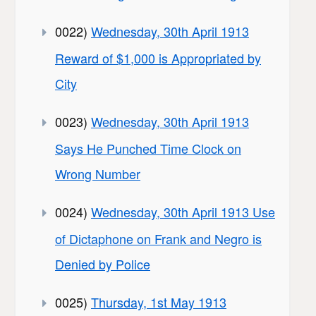
0022)
Wednesday, 30th April 1913
Reward of $1,000 is Appropriated by
City
0023)
Wednesday, 30th April 1913
Says He Punched Time Clock on
Wrong Number
0024)
Wednesday, 30th April 1913 Use
of Dictaphone on Frank and Negro is
Denied by Police
0025)
Thursday, 1st May 1913