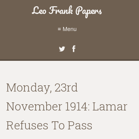
Leo Frank Papers
≡ Menu
Monday, 23rd
November 1914: Lamar
Refuses To Pass