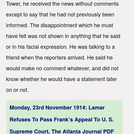
Tower, he received the news without comments
except to say that he had not previously been
informed. The disappointment which he must
have felt was not shown in anything that he said
or in his facial expression. He was talking to a
friend when the reporters arrived. He said he
would make no comment whatever, and did not
know whether he would have a statement later
on or not.
Monday, 23rd November 1914: Lamar
Refuses To Pass Frank’s Appeal To U. S.
Supreme Court, The Atlanta Journal PDF