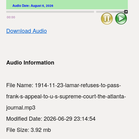
Audio Date:
August 6, 2026
Stop
Play
00:00
Download Audio
Audio Information
File Name: 1914-11-23-lamar-refuses-to-pass-
frank-s-appeal-to-u-s-supreme-court-the-atlanta-
journal.mp3
Modified Date: 2026-06-29 23:14:54
File Size: 3.92 mb