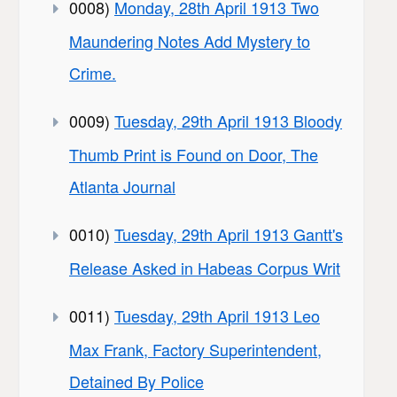
0008)
Monday, 28th April 1913 Two
Maundering Notes Add Mystery to
Crime.
0009)
Tuesday, 29th April 1913 Bloody
Thumb Print is Found on Door, The
Atlanta Journal
0010)
Tuesday, 29th April 1913 Gantt's
Release Asked in Habeas Corpus Writ
0011)
Tuesday, 29th April 1913 Leo
Max Frank, Factory Superintendent,
Detained By Police