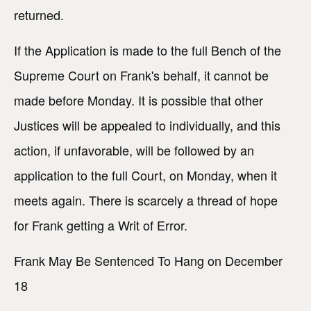
returned.
If the Application is made to the full Bench of the
Supreme Court on Frank's behalf, it cannot be
made before Monday. It is possible that other
Justices will be appealed to individually, and this
action, if unfavorable, will be followed by an
application to the full Court, on Monday, when it
meets again. There is scarcely a thread of hope
for Frank getting a Writ of Error.
Frank May Be Sentenced To Hang on December
18