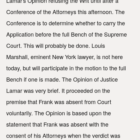
Lamar's Opinion refusing the Writ until after a
Conference of the Attorneys this afternoon. The
Conference is to determine whether to carry the
Application before the full Bench of the Supreme
Court. This will probably be done. Louis
Marshall, eminent New York lawyer, is not here
today, but will participate in the motion to the full
Bench if one is made. The Opinion of Justice
Lamar was very brief. It proceeded on the
premise that Frank was absent from Court
voluntarily. The Opinion is based upon the
statement that Frank was absent with the
consent of his Attorneys when the verdict was