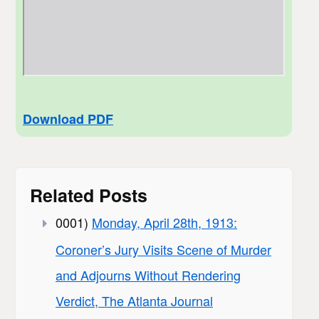
Download PDF
Related Posts
0001)
Monday, April 28th, 1913:
Coroner’s Jury Visits Scene of Murder
and Adjourns Without Rendering
Verdict, The Atlanta Journal