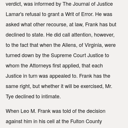
verdict, was informed by The Journal of Justice
Lamar's refusal to grant a Writ of Error. He was
asked what other recourse, at law, Frank has but
declined to state. He did call attention, however,
to the fact that when the Allens, of Virginia, were
turned down by the Supreme Court Justice to
whom the Attorneys first applied, that each
Justice in turn was appealed to. Frank has the
same right, but whether it will be exercised, Mr.
Tye declined to intimate.
When Leo M. Frank was told of the decision
against him in his cell at the Fulton County