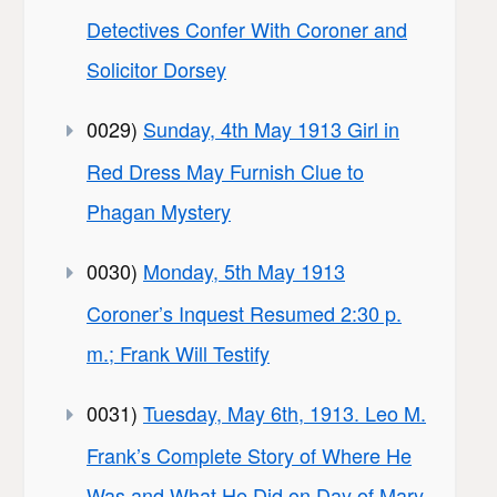
Detectives Confer With Coroner and
Solicitor Dorsey
0029)
Sunday, 4th May 1913 Girl in
Red Dress May Furnish Clue to
Phagan Mystery
0030)
Monday, 5th May 1913
Coroner’s Inquest Resumed 2:30 p.
m.; Frank Will Testify
0031)
Tuesday, May 6th, 1913. Leo M.
Frank’s Complete Story of Where He
Was and What He Did on Day of Mary