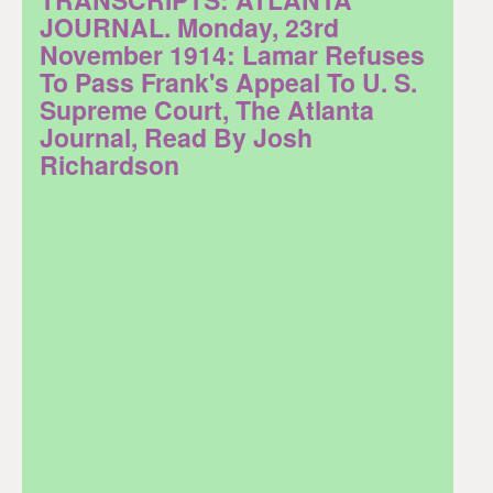
JOURNAL. Monday, 23rd
November 1914: Lamar Refuses
To Pass Frank's Appeal To U. S.
Supreme Court, The Atlanta
Journal, Read By Josh
Richardson