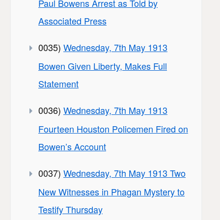
Paul Bowens Arrest as Told by
Associated Press
0035)
Wednesday, 7th May 1913
Bowen Given Liberty, Makes Full
Statement
0036)
Wednesday, 7th May 1913
Fourteen Houston Policemen Fired on
Bowen’s Account
0037)
Wednesday, 7th May 1913 Two
New Witnesses in Phagan Mystery to
Testify Thursday