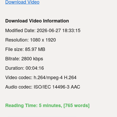
Download Video
Download Video Information
Modified Date: 2026-06-27 18:33:15
Resolution: 1080 x 1920
File size: 85.97 MB
Bitrate: 2800 kbps
Duration: 00:04:16
Video codec: h.264/mpeg-4 H.264
Audio codec: ISO/IEC 14496-3 AAC
Reading Time:
5
minutes
, [765 words]