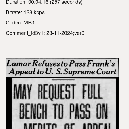
Duration: 00:04:16 (257 seconds)
Bitrate: 128 kbps
Codec: MP3
Comment_id3v1: 23-11-2024;ver3
V
i
d
e
o
P
l