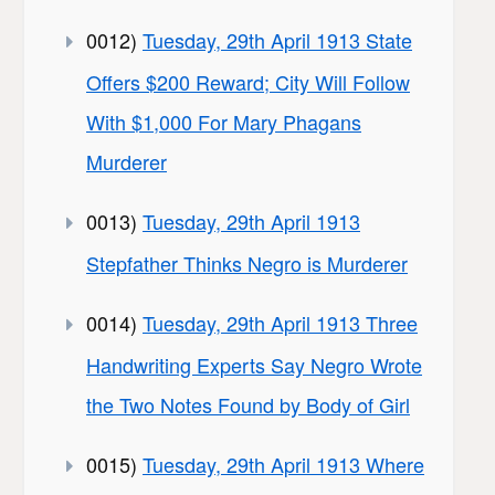
0012)
Tuesday, 29th April 1913 State
Offers $200 Reward; City Will Follow
With $1,000 For Mary Phagans
Murderer
0013)
Tuesday, 29th April 1913
Stepfather Thinks Negro is Murderer
0014)
Tuesday, 29th April 1913 Three
Handwriting Experts Say Negro Wrote
the Two Notes Found by Body of Girl
0015)
Tuesday, 29th April 1913 Where