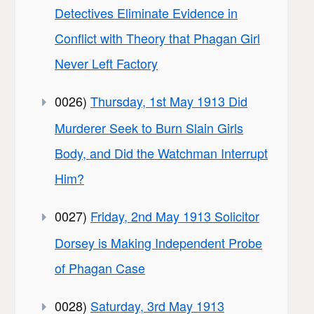
Detectives Eliminate Evidence in
Conflict with Theory that Phagan Girl
Never Left Factory
0026)
Thursday, 1st May 1913 Did
Murderer Seek to Burn Slain Girls
Body, and Did the Watchman Interrupt
Him?
0027)
Friday, 2nd May 1913 Solicitor
Dorsey is Making Independent Probe
of Phagan Case
0028)
Saturday, 3rd May 1913