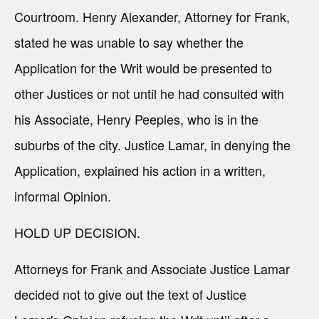
Courtroom. Henry Alexander, Attorney for Frank,
stated he was unable to say whether the
Application for the Writ would be presented to
other Justices or not until he had consulted with
his Associate, Henry Peeples, who is in the
suburbs of the city. Justice Lamar, in denying the
Application, explained his action in a written,
informal Opinion.
HOLD UP DECISION.
Attorneys for Frank and Associate Justice Lamar
decided not to give out the text of Justice