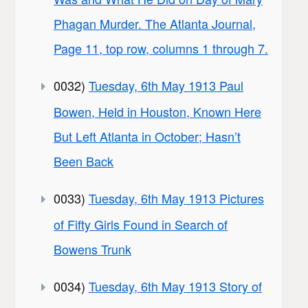
Phagan Murder. The Atlanta Journal,
Page 11, top row, columns 1 through 7.
0032)
Tuesday, 6th May 1913 Paul
Bowen, Held in Houston, Known Here
But Left Atlanta in October; Hasn’t
Been Back
0033)
Tuesday, 6th May 1913 Pictures
of Fifty Girls Found in Search of
Bowens Trunk
0034)
Tuesday, 6th May 1913 Story of