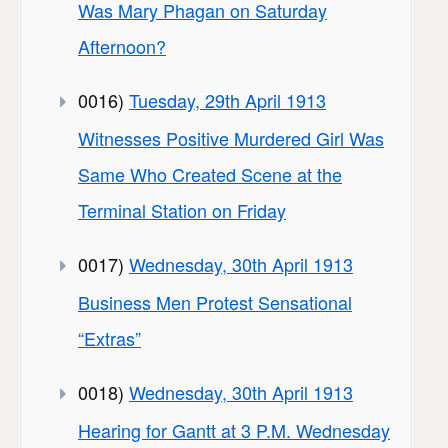
Was Mary Phagan on Saturday
Afternoon?
0016)
Tuesday, 29th April 1913
Witnesses Positive Murdered Girl Was
Same Who Created Scene at the
Terminal Station on Friday
0017)
Wednesday, 30th April 1913
Business Men Protest Sensational
“Extras”
0018)
Wednesday, 30th April 1913
Hearing for Gantt at 3 P.M. Wednesday