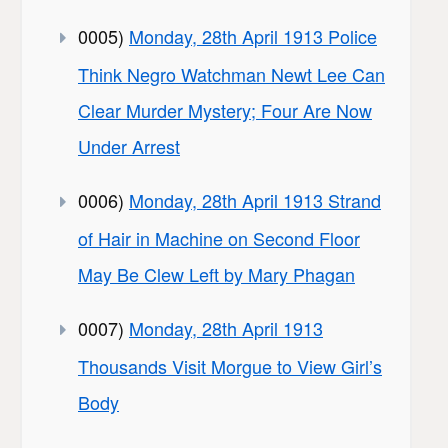
0005)
Monday, 28th April 1913 Police
Think Negro Watchman Newt Lee Can
Clear Murder Mystery; Four Are Now
Under Arrest
0006)
Monday, 28th April 1913 Strand
of Hair in Machine on Second Floor
May Be Clew Left by Mary Phagan
0007)
Monday, 28th April 1913
Thousands Visit Morgue to View Girl’s
Body