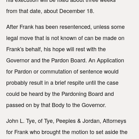
from that date, about December 18.
After Frank has been resentenced, unless some
legal move that is not known of can be made on
Frank's behalf, his hope will rest with the
Governor and the Pardon Board. An Application
for Pardon or commutation of sentence would
probably result in a brief respite until the case
could be heard by the Pardoning Board and
passed on by that Body to the Governor.
John L. Tye, of Tye, Peeples & Jordan, Attorneys
for Frank who brought the motion to set aside the