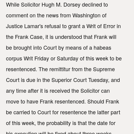
While Solicitor Hugh M. Dorsey declined to
comment on the news from Washington of
Justice Lamar's refusal to grant a Writ of Error in
the Frank Case, it is understood that Frank will
be brought into Court by means of a habeas
corpus Writ Friday or Saturday of this week to be
resentenced. The remittitur from the Supreme
Court is due in the Superior Court Tuesday, and
any time after it is received the Solicitor can
move to have Frank resentenced. Should Frank
be carried to Court for resentence the latter part
of this week, the probability is that the date for
his execution will be fixed about three weeks