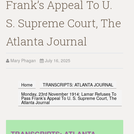
Frank’s Appeal To U.
S. Supreme Court, The
Atlanta Journal
Mary Phagan
July 16, 2025
Home
TRANSCRIPTS: ATLANTA JOURNAL
Monday, 23rd November 1914: Lamar Refuses To
Pass Frank’s Appeal To U. S. Supreme Court, The
Atlanta Journal
TRANSCRIPTS: ATLANTA