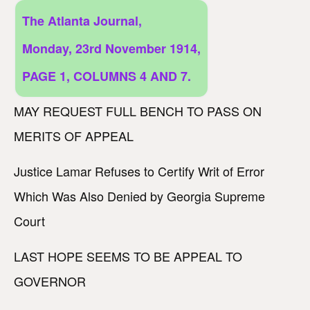
The Atlanta Journal,
Monday, 23rd November 1914,
PAGE 1, COLUMNS 4 AND 7.
MAY REQUEST FULL BENCH TO PASS ON
MERITS OF APPEAL
Justice Lamar Refuses to Certify Writ of Error
Which Was Also Denied by Georgia Supreme
Court
LAST HOPE SEEMS TO BE APPEAL TO
GOVERNOR