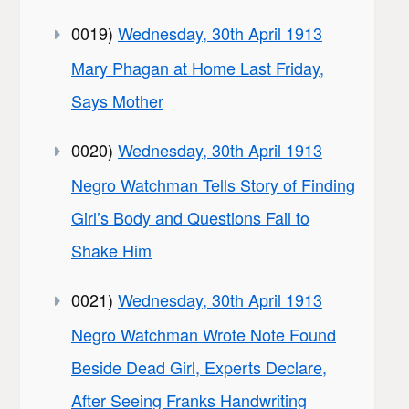
0019)
Wednesday, 30th April 1913
Mary Phagan at Home Last Friday,
Says Mother
0020)
Wednesday, 30th April 1913
Negro Watchman Tells Story of Finding
Girl’s Body and Questions Fail to
Shake Him
0021)
Wednesday, 30th April 1913
Negro Watchman Wrote Note Found
Beside Dead Girl, Experts Declare,
After Seeing Franks Handwriting