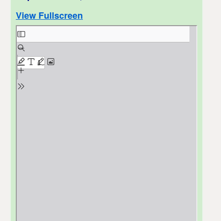
View Fullscreen