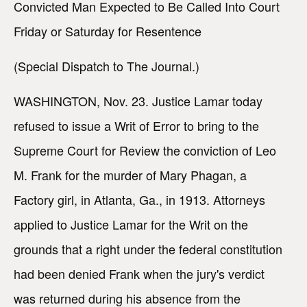
Convicted Man Expected to Be Called Into Court
Friday or Saturday for Resentence
(Special Dispatch to The Journal.)
WASHINGTON, Nov. 23. Justice Lamar today
refused to issue a Writ of Error to bring to the
Supreme Court for Review the conviction of Leo
M. Frank for the murder of Mary Phagan, a
Factory girl, in Atlanta, Ga., in 1913. Attorneys
applied to Justice Lamar for the Writ on the
grounds that a right under the federal constitution
had been denied Frank when the jury's verdict
was returned during his absence from the