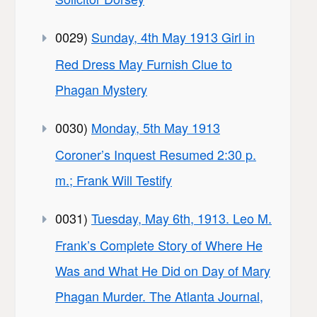
0029)
Sunday, 4th May 1913 Girl in
Red Dress May Furnish Clue to
Phagan Mystery
0030)
Monday, 5th May 1913
Coroner’s Inquest Resumed 2:30 p.
m.; Frank Will Testify
0031)
Tuesday, May 6th, 1913. Leo M.
Frank’s Complete Story of Where He
Was and What He Did on Day of Mary
Phagan Murder. The Atlanta Journal,