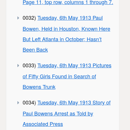
Page 11, top row, columns 1 through 7.
0032)
Tuesday, 6th May 1913 Paul
Bowen, Held in Houston, Known Here
But Left Atlanta in October; Hasn’t
Been Back
0033)
Tuesday, 6th May 1913 Pictures
of Fifty Girls Found in Search of
Bowens Trunk
0034)
Tuesday, 6th May 1913 Story of
Paul Bowens Arrest as Told by
Associated Press