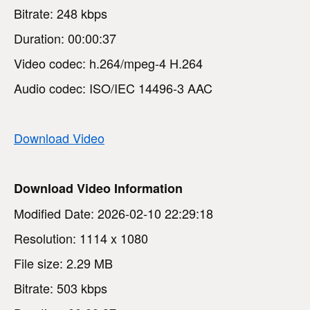
Bitrate: 248 kbps
Duration: 00:00:37
Video codec: h.264/mpeg-4 H.264
Audio codec: ISO/IEC 14496-3 AAC
Download Video
Download Video Information
Modified Date: 2026-02-10 22:29:18
Resolution: 1114 x 1080
File size: 2.29 MB
Bitrate: 503 kbps