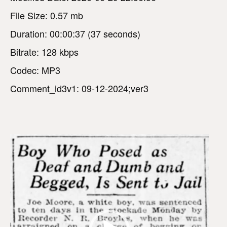
File Size: 0.57 mb
Duration: 00:00:37 (37 seconds)
Bitrate: 128 kbps
Codec: MP3
Comment_id3v1: 09-12-2024;ver3
V
i
d
e
o