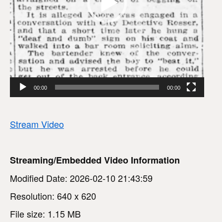
P
l
a
y
e
00:00
00:00
r
Stream Video
Streaming/Embedded Video Information
Modified Date: 2026-02-10 21:43:59
Resolution: 640 x 620
File size: 1.15 MB