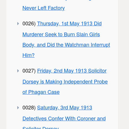
Never Left Factory
0026)
Thursday, 1st May 1913 Did
Murderer Seek to Burn Slain Girls
Body, and Did the Watchman Interrupt
Him?
0027)
Friday, 2nd May 1913 Solicitor
Dorsey is Making Independent Probe
of Phagan Case
0028)
Saturday, 3rd May 1913
Detectives Confer With Coroner and
Solicitor Dorsey