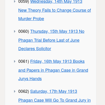
0059)
Wednesday, 14th May 1913
New Theory Fails to Change Course of
Murder Probe
0060)
Thursday, 15th May 1913 No
Phagan Trial Before Last of June
Declares Solicitor
0061)
Friday, 16th May 1913 Books
and Papers in Phagan Case in Grand
Jurys Hands
0062)
Saturday, 17th May 1913
Phagan Case Will Go To Grand Jury in