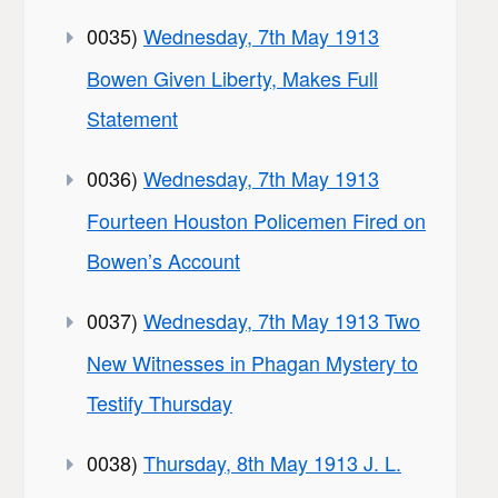
0035)
Wednesday, 7th May 1913
Bowen Given Liberty, Makes Full
Statement
0036)
Wednesday, 7th May 1913
Fourteen Houston Policemen Fired on
Bowen’s Account
0037)
Wednesday, 7th May 1913 Two
New Witnesses in Phagan Mystery to
Testify Thursday
0038)
Thursday, 8th May 1913 J. L.