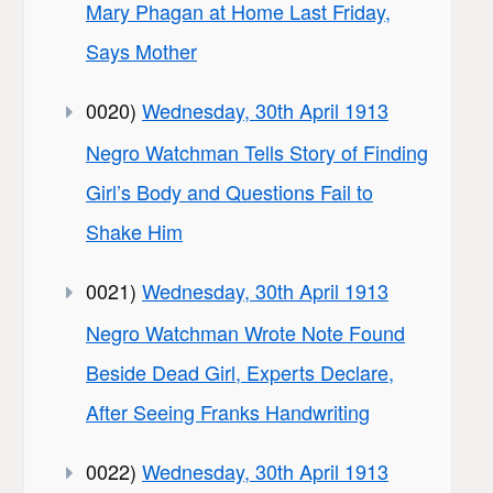
Mary Phagan at Home Last Friday,
Says Mother
0020)
Wednesday, 30th April 1913
Negro Watchman Tells Story of Finding
Girl’s Body and Questions Fail to
Shake Him
0021)
Wednesday, 30th April 1913
Negro Watchman Wrote Note Found
Beside Dead Girl, Experts Declare,
After Seeing Franks Handwriting
0022)
Wednesday, 30th April 1913