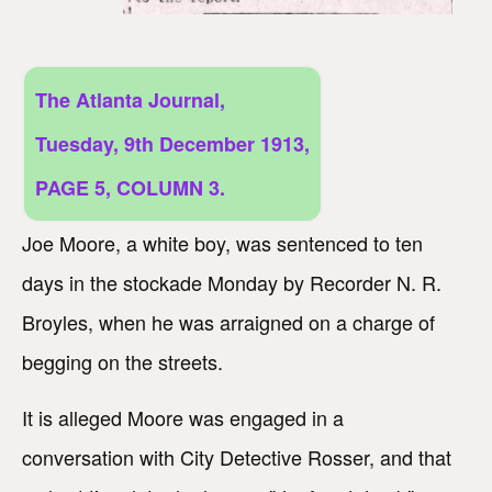
The Atlanta Journal,
Tuesday, 9th December 1913,
PAGE 5, COLUMN 3.
Joe Moore, a white boy, was sentenced to ten
days in the stockade Monday by Recorder N. R.
Broyles, when he was arraigned on a charge of
begging on the streets.
It is alleged Moore was engaged in a
conversation with City Detective Rosser, and that