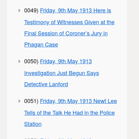
0049)
Friday, 9th May 1913 Here is
Testimony of Witnesses Given at the
Final Session of Coroner’s Jury in
Phagan Case
0050)
Friday, 9th May 1913
Investigation Just Begun Says
Detective Lanford
0051)
Friday, 9th May 1913 Newt Lee
Tells of the Talk He Had in the Police
Station