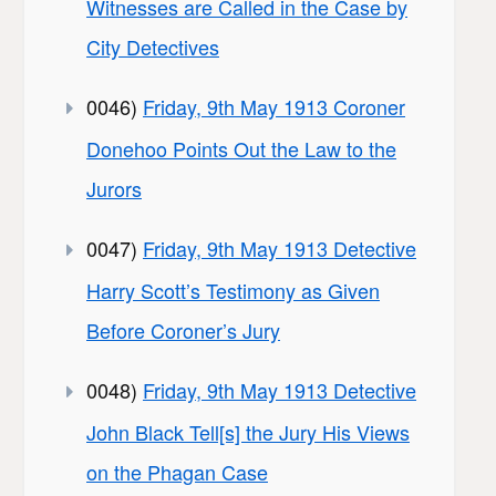
Witnesses are Called in the Case by
City Detectives
0046)
Friday, 9th May 1913 Coroner
Donehoo Points Out the Law to the
Jurors
0047)
Friday, 9th May 1913 Detective
Harry Scott’s Testimony as Given
Before Coroner’s Jury
0048)
Friday, 9th May 1913 Detective
John Black Tell[s] the Jury His Views
on the Phagan Case