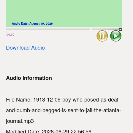
Audio Date:
August 10, 2026
Stop
Play
00:00
Download Audio
Audio Information
File Name: 1913-12-09-boy-who-posed-as-deaf-
and-dumb-and-begged-is-sent-to-jail-the-atlanta-
journal.mp3
Modified Date: 2026-06-29 22:56:56