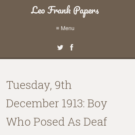
Leo Frank Papers
≡ Menu
Tuesday, 9th
December 1913: Boy
Who Posed As Deaf