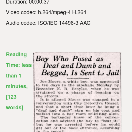
Duration: 00:00:37
Video codec: h.264/mpeg-4 H.264
Audio codec: ISO/IEC 14496-3 AAC
Reading
Time:
less
than 1
minutes
,
[123
words]