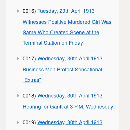
0016)
Tuesday, 29th April 1913
Witnesses Positive Murdered Girl Was
Same Who Created Scene at the
Terminal Station on Friday
0017)
Wednesday, 30th April 1913
Business Men Protest Sensational
“Extras”
0018)
Wednesday, 30th April 1913
Hearing for Gantt at 3 P.M. Wednesday
0019)
Wednesday, 30th April 1913