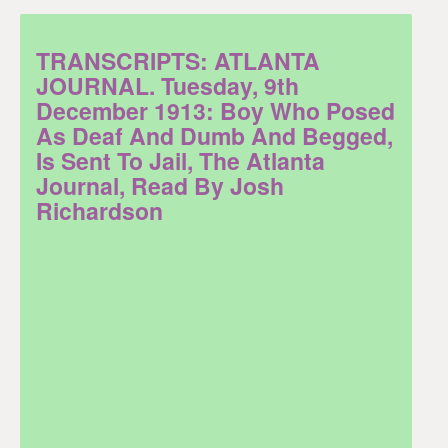
TRANSCRIPTS: ATLANTA
JOURNAL. Tuesday, 9th
December 1913: Boy Who Posed
As Deaf And Dumb And Begged,
Is Sent To Jail, The Atlanta
Journal, Read By Josh
Richardson