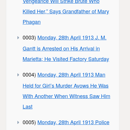
Vengeance Will Strike Brute Who
Killed Her,” Says Grandfather of Mary
Phagan
0003)
Monday, 28th April 1913 J. M.
Gantt is Arrested on His Arrival in
Marietta; He Visited Factory Saturday
0004)
Monday, 28th April 1913 Man
Held for Girl’s Murder Avows He Was
With Another When Witness Saw Him
Last
0005)
Monday, 28th April 1913 Police