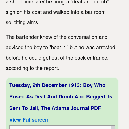
a short time later he hung a "deaf and dumb"
sign on his coat and walked into a bar room
soliciting alms.
The bartender knew of the conversation and
advised the boy to "beat it," but he was arrested
before he could get out of the back entrance,
according to the report.
Tuesday, 9th December 1913: Boy Who
Posed As Deaf And Dumb And Begged, Is
Sent To Jail, The Atlanta Journal PDF
View Fullscreen