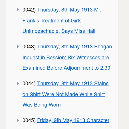
0042)
Thursday, 8th May 1913 Mr.
Frank’s Treatment of Girls
Unimpeachable, Says Miss Hall
0043)
Thursday, 8th May 1913 Phagan
Inquest in Session; Six Witnesses are
Examined Before Adjournment to 2:30
0044)
Thursday, 8th May 1913 Stains
on Shirt Were Not Made While Shirt
Was Being Worn
0045)
Friday, 9th May 1913 Character