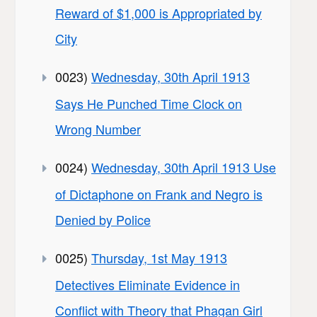
Reward of $1,000 is Appropriated by
City
0023)
Wednesday, 30th April 1913
Says He Punched Time Clock on
Wrong Number
0024)
Wednesday, 30th April 1913 Use
of Dictaphone on Frank and Negro is
Denied by Police
0025)
Thursday, 1st May 1913
Detectives Eliminate Evidence in
Conflict with Theory that Phagan Girl