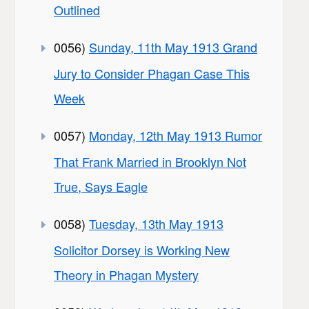
Outlined
0056)
Sunday, 11th May 1913 Grand
Jury to Consider Phagan Case This
Week
0057)
Monday, 12th May 1913 Rumor
That Frank Married in Brooklyn Not
True, Says Eagle
0058)
Tuesday, 13th May 1913
Solicitor Dorsey is Working New
Theory in Phagan Mystery