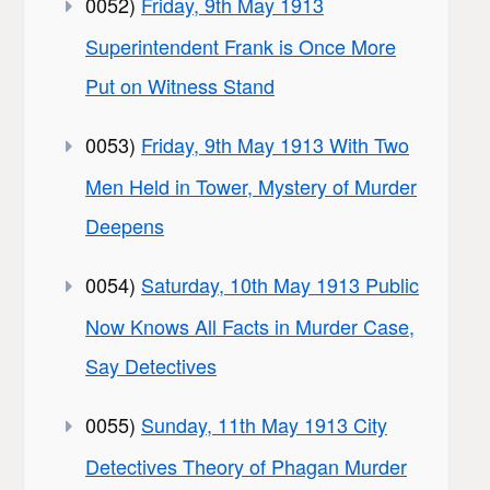
0052)
Friday, 9th May 1913
Superintendent Frank is Once More
Put on Witness Stand
0053)
Friday, 9th May 1913 With Two
Men Held in Tower, Mystery of Murder
Deepens
0054)
Saturday, 10th May 1913 Public
Now Knows All Facts in Murder Case,
Say Detectives
0055)
Sunday, 11th May 1913 City
Detectives Theory of Phagan Murder