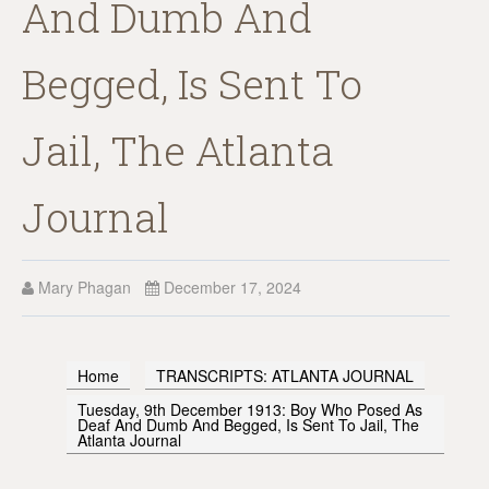
And Dumb And
Begged, Is Sent To
Jail, The Atlanta
Journal
Mary Phagan
December 17, 2024
Home
TRANSCRIPTS: ATLANTA JOURNAL
Tuesday, 9th December 1913: Boy Who Posed As
Deaf And Dumb And Begged, Is Sent To Jail, The
Atlanta Journal