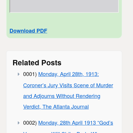
Download PDF
Related Posts
0001)
Monday, April 28th, 1913:
Coroner’s Jury Visits Scene of Murder
and Adjourns Without Rendering
Verdict, The Atlanta Journal
0002)
Monday, 28th April 1913 “God’s