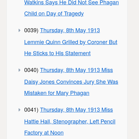
Watkins Says He Did Not See Phagan
Child on Day of Tragedy
0039)
Thursday, 8th May 1913
Lemmie Quinn Grilled by Coroner But
He Sticks to His Statement
0040)
Thursday, 8th May 1913 Miss
Daisy Jones Convinces Jury She Was
Mistaken for Mary Phagan
0041)
Thursday, 8th May 1913 Miss
Hattie Hall, Stenographer, Left Pencil
Factory at Noon