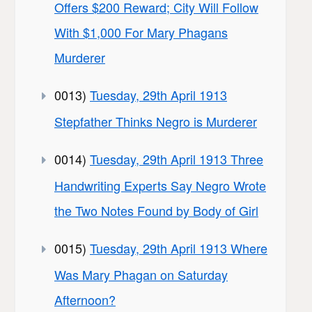
Offers $200 Reward; City Will Follow
With $1,000 For Mary Phagans
Murderer
0013)
Tuesday, 29th April 1913
Stepfather Thinks Negro is Murderer
0014)
Tuesday, 29th April 1913 Three
Handwriting Experts Say Negro Wrote
the Two Notes Found by Body of Girl
0015)
Tuesday, 29th April 1913 Where
Was Mary Phagan on Saturday
Afternoon?