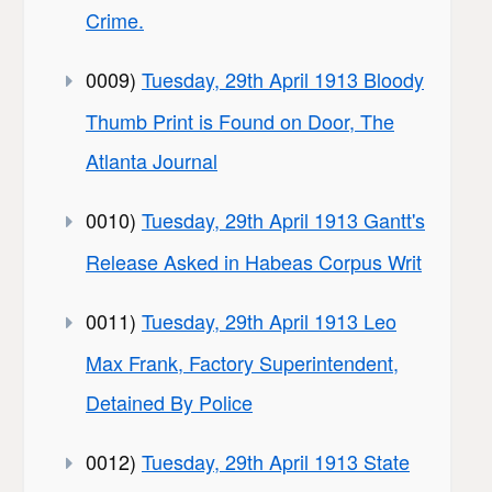
Crime.
0009)
Tuesday, 29th April 1913 Bloody
Thumb Print is Found on Door, The
Atlanta Journal
0010)
Tuesday, 29th April 1913 Gantt's
Release Asked in Habeas Corpus Writ
0011)
Tuesday, 29th April 1913 Leo
Max Frank, Factory Superintendent,
Detained By Police
0012)
Tuesday, 29th April 1913 State