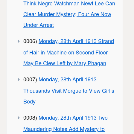
Think Negro Watchman Newt Lee Can
Clear Murder Mystery; Four Are Now
Under Arrest
0006)
Monday, 28th April 1913 Strand
of Hair in Machine on Second Floor
May Be Clew Left by Mary Phagan
0007)
Monday, 28th April 1913
Thousands Visit Morgue to View Girl’s
Body
0008)
Monday, 28th April 1913 Two
Maundering Notes Add Mystery to