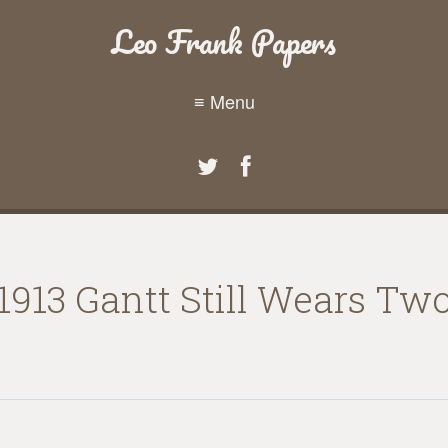
Leo Frank Papers
≡ Menu
913 Gantt Still Wears Two 