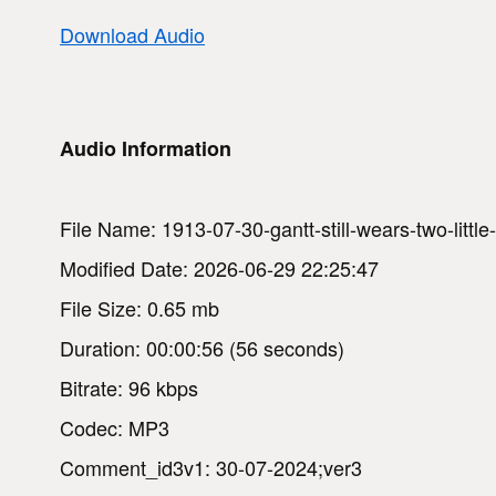
Download Audio
Audio Information
File Name: 1913-07-30-gantt-still-wears-two-little
Modified Date: 2026-06-29 22:25:47
File Size: 0.65 mb
Duration: 00:00:56 (56 seconds)
Bitrate: 96 kbps
Codec: MP3
Comment_id3v1: 30-07-2024;ver3