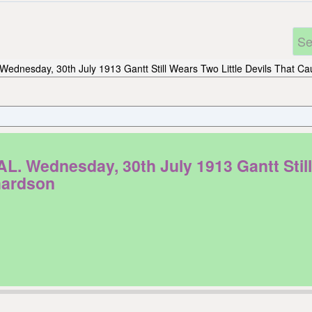
Wednesday, 30th July 1913 Gantt Still Wears Two Little Devils That Ca
ednesday, 30th July 1913 Gantt Still W
hardson