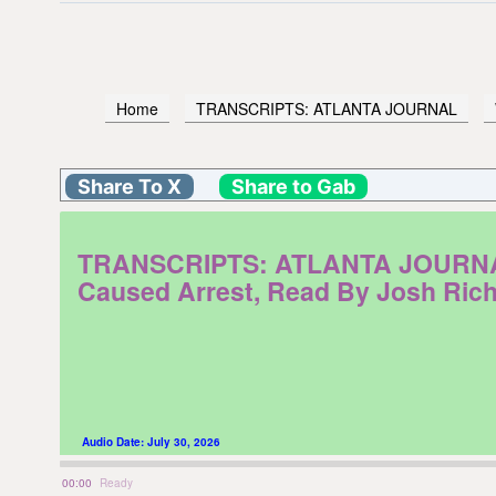
Home
TRANSCRIPTS: ATLANTA JOURNAL
Share To X
Share to Gab
TRANSCRIPTS: ATLANTA JOURNAL. W
Caused Arrest, Read By Josh Ric
Audio Date:
July 30, 2026
00:00
Ready