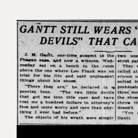
V
i
d
e
o
P
l
a
y
e
r