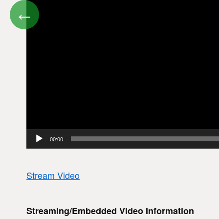
←
00:00
Stream Video
Streaming/Embedded Video Information