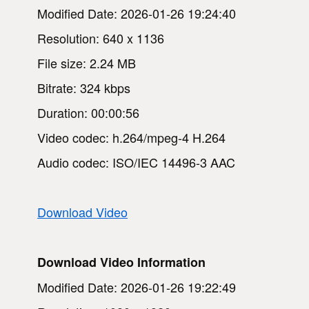
Modified Date: 2026-01-26 19:24:40
Resolution: 640 x 1136
File size: 2.24 MB
Bitrate: 324 kbps
Duration: 00:00:56
Video codec: h.264/mpeg-4 H.264
Audio codec: ISO/IEC 14496-3 AAC
Download Video
Download Video Information
Modified Date: 2026-01-26 19:22:49