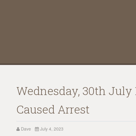
Wednesday, 30th July 1
Caused Arrest
Dave
July 4, 2023