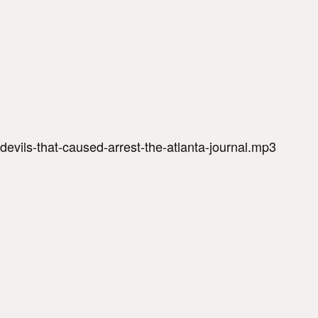
-devils-that-caused-arrest-the-atlanta-journal.mp3