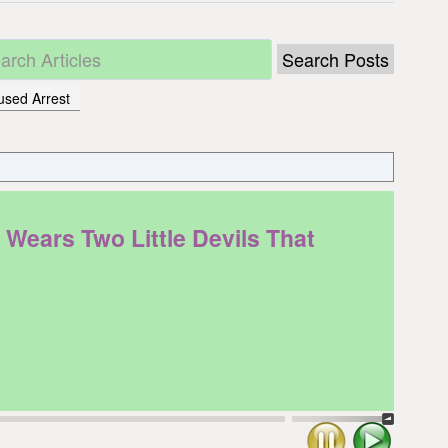
used Arrest
ears Two Little Devils That
Stop
Play