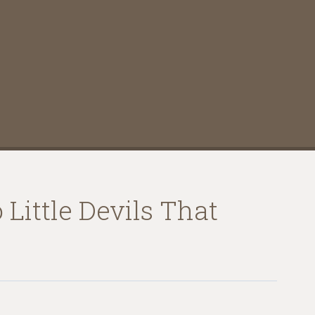
Little Devils That