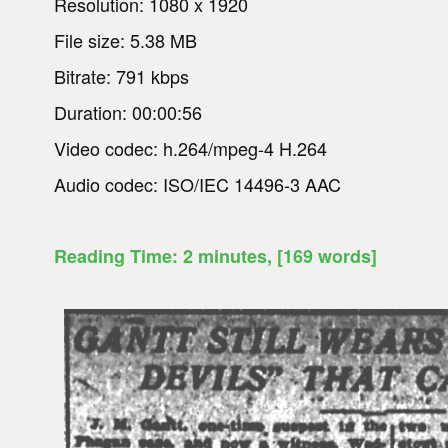
Resolution: 1080 x 1920
File size: 5.38 MB
Bitrate: 791 kbps
Duration: 00:00:56
Video codec: h.264/mpeg-4 H.264
Audio codec: ISO/IEC 14496-3 AAC
Reading Time:
2
minutes
, [169 words]