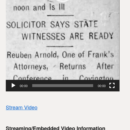
00:00
00:00
Stream Video
Streaming/Embedded Video Information