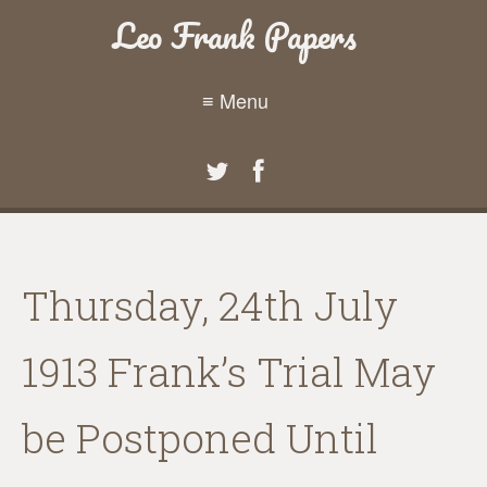
Leo Frank Papers
≡ Menu
Thursday, 24th July
1913 Frank’s Trial May
be Postponed Until