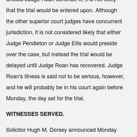
that the trial would be entered upon. Although
the other superior court judges have concurrent
jurisdiction, it is not considered likely that either
Judge Pendleton or Judge Ellis would preside
over the case, but instead the trial would be
delayed until Judge Roan has recovered. Judge
Roan's illness is said not to be serious, however,
and he will probably be in his court again before
Monday, the day set for the trial.
WITNESSES SERVED.
Solicitor Hugh M. Dorsey announced Monday