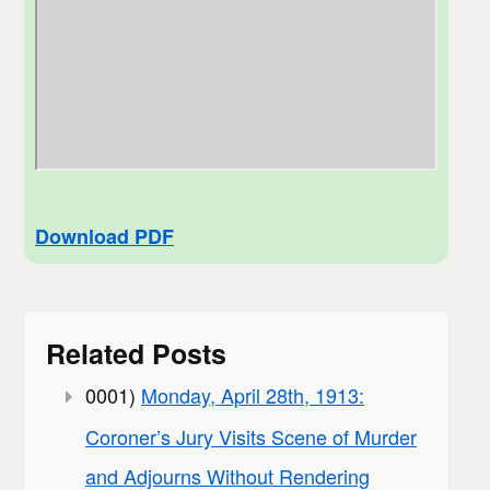
Download PDF
Related Posts
0001)
Monday, April 28th, 1913:
Coroner’s Jury Visits Scene of Murder
and Adjourns Without Rendering