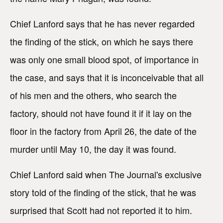
Chief Lanford says that he has never regarded
the finding of the stick, on which he says there
was only one small blood spot, of importance in
the case, and says that it is inconceivable that all
of his men and the others, who search the
factory, should not have found it if it lay on the
floor in the factory from April 26, the date of the
murder until May 10, the day it was found.
Chief Lanford said when The Journal's exclusive
story told of the finding of the stick, that he was
surprised that Scott had not reported it to him.