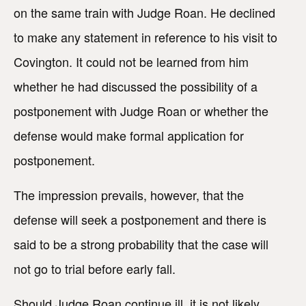
on the same train with Judge Roan. He declined
to make any statement in reference to his visit to
Covington. It could not be learned from him
whether he had discussed the possibility of a
postponement with Judge Roan or whether the
defense would make formal application for
postponement.
The impression prevails, however, that the
defense will seek a postponement and there is
said to be a strong probability that the case will
not go to trial before early fall.
Should Judge Roan continue ill, it is not likely