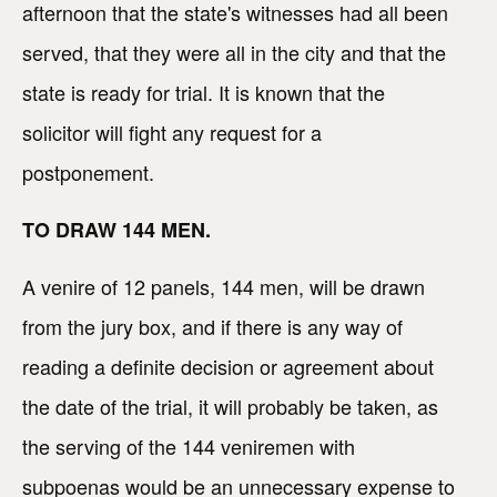
afternoon that the state's witnesses had all been
served, that they were all in the city and that the
state is ready for trial. It is known that the
solicitor will fight any request for a
postponement.
TO DRAW 144 MEN.
A venire of 12 panels, 144 men, will be drawn
from the jury box, and if there is any way of
reading a definite decision or agreement about
the date of the trial, it will probably be taken, as
the serving of the 144 veniremen with
subpoenas would be an unnecessary expense to