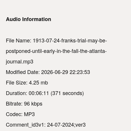
Audio Information
File Name: 1913-07-24-franks-trial-may-be-
postponed-until-early-in-the-fall-the-atlanta-
journal.mp3
Modified Date: 2026-06-29 22:23:53
File Size: 4.25 mb
Duration: 00:06:11 (371 seconds)
Bitrate: 96 kbps
Codec: MP3
Comment_id3v1: 24-07-2024;ver3