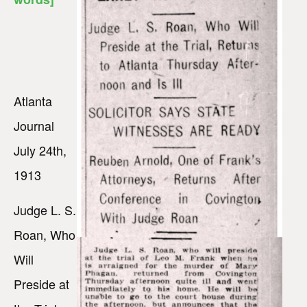
Atlanta
Journal
July 24th,
1913
Judge L. S.
Roan, Who
Will
Preside at