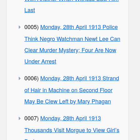
Last
0005)
Monday, 28th April 1913 Police
Think Negro Watchman Newt Lee Can
Clear Murder Mystery; Four Are Now
Under Arrest
0006)
Monday, 28th April 1913 Strand
of Hair in Machine on Second Floor
May Be Clew Left by Mary Phagan
0007)
Monday, 28th April 1913
Thousands Visit Morgue to View Girl’s