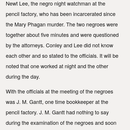
Newt Lee, the negro night watchman at the
pencil factory, who has been incarcerated since
the Mary Phagan murder. The two negroes were
together about five minutes and were questioned
by the attorneys. Conley and Lee did not know
each other and so stated to the officials. It will be
noted that one worked at night and the other
during the day.
With the officials at the meeting of the negroes
was J. M. Gantt, one time bookkeeper at the
pencil factory. J. M. Gantt had nothing to say
during the examination of the negroes and soon