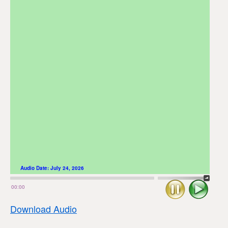
Audio Date:
July 24, 2026
Stop
Play
00:00
Download Audio