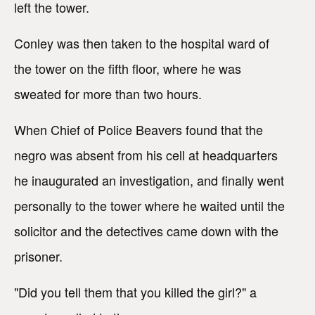
left the tower.
Conley was then taken to the hospital ward of
the tower on the fifth floor, where he was
sweated for more than two hours.
When Chief of Police Beavers found that the
negro was absent from his cell at headquarters
he inaugurated an investigation, and finally went
personally to the tower where he waited until the
solicitor and the detectives came down with the
prisoner.
"Did you tell them that you killed the girl?" a