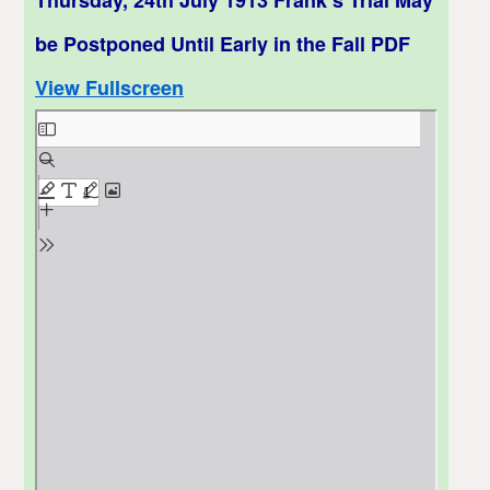
be Postponed Until Early in the Fall PDF
View Fullscreen