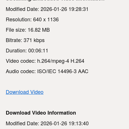
Modified Date: 2026-01-26 19:28:31
Resolution: 640 x 1136
File size: 16.82 MB
Bitrate: 371 kbps
Duration: 00:06:11
Video codec: h.264/mpeg-4 H.264
Audio codec: ISO/IEC 14496-3 AAC
Download Video
Download Video Information
Modified Date: 2026-01-26 19:13:40