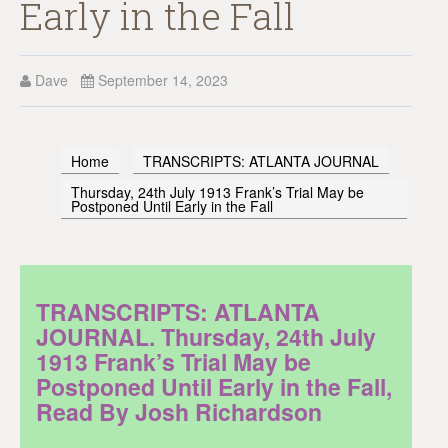
Early in the Fall
Dave
September 14, 2023
Home
TRANSCRIPTS: ATLANTA JOURNAL
Thursday, 24th July 1913 Frank’s Trial May be
Postponed Until Early in the Fall
TRANSCRIPTS: ATLANTA
JOURNAL. Thursday, 24th July
1913 Frank’s Trial May be
Postponed Until Early in the Fall,
Read By Josh Richardson