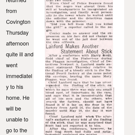
from
Covington
Thursday
afternoon
quite ill and
went
immediatel
y to his
home. He
will be
unable to
go to the