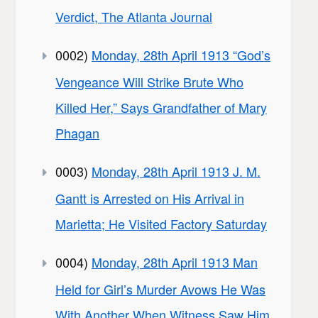
Verdict, The Atlanta Journal
0002)
Monday, 28th April 1913 “God’s
Vengeance Will Strike Brute Who
Killed Her,” Says Grandfather of Mary
Phagan
0003)
Monday, 28th April 1913 J. M.
Gantt is Arrested on His Arrival in
Marietta; He Visited Factory Saturday
0004)
Monday, 28th April 1913 Man
Held for Girl’s Murder Avows He Was
With Another When Witness Saw Him