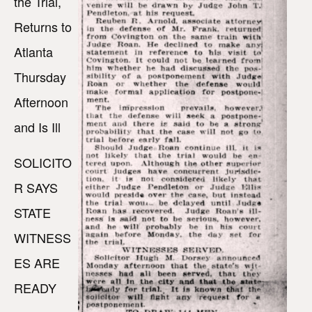
the Trial,
Returns to
Atlanta
Thursday
Afternoon
and Is Ill
SOLICITO
R SAYS
STATE
WITNESS
ES ARE
READY