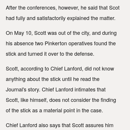
After the conferences, however, he said that Scot
had fully and satisfactorily explained the matter.
On May 10, Scott was out of the city, and during
his absence two Pinkerton operatives found the
stick and turned it over to the defense.
Scott, according to Chief Lanford, did not know
anything about the stick until he read the
Journal's story. Chief Lanford intimates that
Scott, like himself, does not consider the finding
of the stick as a material point in the case.
Chief Lanford also says that Scott assures him