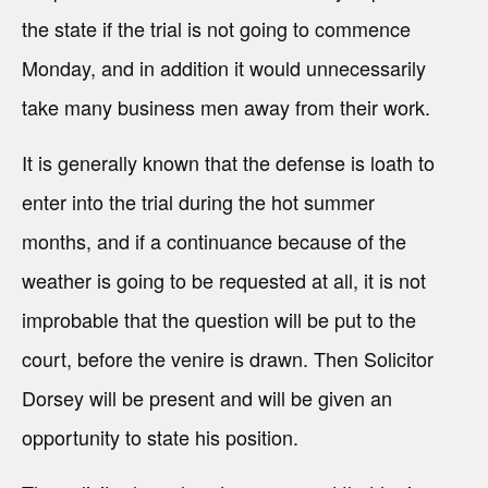
the state if the trial is not going to commence
Monday, and in addition it would unnecessarily
take many business men away from their work.
It is generally known that the defense is loath to
enter into the trial during the hot summer
months, and if a continuance because of the
weather is going to be requested at all, it is not
improbable that the question will be put to the
court, before the venire is drawn. Then Solicitor
Dorsey will be present and will be given an
opportunity to state his position.