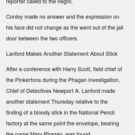
reporter called to the negro.
Conley made no answer and the expression on
his face did not change as the went out of the jail
door between the two officers.
Lanford Makes Another Statement About Stick
After a conference with Harry Scott, field chief of
the Pinkertons during the Phagan investigation,
Chief of Detectives Newport A. Lanford made
another statement Thursday relative to the
finding of a bloody stick in the National Pencil
factory at the same point the envelope, bearing
the name Mary Phagan, was found.