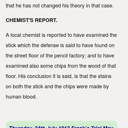
that he has not changed his theory in that case.
CHEMIST'S REPORT.
A local chemist is reported to have examined the
stick which the defense is said to have found on
the street floor of the pencil factory; and to have
examined also some chips from the wood of that
floor. His conclusion it is said, is that the stains
on both the stick and the chips were made by
human blood.
Thursday, 24th July 1913 Frank’s Trial May