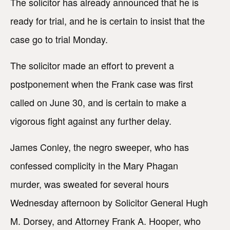
The solicitor has already announced that he is
ready for trial, and he is certain to insist that the
case go to trial Monday.
The solicitor made an effort to prevent a
postponement when the Frank case was first
called on June 30, and is certain to make a
vigorous fight against any further delay.
James Conley, the negro sweeper, who has
confessed complicity in the Mary Phagan
murder, was sweated for several hours
Wednesday afternoon by Solicitor General Hugh
M. Dorsey, and Attorney Frank A. Hooper, who