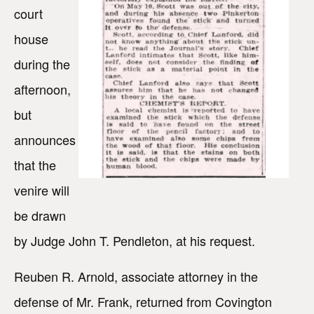
court
house
during the
afternoon,
but
announces
that the
venire will
be drawn
by Judge John T. Pendleton, at his request.
Reuben R. Arnold, associate attorney in the
defense of Mr. Frank, returned from Covington