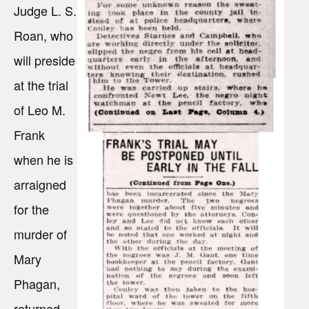
Judge L. S.
Roan, who
will preside
at the trial
of Leo M.
Frank
when he is
arraigned
for the
murder of
Mary
Phagan,
returned