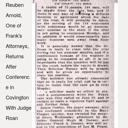
Reuben
Arnold,
One of
Frank's
Attorneys,
Returns
After
Conferenc
e in
Covington
With Judge
Roan