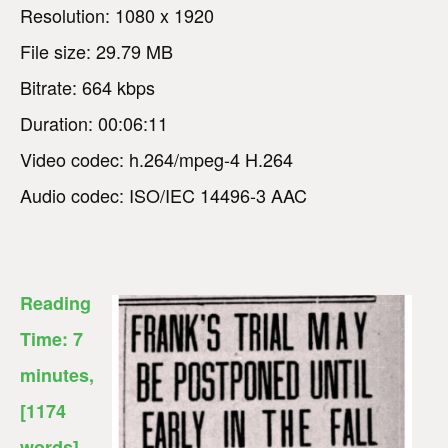
Resolution: 1080 x 1920
File size: 29.79 MB
Bitrate: 664 kbps
Duration: 00:06:11
Video codec: h.264/mpeg-4 H.264
Audio codec: ISO/IEC 14496-3 AAC
Reading
Time:
7
minutes
,
[1174
words]