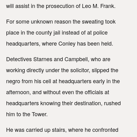
will assist in the prosecution of Leo M. Frank.
For some unknown reason the sweating took
place in the county jail instead of at police
headquarters, where Conley has been held.
Detectives Starnes and Campbell, who are
working directly under the solicitor, slipped the
negro from his cell at headquarters early in the
afternoon, and without even the officials at
headquarters knowing their destination, rushed
him to the Tower.
He was carried up stairs, where he confronted