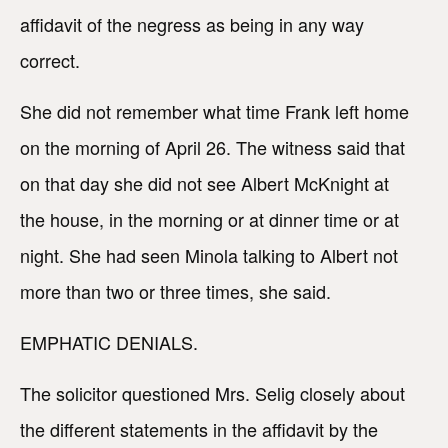
affidavit of the negress as being in any way
correct.
She did not remember what time Frank left home
on the morning of April 26. The witness said that
on that day she did not see Albert McKnight at
the house, in the morning or at dinner time or at
night. She had seen Minola talking to Albert not
more than two or three times, she said.
EMPHATIC DENIALS.
The solicitor questioned Mrs. Selig closely about
the different statements in the affidavit by the