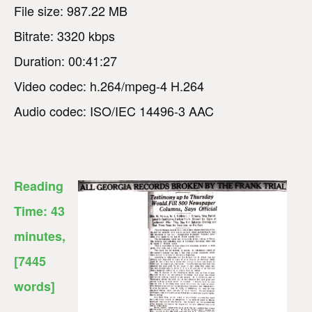
File size: 987.22 MB
Bitrate: 3320 kbps
Duration: 00:41:27
Video codec: h.264/mpeg-4 H.264
Audio codec: ISO/IEC 14496-3 AAC
Reading
Time:
43
minutes
,
[7445
words]