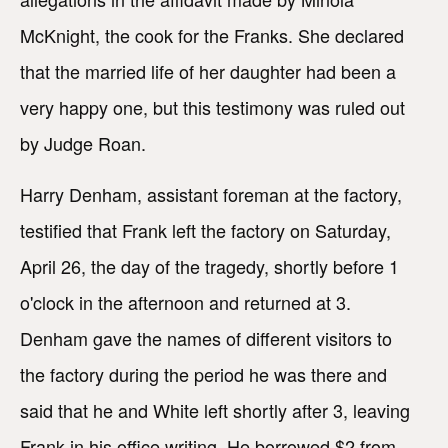
McKnight, the cook for the Franks. She declared
that the married life of her daughter had been a
very happy one, but this testimony was ruled out
by Judge Roan.
Harry Denham, assistant foreman at the factory,
testified that Frank left the factory on Saturday,
April 26, the day of the tragedy, shortly before 1
o'clock in the afternoon and returned at 3.
Denham gave the names of different visitors to
the factory during the period he was there and
said that he and White left shortly after 3, leaving
Frank in his office writing. He borrowed $2 from