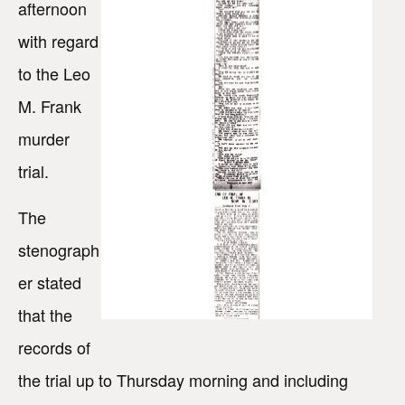
afternoon
with regard
to the Leo
M. Frank
murder
trial.
The
stenograph
er stated
that the
records of
the trial up to Thursday morning and including