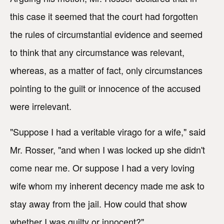
this case it seemed that the court had forgotten
the rules of circumstantial evidence and seemed
to think that any circumstance was relevant,
whereas, as a matter of fact, only circumstances
pointing to the guilt or innocence of the accused
were irrelevant.
"Suppose I had a veritable virago for a wife," said
Mr. Rosser, "and when I was locked up she didn't
come near me. Or suppose I had a very loving
wife whom my inherent decency made me ask to
stay away from the jail. How could that show
whether I was guilty or innocent?"