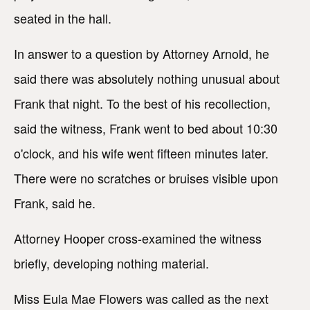
seated in the hall.
In answer to a question by Attorney Arnold, he
said there was absolutely nothing unusual about
Frank that night. To the best of his recollection,
said the witness, Frank went to bed about 10:30
o'clock, and his wife went fifteen minutes later.
There were no scratches or bruises visible upon
Frank, said he.
Attorney Hooper cross-examined the witness
briefly, developing nothing material.
Miss Eula Mae Flowers was called as the next