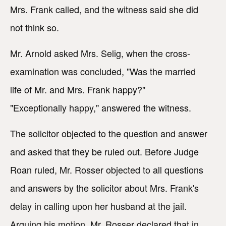
Mrs. Frank called, and the witness said she did
not think so.
Mr. Arnold asked Mrs. Selig, when the cross-
examination was concluded, "Was the married
life of Mr. and Mrs. Frank happy?"
"Exceptionally happy," answered the witness.
The solicitor objected to the question and answer
and asked that they be ruled out. Before Judge
Roan ruled, Mr. Rosser objected to all questions
and answers by the solicitor about Mrs. Frank's
delay in calling upon her husband at the jail.
Arguing his motion, Mr. Rosser declared that in