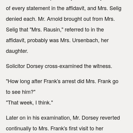
of every statement in the affidavit, and Mrs. Selig
denied each. Mr. Arnold brought out from Mrs.
Selig that "Mrs. Rausin," referred to in the
affidavit, probably was Mrs. Ursenbach, her
daughter.
Solicitor Dorsey cross-examined the witness.
"How long after Frank's arrest did Mrs. Frank go
to see him?"
"That week, I think."
Later on in his examination, Mr. Dorsey reverted
continually to Mrs. Frank's first visit to her