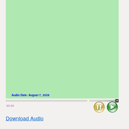
Audio Date:
August 7, 2026
Stop
Play
00:00
Download Audio