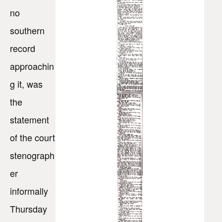
no
southern
record
approachin
g it, was
the
statement
of the court
stenograph
er
informally
Thursday