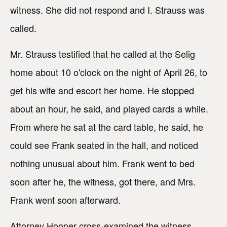
witness. She did not respond and I. Strauss was
called.
Mr. Strauss testified that he called at the Selig
home about 10 o'clock on the night of April 26, to
get his wife and escort her home. He stopped
about an hour, he said, and played cards a while.
From where he sat at the card table, he said, he
could see Frank seated in the hall, and noticed
nothing unusual about him. Frank went to bed
soon after he, the witness, got there, and Mrs.
Frank went soon afterward.
Attorney Hooper cross-examined the witness,