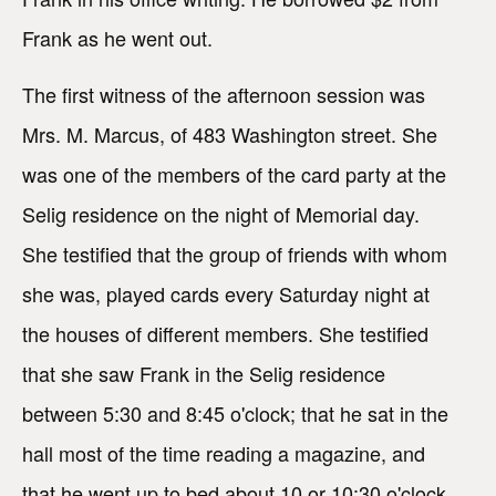
Frank as he went out.
The first witness of the afternoon session was
Mrs. M. Marcus, of 483 Washington street. She
was one of the members of the card party at the
Selig residence on the night of Memorial day.
She testified that the group of friends with whom
she was, played cards every Saturday night at
the houses of different members. She testified
that she saw Frank in the Selig residence
between 5:30 and 8:45 o'clock; that he sat in the
hall most of the time reading a magazine, and
that he went up to bed about 10 or 10:30 o'clock.