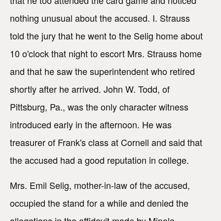
nothing unusual about the accused. I. Strauss
told the jury that he went to the Selig home about
10 o'clock that night to escort Mrs. Strauss home
and that he saw the superintendent who retired
shortly after he arrived. John W. Todd, of
Pittsburg, Pa., was the only character witness
introduced early in the afternoon. He was
treasurer of Frank's class at Cornell and said that
the accused had a good reputation in college.
Mrs. Emil Selig, mother-in-law of the accused,
occupied the stand for a while and denied the
allegations in the affidavit made by Minola