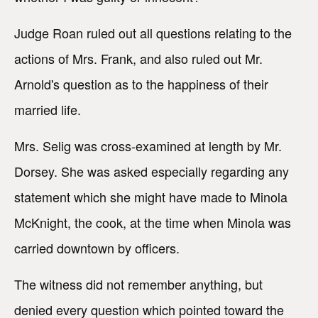
Judge Roan ruled out all questions relating to the
actions of Mrs. Frank, and also ruled out Mr.
Arnold's question as to the happiness of their
married life.
Mrs. Selig was cross-examined at length by Mr.
Dorsey. She was asked especially regarding any
statement which she might have made to Minola
McKnight, the cook, at the time when Minola was
carried downtown by officers.
The witness did not remember anything, but
denied every question which pointed toward the