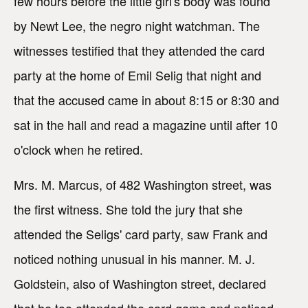
few hours before the little girl's body was found
by Newt Lee, the negro night watchman. The
witnesses testified that they attended the card
party at the home of Emil Selig that night and
that the accused came in about 8:15 or 8:30 and
sat in the hall and read a magazine until after 10
o'clock when he retired.
Mrs. M. Marcus, of 482 Washington street, was
the first witness. She told the jury that she
attended the Seligs' card party, saw Frank and
noticed nothing unusual in his manner. M. J.
Goldstein, also of Washington street, declared
that he too attended the card game and noticed