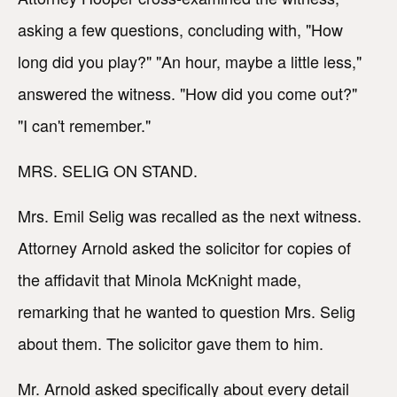
asking a few questions, concluding with, "How
long did you play?" "An hour, maybe a little less,"
answered the witness. "How did you come out?"
"I can't remember."
MRS. SELIG ON STAND.
Mrs. Emil Selig was recalled as the next witness.
Attorney Arnold asked the solicitor for copies of
the affidavit that Minola McKnight made,
remarking that he wanted to question Mrs. Selig
about them. The solicitor gave them to him.
Mr. Arnold asked specifically about every detail