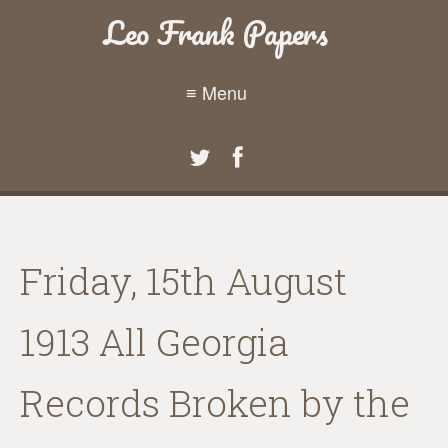
Leo Frank Papers
≡ Menu
Friday, 15th August
1913 All Georgia
Records Broken by the