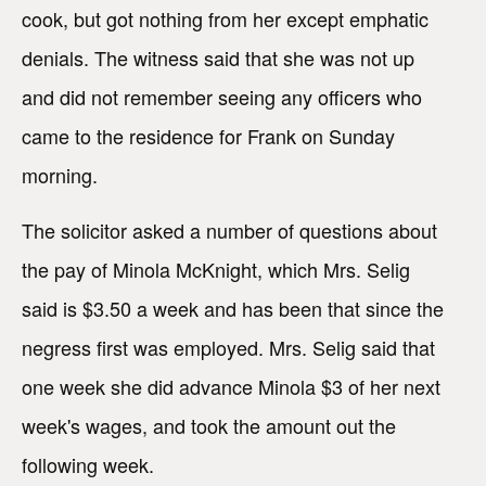
cook, but got nothing from her except emphatic
denials. The witness said that she was not up
and did not remember seeing any officers who
came to the residence for Frank on Sunday
morning.
The solicitor asked a number of questions about
the pay of Minola McKnight, which Mrs. Selig
said is $3.50 a week and has been that since the
negress first was employed. Mrs. Selig said that
one week she did advance Minola $3 of her next
week's wages, and took the amount out the
following week.