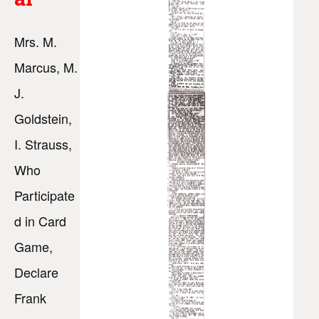
Mrs. M.
Marcus, M.
J.
Goldstein,
I. Strauss,
Who
Participate
d in Card
Game,
Declare
Frank