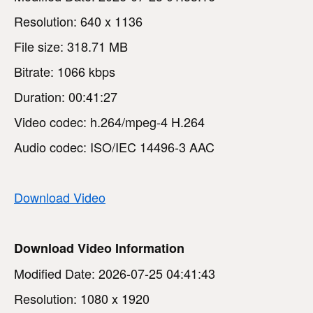
Resolution: 640 x 1136
File size: 318.71 MB
Bitrate: 1066 kbps
Duration: 00:41:27
Video codec: h.264/mpeg-4 H.264
Audio codec: ISO/IEC 14496-3 AAC
Download Video
Download Video Information
Modified Date: 2026-07-25 04:41:43
Resolution: 1080 x 1920