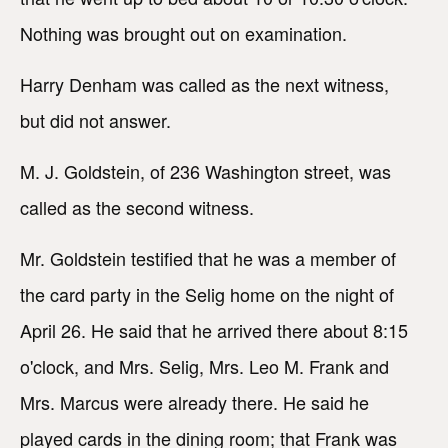
Nothing was brought out on examination.
Harry Denham was called as the next witness,
but did not answer.
M. J. Goldstein, of 236 Washington street, was
called as the second witness.
Mr. Goldstein testified that he was a member of
the card party in the Selig home on the night of
April 26. He said that he arrived there about 8:15
o'clock, and Mrs. Selig, Mrs. Leo M. Frank and
Mrs. Marcus were already there. He said he
played cards in the dining room; that Frank was