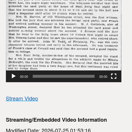
00:00
00:00
Stream Video
Streaming/Embedded Video Information
Modified Date: 2026-07-25 01:53:16