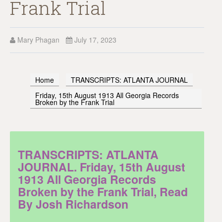
Frank Trial
Mary Phagan
July 17, 2023
Home
TRANSCRIPTS: ATLANTA JOURNAL
Friday, 15th August 1913 All Georgia Records
Broken by the Frank Trial
TRANSCRIPTS: ATLANTA
JOURNAL. Friday, 15th August
1913 All Georgia Records
Broken by the Frank Trial, Read
By Josh Richardson