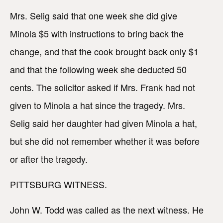
Mrs. Selig said that one week she did give
Minola $5 with instructions to bring back the
change, and that the cook brought back only $1
and that the following week she deducted 50
cents. The solicitor asked if Mrs. Frank had not
given to Minola a hat since the tragedy. Mrs.
Selig said her daughter had given Minola a hat,
but she did not remember whether it was before
or after the tragedy.
PITTSBURG WITNESS.
John W. Todd was called as the next witness. He