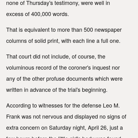
none of Thursday's testimony, were well in
excess of 400,000 words.
That is equivalent to more than 500 newspaper
columns of solid print, with each line a full one.
That court did not include, of course, the
voluminous record of the coroner's inquest nor
any of the other profuse documents which were
written in advance of the trial's beginning.
According to witnesses for the defense Leo M.
Frank was not nervous and displayed no signs of
extra concern on Saturday night, April 26, just a