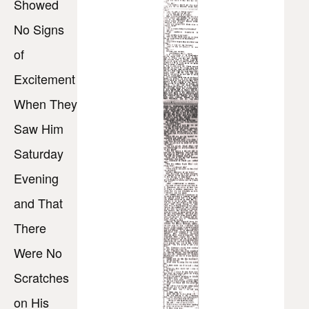
Showed
No Signs
of
Excitement
When They
Saw Him
Saturday
Evening
and That
There
Were No
Scratches
on His