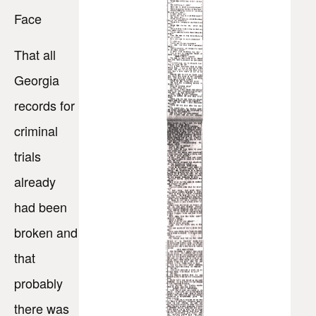
Face
That all
Georgia
records for
criminal
trials
already
had been
broken and
that
probably
there was