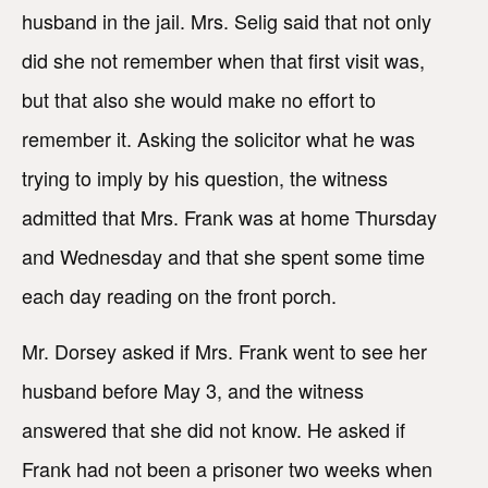
husband in the jail. Mrs. Selig said that not only
did she not remember when that first visit was,
but that also she would make no effort to
remember it. Asking the solicitor what he was
trying to imply by his question, the witness
admitted that Mrs. Frank was at home Thursday
and Wednesday and that she spent some time
each day reading on the front porch.
Mr. Dorsey asked if Mrs. Frank went to see her
husband before May 3, and the witness
answered that she did not know. He asked if
Frank had not been a prisoner two weeks when