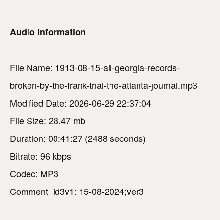
Audio Information
File Name: 1913-08-15-all-georgia-records-
broken-by-the-frank-trial-the-atlanta-journal.mp3
Modified Date: 2026-06-29 22:37:04
File Size: 28.47 mb
Duration: 00:41:27 (2488 seconds)
Bitrate: 96 kbps
Codec: MP3
Comment_id3v1: 15-08-2024;ver3