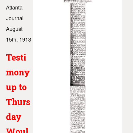
Atlanta
Journal
August
15th, 1913
Testi
mony
up to
Thurs
day
Woul