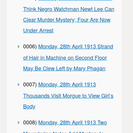
Think Negro Watchman Newt Lee Can
Clear Murder Mystery; Four Are Now
Under Arrest
0006)
Monday, 28th April 1913 Strand
of Hair in Machine on Second Floor
May Be Clew Left by Mary Phagan
0007)
Monday, 28th April 1913
Thousands Visit Morgue to View Girl’s
Body
0008)
Monday, 28th April 1913 Two