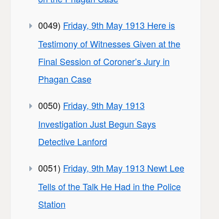
0049)
Friday, 9th May 1913 Here is
Testimony of Witnesses Given at the
Final Session of Coroner’s Jury in
Phagan Case
0050)
Friday, 9th May 1913
Investigation Just Begun Says
Detective Lanford
0051)
Friday, 9th May 1913 Newt Lee
Tells of the Talk He Had in the Police
Station