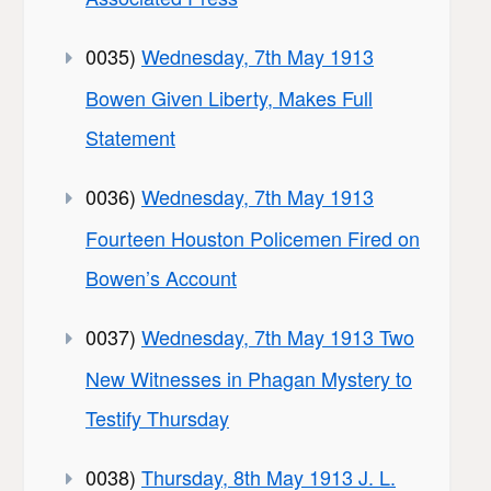
0035)
Wednesday, 7th May 1913
Bowen Given Liberty, Makes Full
Statement
0036)
Wednesday, 7th May 1913
Fourteen Houston Policemen Fired on
Bowen’s Account
0037)
Wednesday, 7th May 1913 Two
New Witnesses in Phagan Mystery to
Testify Thursday
0038)
Thursday, 8th May 1913 J. L.