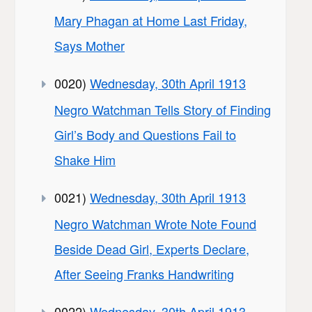
Mary Phagan at Home Last Friday,
Says Mother
0020)
Wednesday, 30th April 1913
Negro Watchman Tells Story of Finding
Girl’s Body and Questions Fail to
Shake Him
0021)
Wednesday, 30th April 1913
Negro Watchman Wrote Note Found
Beside Dead Girl, Experts Declare,
After Seeing Franks Handwriting
0022)
Wednesday, 30th April 1913