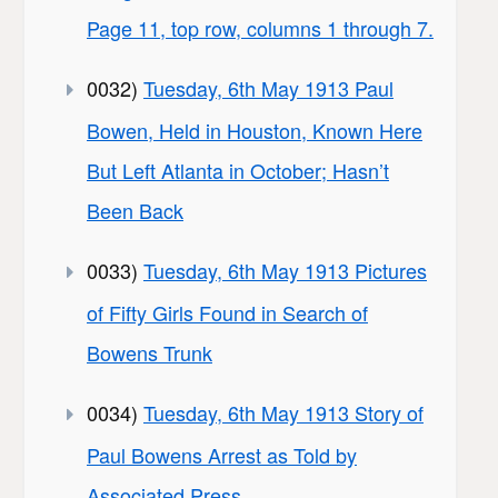
Page 11, top row, columns 1 through 7.
0032)
Tuesday, 6th May 1913 Paul
Bowen, Held in Houston, Known Here
But Left Atlanta in October; Hasn’t
Been Back
0033)
Tuesday, 6th May 1913 Pictures
of Fifty Girls Found in Search of
Bowens Trunk
0034)
Tuesday, 6th May 1913 Story of
Paul Bowens Arrest as Told by
Associated Press