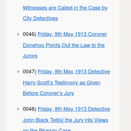
Witnesses are Called in the Case by
City Detectives
0046)
Friday, 9th May 1913 Coroner
Donehoo Points Out the Law to the
Jurors
0047)
Friday, 9th May 1913 Detective
Harry Scott’s Testimony as Given
Before Coroner’s Jury
0048)
Friday, 9th May 1913 Detective
John Black Tell[s] the Jury His Views
on the Phagan Case