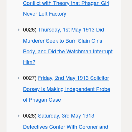
Conflict with Theory that Phagan Girl
Never Left Factory
0026)
Thursday, 1st May 1913 Did
Murderer Seek to Burn Slain Girls
Body, and Did the Watchman Interrupt
Him?
0027)
Friday, 2nd May 1913 Solicitor
Dorsey is Making Independent Probe
of Phagan Case
0028)
Saturday, 3rd May 1913
Detectives Confer With Coroner and