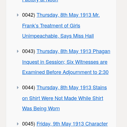
0042)
Thursday, 8th May 1913 Mr.
Frank’s Treatment of Girls
Unimpeachable, Says Miss Hall
0043)
Thursday, 8th May 1913 Phagan
Inquest in Session; Six Witnesses are
Examined Before Adjournment to 2:30
0044)
Thursday, 8th May 1913 Stains
on Shirt Were Not Made While Shirt
Was Being Worn
0045)
Friday, 9th May 1913 Character