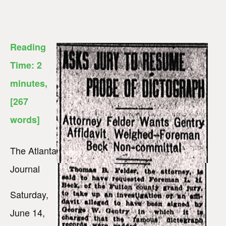
Reading
Time:
2
minutes
,
[267
words]
The Atlanta
Journal
Saturday,
June 14,