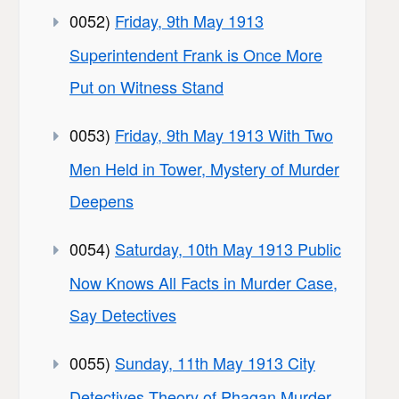
0052)
Friday, 9th May 1913
Superintendent Frank is Once More
Put on Witness Stand
0053)
Friday, 9th May 1913 With Two
Men Held in Tower, Mystery of Murder
Deepens
0054)
Saturday, 10th May 1913 Public
Now Knows All Facts in Murder Case,
Say Detectives
0055)
Sunday, 11th May 1913 City
Detectives Theory of Phagan Murder