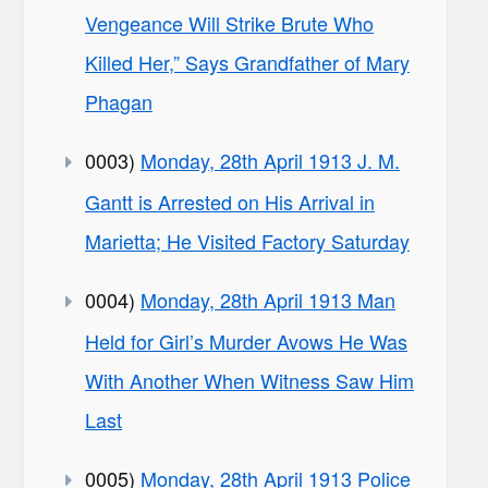
Vengeance Will Strike Brute Who
Killed Her,” Says Grandfather of Mary
Phagan
0003)
Monday, 28th April 1913 J. M.
Gantt is Arrested on His Arrival in
Marietta; He Visited Factory Saturday
0004)
Monday, 28th April 1913 Man
Held for Girl’s Murder Avows He Was
With Another When Witness Saw Him
Last
0005)
Monday, 28th April 1913 Police