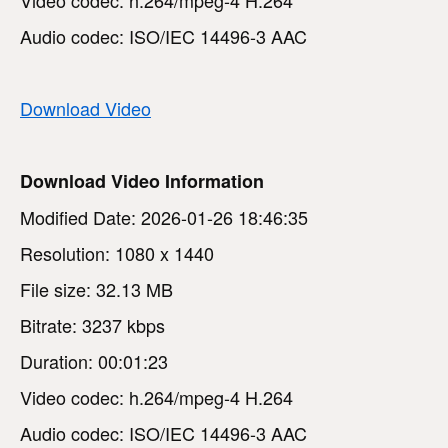
Audio codec: ISO/IEC 14496-3 AAC
Download Video
Download Video Information
Modified Date: 2026-01-26 18:46:35
Resolution: 1080 x 1440
File size: 32.13 MB
Bitrate: 3237 kbps
Duration: 00:01:23
Video codec: h.264/mpeg-4 H.264
Audio codec: ISO/IEC 14496-3 AAC