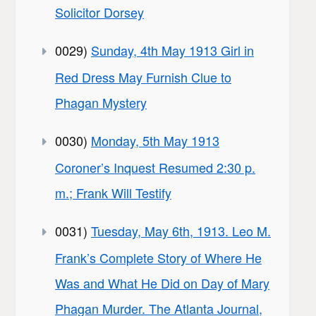
Solicitor Dorsey
0029)
Sunday, 4th May 1913 Girl in
Red Dress May Furnish Clue to
Phagan Mystery
0030)
Monday, 5th May 1913
Coroner’s Inquest Resumed 2:30 p.
m.; Frank Will Testify
0031)
Tuesday, May 6th, 1913. Leo M.
Frank’s Complete Story of Where He
Was and What He Did on Day of Mary
Phagan Murder. The Atlanta Journal,