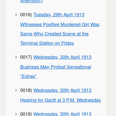
Afternoon?
0016)
Tuesday, 29th April 1913
Witnesses Positive Murdered Girl Was
Same Who Created Scene at the
Terminal Station on Friday
0017)
Wednesday, 30th April 1913
Business Men Protest Sensational
“Extras”
0018)
Wednesday, 30th April 1913
Hearing for Gantt at 3 P.M. Wednesday
0019)
Wednesday, 30th April 1913