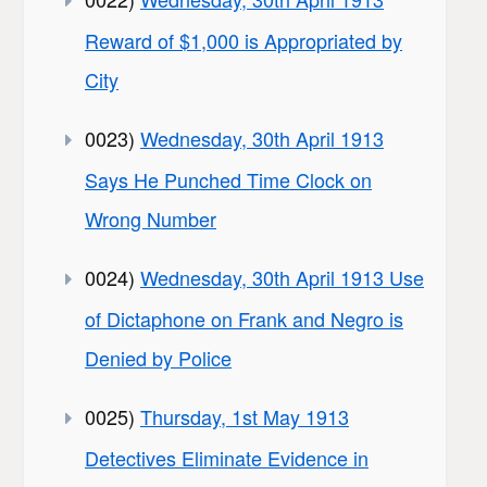
Reward of $1,000 is Appropriated by
City
0023)
Wednesday, 30th April 1913
Says He Punched Time Clock on
Wrong Number
0024)
Wednesday, 30th April 1913 Use
of Dictaphone on Frank and Negro is
Denied by Police
0025)
Thursday, 1st May 1913
Detectives Eliminate Evidence in