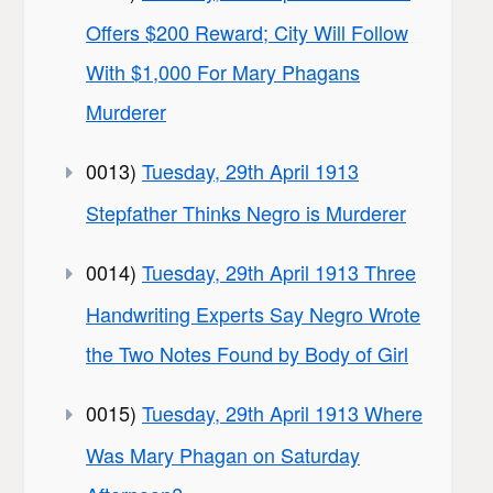
Offers $200 Reward; City Will Follow
With $1,000 For Mary Phagans
Murderer
0013)
Tuesday, 29th April 1913
Stepfather Thinks Negro is Murderer
0014)
Tuesday, 29th April 1913 Three
Handwriting Experts Say Negro Wrote
the Two Notes Found by Body of Girl
0015)
Tuesday, 29th April 1913 Where
Was Mary Phagan on Saturday