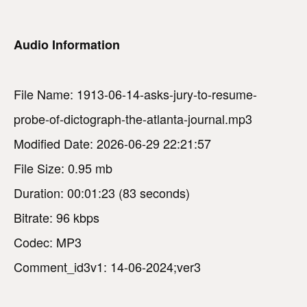
Audio Information
File Name: 1913-06-14-asks-jury-to-resume-
probe-of-dictograph-the-atlanta-journal.mp3
Modified Date: 2026-06-29 22:21:57
File Size: 0.95 mb
Duration: 00:01:23 (83 seconds)
Bitrate: 96 kbps
Codec: MP3
Comment_id3v1: 14-06-2024;ver3