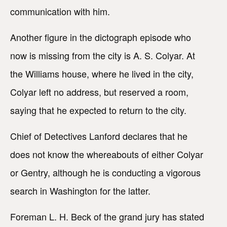
communication with him.
Another figure in the dictograph episode who
now is missing from the city is A. S. Colyar. At
the Williams house, where he lived in the city,
Colyar left no address, but reserved a room,
saying that he expected to return to the city.
Chief of Detectives Lanford declares that he
does not know the whereabouts of either Colyar
or Gentry, although he is conducting a vigorous
search in Washington for the latter.
Foreman L. H. Beck of the grand jury has stated