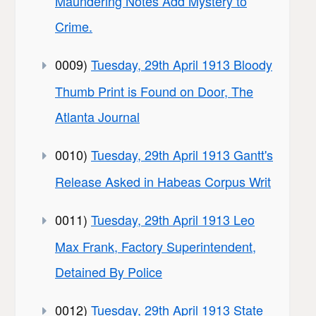
Maundering Notes Add Mystery to
Crime.
0009)
Tuesday, 29th April 1913 Bloody
Thumb Print is Found on Door, The
Atlanta Journal
0010)
Tuesday, 29th April 1913 Gantt's
Release Asked in Habeas Corpus Writ
0011)
Tuesday, 29th April 1913 Leo
Max Frank, Factory Superintendent,
Detained By Police
0012)
Tuesday, 29th April 1913 State