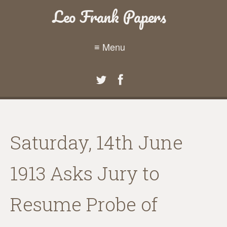
Leo Frank Papers
≡ Menu
Saturday, 14th June
1913 Asks Jury to
Resume Probe of