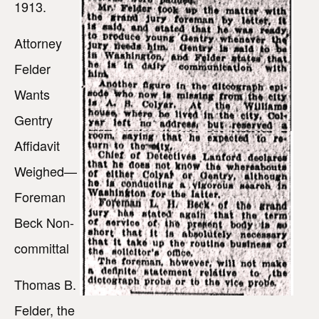
1913.
Attorney
Felder
Wants
Gentry
Affidavit
Weighed—
Foreman
Beck Non-
committal
Thomas B.
Felder, the