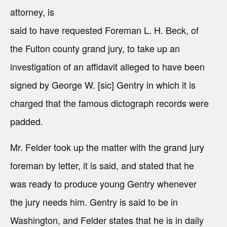
attorney, is
said to have requested Foreman L. H. Beck, of
the Fulton county grand jury, to take up an
investigation of an affidavit alleged to have been
signed by George W. [sic] Gentry in which it is
charged that the famous dictograph records were
padded.
Mr. Felder took up the matter with the grand jury
foreman by letter, it is said, and stated that he
was ready to produce young Gentry whenever
the jury needs him. Gentry is said to be in
Washington, and Felder states that he is in daily