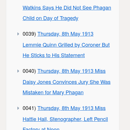
Watkins Says He Did Not See Phagan
Child on Day of Tragedy
0039)
Thursday, 8th May 1913
Lemmie Quinn Grilled by Coroner But
He Sticks to His Statement
0040)
Thursday, 8th May 1913 Miss
Daisy Jones Convinces Jury She Was
Mistaken for Mary Phagan
0041)
Thursday, 8th May 1913 Miss
Hattie Hall, Stenographer, Left Pencil
Factory at Noon