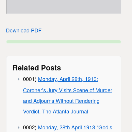
Download PDF
Related Posts
0001)
Monday, April 28th, 1913:
Coroner’s Jury Visits Scene of Murder
and Adjourns Without Rendering
Verdict, The Atlanta Journal
0002)
Monday, 28th April 1913 “God’s