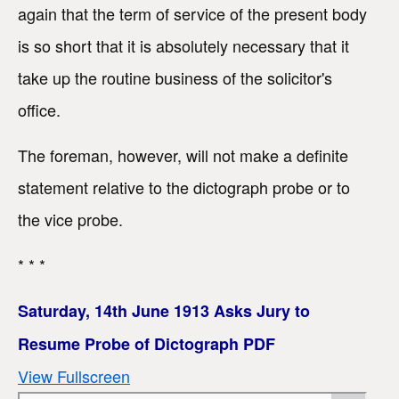
again that the term of service of the present body
is so short that it is absolutely necessary that it
take up the routine business of the solicitor's
office.
The foreman, however, will not make a definite
statement relative to the dictograph probe or to
the vice probe.
* * *
Saturday, 14th June 1913 Asks Jury to
Resume Probe of Dictograph PDF
View Fullscreen