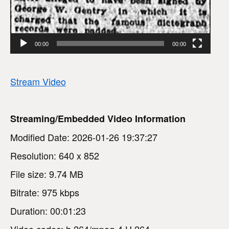
00:00
00:00
Stream Video
Streaming/Embedded Video Information
Modified Date: 2026-01-26 19:37:27
Resolution: 640 x 852
File size: 9.74 MB
Bitrate: 975 kbps
Duration: 00:01:23
Video codec: h.264/mpeg-4 H.264