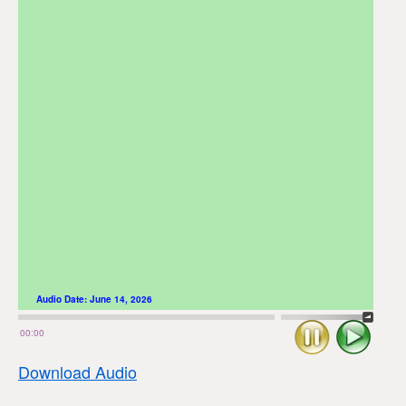
Audio Date:
June 14, 2026
Stop
Play
00:00
Download Audio