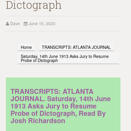
Dictograph
Dave
June 15, 2023
Home
TRANSCRIPTS: ATLANTA JOURNAL
Saturday, 14th June 1913 Asks Jury to Resume
Probe of Dictograph
TRANSCRIPTS: ATLANTA
JOURNAL. Saturday, 14th June
1913 Asks Jury to Resume
Probe of Dictograph, Read By
Josh Richardson