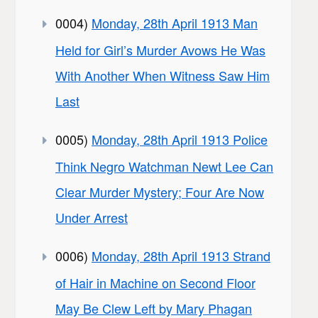
0004)
Monday, 28th April 1913 Man
Held for Girl’s Murder Avows He Was
With Another When Witness Saw Him
Last
0005)
Monday, 28th April 1913 Police
Think Negro Watchman Newt Lee Can
Clear Murder Mystery; Four Are Now
Under Arrest
0006)
Monday, 28th April 1913 Strand
of Hair in Machine on Second Floor
May Be Clew Left by Mary Phagan