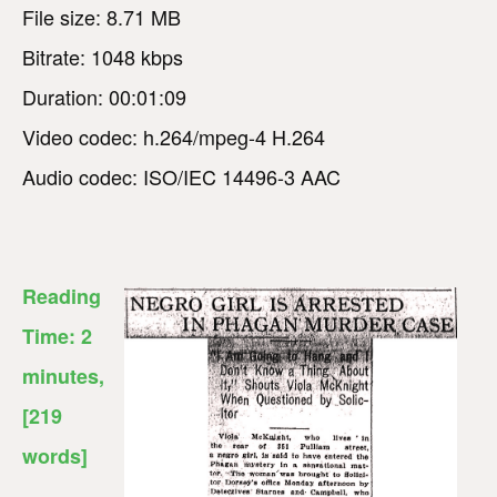
File size: 8.71 MB
Bitrate: 1048 kbps
Duration: 00:01:09
Video codec: h.264/mpeg-4 H.264
Audio codec: ISO/IEC 14496-3 AAC
Reading
Time:
2
minutes
,
[219
words]