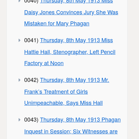
Daisy Jones Convinces Jury She Was
Mistaken for Mary Phagan
0041)
Thursday, 8th May 1913 Miss
Hattie Hall, Stenographer, Left Pencil
Factory at Noon
0042)
Thursday, 8th May 1913 Mr.
Frank’s Treatment of Girls
Unimpeachable, Says Miss Hall
0043)
Thursday, 8th May 1913 Phagan
Inquest in Session; Six Witnesses are