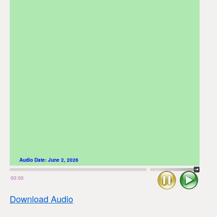
Audio Date:
June 2, 2026
Stop
Play
00:00
Download Audio