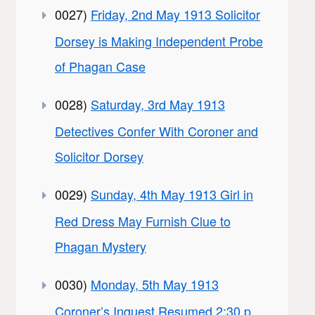
0027)
Friday, 2nd May 1913 Solicitor
Dorsey is Making Independent Probe
of Phagan Case
0028)
Saturday, 3rd May 1913
Detectives Confer With Coroner and
Solicitor Dorsey
0029)
Sunday, 4th May 1913 Girl in
Red Dress May Furnish Clue to
Phagan Mystery
0030)
Monday, 5th May 1913
Coroner’s Inquest Resumed 2:30 p.