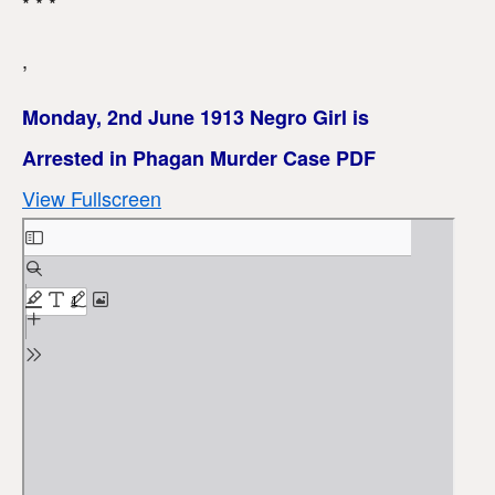
* * *
,
Monday, 2nd June 1913 Negro Girl is
Arrested in Phagan Murder Case PDF
View Fullscreen