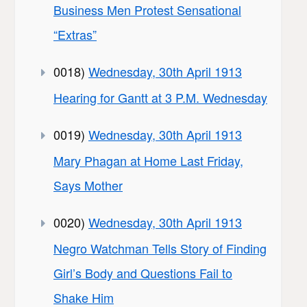
Business Men Protest Sensational
“Extras”
0018)
Wednesday, 30th April 1913
Hearing for Gantt at 3 P.M. Wednesday
0019)
Wednesday, 30th April 1913
Mary Phagan at Home Last Friday,
Says Mother
0020)
Wednesday, 30th April 1913
Negro Watchman Tells Story of Finding
Girl’s Body and Questions Fail to
Shake Him