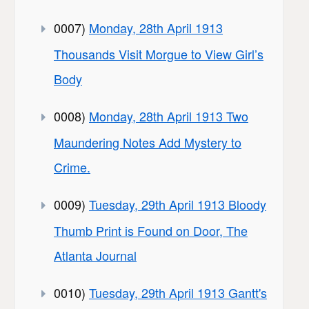
0007)
Monday, 28th April 1913
Thousands Visit Morgue to View Girl’s
Body
0008)
Monday, 28th April 1913 Two
Maundering Notes Add Mystery to
Crime.
0009)
Tuesday, 29th April 1913 Bloody
Thumb Print is Found on Door, The
Atlanta Journal
0010)
Tuesday, 29th April 1913 Gantt's