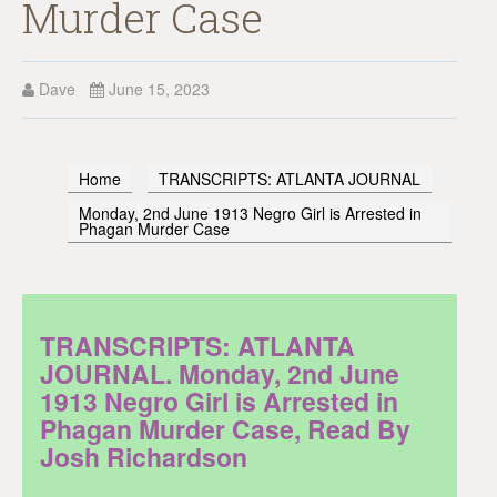
Murder Case
Dave
June 15, 2023
Home
TRANSCRIPTS: ATLANTA JOURNAL
Monday, 2nd June 1913 Negro Girl is Arrested in
Phagan Murder Case
TRANSCRIPTS: ATLANTA
JOURNAL. Monday, 2nd June
1913 Negro Girl is Arrested in
Phagan Murder Case, Read By
Josh Richardson