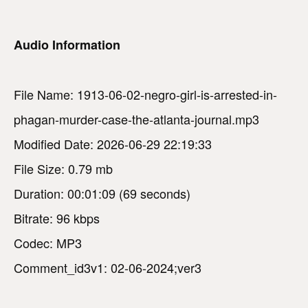
Audio Information
File Name: 1913-06-02-negro-girl-is-arrested-in-
phagan-murder-case-the-atlanta-journal.mp3
Modified Date: 2026-06-29 22:19:33
File Size: 0.79 mb
Duration: 00:01:09 (69 seconds)
Bitrate: 96 kbps
Codec: MP3
Comment_id3v1: 02-06-2024;ver3