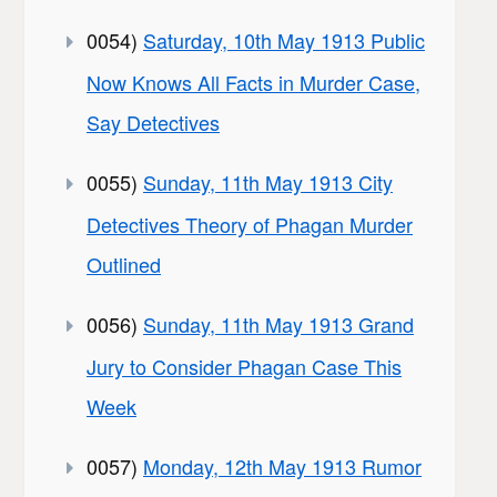
0054)
Saturday, 10th May 1913 Public
Now Knows All Facts in Murder Case,
Say Detectives
0055)
Sunday, 11th May 1913 City
Detectives Theory of Phagan Murder
Outlined
0056)
Sunday, 11th May 1913 Grand
Jury to Consider Phagan Case This
Week
0057)
Monday, 12th May 1913 Rumor