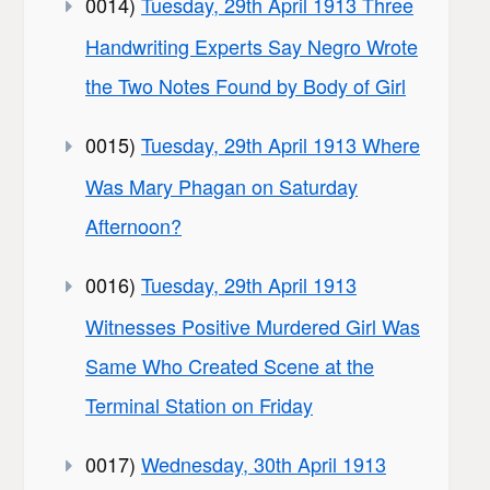
0014)
Tuesday, 29th April 1913 Three
Handwriting Experts Say Negro Wrote
the Two Notes Found by Body of Girl
0015)
Tuesday, 29th April 1913 Where
Was Mary Phagan on Saturday
Afternoon?
0016)
Tuesday, 29th April 1913
Witnesses Positive Murdered Girl Was
Same Who Created Scene at the
Terminal Station on Friday
0017)
Wednesday, 30th April 1913