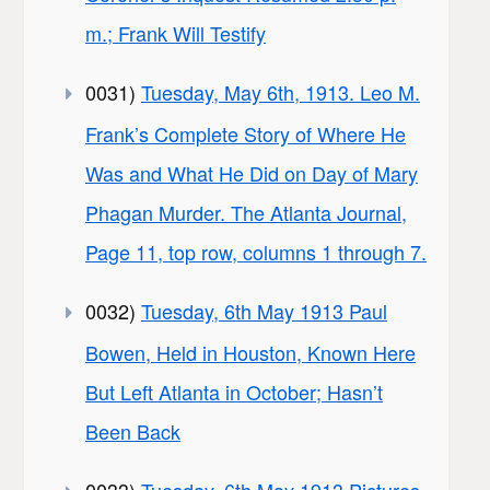
m.; Frank Will Testify
0031)
Tuesday, May 6th, 1913. Leo M.
Frank’s Complete Story of Where He
Was and What He Did on Day of Mary
Phagan Murder. The Atlanta Journal,
Page 11, top row, columns 1 through 7.
0032)
Tuesday, 6th May 1913 Paul
Bowen, Held in Houston, Known Here
But Left Atlanta in October; Hasn’t
Been Back
0033)
Tuesday, 6th May 1913 Pictures