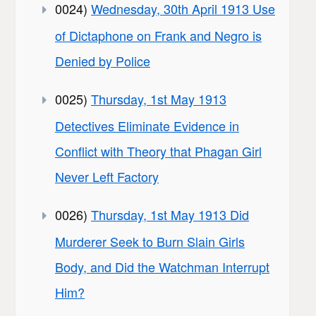
0024)
Wednesday, 30th April 1913 Use
of Dictaphone on Frank and Negro is
Denied by Police
0025)
Thursday, 1st May 1913
Detectives Eliminate Evidence in
Conflict with Theory that Phagan Girl
Never Left Factory
0026)
Thursday, 1st May 1913 Did
Murderer Seek to Burn Slain Girls
Body, and Did the Watchman Interrupt
Him?