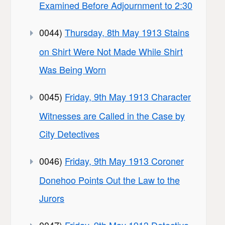
Examined Before Adjournment to 2:30
0044)
Thursday, 8th May 1913 Stains
on Shirt Were Not Made While Shirt
Was Being Worn
0045)
Friday, 9th May 1913 Character
Witnesses are Called in the Case by
City Detectives
0046)
Friday, 9th May 1913 Coroner
Donehoo Points Out the Law to the
Jurors
0047)
Friday, 9th May 1913 Detective