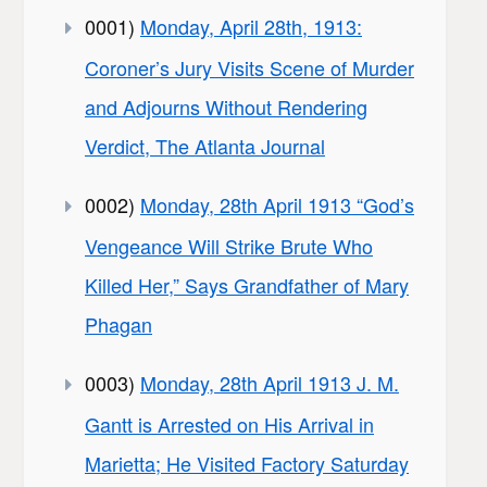
0001)
Monday, April 28th, 1913:
Coroner’s Jury Visits Scene of Murder
and Adjourns Without Rendering
Verdict, The Atlanta Journal
0002)
Monday, 28th April 1913 “God’s
Vengeance Will Strike Brute Who
Killed Her,” Says Grandfather of Mary
Phagan
0003)
Monday, 28th April 1913 J. M.
Gantt is Arrested on His Arrival in
Marietta; He Visited Factory Saturday