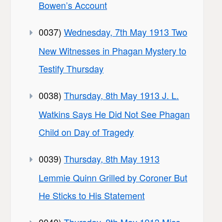
Bowen’s Account
0037)
Wednesday, 7th May 1913 Two
New Witnesses in Phagan Mystery to
Testify Thursday
0038)
Thursday, 8th May 1913 J. L.
Watkins Says He Did Not See Phagan
Child on Day of Tragedy
0039)
Thursday, 8th May 1913
Lemmie Quinn Grilled by Coroner But
He Sticks to His Statement
0040)
Thursday, 8th May 1913 Miss