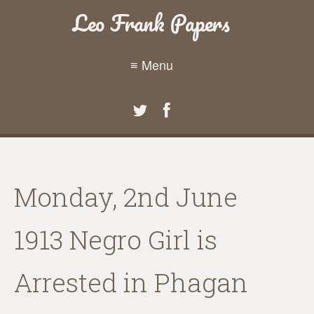
Leo Frank Papers
≡ Menu
Monday, 2nd June
1913 Negro Girl is
Arrested in Phagan