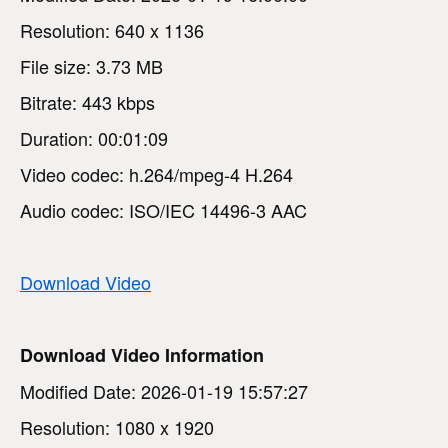
Resolution: 640 x 1136
File size: 3.73 MB
Bitrate: 443 kbps
Duration: 00:01:09
Video codec: h.264/mpeg-4 H.264
Audio codec: ISO/IEC 14496-3 AAC
Download Video
Download Video Information
Modified Date: 2026-01-19 15:57:27
Resolution: 1080 x 1920