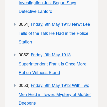
Investigation Just Begun Says
Detective Lanford
0051)
Friday, 9th May 1913 Newt Lee
Tells of the Talk He Had in the Police
Station
0052)
Friday, 9th May 1913
Superintendent Frank is Once More
Put on Witness Stand
0053)
Friday, 9th May 1913 With Two
Men Held in Tower, Mystery of Murder
Deepens