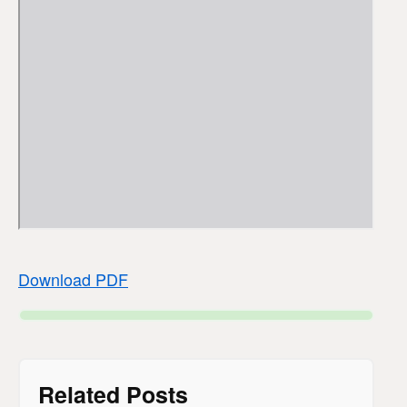
Download PDF
Related Posts