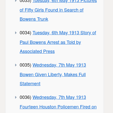
of Fifty Girls Found in Search of
Bowens Trunk
0034)
Tuesday, 6th May 1913 Story of
Paul Bowens Arrest as Told by
Associated Press
0035)
Wednesday, 7th May 1913
Bowen Given Liberty, Makes Full
Statement
0036)
Wednesday, 7th May 1913
Fourteen Houston Policemen Fired on