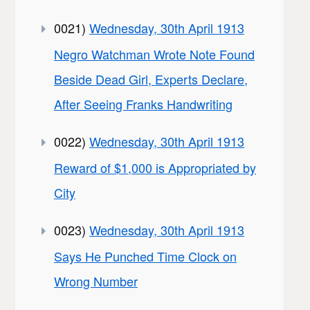
0021)
Wednesday, 30th April 1913
Negro Watchman Wrote Note Found
Beside Dead Girl, Experts Declare,
After Seeing Franks Handwriting
0022)
Wednesday, 30th April 1913
Reward of $1,000 is Appropriated by
City
0023)
Wednesday, 30th April 1913
Says He Punched Time Clock on
Wrong Number