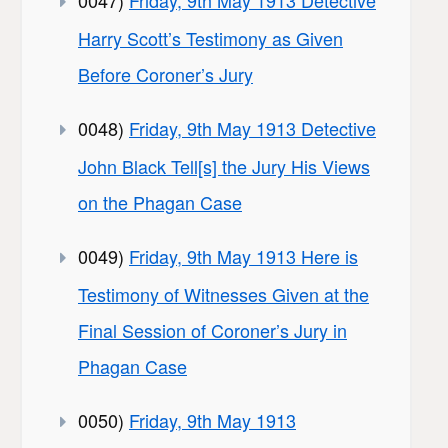
Harry Scott’s Testimony as Given
Before Coroner’s Jury
0048)
Friday, 9th May 1913 Detective
John Black Tell[s] the Jury His Views
on the Phagan Case
0049)
Friday, 9th May 1913 Here is
Testimony of Witnesses Given at the
Final Session of Coroner’s Jury in
Phagan Case
0050)
Friday, 9th May 1913