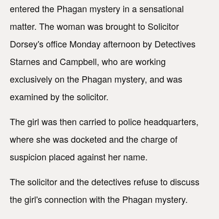
entered the Phagan mystery in a sensational
matter. The woman was brought to Solicitor
Dorsey's office Monday afternoon by Detectives
Starnes and Campbell, who are working
exclusively on the Phagan mystery, and was
examined by the solicitor.
The girl was then carried to police headquarters,
where she was docketed and the charge of
suspicion placed against her name.
The solicitor and the detectives refuse to discuss
the girl's connection with the Phagan mystery.