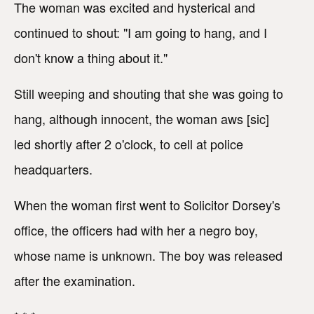
The woman was excited and hysterical and
continued to shout: "I am going to hang, and I
don't know a thing about it."
Still weeping and shouting that she was going to
hang, although innocent, the woman aws [sic]
led shortly after 2 o'clock, to cell at police
headquarters.
When the woman first went to Solicitor Dorsey's
office, the officers had with her a negro boy,
whose name is unknown. The boy was released
after the examination.