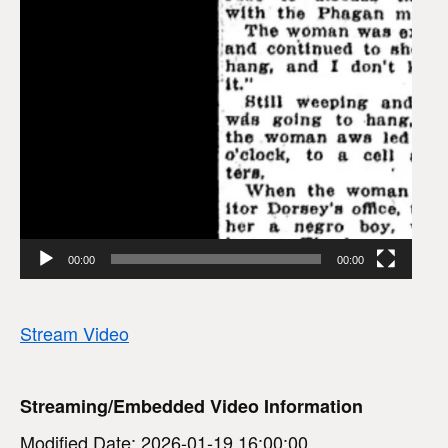
00:00
00:00
Stream Video
Streaming/Embedded Video Information
Modified Date: 2026-01-19 16:00:00