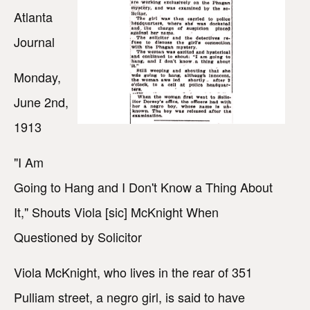
Atlanta
Journal
Monday,
June 2nd,
1913
"I Am
Going to Hang and I Don't Know a Thing About
It," Shouts Viola [sic] McKnight When
Questioned by Solicitor
Viola McKnight, who lives in the rear of 351
Pulliam street, a negro girl, is said to have