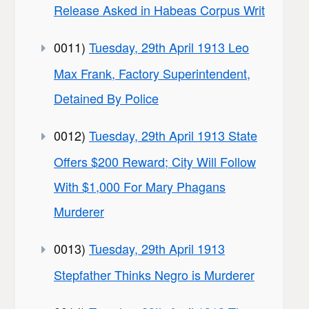
Release Asked in Habeas Corpus Writ
0011)
Tuesday, 29th April 1913 Leo
Max Frank, Factory Superintendent,
Detained By Police
0012)
Tuesday, 29th April 1913 State
Offers $200 Reward; City Will Follow
With $1,000 For Mary Phagans
Murderer
0013)
Tuesday, 29th April 1913
Stepfather Thinks Negro is Murderer