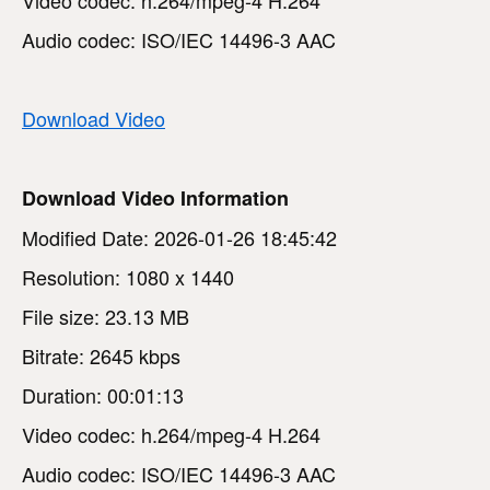
Audio codec: ISO/IEC 14496-3 AAC
Download Video
Download Video Information
Modified Date: 2026-01-26 18:45:42
Resolution: 1080 x 1440
File size: 23.13 MB
Bitrate: 2645 kbps
Duration: 00:01:13
Video codec: h.264/mpeg-4 H.264
Audio codec: ISO/IEC 14496-3 AAC