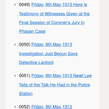
0049)
Friday, 9th May 1913 Here is
Testimony of Witnesses Given at the
Final Session of Coroner’s Jury in
Phagan Case
0050)
Friday, 9th May 1913
Investigation Just Begun Says
Detective Lanford
0051)
Friday, 9th May 1913 Newt Lee
Tells of the Talk He Had in the Police
Station
0052)
Friday, 9th May 1913