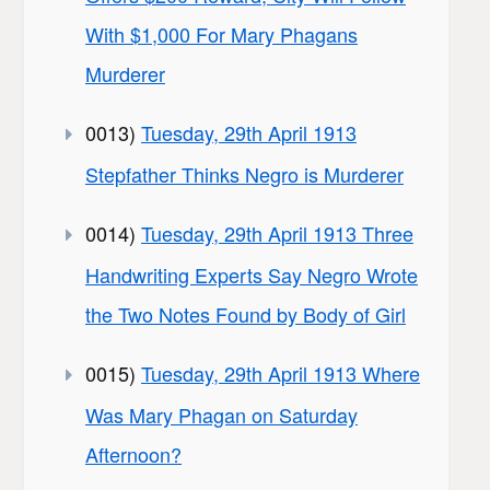
With $1,000 For Mary Phagans
Murderer
0013)
Tuesday, 29th April 1913
Stepfather Thinks Negro is Murderer
0014)
Tuesday, 29th April 1913 Three
Handwriting Experts Say Negro Wrote
the Two Notes Found by Body of Girl
0015)
Tuesday, 29th April 1913 Where
Was Mary Phagan on Saturday
Afternoon?