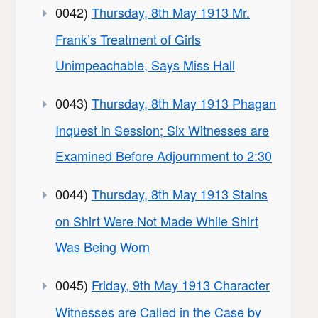
0042)
Thursday, 8th May 1913 Mr.
Frank’s Treatment of Girls
Unimpeachable, Says Miss Hall
0043)
Thursday, 8th May 1913 Phagan
Inquest in Session; Six Witnesses are
Examined Before Adjournment to 2:30
0044)
Thursday, 8th May 1913 Stains
on Shirt Were Not Made While Shirt
Was Being Worn
0045)
Friday, 9th May 1913 Character
Witnesses are Called in the Case by