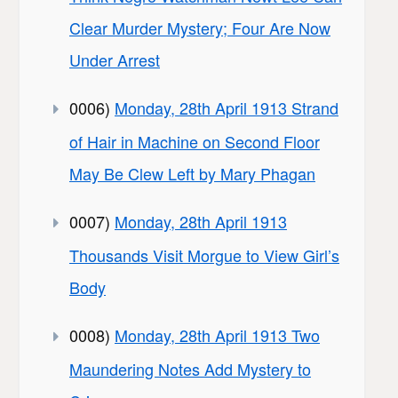
Clear Murder Mystery; Four Are Now
Under Arrest
0006)
Monday, 28th April 1913 Strand
of Hair in Machine on Second Floor
May Be Clew Left by Mary Phagan
0007)
Monday, 28th April 1913
Thousands Visit Morgue to View Girl’s
Body
0008)
Monday, 28th April 1913 Two
Maundering Notes Add Mystery to