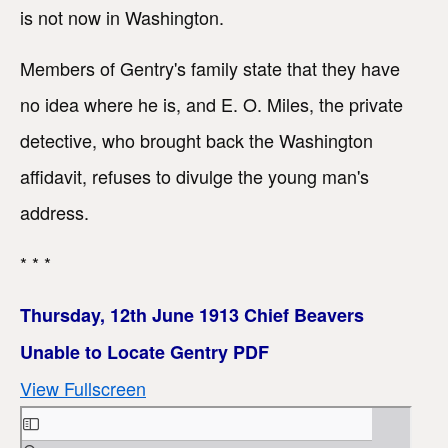
is not now in Washington.
Members of Gentry's family state that they have
no idea where he is, and E. O. Miles, the private
detective, who brought back the Washington
affidavit, refuses to divulge the young man's
address.
* * *
Thursday, 12th June 1913 Chief Beavers
Unable to Locate Gentry PDF
View Fullscreen