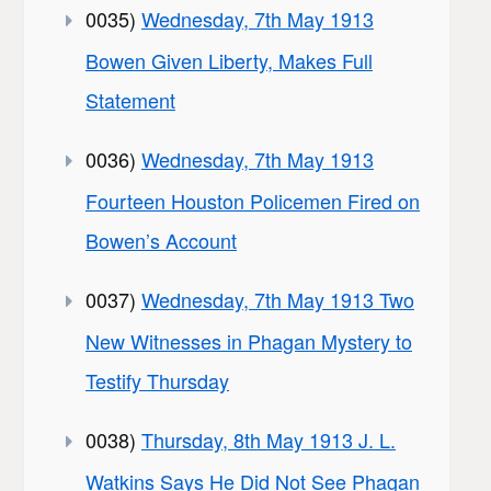
0035)
Wednesday, 7th May 1913
Bowen Given Liberty, Makes Full
Statement
0036)
Wednesday, 7th May 1913
Fourteen Houston Policemen Fired on
Bowen’s Account
0037)
Wednesday, 7th May 1913 Two
New Witnesses in Phagan Mystery to
Testify Thursday
0038)
Thursday, 8th May 1913 J. L.
Watkins Says He Did Not See Phagan