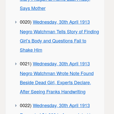
Says Mother
0020)
Wednesday, 30th April 1913
Negro Watchman Tells Story of Finding
Girl’s Body and Questions Fail to
Shake Him
0021)
Wednesday, 30th April 1913
Negro Watchman Wrote Note Found
Beside Dead Girl, Experts Declare,
After Seeing Franks Handwriting
0022)
Wednesday, 30th April 1913