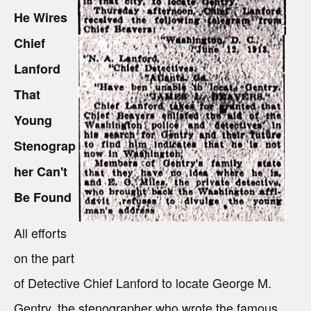
He Wires
Chief
Lanford
That
Young
Stenograp
her Can't
Be Found
All efforts
on the part
of Detective Chief Lanford to locate George M.
Gentry, the stenographer who wrote the famous