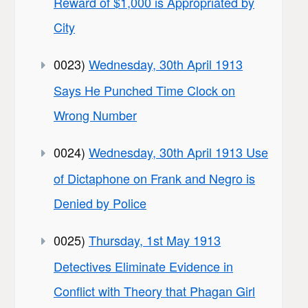
Reward of $1,000 is Appropriated by
City
0023)
Wednesday, 30th April 1913
Says He Punched Time Clock on
Wrong Number
0024)
Wednesday, 30th April 1913 Use
of Dictaphone on Frank and Negro is
Denied by Police
0025)
Thursday, 1st May 1913
Detectives Eliminate Evidence in
Conflict with Theory that Phagan Girl