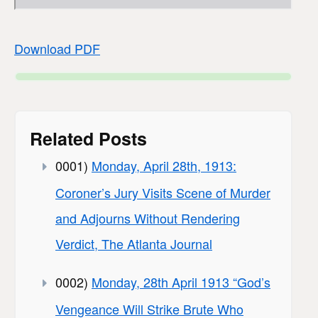
Download PDF
Related Posts
0001)
Monday, April 28th, 1913:
Coroner’s Jury Visits Scene of Murder
and Adjourns Without Rendering
Verdict, The Atlanta Journal
0002)
Monday, 28th April 1913 “God’s
Vengeance Will Strike Brute Who