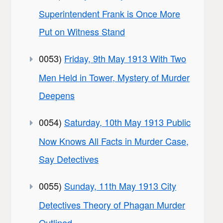
Superintendent Frank is Once More
Put on Witness Stand
0053)
Friday, 9th May 1913 With Two
Men Held in Tower, Mystery of Murder
Deepens
0054)
Saturday, 10th May 1913 Public
Now Knows All Facts in Murder Case,
Say Detectives
0055)
Sunday, 11th May 1913 City
Detectives Theory of Phagan Murder
Outlined