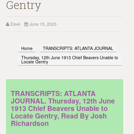
Gentry
Dave
June 15, 2023
Home
TRANSCRIPTS: ATLANTA JOURNAL
Thursday, 12th June 1913 Chief Beavers Unable to
Locate Gentry
TRANSCRIPTS: ATLANTA
JOURNAL. Thursday, 12th June
1913 Chief Beavers Unable to
Locate Gentry, Read By Josh
Richardson