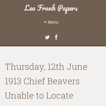
Leo Frank Papers
≡ Menu
Thursday, 12th June
1913 Chief Beavers
Unable to Locate