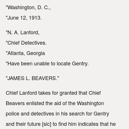
"Washington, D. C.,
"June 12, 1913.
"N. A. Lanford,
"Chief Detectives.
"Atlanta, Georgia
"Have been unable to locate Gentry.
"JAMES L. BEAVERS."
Chief Lanford takes for granted that Chief
Beavers enlisted the aid of the Washington
police and detectives in his search for Gentry
and their future [sic] to find him indicates that he