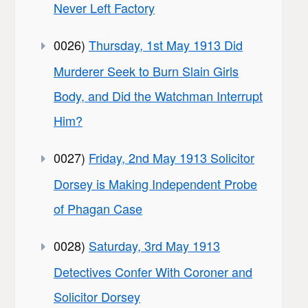
Never Left Factory
0026)
Thursday, 1st May 1913 Did
Murderer Seek to Burn Slain Girls
Body, and Did the Watchman Interrupt
Him?
0027)
Friday, 2nd May 1913 Solicitor
Dorsey is Making Independent Probe
of Phagan Case
0028)
Saturday, 3rd May 1913
Detectives Confer With Coroner and
Solicitor Dorsey