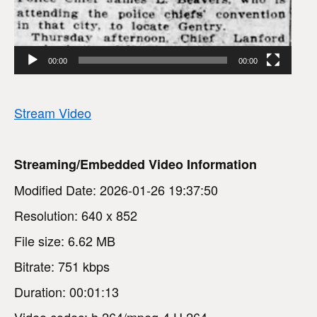
00:00
00:00
Stream Video
Streaming/Embedded Video Information
Modified Date: 2026-01-26 19:37:50
Resolution: 640 x 852
File size: 6.62 MB
Bitrate: 751 kbps
Duration: 00:01:13
Video codec: h.264/mpeg-4 H.264