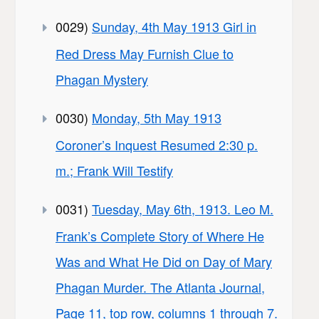
0029)
Sunday, 4th May 1913 Girl in
Red Dress May Furnish Clue to
Phagan Mystery
0030)
Monday, 5th May 1913
Coroner’s Inquest Resumed 2:30 p.
m.; Frank Will Testify
0031)
Tuesday, May 6th, 1913. Leo M.
Frank’s Complete Story of Where He
Was and What He Did on Day of Mary
Phagan Murder. The Atlanta Journal,
Page 11, top row, columns 1 through 7.