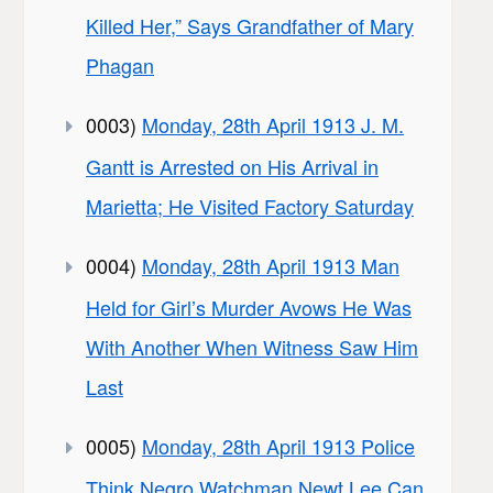
Killed Her,” Says Grandfather of Mary
Phagan
0003)
Monday, 28th April 1913 J. M.
Gantt is Arrested on His Arrival in
Marietta; He Visited Factory Saturday
0004)
Monday, 28th April 1913 Man
Held for Girl’s Murder Avows He Was
With Another When Witness Saw Him
Last
0005)
Monday, 28th April 1913 Police
Think Negro Watchman Newt Lee Can