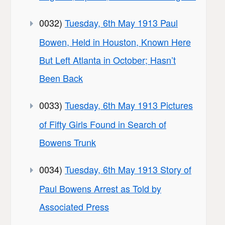
0032)
Tuesday, 6th May 1913 Paul
Bowen, Held in Houston, Known Here
But Left Atlanta in October; Hasn’t
Been Back
0033)
Tuesday, 6th May 1913 Pictures
of Fifty Girls Found in Search of
Bowens Trunk
0034)
Tuesday, 6th May 1913 Story of
Paul Bowens Arrest as Told by
Associated Press