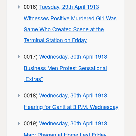
0016)
Tuesday, 29th April 1913
Witnesses Positive Murdered Girl Was
Same Who Created Scene at the
Terminal Station on Friday
0017)
Wednesday, 30th April 1913
Business Men Protest Sensational
“Extras”
0018)
Wednesday, 30th April 1913
Hearing for Gantt at 3 P.M. Wednesday
0019)
Wednesday, 30th April 1913
Mary Phagan at Home Last Friday,