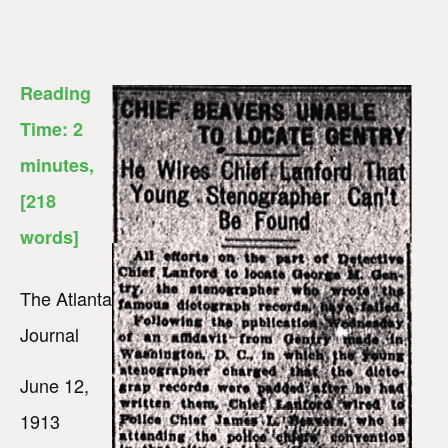
Reading
Time:
2
minutes
,
[218
words]
The Atlanta
Journal
June 12,
1913