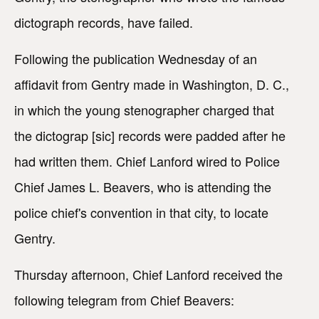
dictograph records, have failed.
Following the publication Wednesday of an
affidavit from Gentry made in Washington, D. C.,
in which the young stenographer charged that
the dictograp [sic] records were padded after he
had written them. Chief Lanford wired to Police
Chief James L. Beavers, who is attending the
police chief's convention in that city, to locate
Gentry.
Thursday afternoon, Chief Lanford received the
following telegram from Chief Beavers: