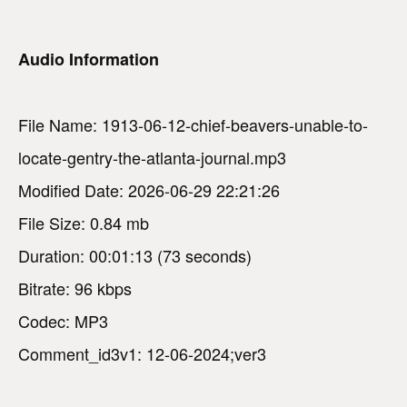
Audio Information
File Name: 1913-06-12-chief-beavers-unable-to-
locate-gentry-the-atlanta-journal.mp3
Modified Date: 2026-06-29 22:21:26
File Size: 0.84 mb
Duration: 00:01:13 (73 seconds)
Bitrate: 96 kbps
Codec: MP3
Comment_id3v1: 12-06-2024;ver3