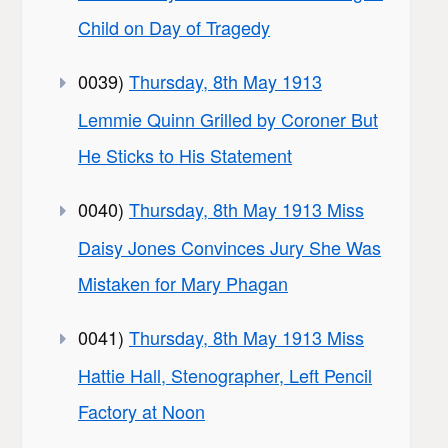
Child on Day of Tragedy
0039)
Thursday, 8th May 1913
Lemmie Quinn Grilled by Coroner But
He Sticks to His Statement
0040)
Thursday, 8th May 1913 Miss
Daisy Jones Convinces Jury She Was
Mistaken for Mary Phagan
0041)
Thursday, 8th May 1913 Miss
Hattie Hall, Stenographer, Left Pencil
Factory at Noon