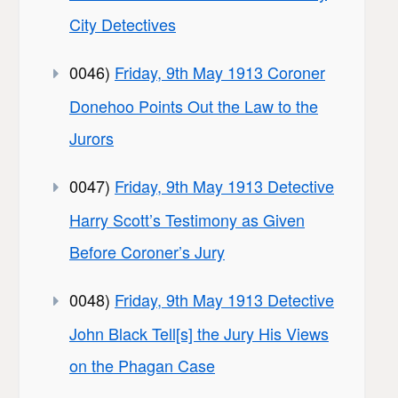
City Detectives
0046)
Friday, 9th May 1913 Coroner
Donehoo Points Out the Law to the
Jurors
0047)
Friday, 9th May 1913 Detective
Harry Scott’s Testimony as Given
Before Coroner’s Jury
0048)
Friday, 9th May 1913 Detective
John Black Tell[s] the Jury His Views
on the Phagan Case