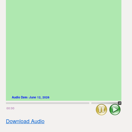
Audio Date:
June 12, 2026
Stop
Play
00:00
Download Audio