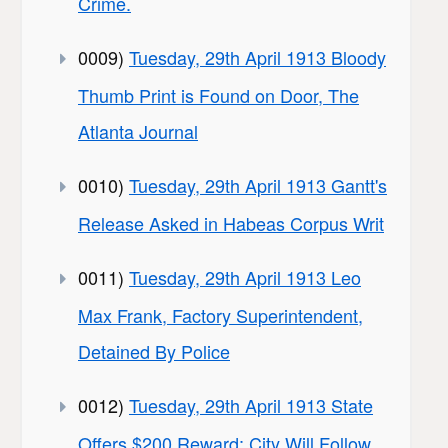
Crime.
0009)
Tuesday, 29th April 1913 Bloody
Thumb Print is Found on Door, The
Atlanta Journal
0010)
Tuesday, 29th April 1913 Gantt's
Release Asked in Habeas Corpus Writ
0011)
Tuesday, 29th April 1913 Leo
Max Frank, Factory Superintendent,
Detained By Police
0012)
Tuesday, 29th April 1913 State
Offers $200 Reward; City Will Follow