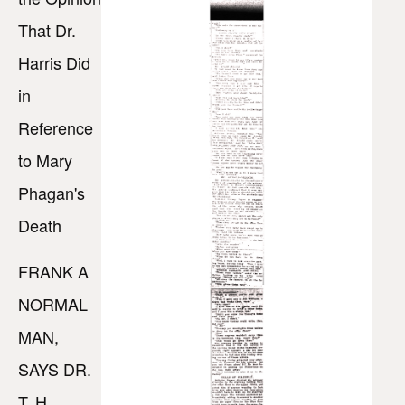
That Dr.
Harris Did
in
Reference
to Mary
Phagan's
Death
FRANK A
NORMAL
MAN,
SAYS DR.
T. H.