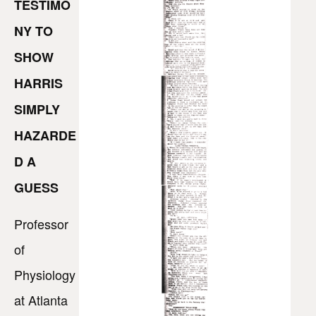
TESTIMO
NY TO
SHOW
HARRIS
SIMPLY
HAZARDE
D A
GUESS
Professor
of
Physiology
at Atlanta