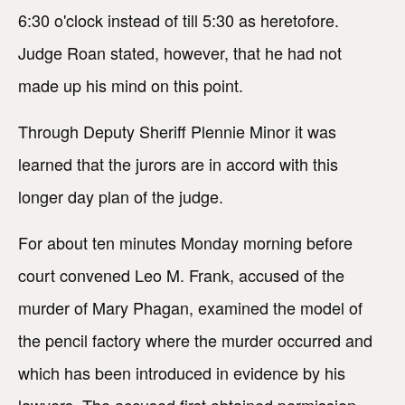
6:30 o'clock instead of till 5:30 as heretofore.
Judge Roan stated, however, that he had not
made up his mind on this point.
Through Deputy Sheriff Plennie Minor it was
learned that the jurors are in accord with this
longer day plan of the judge.
For about ten minutes Monday morning before
court convened Leo M. Frank, accused of the
murder of Mary Phagan, examined the model of
the pencil factory where the murder occurred and
which has been introduced in evidence by his
lawyers. The accused first obtained permission