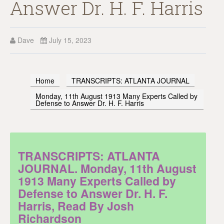
Answer Dr. H. F. Harris
Dave
July 15, 2023
Home
TRANSCRIPTS: ATLANTA JOURNAL
Monday, 11th August 1913 Many Experts Called by
Defense to Answer Dr. H. F. Harris
TRANSCRIPTS: ATLANTA
JOURNAL. Monday, 11th August
1913 Many Experts Called by
Defense to Answer Dr. H. F.
Harris, Read By Josh
Richardson