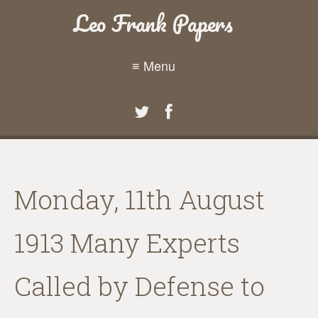
Leo Frank Papers
≡ Menu
Monday, 11th August
1913 Many Experts
Called by Defense to