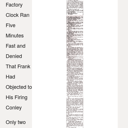
Factory
Clock Ran
Five
Minutes
Fast and
Denied
That Frank
Had
Objected to
His Firing
Conley
Only two