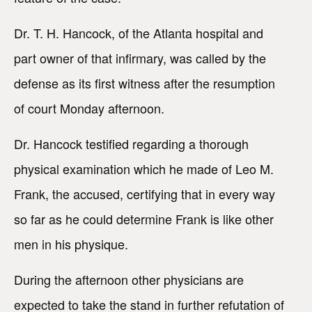
Dr. T. H. Hancock, of the Atlanta hospital and
part owner of that infirmary, was called by the
defense as its first witness after the resumption
of court Monday afternoon.
Dr. Hancock testified regarding a thorough
physical examination which he made of Leo M.
Frank, the accused, certifying that in every way
so far as he could determine Frank is like other
men in his physique.
During the afternoon other physicians are
expected to take the stand in further refutation of