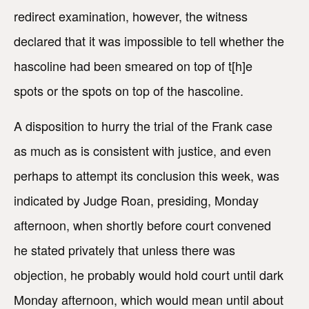
redirect examination, however, the witness
declared that it was impossible to tell whether the
hascoline had been smeared on top of t[h]e
spots or the spots on top of the hascoline.
A disposition to hurry the trial of the Frank case
as much as is consistent with justice, and even
perhaps to attempt its conclusion this week, was
indicated by Judge Roan, presiding, Monday
afternoon, when shortly before court convened
he stated privately that unless there was
objection, he probably would hold court until dark
Monday afternoon, which would mean until about