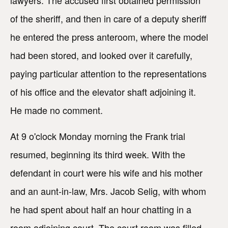
of the sheriff, and then in care of a deputy sheriff
he entered the press anteroom, where the model
had been stored, and looked over it carefully,
paying particular attention to the representations
of his office and the elevator shaft adjoining it.
He made no comment.
At 9 o'clock Monday morning the Frank trial
resumed, beginning its third week. With the
defendant in court were his wife and his mother
and an aunt-in-law, Mrs. Jacob Selig, with whom
he had spent about half an hour chatting in a
room adjoining court. The court room was filled