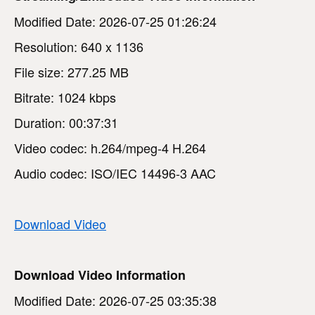
Modified Date: 2026-07-25 01:26:24
Resolution: 640 x 1136
File size: 277.25 MB
Bitrate: 1024 kbps
Duration: 00:37:31
Video codec: h.264/mpeg-4 H.264
Audio codec: ISO/IEC 14496-3 AAC
Download Video
Download Video Information
Modified Date: 2026-07-25 03:35:38