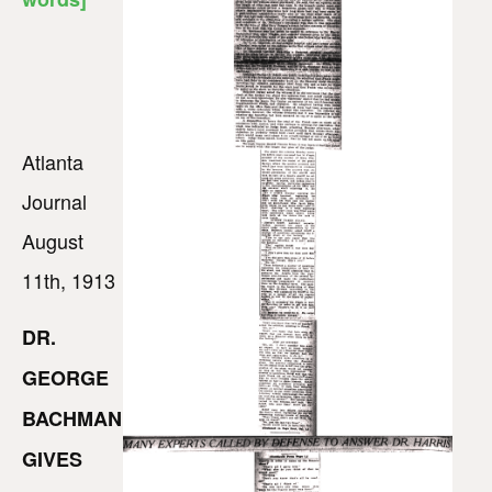
Atlanta
Journal
August
11th, 1913
DR.
GEORGE
BACHMAN
GIVES