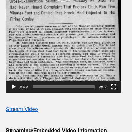
00:00
00:00
Stream Video
Streaming/Embedded Video Information