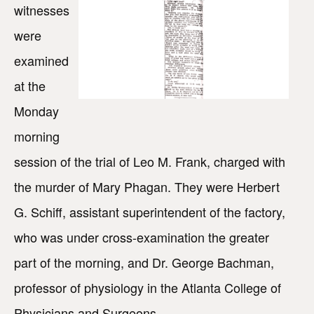
witnesses
were
examined
at the
Monday
morning
session of the trial of Leo M. Frank, charged with
the murder of Mary Phagan. They were Herbert
G. Schiff, assistant superintendent of the factory,
who was under cross-examination the greater
part of the morning, and Dr. George Bachman,
professor of physiology in the Atlanta College of
Physicians and Surgeons.