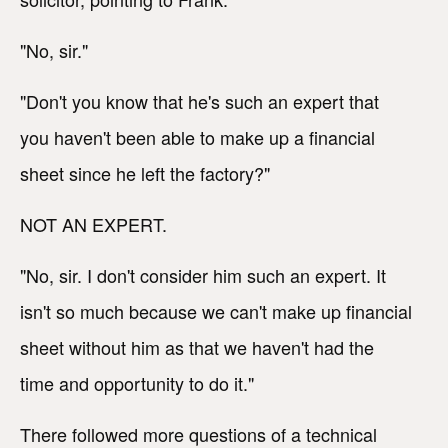
"No, sir."
"Don't you know that he's such an expert that
you haven't been able to make up a financial
sheet since he left the factory?"
NOT AN EXPERT.
"No, sir. I don't consider him such an expert. It
isn't so much because we can't make up financial
sheet without him as that we haven't had the
time and opportunity to do it."
There followed more questions of a technical