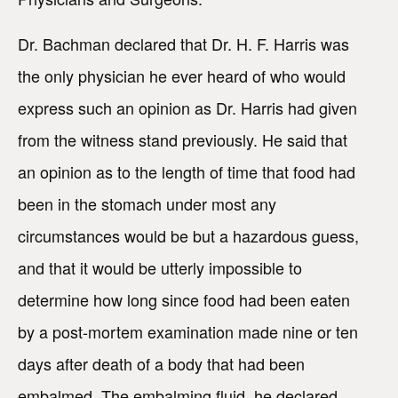
Dr. Bachman declared that Dr. H. F. Harris was
the only physician he ever heard of who would
express such an opinion as Dr. Harris had given
from the witness stand previously. He said that
an opinion as to the length of time that food had
been in the stomach under most any
circumstances would be but a hazardous guess,
and that it would be utterly impossible to
determine how long since food had been eaten
by a post-mortem examination made nine or ten
days after death of a body that had been
embalmed. The embalming fluid, he declared,