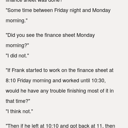
"Some time between Friday night and Monday
morning."
"Did you see the finance sheet Monday
morning?"
"I did not."
"If Frank started to work on the finance sheet at
8:10 Friday morning and worked until 10:30,
would he have any trouble finishing most of it in
that time?"
"I think not."
"Then if he left at 10:10 and got back at 11, then