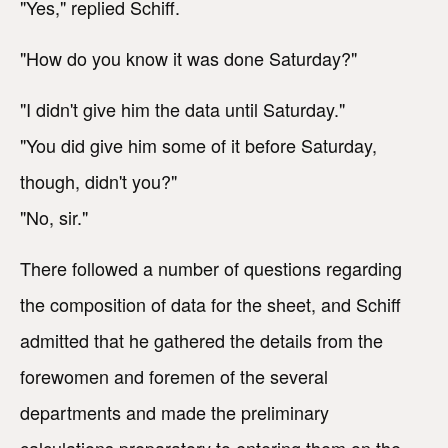
"Yes," replied Schiff.
"How do you know it was done Saturday?"
"I didn't give him the data until Saturday."
"You did give him some of it before Saturday,
though, didn't you?"
"No, sir."
There followed a number of questions regarding
the composition of data for the sheet, and Schiff
admitted that he gathered the details from the
forewomen and foremen of the several
departments and made the preliminary
calculations preparatory to entering them on the