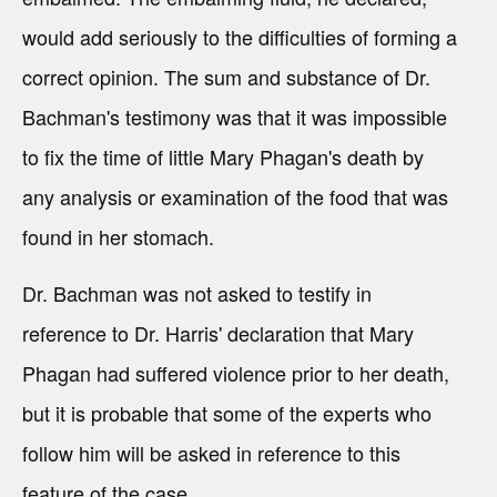
would add seriously to the difficulties of forming a
correct opinion. The sum and substance of Dr.
Bachman's testimony was that it was impossible
to fix the time of little Mary Phagan's death by
any analysis or examination of the food that was
found in her stomach.
Dr. Bachman was not asked to testify in
reference to Dr. Harris' declaration that Mary
Phagan had suffered violence prior to her death,
but it is probable that some of the experts who
follow him will be asked in reference to this
feature of the case.