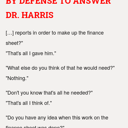
BY DEFENSE TO ANSWER
DR. HARRIS
[…] reports in order to make up the finance
sheet?"
"That's all I gave him."
"What else do you think of that he would need?"
"Nothing."
"Don't you know that's all he needed?"
"That's all I think of."
"Do you have any idea when this work on the
finance sheet was done?"