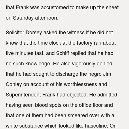
that Frank was accustomed to make up the sheet
on Saturday afternoon.
Solicitor Dorsey asked the witness if he did not
know that the time clock at the factory ran about
five minutes fast, and Schiff replied that he had
no such knowledge. He also vigorously denied
that he had sought to discharge the negro Jim
Conley on account of his worthlessness and
Superintendent Frank had objected. He admitted
having seen blood spots on the office floor and
that one of them had been smeared over with a
white substance which looked like hascoline. On