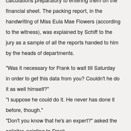
financial sheet. The packing report, in the
handwriting of Miss Eula Mae Flowers (according
to the witness), was explained by Schiff to the
jury as a sample of all the reports handed to him
by the heads of departments.
"Was it necessary for Frank to wait till Saturday
in order to get this data from you? Couldn't he do
it as well himself?"
"I suppose he could do it. He never has done it
before, though."
"Don't you know that he's an expert?" asked the
solicitor, pointing to Frank.