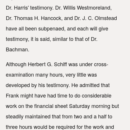
Dr. Harris' testimony. Dr. Willis Westmoreland,
Dr. Thomas H. Hancock, and Dr. J. C. Olmstead
have all been subpenaed, and each will give
testimony, it is said, similar to that of Dr.
Bachman.
Although Herbert G. Schiff was under cross-
examination many hours, very little was
developed by his testimony. He admitted that
Frank might have had time to do considerable
work on the financial sheet Saturday morning but
steadily maintained that from two and a half to
three hours would be required for the work and