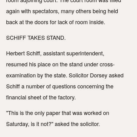
again with spectators, many others being held
back at the doors for lack of room inside.
SCHIFF TAKES STAND.
Herbert Schiff, assistant superintendent,
resumed his place on the stand under cross-
examination by the state. Solicitor Dorsey asked
Schiff a number of questions concerning the
financial sheet of the factory.
"This is the only paper that was worked on
Saturday, is it not?" asked the solicitor.