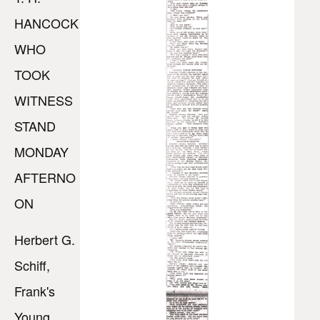
HANCOCK
WHO
TOOK
WITNESS
STAND
MONDAY
AFTERNO
ON
Herbert G.
Schiff,
Frank's
Young