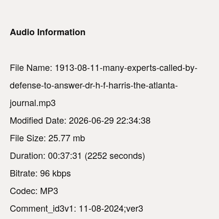
Audio Information
File Name: 1913-08-11-many-experts-called-by-
defense-to-answer-dr-h-f-harris-the-atlanta-
journal.mp3
Modified Date: 2026-06-29 22:34:38
File Size: 25.77 mb
Duration: 00:37:31 (2252 seconds)
Bitrate: 96 kbps
Codec: MP3
Comment_id3v1: 11-08-2024;ver3