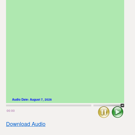
Audio Date:
August 7, 2026
Stop
Play
00:00
Download Audio