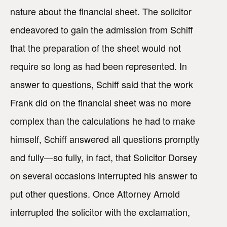
nature about the financial sheet. The solicitor
endeavored to gain the admission from Schiff
that the preparation of the sheet would not
require so long as had been represented. In
answer to questions, Schiff said that the work
Frank did on the financial sheet was no more
complex than the calculations he had to make
himself, Schiff answered all questions promptly
and fully—so fully, in fact, that Solicitor Dorsey
on several occasions interrupted his answer to
put other questions. Once Attorney Arnold
interrupted the solicitor with the exclamation,