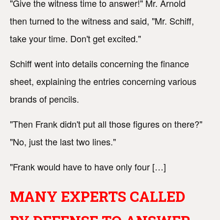
"Give the witness time to answer!" Mr. Arnold
then turned to the witness and said, "Mr. Schiff,
take your time. Don't get excited."
Schiff went into details concerning the finance
sheet, explaining the entries concerning various
brands of pencils.
"Then Frank didn't put all those figures on there?"
"No, just the last two lines."
"Frank would have to have only four […]
MANY EXPERTS CALLED