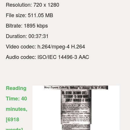
Resolution: 720 x 1280
File size: 511.05 MB
Bitrate: 1895 kbps
Duration: 00:37:31
Video codec: h.264/mpeg-4 H.264
Audio codec: ISO/IEC 14496-3 AAC
Reading
Time:
40
minutes
,
[6918
words]