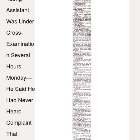
Assistant,
Was Under
Cross-
Examinatio
n Several
Hours
Monday—
He Said He
Had Never
Heard
Complaint
That