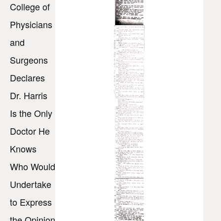
College of
Physicians
and
Surgeons
Declares
Dr. Harris
Is the Only
Doctor He
Knows
Who Would
Undertake
to Express
the Opinion