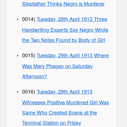
Stepfather Thinks Negro is Murderer
0014)
Tuesday, 29th April 1913 Three
Handwriting Experts Say Negro Wrote
the Two Notes Found by Body of Girl
0015)
Tuesday, 29th April 1913 Where
Was Mary Phagan on Saturday
Afternoon?
0016)
Tuesday, 29th April 1913
Witnesses Positive Murdered Girl Was
Same Who Created Scene at the
Terminal Station on Friday