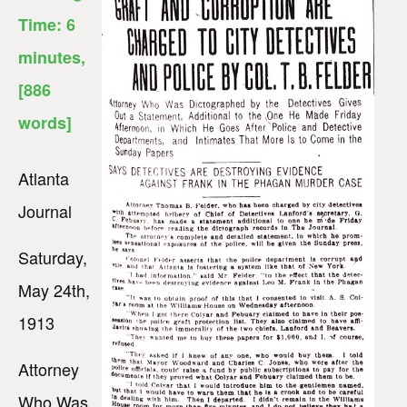
Time:
6
minutes
,
[886
words]
Atlanta
Journal
Saturday,
May 24th,
1913
Attorney
Who Was