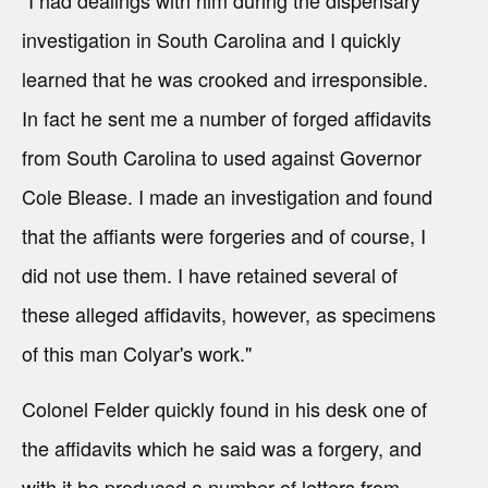
investigation in South Carolina and I quickly
learned that he was crooked and irresponsible.
In fact he sent me a number of forged affidavits
from South Carolina to used against Governor
Cole Blease. I made an investigation and found
that the affiants were forgeries and of course, I
did not use them. I have retained several of
these alleged affidavits, however, as specimens
of this man Colyar's work."
Colonel Felder quickly found in his desk one of
the affidavits which he said was a forgery, and
with it he produced a number of letters from