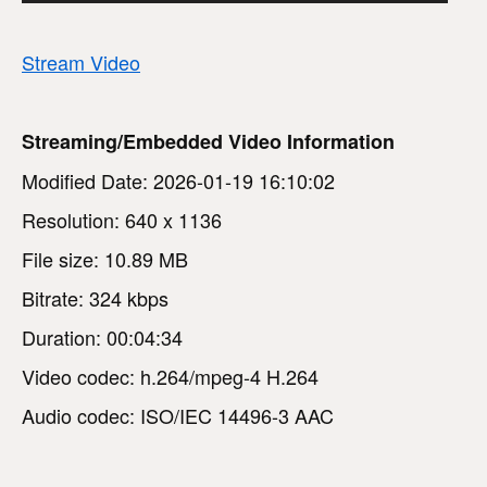
Stream Video
Streaming/Embedded Video Information
Modified Date: 2026-01-19 16:10:02
Resolution: 640 x 1136
File size: 10.89 MB
Bitrate: 324 kbps
Duration: 00:04:34
Video codec: h.264/mpeg-4 H.264
Audio codec: ISO/IEC 14496-3 AAC