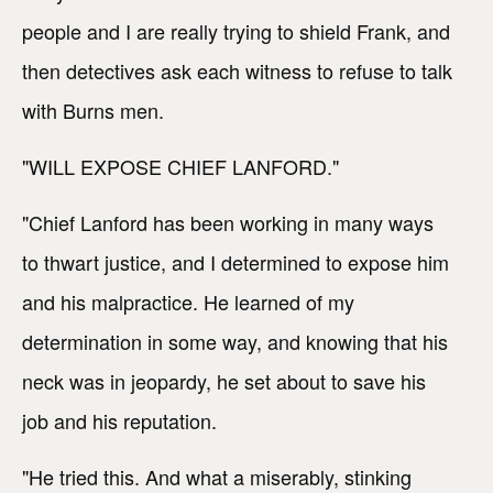
people and I are really trying to shield Frank, and
then detectives ask each witness to refuse to talk
with Burns men.
"WILL EXPOSE CHIEF LANFORD."
"Chief Lanford has been working in many ways
to thwart justice, and I determined to expose him
and his malpractice. He learned of my
determination in some way, and knowing that his
neck was in jeopardy, he set about to save his
job and his reputation.
"He tried this. And what a miserably, stinking