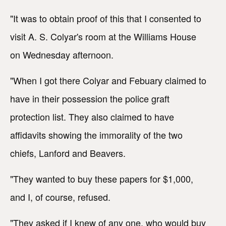
"It was to obtain proof of this that I consented to
visit A. S. Colyar's room at the Williams House
on Wednesday afternoon.
"When I got there Colyar and Febuary claimed to
have in their possession the police graft
protection list. They also claimed to have
affidavits showing the immorality of the two
chiefs, Lanford and Beavers.
"They wanted to buy these papers for $1,000,
and I, of course, refused.
"They asked if I knew of any one, who would buy