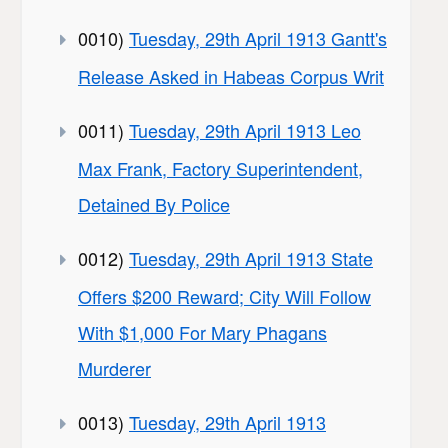
0010)
Tuesday, 29th April 1913 Gantt's
Release Asked in Habeas Corpus Writ
0011)
Tuesday, 29th April 1913 Leo
Max Frank, Factory Superintendent,
Detained By Police
0012)
Tuesday, 29th April 1913 State
Offers $200 Reward; City Will Follow
With $1,000 For Mary Phagans
Murderer
0013)
Tuesday, 29th April 1913