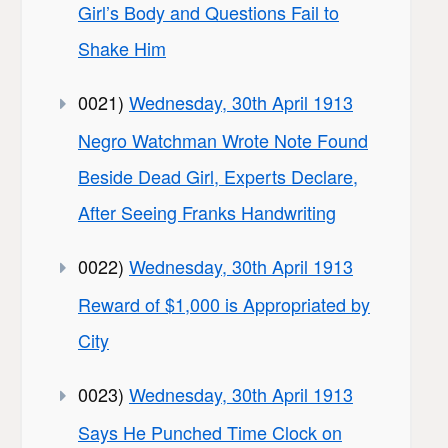
Girl’s Body and Questions Fail to
Shake Him
0021)
Wednesday, 30th April 1913
Negro Watchman Wrote Note Found
Beside Dead Girl, Experts Declare,
After Seeing Franks Handwriting
0022)
Wednesday, 30th April 1913
Reward of $1,000 is Appropriated by
City
0023)
Wednesday, 30th April 1913
Says He Punched Time Clock on