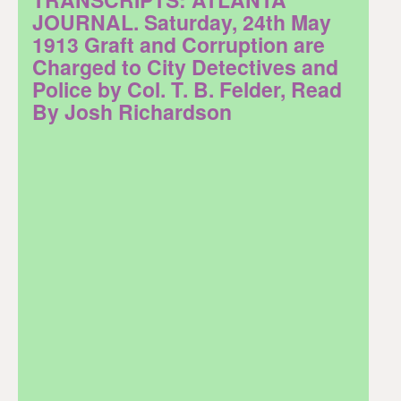
JOURNAL. Saturday, 24th May
1913 Graft and Corruption are
Charged to City Detectives and
Police by Col. T. B. Felder, Read
By Josh Richardson