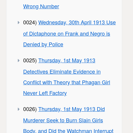
Wrong Number
0024)
Wednesday, 30th April 1913 Use
of Dictaphone on Frank and Negro is
Denied by Police
0025)
Thursday, 1st May 1913
Detectives Eliminate Evidence in
Conflict with Theory that Phagan Girl
Never Left Factory
0026)
Thursday, 1st May 1913 Did
Murderer Seek to Burn Slain Girls
Body, and Did the Watchman Interrupt