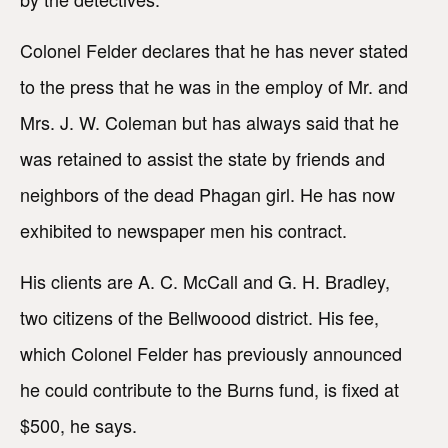
Colonel Felder declares that he has never stated
to the press that he was in the employ of Mr. and
Mrs. J. W. Coleman but has always said that he
was retained to assist the state by friends and
neighbors of the dead Phagan girl. He has now
exhibited to newspaper men his contract.
His clients are A. C. McCall and G. H. Bradley,
two citizens of the Bellwoood district. His fee,
which Colonel Felder has previously announced
he could contribute to the Burns fund, is fixed at
$500, he says.