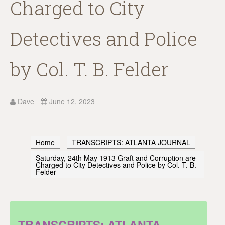
Charged to City
Detectives and Police
by Col. T. B. Felder
Dave
June 12, 2023
Home
TRANSCRIPTS: ATLANTA JOURNAL
Saturday, 24th May 1913 Graft and Corruption are
Charged to City Detectives and Police by Col. T. B.
Felder
TRANSCRIPTS: ATLANTA