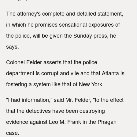
The attorney's complete and detailed statement,
in which he promises sensational exposures of
the police, will be given the Sunday press, he
says.
Colonel Felder asserts that the police
department is corrupt and vile and that Atlanta is
fostering a system like that of New York.
"I had information," said Mr. Felder, "to the effect
that the detectives have been destroying
evidence against Leo M. Frank in the Phagan
case.