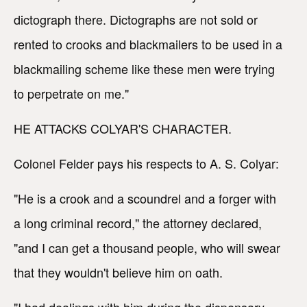
dictograph there. Dictographs are not sold or
rented to crooks and blackmailers to be used in a
blackmailing scheme like these men were trying
to perpetrate on me."
HE ATTACKS COLYAR'S CHARACTER.
Colonel Felder pays his respects to A. S. Colyar:
"He is a crook and a scoundrel and a forger with
a long criminal record," the attorney declared,
"and I can get a thousand people, who will swear
that they wouldn't believe him on oath.
"I had dealings with him during the dispensary