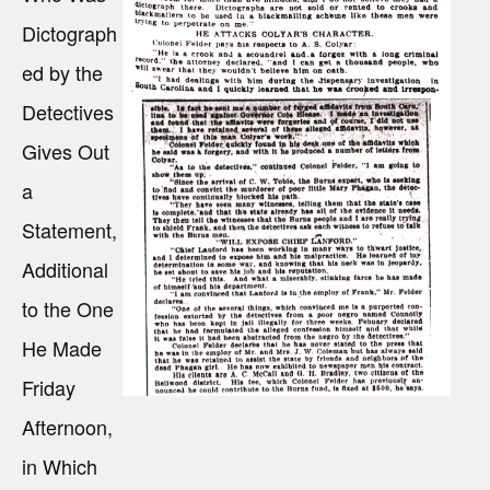
Dictograph
ed by the
Detectives
Gives Out
a
Statement,
Additional
to the One
He Made
Friday
Afternoon,
in Which