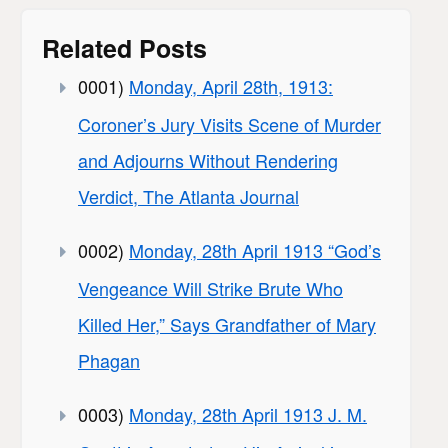
Related Posts
0001)
Monday, April 28th, 1913:
Coroner’s Jury Visits Scene of Murder
and Adjourns Without Rendering
Verdict, The Atlanta Journal
0002)
Monday, 28th April 1913 “God’s
Vengeance Will Strike Brute Who
Killed Her,” Says Grandfather of Mary
Phagan
0003)
Monday, 28th April 1913 J. M.