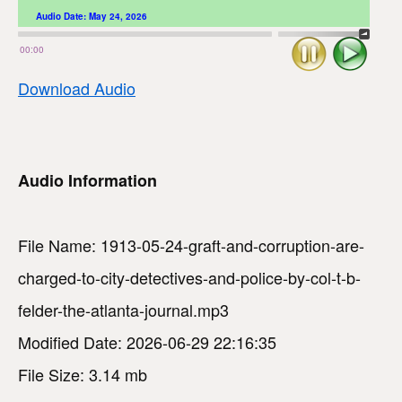
Audio Date:
May 24, 2026
Stop
Play
00:00
Download Audio
Audio Information
File Name: 1913-05-24-graft-and-corruption-are-
charged-to-city-detectives-and-police-by-col-t-b-
felder-the-atlanta-journal.mp3
Modified Date: 2026-06-29 22:16:35
File Size: 3.14 mb