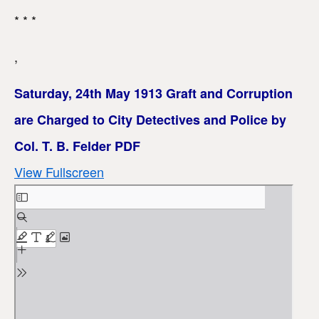
* * *
,
Saturday, 24th May 1913 Graft and Corruption
are Charged to City Detectives and Police by
Col. T. B. Felder PDF
View Fullscreen