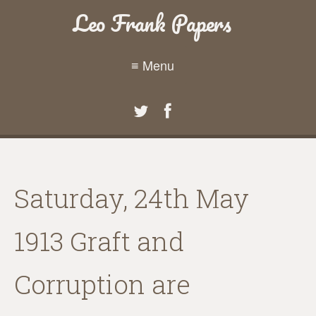
Leo Frank Papers
≡ Menu
Saturday, 24th May
1913 Graft and
Corruption are