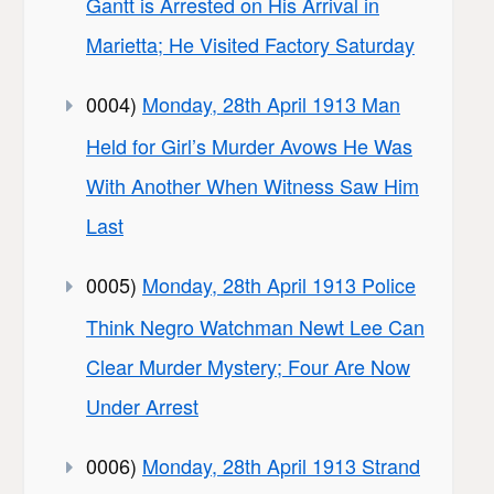
Gantt is Arrested on His Arrival in
Marietta; He Visited Factory Saturday
0004)
Monday, 28th April 1913 Man
Held for Girl’s Murder Avows He Was
With Another When Witness Saw Him
Last
0005)
Monday, 28th April 1913 Police
Think Negro Watchman Newt Lee Can
Clear Murder Mystery; Four Are Now
Under Arrest
0006)
Monday, 28th April 1913 Strand