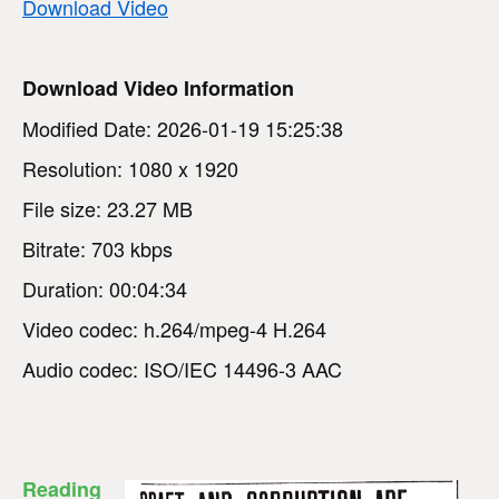
Download Video
Download Video Information
Modified Date: 2026-01-19 15:25:38
Resolution: 1080 x 1920
File size: 23.27 MB
Bitrate: 703 kbps
Duration: 00:04:34
Video codec: h.264/mpeg-4 H.264
Audio codec: ISO/IEC 14496-3 AAC
Reading