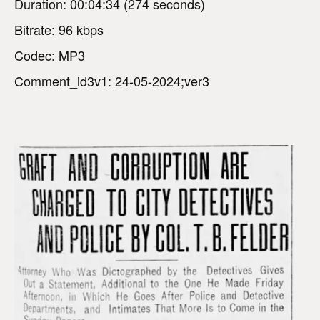
Duration: 00:04:34 (274 seconds)
Bitrate: 96 kbps
Codec: MP3
Comment_id3v1: 24-05-2024;ver3
V
i
d
e
o
P
l