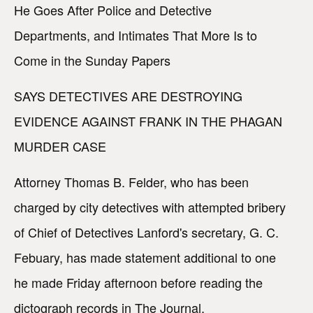
He Goes After Police and Detective
Departments, and Intimates That More Is to
Come in the Sunday Papers
SAYS DETECTIVES ARE DESTROYING
EVIDENCE AGAINST FRANK IN THE PHAGAN
MURDER CASE
Attorney Thomas B. Felder, who has been
charged by city detectives with attempted bribery
of Chief of Detectives Lanford's secretary, G. C.
Febuary, has made statement additional to one
he made Friday afternoon before reading the
dictograph records in The Journal.