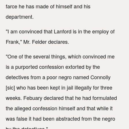
farce he has made of himself and his
department.
"I am convinced that Lanford is in the employ of
Frank," Mr. Felder declares.
"One of the several things, which convinced me
is a purported confession extorted by the
detectives from a poor negro named Connolly
[sic] who has been kept in jail illegally for three
weeks. Febuary declared that he had formulated
the alleged confession himself and that while it
was false it had been abstracted from the negro
by the detectives."