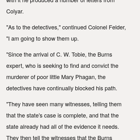
Colyar.
"As to the detectives," continued Colonel Felder,
"I am going to show them up.
"Since the arrival of C. W. Tobie, the Burns
expert, who is seeking to find and convict the
murderer of poor little Mary Phagan, the
detectives have continually blocked his path.
"They have seen many witnesses, telling them
that the state's case is complete, and that the
state already had all of the evidence it needs.
They then tell the witnesses that the Burns