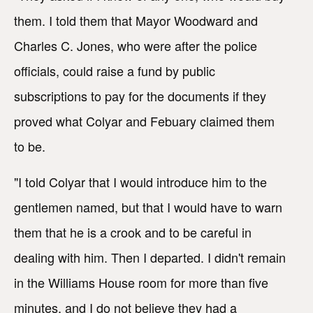
them. I told them that Mayor Woodward and
Charles C. Jones, who were after the police
officials, could raise a fund by public
subscriptions to pay for the documents if they
proved what Colyar and Febuary claimed them
to be.
"I told Colyar that I would introduce him to the
gentlemen named, but that I would have to warn
them that he is a crook and to be careful in
dealing with him. Then I departed. I didn't remain
in the Williams House room for more than five
minutes, and I do not believe they had a