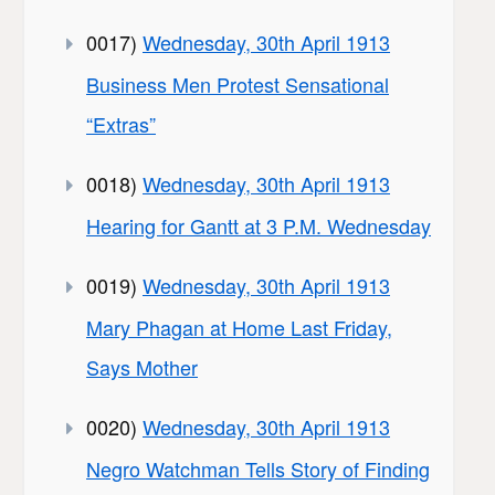
0017)
Wednesday, 30th April 1913
Business Men Protest Sensational
“Extras”
0018)
Wednesday, 30th April 1913
Hearing for Gantt at 3 P.M. Wednesday
0019)
Wednesday, 30th April 1913
Mary Phagan at Home Last Friday,
Says Mother
0020)
Wednesday, 30th April 1913
Negro Watchman Tells Story of Finding