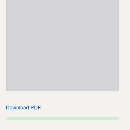
Download PDF