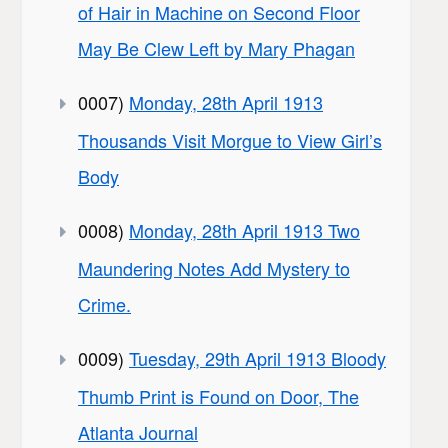
of Hair in Machine on Second Floor
May Be Clew Left by Mary Phagan
0007)
Monday, 28th April 1913
Thousands Visit Morgue to View Girl’s
Body
0008)
Monday, 28th April 1913 Two
Maundering Notes Add Mystery to
Crime.
0009)
Tuesday, 29th April 1913 Bloody
Thumb Print is Found on Door, The
Atlanta Journal