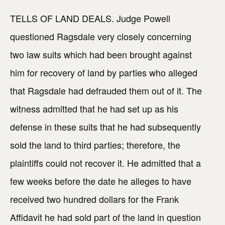
TELLS OF LAND DEALS. Judge Powell
questioned Ragsdale very closely concerning
two law suits which had been brought against
him for recovery of land by parties who alleged
that Ragsdale had defrauded them out of it. The
witness admitted that he had set up as his
defense in these suits that he had subsequently
sold the land to third parties; therefore, the
plaintiffs could not recover it. He admitted that a
few weeks before the date he alleges to have
received two hundred dollars for the Frank
Affidavit he had sold part of the land in question