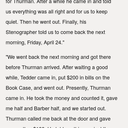
for Thurman. After a while he came in and told
us everything was all right and for us to keep
quiet. Then he went out. Finally, his
Stenographer told us to come back the next
morning, Friday, April 24."
"We went back the next morning and got there
before Thurman arrived. After waiting a good
while, Tedder came in, put $200 in bills on the
Book Case, and went out. Presently, Thurman
came in. He took the money and counted it, gave
me half and Barber half, and we started out.
Thurman called me back at the door and gave