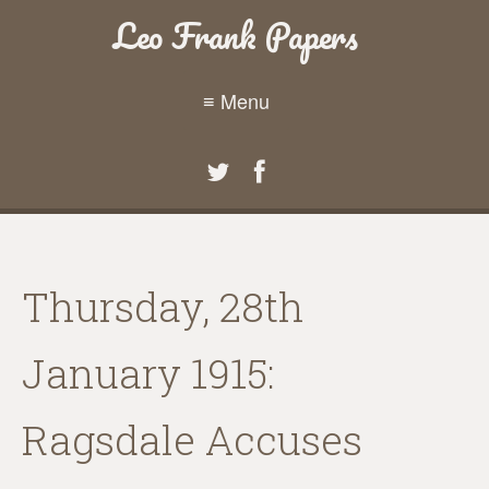
Leo Frank Papers
≡ Menu
Thursday, 28th
January 1915:
Ragsdale Accuses