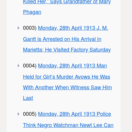
Killed Her,” Says Grandfather of Mary
Phagan
0003)
Monday, 28th April 1913 J. M.
Gantt is Arrested on His Arrival in
Marietta; He Visited Factory Saturday
0004)
Monday, 28th April 1913 Man
Held for Girl’s Murder Avows He Was
With Another When Witness Saw Him
Last
0005)
Monday, 28th April 1913 Police
Think Negro Watchman Newt Lee Can