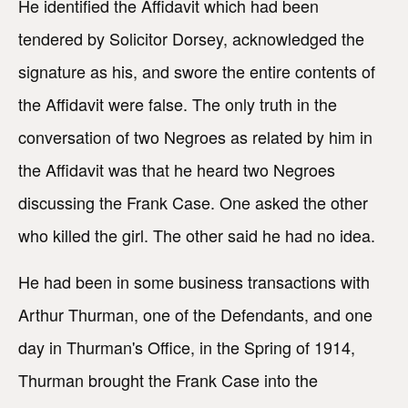
He identified the Affidavit which had been
tendered by Solicitor Dorsey, acknowledged the
signature as his, and swore the entire contents of
the Affidavit were false. The only truth in the
conversation of two Negroes as related by him in
the Affidavit was that he heard two Negroes
discussing the Frank Case. One asked the other
who killed the girl. The other said he had no idea.
He had been in some business transactions with
Arthur Thurman, one of the Defendants, and one
day in Thurman's Office, in the Spring of 1914,
Thurman brought the Frank Case into the