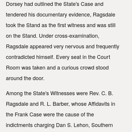
Dorsey had outlined the State's Case and
tendered his documentary evidence, Ragsdale
took the Stand as the first witness and was still
on the Stand. Under cross-examination,
Ragsdale appeared very nervous and frequently
contradicted himself. Every seat in the Court
Room was taken and a curious crowd stood
around the door.
Among the State's Witnesses were Rev. C. B.
Ragsdale and R. L. Barber, whose Affidavits in
the Frank Case were the cause of the
indictments charging Dan S. Lehon, Southern