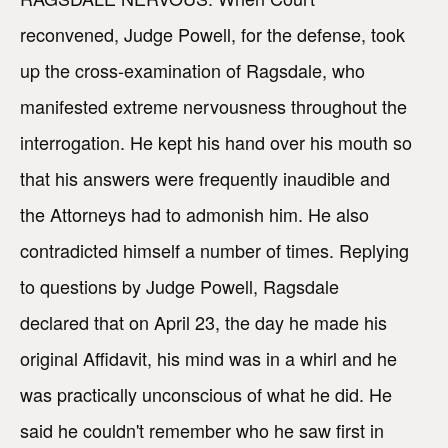
reconvened, Judge Powell, for the defense, took
up the cross-examination of Ragsdale, who
manifested extreme nervousness throughout the
interrogation. He kept his hand over his mouth so
that his answers were frequently inaudible and
the Attorneys had to admonish him. He also
contradicted himself a number of times. Replying
to questions by Judge Powell, Ragsdale
declared that on April 23, the day he made his
original Affidavit, his mind was in a whirl and he
was practically unconscious of what he did. He
said he couldn't remember who he saw first in