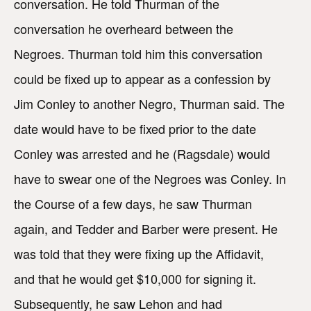
conversation. He told Thurman of the
conversation he overheard between the
Negroes. Thurman told him this conversation
could be fixed up to appear as a confession by
Jim Conley to another Negro, Thurman said. The
date would have to be fixed prior to the date
Conley was arrested and he (Ragsdale) would
have to swear one of the Negroes was Conley. In
the Course of a few days, he saw Thurman
again, and Tedder and Barber were present. He
was told that they were fixing up the Affidavit,
and that he would get $10,000 for signing it.
Subsequently, he saw Lehon and had