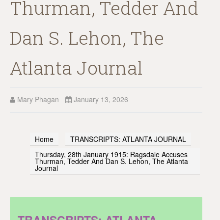
Thurman, Tedder And
Dan S. Lehon, The
Atlanta Journal
Mary Phagan
January 13, 2026
Home
TRANSCRIPTS: ATLANTA JOURNAL
Thursday, 28th January 1915: Ragsdale Accuses
Thurman, Tedder And Dan S. Lehon, The Atlanta
Journal
TRANSCRIPTS: ATLANTA