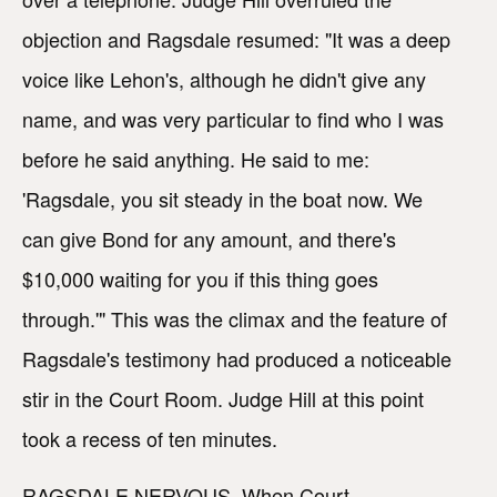
objection and Ragsdale resumed: "It was a deep
voice like Lehon's, although he didn't give any
name, and was very particular to find who I was
before he said anything. He said to me:
'Ragsdale, you sit steady in the boat now. We
can give Bond for any amount, and there's
$10,000 waiting for you if this thing goes
through.'" This was the climax and the feature of
Ragsdale's testimony had produced a noticeable
stir in the Court Room. Judge Hill at this point
took a recess of ten minutes.
RAGSDALE NERVOUS. When Court