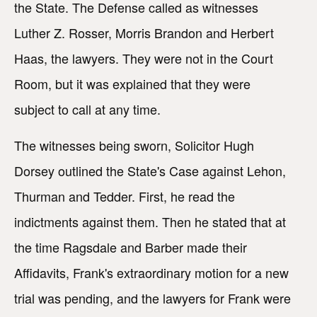
the State. The Defense called as witnesses
Luther Z. Rosser, Morris Brandon and Herbert
Haas, the lawyers. They were not in the Court
Room, but it was explained that they were
subject to call at any time.
The witnesses being sworn, Solicitor Hugh
Dorsey outlined the State's Case against Lehon,
Thurman and Tedder. First, he read the
indictments against them. Then he stated that at
the time Ragsdale and Barber made their
Affidavits, Frank's extraordinary motion for a new
trial was pending, and the lawyers for Frank were