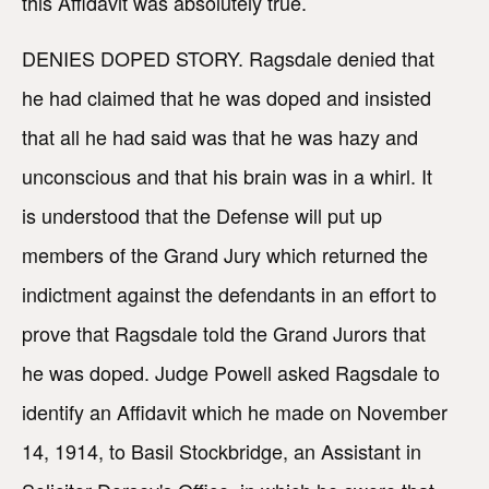
this Affidavit was absolutely true.
DENIES DOPED STORY. Ragsdale denied that
he had claimed that he was doped and insisted
that all he had said was that he was hazy and
unconscious and that his brain was in a whirl. It
is understood that the Defense will put up
members of the Grand Jury which returned the
indictment against the defendants in an effort to
prove that Ragsdale told the Grand Jurors that
he was doped. Judge Powell asked Ragsdale to
identify an Affidavit which he made on November
14, 1914, to Basil Stockbridge, an Assistant in