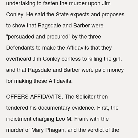
undertaking to fasten the murder upon Jim
Conley. He said the State expects and proposes
to show that Ragsdale and Barber were
"persuaded and procured" by the three
Defendants to make the Affidavits that they
overheard Jim Conley confess to killing the girl,
and that Ragsdale and Barber were paid money
for making these Affidavits.
OFFERS AFFIDAVITS. The Solicitor then
tendered his documentary evidence. First, the
indictment charging Leo M. Frank with the
murder of Mary Phagan, and the verdict of the