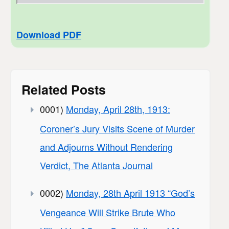
Download PDF
Related Posts
0001)
Monday, April 28th, 1913:
Coroner’s Jury Visits Scene of Murder
and Adjourns Without Rendering
Verdict, The Atlanta Journal
0002)
Monday, 28th April 1913 “God’s
Vengeance Will Strike Brute Who