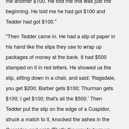
me another $100. He told me this was just the
beginning. He told me he had got $100 and
Tedder had got $100."
"Then Tedder came in. He had a slip of paper in
his hand like the slips they use to wrap up
packages of money at the bank. It had $500
stamped on it in red letters. He showed us the
slip, sitting down in a chair, and said: 'Ragsdale,
you get $200; Barber gets $100; Thurman gets
$100; I get $100; that's all the $500.' Then
Tedder put the slip on the edge of a Cuspidor,
struck a match to it, knocked the ashes in the