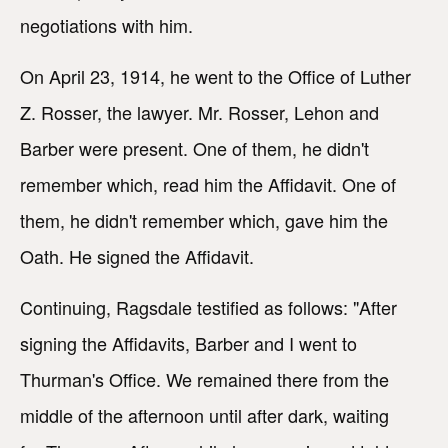
negotiations with him.
On April 23, 1914, he went to the Office of Luther
Z. Rosser, the lawyer. Mr. Rosser, Lehon and
Barber were present. One of them, he didn't
remember which, read him the Affidavit. One of
them, he didn't remember which, gave him the
Oath. He signed the Affidavit.
Continuing, Ragsdale testified as follows: "After
signing the Affidavits, Barber and I went to
Thurman's Office. We remained there from the
middle of the afternoon until after dark, waiting