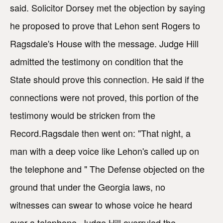
said. Solicitor Dorsey met the objection by saying
he proposed to prove that Lehon sent Rogers to
Ragsdale's House with the message. Judge Hill
admitted the testimony on condition that the
State should prove this connection. He said if the
connections were not proved, this portion of the
testimony would be stricken from the
Record.Ragsdale then went on: "That night, a
man with a deep voice like Lehon's called up on
the telephone and " The Defense objected on the
ground that under the Georgia laws, no
witnesses can swear to whose voice he heard
over a telephone. Judge Hill overruled the