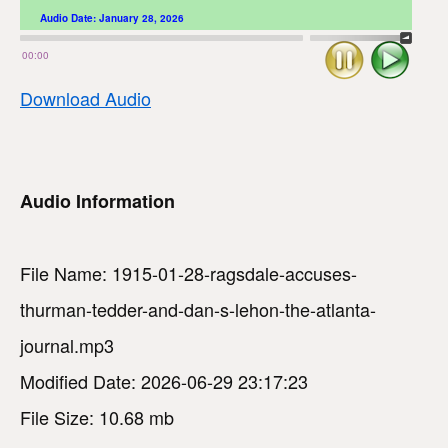
Audio Date:
January 28, 2026
Stop
Play
00:00
Download Audio
Audio Information
File Name: 1915-01-28-ragsdale-accuses-
thurman-tedder-and-dan-s-lehon-the-atlanta-
journal.mp3
Modified Date: 2026-06-29 23:17:23
File Size: 10.68 mb