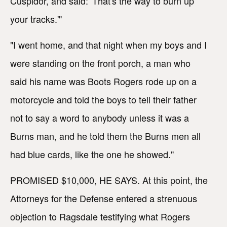
Cuspidor, and said: 'That's the way to burn up
your tracks.'"
"I went home, and that night when my boys and I
were standing on the front porch, a man who
said his name was Boots Rogers rode up on a
motorcycle and told the boys to tell their father
not to say a word to anybody unless it was a
Burns man, and he told them the Burns men all
had blue cards, like the one he showed."
PROMISED $10,000, HE SAYS. At this point, the
Attorneys for the Defense entered a strenuous
objection to Ragsdale testifying what Rogers