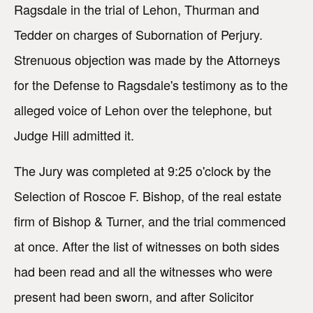
Ragsdale in the trial of Lehon, Thurman and
Tedder on charges of Subornation of Perjury.
Strenuous objection was made by the Attorneys
for the Defense to Ragsdale's testimony as to the
alleged voice of Lehon over the telephone, but
Judge Hill admitted it.
The Jury was completed at 9:25 o'clock by the
Selection of Roscoe F. Bishop, of the real estate
firm of Bishop & Turner, and the trial commenced
at once. After the list of witnesses on both sides
had been read and all the witnesses who were
present had been sworn, and after Solicitor