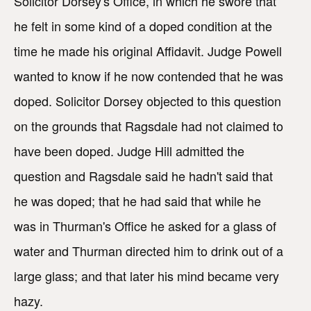
Solicitor Dorsey's Office, in which he swore that
he felt in some kind of a doped condition at the
time he made his original Affidavit. Judge Powell
wanted to know if he now contended that he was
doped. Solicitor Dorsey objected to this question
on the grounds that Ragsdale had not claimed to
have been doped. Judge Hill admitted the
question and Ragsdale said he hadn't said that
he was doped; that he had said that while he
was in Thurman's Office he asked for a glass of
water and Thurman directed him to drink out of a
large glass; and that later his mind became very
hazy.