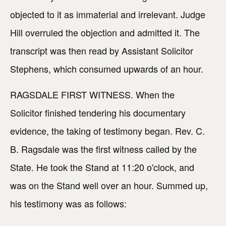
objected to it as immaterial and irrelevant. Judge
Hill overruled the objection and admitted it. The
transcript was then read by Assistant Solicitor
Stephens, which consumed upwards of an hour.
RAGSDALE FIRST WITNESS. When the
Solicitor finished tendering his documentary
evidence, the taking of testimony began. Rev. C.
B. Ragsdale was the first witness called by the
State. He took the Stand at 11:20 o'clock, and
was on the Stand well over an hour. Summed up,
his testimony was as follows: