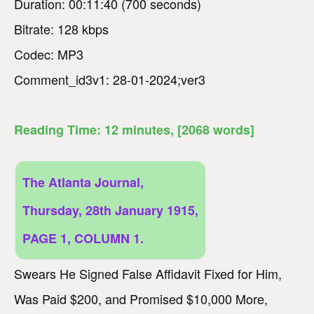
Duration: 00:11:40 (700 seconds)
Bitrate: 128 kbps
Codec: MP3
Comment_id3v1: 28-01-2024;ver3
Reading Time:
12
minutes
, [2068 words]
The Atlanta Journal,
Thursday, 28th January 1915,
PAGE 1, COLUMN 1.
Swears He Signed False Affidavit Fixed for Him,
Was Paid $200, and Promised $10,000 More,