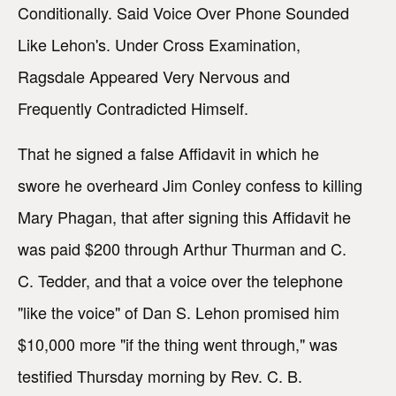
Conditionally. Said Voice Over Phone Sounded
Like Lehon's. Under Cross Examination,
Ragsdale Appeared Very Nervous and
Frequently Contradicted Himself.
That he signed a false Affidavit in which he
swore he overheard Jim Conley confess to killing
Mary Phagan, that after signing this Affidavit he
was paid $200 through Arthur Thurman and C.
C. Tedder, and that a voice over the telephone
"like the voice" of Dan S. Lehon promised him
$10,000 more "if the thing went through," was
testified Thursday morning by Rev. C. B.