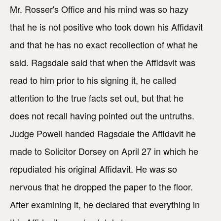
Mr. Rosser's Office and his mind was so hazy
that he is not positive who took down his Affidavit
and that he has no exact recollection of what he
said. Ragsdale said that when the Affidavit was
read to him prior to his signing it, he called
attention to the true facts set out, but that he
does not recall having pointed out the untruths.
Judge Powell handed Ragsdale the Affidavit he
made to Solicitor Dorsey on April 27 in which he
repudiated his original Affidavit. He was so
nervous that he dropped the paper to the floor.
After examining it, he declared that everything in