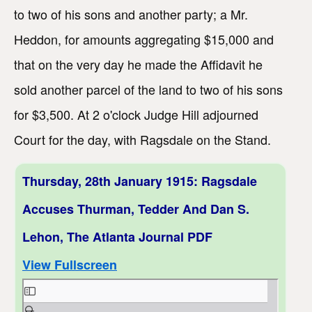
to two of his sons and another party; a Mr.
Heddon, for amounts aggregating $15,000 and
that on the very day he made the Affidavit he
sold another parcel of the land to two of his sons
for $3,500. At 2 o'clock Judge Hill adjourned
Court for the day, with Ragsdale on the Stand.
Thursday, 28th January 1915: Ragsdale
Accuses Thurman, Tedder And Dan S.
Lehon, The Atlanta Journal PDF
View Fullscreen