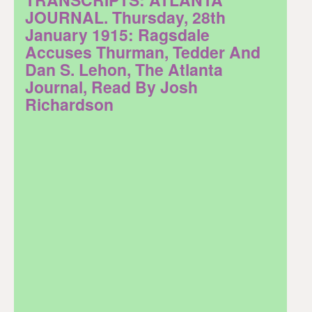
JOURNAL. Thursday, 28th
January 1915: Ragsdale
Accuses Thurman, Tedder And
Dan S. Lehon, The Atlanta
Journal, Read By Josh
Richardson