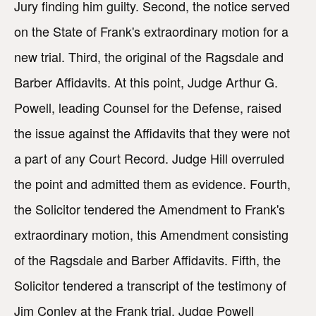
Jury finding him guilty. Second, the notice served
on the State of Frank's extraordinary motion for a
new trial. Third, the original of the Ragsdale and
Barber Affidavits. At this point, Judge Arthur G.
Powell, leading Counsel for the Defense, raised
the issue against the Affidavits that they were not
a part of any Court Record. Judge Hill overruled
the point and admitted them as evidence. Fourth,
the Solicitor tendered the Amendment to Frank's
extraordinary motion, this Amendment consisting
of the Ragsdale and Barber Affidavits. Fifth, the
Solicitor tendered a transcript of the testimony of
Jim Conley at the Frank trial. Judge Powell