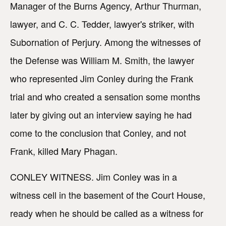
Manager of the Burns Agency, Arthur Thurman,
lawyer, and C. C. Tedder, lawyer's striker, with
Subornation of Perjury. Among the witnesses of
the Defense was William M. Smith, the lawyer
who represented Jim Conley during the Frank
trial and who created a sensation some months
later by giving out an interview saying he had
come to the conclusion that Conley, and not
Frank, killed Mary Phagan.
CONLEY WITNESS. Jim Conley was in a
witness cell in the basement of the Court House,
ready when he should be called as a witness for