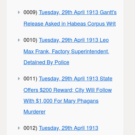
0009)
Tuesday, 29th April 1913 Gantt's
Release Asked in Habeas Corpus Writ
0010)
Tuesday, 29th April 1913 Leo
Max Frank, Factory Superintendent,
Detained By Police
0011)
Tuesday, 29th April 1913 State
Offers $200 Reward; City Will Follow
With $1,000 For Mary Phagans
Murderer
0012)
Tuesday, 29th April 1913