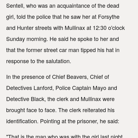
Sentell, who was an acquaintance of the dead
girl, told the police that he saw her at Forsythe
and Hunter streets with Mullinax at 12:30 o'clock
Sunday morning. He said he spoke to her and
that the former street car man tipped his hat in
response to the salutation.
In the presence of Chief Beavers, Chief of
Detectives Lanford, Police Captain Mayo and
Detective Black, the clerk and Mullinax were
brought face to face. The clerk reiterated his
identification. Pointing at the prisoner, he said:
"That is the man who was with the girl last night.