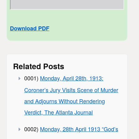
Download PDF
Related Posts
0001)
Monday, April 28th, 1913:
Coroner’s Jury Visits Scene of Murder
and Adjourns Without Rendering
Verdict, The Atlanta Journal
0002)
Monday, 28th April 1913 “God’s