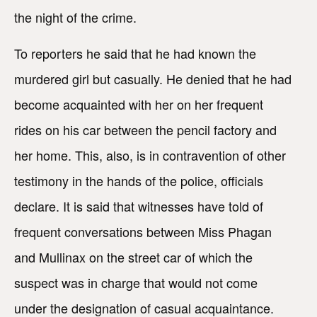
the night of the crime.
To reporters he said that he had known the
murdered girl but casually. He denied that he had
become acquainted with her on her frequent
rides on his car between the pencil factory and
her home. This, also, is in contravention of other
testimony in the hands of the police, officials
declare. It is said that witnesses have told of
frequent conversations between Miss Phagan
and Mullinax on the street car of which the
suspect was in charge that would not come
under the designation of casual acquaintance.