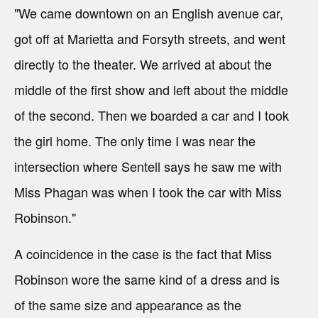
"We came downtown on an English avenue car,
got off at Marietta and Forsyth streets, and went
directly to the theater. We arrived at about the
middle of the first show and left about the middle
of the second. Then we boarded a car and I took
the girl home. The only time I was near the
intersection where Sentell says he saw me with
Miss Phagan was when I took the car with Miss
Robinson."
A coincidence in the case is the fact that Miss
Robinson wore the same kind of a dress and is
of the same size and appearance as the