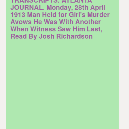
JOURNAL. Monday, 28th April
1913 Man Held for Girl’s Murder
Avows He Was With Another
When Witness Saw Him Last,
Read By Josh Richardson