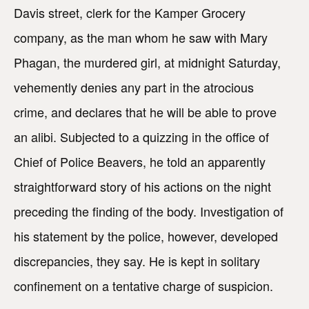
Davis street, clerk for the Kamper Grocery
company, as the man whom he saw with Mary
Phagan, the murdered girl, at midnight Saturday,
vehemently denies any part in the atrocious
crime, and declares that he will be able to prove
an alibi. Subjected to a quizzing in the office of
Chief of Police Beavers, he told an apparently
straightforward story of his actions on the night
preceding the finding of the body. Investigation of
his statement by the police, however, developed
discrepancies, they say. He is kept in solitary
confinement on a tentative charge of suspicion.