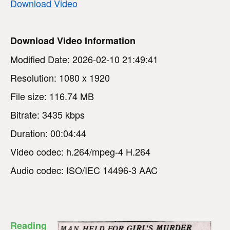
Download Video
Download Video Information
Modified Date: 2026-02-10 21:49:41
Resolution: 1080 x 1920
File size: 116.74 MB
Bitrate: 3435 kbps
Duration: 00:04:44
Video codec: h.264/mpeg-4 H.264
Audio codec: ISO/IEC 14496-3 AAC
Reading