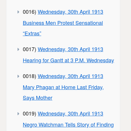
0016)
Wednesday, 30th April 1913
Business Men Protest Sensational
“Extras”
0017)
Wednesday, 30th April 1913
Hearing for Gantt at 3 P.M. Wednesday
0018)
Wednesday, 30th April 1913
Mary Phagan at Home Last Friday,
Says Mother
0019)
Wednesday, 30th April 1913
Negro Watchman Tells Story of Finding