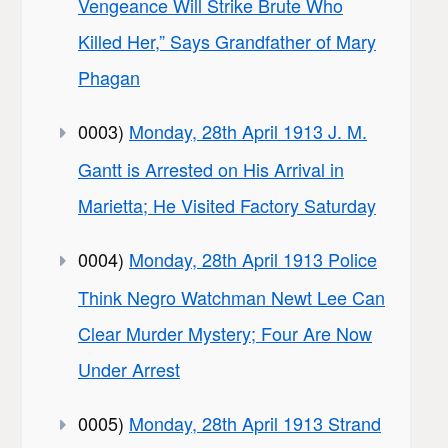
Vengeance Will Strike Brute Who
Killed Her,” Says Grandfather of Mary
Phagan
0003)
Monday, 28th April 1913 J. M.
Gantt is Arrested on His Arrival in
Marietta; He Visited Factory Saturday
0004)
Monday, 28th April 1913 Police
Think Negro Watchman Newt Lee Can
Clear Murder Mystery; Four Are Now
Under Arrest
0005)
Monday, 28th April 1913 Strand