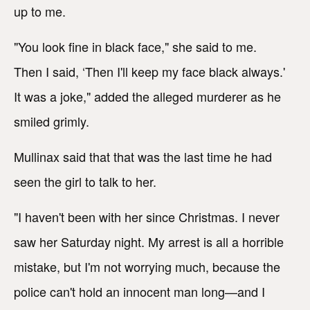
up to me.
"You look fine in black face," she said to me.
Then I said, ‘Then I'll keep my face black always.'
It was a joke," added the alleged murderer as he
smiled grimly.
Mullinax said that that was the last time he had
seen the girl to talk to her.
"I haven't been with her since Christmas. I never
saw her Saturday night. My arrest is all a horrible
mistake, but I'm not worrying much, because the
police can't hold an innocent man long—and I