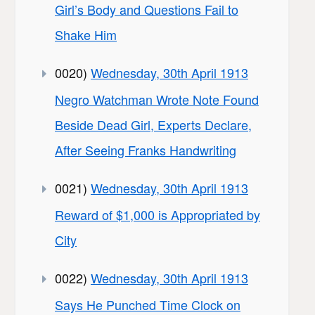
Girl’s Body and Questions Fail to
Shake Him
0020)
Wednesday, 30th April 1913
Negro Watchman Wrote Note Found
Beside Dead Girl, Experts Declare,
After Seeing Franks Handwriting
0021)
Wednesday, 30th April 1913
Reward of $1,000 is Appropriated by
City
0022)
Wednesday, 30th April 1913
Says He Punched Time Clock on