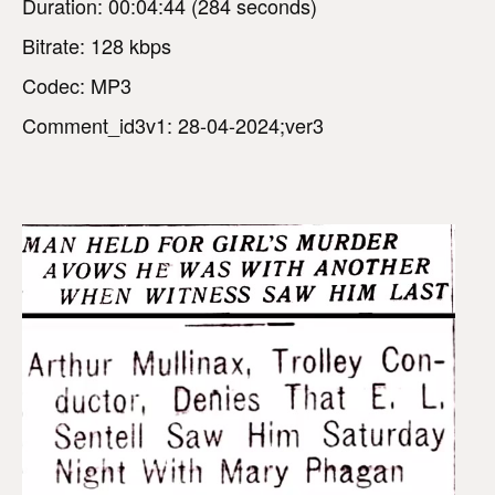
Duration: 00:04:44 (284 seconds)
Bitrate: 128 kbps
Codec: MP3
Comment_id3v1: 28-04-2024;ver3
V
i
d
e
o
P
l