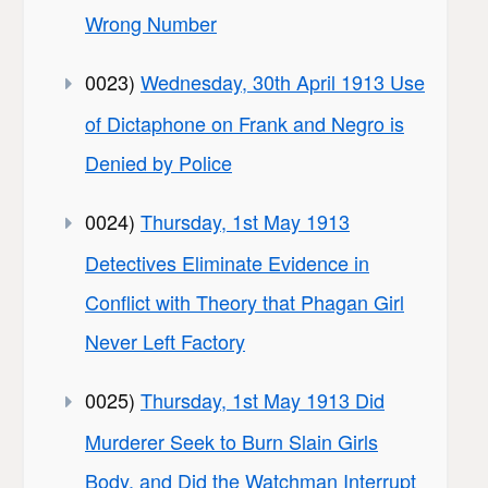
Wrong Number
0023)
Wednesday, 30th April 1913 Use
of Dictaphone on Frank and Negro is
Denied by Police
0024)
Thursday, 1st May 1913
Detectives Eliminate Evidence in
Conflict with Theory that Phagan Girl
Never Left Factory
0025)
Thursday, 1st May 1913 Did
Murderer Seek to Burn Slain Girls
Body, and Did the Watchman Interrupt