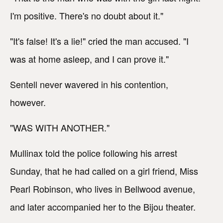
I'm positive. There's no doubt about it."
"It's false! It's a lie!" cried the man accused. "I
was at home asleep, and I can prove it."
Sentell never wavered in his contention,
however.
"WAS WITH ANOTHER."
Mullinax told the police following his arrest
Sunday, that he had called on a girl friend, Miss
Pearl Robinson, who lives in Bellwood avenue,
and later accompanied her to the Bijou theater.