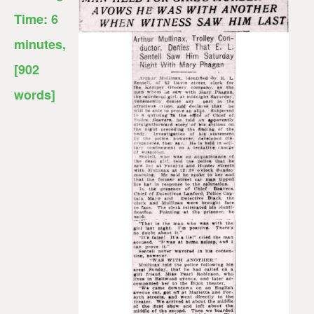
Time:
6
minutes
,
[902
words]