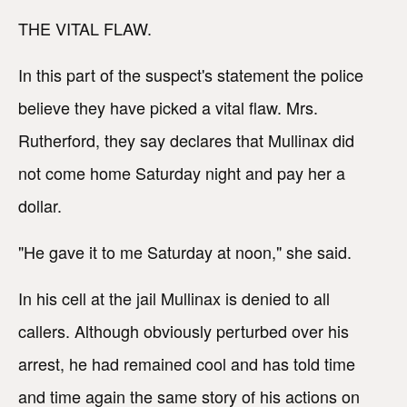
THE VITAL FLAW.
In this part of the suspect's statement the police
believe they have picked a vital flaw. Mrs.
Rutherford, they say declares that Mullinax did
not come home Saturday night and pay her a
dollar.
"He gave it to me Saturday at noon," she said.
In his cell at the jail Mullinax is denied to all
callers. Although obviously perturbed over his
arrest, he had remained cool and has told time
and time again the same story of his actions on