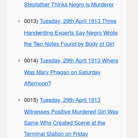
Stepfather Thinks Negro is Murderer
0013)
Tuesday, 29th April 1913 Three
Handwriting Experts Say Negro Wrote
the Two Notes Found by Body of Girl
0014)
Tuesday, 29th April 1913 Where
Was Mary Phagan on Saturday
Afternoon?
0015)
Tuesday, 29th April 1913
Witnesses Positive Murdered Girl Was
Same Who Created Scene at the
Terminal Station on Friday