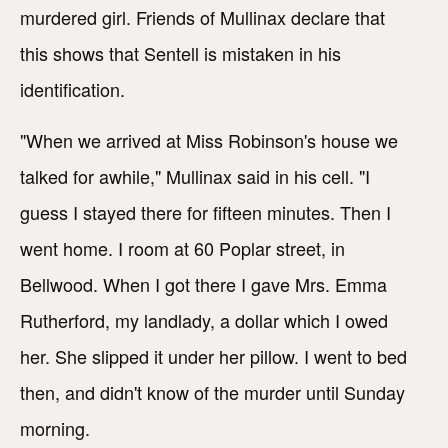
murdered girl. Friends of Mullinax declare that
this shows that Sentell is mistaken in his
identification.
"When we arrived at Miss Robinson's house we
talked for awhile," Mullinax said in his cell. "I
guess I stayed there for fifteen minutes. Then I
went home. I room at 60 Poplar street, in
Bellwood. When I got there I gave Mrs. Emma
Rutherford, my landlady, a dollar which I owed
her. She slipped it under her pillow. I went to bed
then, and didn't know of the murder until Sunday
morning.