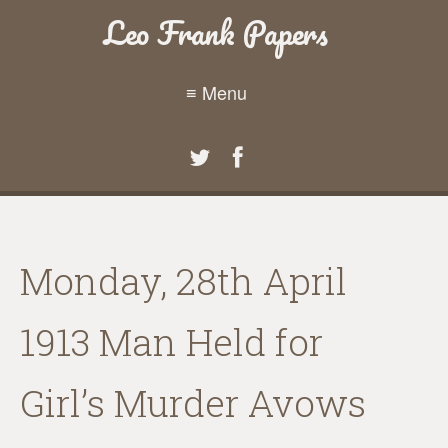
Leo Frank Papers
≡ Menu
Monday, 28th April
1913 Man Held for
Girl’s Murder Avows