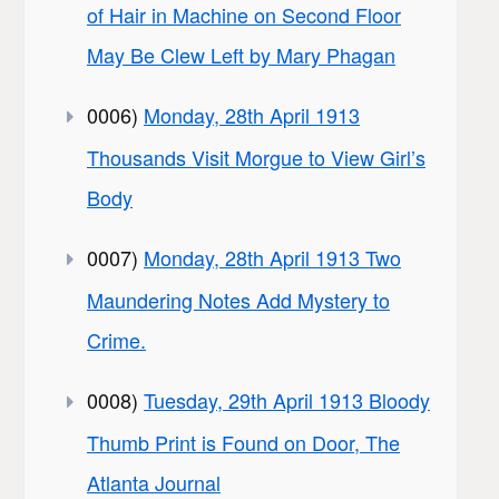
of Hair in Machine on Second Floor
May Be Clew Left by Mary Phagan
0006)
Monday, 28th April 1913
Thousands Visit Morgue to View Girl’s
Body
0007)
Monday, 28th April 1913 Two
Maundering Notes Add Mystery to
Crime.
0008)
Tuesday, 29th April 1913 Bloody
Thumb Print is Found on Door, The
Atlanta Journal