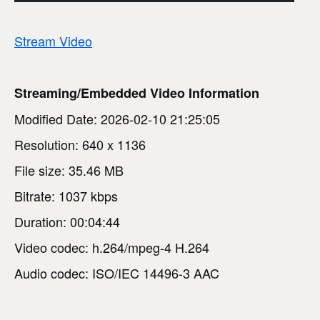
Stream Video
Streaming/Embedded Video Information
Modified Date: 2026-02-10 21:25:05
Resolution: 640 x 1136
File size: 35.46 MB
Bitrate: 1037 kbps
Duration: 00:04:44
Video codec: h.264/mpeg-4 H.264
Audio codec: ISO/IEC 14496-3 AAC