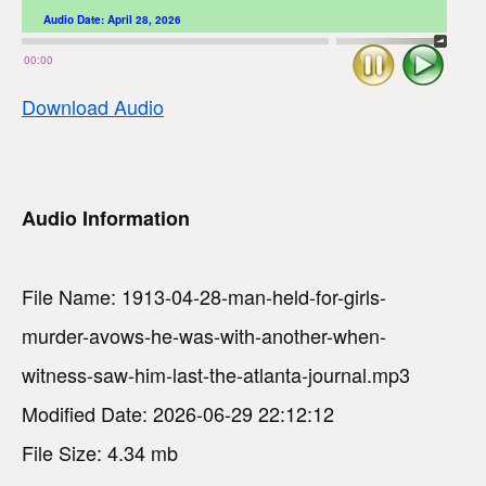
Audio Date:
April 28, 2026
Stop
Play
00:00
Download Audio
Audio Information
File Name: 1913-04-28-man-held-for-girls-
murder-avows-he-was-with-another-when-
witness-saw-him-last-the-atlanta-journal.mp3
Modified Date: 2026-06-29 22:12:12
File Size: 4.34 mb