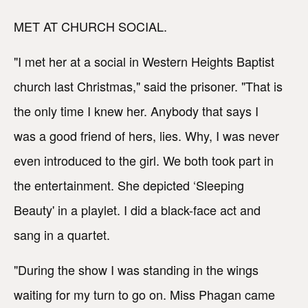
MET AT CHURCH SOCIAL.
"I met her at a social in Western Heights Baptist
church last Christmas," said the prisoner. "That is
the only time I knew her. Anybody that says I
was a good friend of hers, lies. Why, I was never
even introduced to the girl. We both took part in
the entertainment. She depicted ‘Sleeping
Beauty' in a playlet. I did a black-face act and
sang in a quartet.
"During the show I was standing in the wings
waiting for my turn to go on. Miss Phagan came