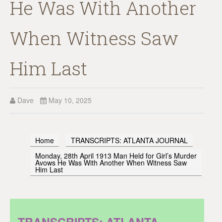
He Was With Another
When Witness Saw
Him Last
Dave
May 10, 2025
Home
TRANSCRIPTS: ATLANTA JOURNAL
Monday, 28th April 1913 Man Held for Girl’s Murder
Avows He Was With Another When Witness Saw
Him Last
TRANSCRIPTS: ATLANTA