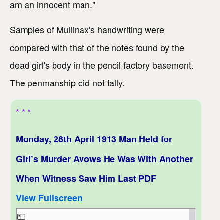
am an innocent man."
Samples of Mullinax's handwriting were
compared with that of the notes found by the
dead girl's body in the pencil factory basement.
The penmanship did not tally.
* * *
Monday, 28th April 1913 Man Held for
Girl’s Murder Avows He Was With Another
When Witness Saw Him Last PDF
View Fullscreen