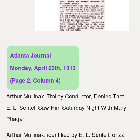
Atlanta Journal
Monday, April 28th, 1913
(Page 2, Column 4)
Arthur Mullinax, Trolley Conductor, Denies That
E. L. Sentell Saw Him Saturday Night With Mary
Phagan
Arthur Mullinax, identified by E. L. Sentell, of 22