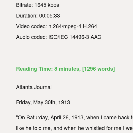
Bitrate: 1645 kbps
Duration: 00:05:33
Video codec: h.264/mpeg-4 H.264
Audio codec: ISO/IEC 14496-3 AAC
Reading Time:
8
minutes
, [1296 words]
Atlanta Journal
Friday, May 30th, 1913
"On Saturday, April 26, 1913, when I came back to
like he told me, and when he whistled for me I 