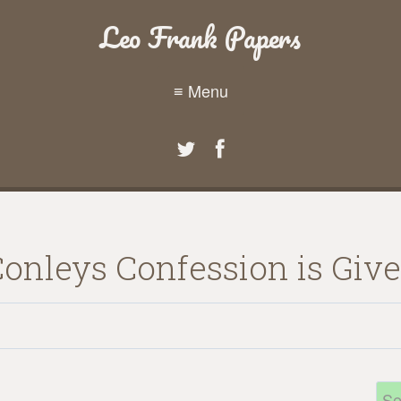
Leo Frank Papers
≡ Menu
Conleys Confession is Give