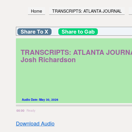
Home
TRANSCRIPTS: ATLANTA JOURNAL
Share To X
Share to Gab
TRANSCRIPTS: ATLANTA JOURNAL. F
Josh Richardson
Audio Date:
May 30, 2026
00:00
Ready
Download Audio