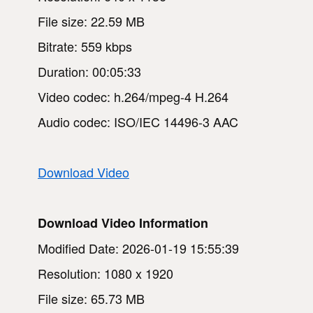
File size: 22.59 MB
Bitrate: 559 kbps
Duration: 00:05:33
Video codec: h.264/mpeg-4 H.264
Audio codec: ISO/IEC 14496-3 AAC
Download Video
Download Video Information
Modified Date: 2026-01-19 15:55:39
Resolution: 1080 x 1920
File size: 65.73 MB