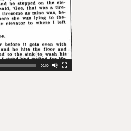
00:00