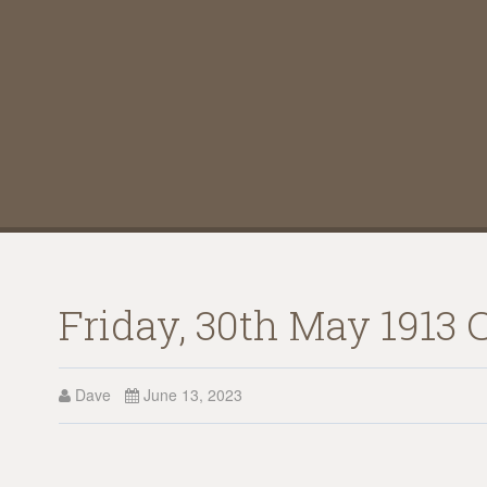
Friday, 30th May 1913 
Dave
June 13, 2023