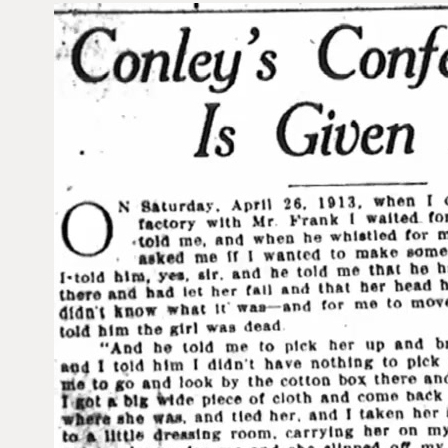
V
i
d
e
o
P
l
a
y
e
r