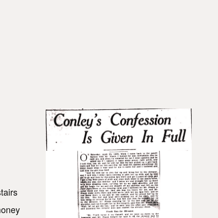
tairs
money