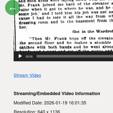
←
00:00
Stream Video
Streaming/Embedded Video Information
Modified Date: 2026-01-19 16:01:35
Resolution: 640 x 1136