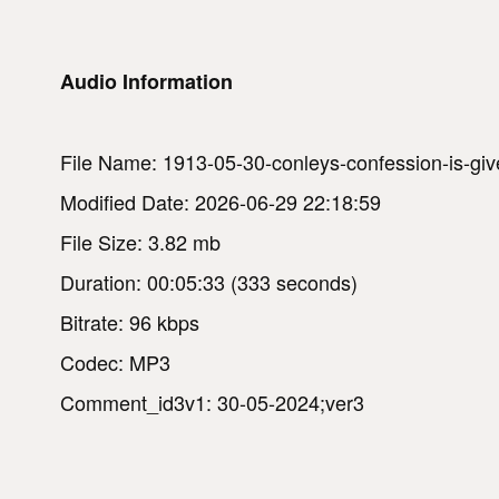
Audio Information
File Name: 1913-05-30-conleys-confession-is-given
Modified Date: 2026-06-29 22:18:59
File Size: 3.82 mb
Duration: 00:05:33 (333 seconds)
Bitrate: 96 kbps
Codec: MP3
Comment_id3v1: 30-05-2024;ver3