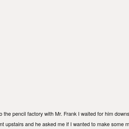
 the pencil factory with Mr. Frank I waited for him downs
went upstairs and he asked me if I wanted to make some 