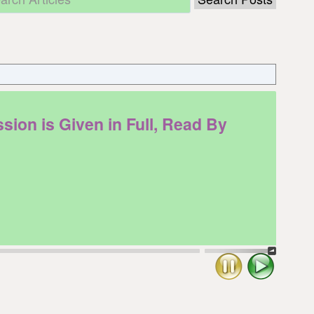
on is Given in Full, Read By
Stop
Play