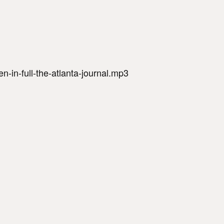
-in-full-the-atlanta-journal.mp3