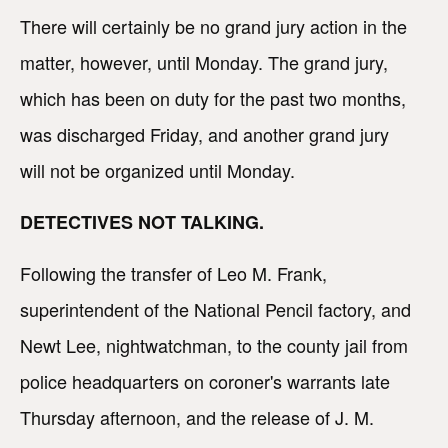
There will certainly be no grand jury action in the
matter, however, until Monday. The grand jury,
which has been on duty for the past two months,
was discharged Friday, and another grand jury
will not be organized until Monday.
DETECTIVES NOT TALKING.
Following the transfer of Leo M. Frank,
superintendent of the National Pencil factory, and
Newt Lee, nightwatchman, to the county jail from
police headquarters on coroner's warrants late
Thursday afternoon, and the release of J. M.