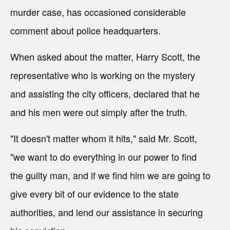
murder case, has occasioned considerable
comment about police headquarters.
When asked about the matter, Harry Scott, the
representative who is working on the mystery
and assisting the city officers, declared that he
and his men were out simply after the truth.
"It doesn't matter whom it hits," said Mr. Scott,
"we want to do everything in our power to find
the guilty man, and if we find him we are going to
give every bit of our evidence to the state
authorities, and lend our assistance in securing