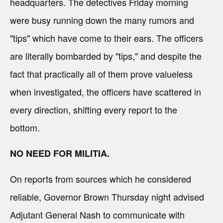
headquarters. The detectives Friday morning
were busy running down the many rumors and
"tips" which have come to their ears. The officers
are literally bombarded by "tips," and despite the
fact that practically all of them prove valueless
when investigated, the officers have scattered in
every direction, shifting every report to the
bottom.
NO NEED FOR MILITIA.
On reports from sources which he considered
reliable, Governor Brown Thursday night advised
Adjutant General Nash to communicate with