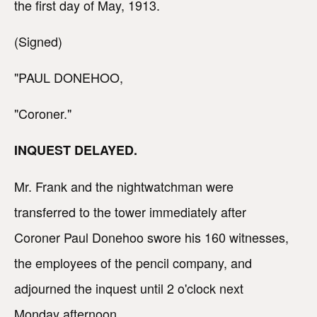
the first day of May, 1913.
(Signed)
"PAUL DONEHOO,
"Coroner."
INQUEST DELAYED.
Mr. Frank and the nightwatchman were
transferred to the tower immediately after
Coroner Paul Donehoo swore his 160 witnesses,
the employees of the pencil company, and
adjourned the inquest until 2 o'clock next
Monday afternoon.