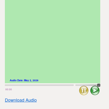
Audio Date:
May 2, 2026
Stop
Play
00:00
Download Audio