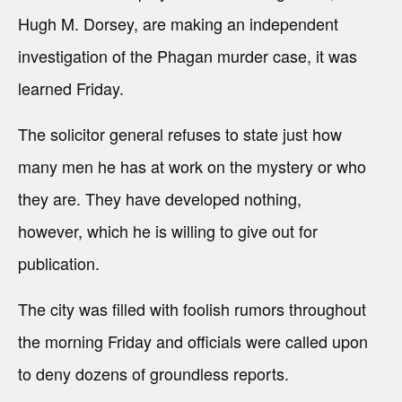
Hugh M. Dorsey, are making an independent
investigation of the Phagan murder case, it was
learned Friday.
The solicitor general refuses to state just how
many men he has at work on the mystery or who
they are. They have developed nothing,
however, which he is willing to give out for
publication.
The city was filled with foolish rumors throughout
the morning Friday and officials were called upon
to deny dozens of groundless reports.