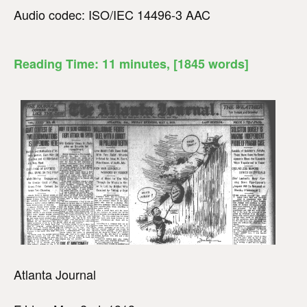
Audio codec: ISO/IEC 14496-3 AAC
Reading Time:
11
minutes
, [1845 words]
Atlanta Journal