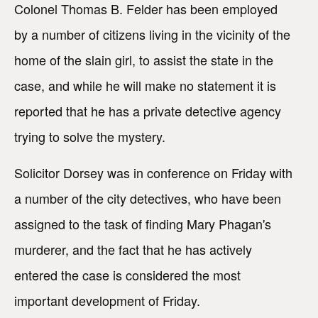
Colonel Thomas B. Felder has been employed
by a number of citizens living in the vicinity of the
home of the slain girl, to assist the state in the
case, and while he will make no statement it is
reported that he has a private detective agency
trying to solve the mystery.
Solicitor Dorsey was in conference on Friday with
a number of the city detectives, who have been
assigned to the task of finding Mary Phagan's
murderer, and the fact that he has actively
entered the case is considered the most
important development of Friday.