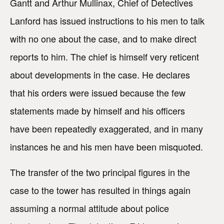
Gantt and Arthur Mullinax, Chief of Detectives
Lanford has issued instructions to his men to talk
with no one about the case, and to make direct
reports to him. The chief is himself very reticent
about developments in the case. He declares
that his orders were issued because the few
statements made by himself and his officers
have been repeatedly exaggerated, and in many
instances he and his men have been misquoted.
The transfer of the two principal figures in the
case to the tower has resulted in things again
assuming a normal attitude about police