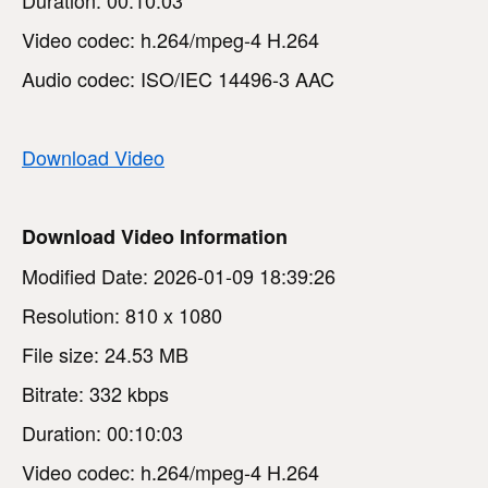
Video codec: h.264/mpeg-4 H.264
Audio codec: ISO/IEC 14496-3 AAC
Download Video
Download Video Information
Modified Date: 2026-01-09 18:39:26
Resolution: 810 x 1080
File size: 24.53 MB
Bitrate: 332 kbps
Duration: 00:10:03
Video codec: h.264/mpeg-4 H.264