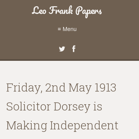
Leo Frank Papers
≡ Menu
Friday, 2nd May 1913
Solicitor Dorsey is
Making Independent