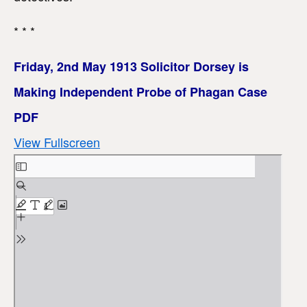
* * *
Friday, 2nd May 1913 Solicitor Dorsey is
Making Independent Probe of Phagan Case
PDF
View Fullscreen