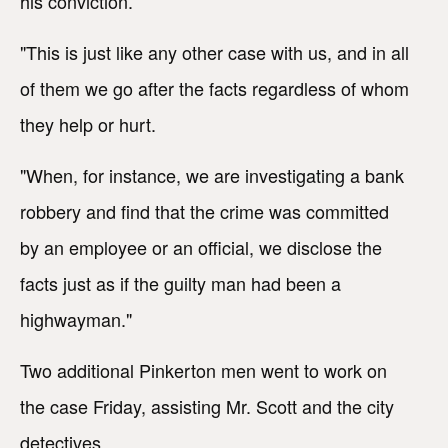
his conviction.
"This is just like any other case with us, and in all
of them we go after the facts regardless of whom
they help or hurt.
"When, for instance, we are investigating a bank
robbery and find that the crime was committed
by an employee or an official, we disclose the
facts just as if the guilty man had been a
highwayman."
Two additional Pinkerton men went to work on
the case Friday, assisting Mr. Scott and the city
detectives.