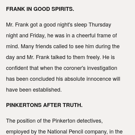
FRANK IN GOOD SPIRITS.
Mr. Frank got a good night's sleep Thursday
night and Friday, he was in a cheerful frame of
mind. Many friends called to see him during the
day and Mr. Frank talked to them freely. He is
confident that when the coroner's investigation
has been concluded his absolute innocence will
have been established.
PINKERTONS AFTER TRUTH.
The position of the Pinkerton detectives,
employed by the National Pencil company, in the