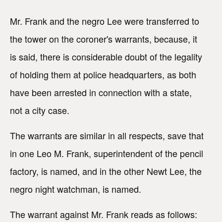
Mr. Frank and the negro Lee were transferred to
the tower on the coroner's warrants, because, it
is said, there is considerable doubt of the legality
of holding them at police headquarters, as both
have been arrested in connection with a state,
not a city case.
The warrants are similar in all respects, save that
in one Leo M. Frank, superintendent of the pencil
factory, is named, and in the other Newt Lee, the
negro night watchman, is named.
The warrant against Mr. Frank reads as follows: