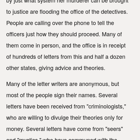
by just what system her murderer can be brought
to justice are flooding the office of the detectives.
People are calling over the phone to tell the
officers just how they should proceed. Many of
them come in person, and the office is in receipt
of hundreds of letters from this and half a dozen
other states, giving advice and theories.
Many of the letter writers are anonymous, but
most of the people sign their names. Several
letters have been received from "criminologists,"
who are willing to divulge their theories only for
money. Several letters have come from "seers"
and "mystics," who have communed with the