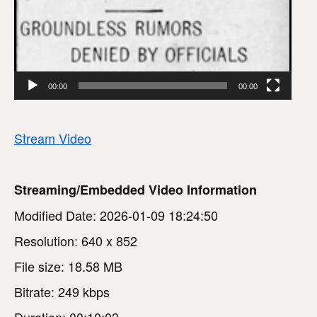
00:00
00:00
Stream Video
Streaming/Embedded Video Information
Modified Date: 2026-01-09 18:24:50
Resolution: 640 x 852
File size: 18.58 MB
Bitrate: 249 kbps
Duration: 00:10:03