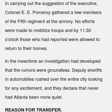
In carrying out the suggestion of the executive,
Colonel E. E. Pomeroy gathered a few members
of the Fifth regiment at the armory. No efforts
were made to mobilize troops and by 11:30
o'clock those who had reported were allowed to
return to their homes.
In the meantime an investigation had developed
that the rumors were groundless. Deputy sheriffs
in automobiles rushed over the entire city looking
for any excitement, and they declare that never
had Atlanta been more quiet.
REASON FOR TRANSFER.