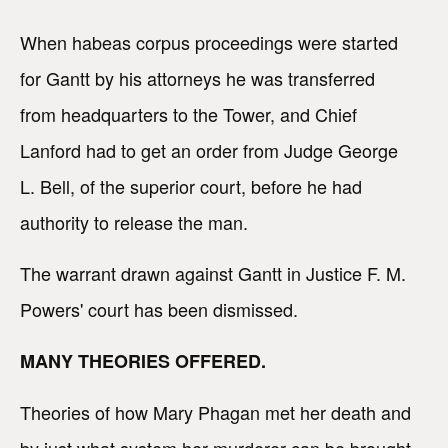
When habeas corpus proceedings were started
for Gantt by his attorneys he was transferred
from headquarters to the Tower, and Chief
Lanford had to get an order from Judge George
L. Bell, of the superior court, before he had
authority to release the man.
The warrant drawn against Gantt in Justice F. M.
Powers' court has been dismissed.
MANY THEORIES OFFERED.
Theories of how Mary Phagan met her death and