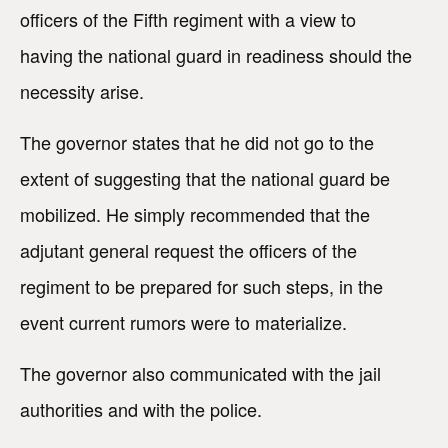
officers of the Fifth regiment with a view to
having the national guard in readiness should the
necessity arise.
The governor states that he did not go to the
extent of suggesting that the national guard be
mobilized. He simply recommended that the
adjutant general request the officers of the
regiment to be prepared for such steps, in the
event current rumors were to materialize.
The governor also communicated with the jail
authorities and with the police.