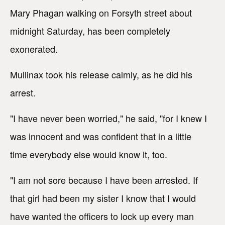
Mary Phagan walking on Forsyth street about
midnight Saturday, has been completely
exonerated.
Mullinax took his release calmly, as he did his
arrest.
"I have never been worried," he said, "for I knew I
was innocent and was confident that in a little
time everybody else would know it, too.
"I am not sore because I have been arrested. If
that girl had been my sister I know that I would
have wanted the officers to lock up every man