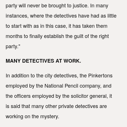
party will never be brought to justice. In many
instances, where the detectives have had as little
to start with as in this case, it has taken them
months to finally establish the guilt of the right
party."
MANY DETECTIVES AT WORK.
In addition to the city detectives, the Pinkertons
employed by the National Pencil company, and
the officers employed by the solicitor general, it
is said that many other private detectives are
working on the mystery.