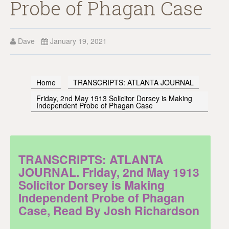
Probe of Phagan Case
Dave
January 19, 2021
Home
TRANSCRIPTS: ATLANTA JOURNAL
Friday, 2nd May 1913 Solicitor Dorsey is Making
Independent Probe of Phagan Case
TRANSCRIPTS: ATLANTA
JOURNAL. Friday, 2nd May 1913
Solicitor Dorsey is Making
Independent Probe of Phagan
Case, Read By Josh Richardson