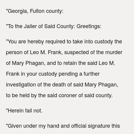
"Georgia, Fulton county:
"To the Jailer of Said County: Greetings:
"You are hereby required to take into custody the
person of Leo M. Frank, suspected of the murder
of Mary Phagan, and to retain the said Leo M.
Frank in your custody pending a further
investigation of the death of said Mary Phagan,
to be held by the said coroner of said county.
"Herein fail not.
"Given under my hand and official signature this