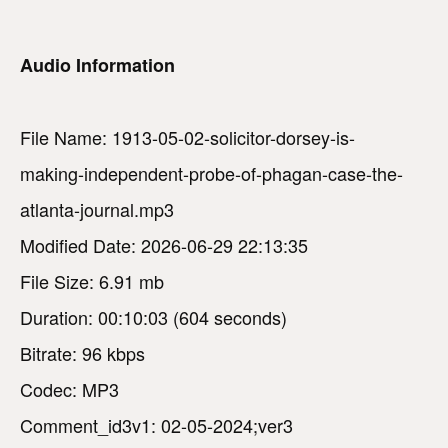
Audio Information
File Name: 1913-05-02-solicitor-dorsey-is-
making-independent-probe-of-phagan-case-the-
atlanta-journal.mp3
Modified Date: 2026-06-29 22:13:35
File Size: 6.91 mb
Duration: 00:10:03 (604 seconds)
Bitrate: 96 kbps
Codec: MP3
Comment_id3v1: 02-05-2024;ver3