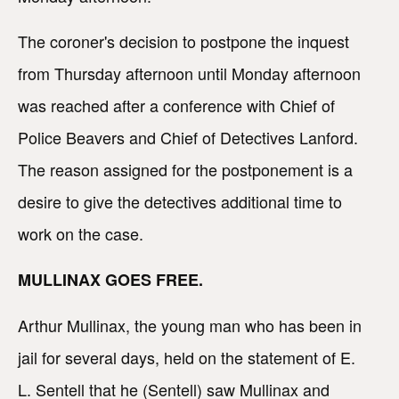
The coroner's decision to postpone the inquest
from Thursday afternoon until Monday afternoon
was reached after a conference with Chief of
Police Beavers and Chief of Detectives Lanford.
The reason assigned for the postponement is a
desire to give the detectives additional time to
work on the case.
MULLINAX GOES FREE.
Arthur Mullinax, the young man who has been in
jail for several days, held on the statement of E.
L. Sentell that he (Sentell) saw Mullinax and