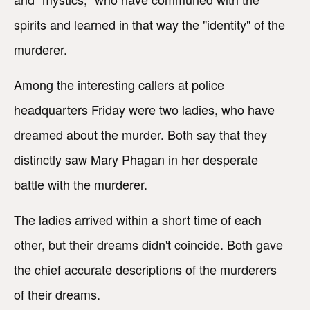
spirits and learned in that way the "identity" of the
murderer.
Among the interesting callers at police
headquarters Friday were two ladies, who have
dreamed about the murder. Both say that they
distinctly saw Mary Phagan in her desperate
battle with the murderer.
The ladies arrived within a short time of each
other, but their dreams didn't coincide. Both gave
the chief accurate descriptions of the murderers
of their dreams.