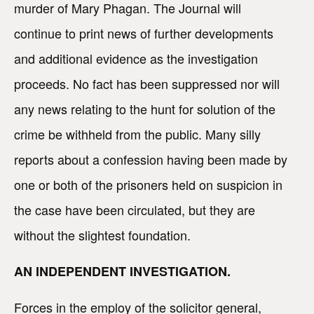
murder of Mary Phagan. The Journal will
continue to print news of further developments
and additional evidence as the investigation
proceeds. No fact has been suppressed nor will
any news relating to the hunt for solution of the
crime be withheld from the public. Many silly
reports about a confession having been made by
one or both of the prisoners held on suspicion in
the case have been circulated, but they are
without the slightest foundation.
AN INDEPENDENT INVESTIGATION.
Forces in the employ of the solicitor general,