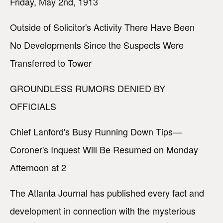
Friday, May 2nd, 1913
Outside of Solicitor's Activity There Have Been
No Developments Since the Suspects Were
Transferred to Tower
GROUNDLESS RUMORS DENIED BY
OFFICIALS
Chief Lanford's Busy Running Down Tips—
Coroner's Inquest Will Be Resumed on Monday
Afternoon at 2
The Atlanta Journal has published every fact and
development in connection with the mysterious