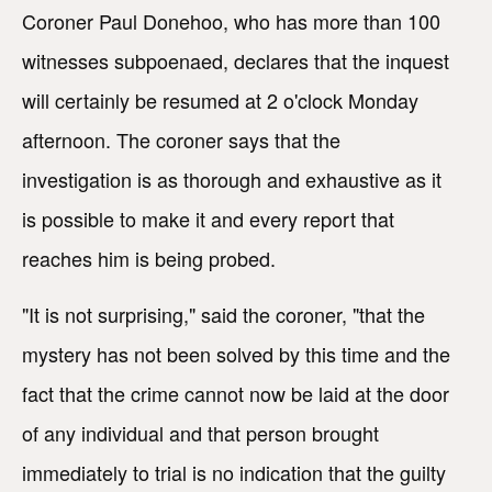
Coroner Paul Donehoo, who has more than 100
witnesses subpoenaed, declares that the inquest
will certainly be resumed at 2 o'clock Monday
afternoon. The coroner says that the
investigation is as thorough and exhaustive as it
is possible to make it and every report that
reaches him is being probed.
"It is not surprising," said the coroner, "that the
mystery has not been solved by this time and the
fact that the crime cannot now be laid at the door
of any individual and that person brought
immediately to trial is no indication that the guilty