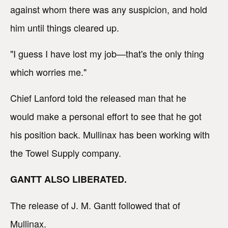
against whom there was any suspicion, and hold
him until things cleared up.
"I guess I have lost my job—that's the only thing
which worries me."
Chief Lanford told the released man that he
would make a personal effort to see that he got
his position back. Mullinax has been working with
the Towel Supply company.
GANTT ALSO LIBERATED.
The release of J. M. Gantt followed that of
Mullinax.