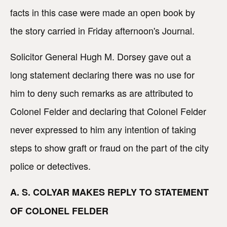
facts in this case were made an open book by
the story carried in Friday afternoon's Journal.
Solicitor General Hugh M. Dorsey gave out a
long statement declaring there was no use for
him to deny such remarks as are attributed to
Colonel Felder and declaring that Colonel Felder
never expressed to him any intention of taking
steps to show graft or fraud on the part of the city
police or detectives.
A. S. COLYAR MAKES REPLY TO STATEMENT
OF COLONEL FELDER