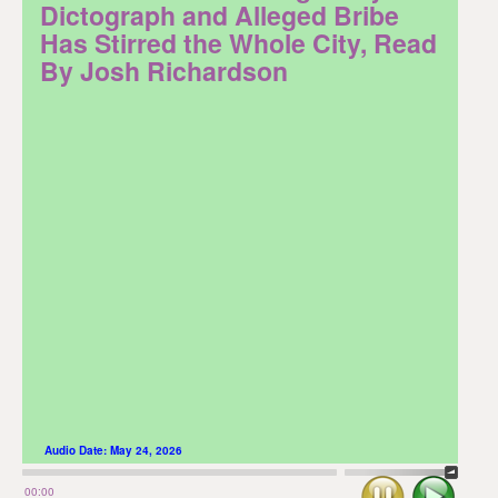
Dictograph and Alleged Bribe
Has Stirred the Whole City, Read
By Josh Richardson
Audio Date:
May 24, 2026
Stop
Play
00:00