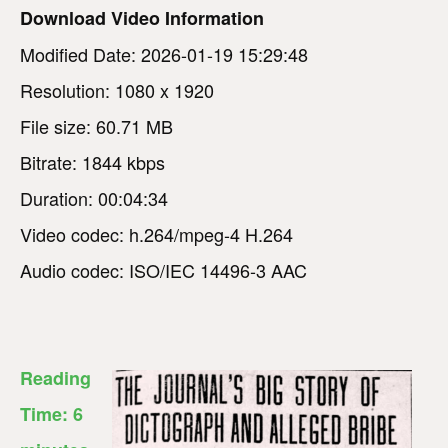
Download Video Information
Modified Date: 2026-01-19 15:29:48
Resolution: 1080 x 1920
File size: 60.71 MB
Bitrate: 1844 kbps
Duration: 00:04:34
Video codec: h.264/mpeg-4 H.264
Audio codec: ISO/IEC 14496-3 AAC
Reading
Time:
6