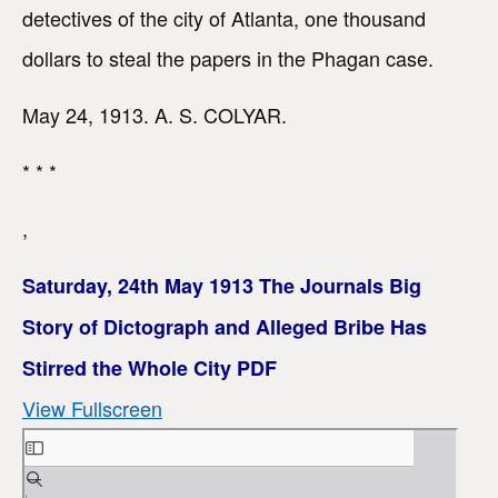
detectives of the city of Atlanta, one thousand
dollars to steal the papers in the Phagan case.
May 24, 1913. A. S. COLYAR.
* * *
,
Saturday, 24th May 1913 The Journals Big
Story of Dictograph and Alleged Bribe Has
Stirred the Whole City PDF
View Fullscreen