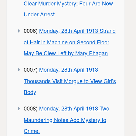
Clear Murder Mystery; Four Are Now
Under Arrest
0006)
Monday, 28th April 1913 Strand
of Hair in Machine on Second Floor
May Be Clew Left by Mary Phagan
0007)
Monday, 28th April 1913
Thousands Visit Morgue to View Girl’s
Body
0008)
Monday, 28th April 1913 Two
Maundering Notes Add Mystery to
Crime.