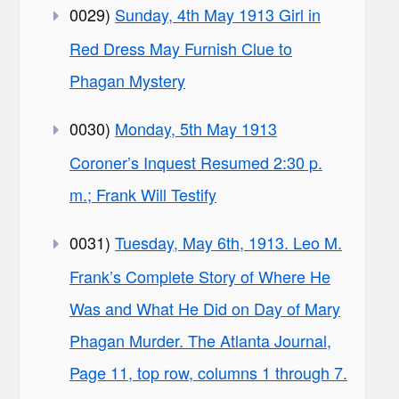
0029)
Sunday, 4th May 1913 Girl in
Red Dress May Furnish Clue to
Phagan Mystery
0030)
Monday, 5th May 1913
Coroner’s Inquest Resumed 2:30 p.
m.; Frank Will Testify
0031)
Tuesday, May 6th, 1913. Leo M.
Frank’s Complete Story of Where He
Was and What He Did on Day of Mary
Phagan Murder. The Atlanta Journal,
Page 11, top row, columns 1 through 7.