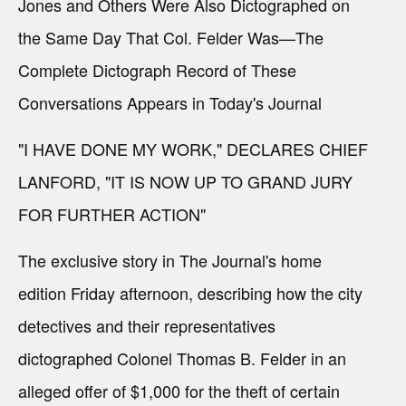
Jones and Others Were Also Dictographed on
the Same Day That Col. Felder Was—The
Complete Dictograph Record of These
Conversations Appears in Today's Journal
"I HAVE DONE MY WORK," DECLARES CHIEF
LANFORD, "IT IS NOW UP TO GRAND JURY
FOR FURTHER ACTION"
The exclusive story in The Journal's home
edition Friday afternoon, describing how the city
detectives and their representatives
dictographed Colonel Thomas B. Felder in an
alleged offer of $1,000 for the theft of certain