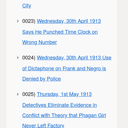
City
0023)
Wednesday, 30th April 1913
Says He Punched Time Clock on
Wrong Number
0024)
Wednesday, 30th April 1913 Use
of Dictaphone on Frank and Negro is
Denied by Police
0025)
Thursday, 1st May 1913
Detectives Eliminate Evidence in
Conflict with Theory that Phagan Girl
Never Left Factory