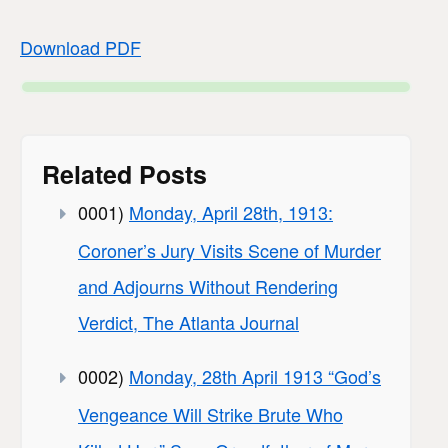
Download PDF
Related Posts
0001)
Monday, April 28th, 1913:
Coroner’s Jury Visits Scene of Murder
and Adjourns Without Rendering
Verdict, The Atlanta Journal
0002)
Monday, 28th April 1913 “God’s
Vengeance Will Strike Brute Who