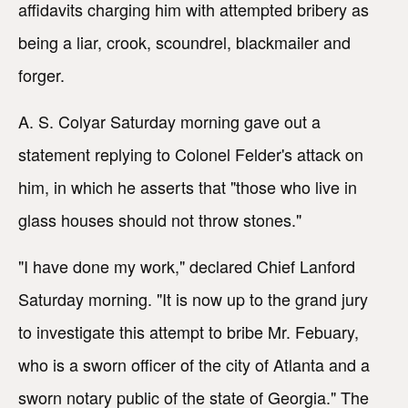
affidavits charging him with attempted bribery as
being a liar, crook, scoundrel, blackmailer and
forger.
A. S. Colyar Saturday morning gave out a
statement replying to Colonel Felder's attack on
him, in which he asserts that "those who live in
glass houses should not throw stones."
"I have done my work," declared Chief Lanford
Saturday morning. "It is now up to the grand jury
to investigate this attempt to bribe Mr. Febuary,
who is a sworn officer of the city of Atlanta and a
sworn notary public of the state of Georgia." The