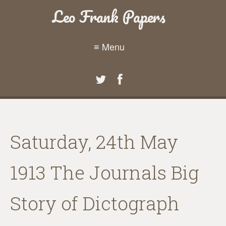
Leo Frank Papers
≡ Menu
Saturday, 24th May
1913 The Journals Big
Story of Dictograph