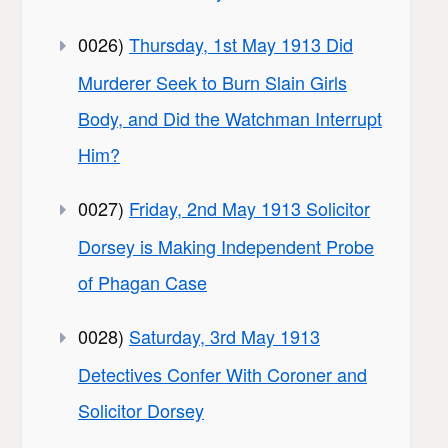
0026)
Thursday, 1st May 1913 Did
Murderer Seek to Burn Slain Girls
Body, and Did the Watchman Interrupt
Him?
0027)
Friday, 2nd May 1913 Solicitor
Dorsey is Making Independent Probe
of Phagan Case
0028)
Saturday, 3rd May 1913
Detectives Confer With Coroner and
Solicitor Dorsey