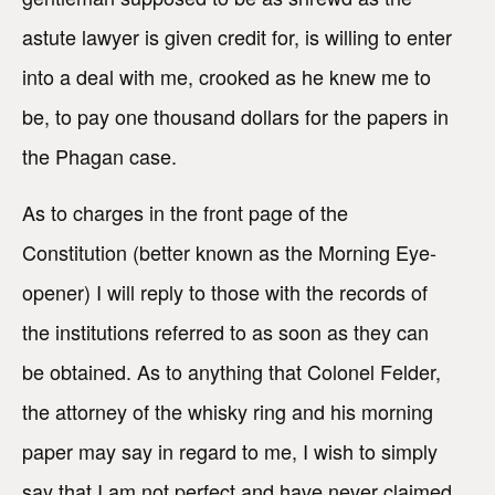
astute lawyer is given credit for, is willing to enter
into a deal with me, crooked as he knew me to
be, to pay one thousand dollars for the papers in
the Phagan case.
As to charges in the front page of the
Constitution (better known as the Morning Eye-
opener) I will reply to those with the records of
the institutions referred to as soon as they can
be obtained. As to anything that Colonel Felder,
the attorney of the whisky ring and his morning
paper may say in regard to me, I wish to simply
say that I am not perfect and have never claimed