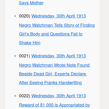
Says Mother
0020)
Wednesday, 30th April 1913
Negro Watchman Tells Story of Finding
Girl’s Body and Questions Fail to
Shake Him
0021)
Wednesday, 30th April 1913
Negro Watchman Wrote Note Found
Beside Dead Girl, Experts Declare,
After Seeing Franks Handwriting
0022)
Wednesday, 30th April 1913
Reward of $1,000 is Appropriated by