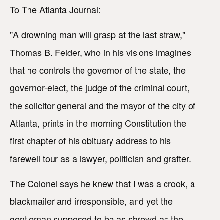
To The Atlanta Journal:
"A drowning man will grasp at the last straw,"
Thomas B. Felder, who in his visions imagines
that he controls the governor of the state, the
governor-elect, the judge of the criminal court,
the solicitor general and the mayor of the city of
Atlanta, prints in the morning Constitution the
first chapter of his obituary address to his
farewell tour as a lawyer, politician and grafter.
The Colonel says he knew that I was a crook, a
blackmailer and irresponsible, and yet the
gentleman supposed to be as shrewd as the