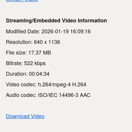
Streaming/Embedded Video Information
Modified Date: 2026-01-19 16:09:16
Resolution: 640 x 1136
File size: 17.37 MB
Bitrate: 522 kbps
Duration: 00:04:34
Video codec: h.264/mpeg-4 H.264
Audio codec: ISO/IEC 14496-3 AAC
Download Video