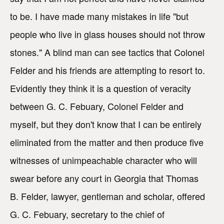
to be. I have made many mistakes in life "but
people who live in glass houses should not throw
stones." A blind man can see tactics that Colonel
Felder and his friends are attempting to resort to.
Evidently they think it is a question of veracity
between G. C. Febuary, Colonel Felder and
myself, but they don't know that I can be entirely
eliminated from the matter and then produce five
witnesses of unimpeachable character who will
swear before any court in Georgia that Thomas
B. Felder, lawyer, gentleman and scholar, offered
G. C. Febuary, secretary to the chief of