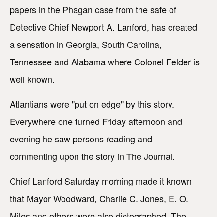
papers in the Phagan case from the safe of
Detective Chief Newport A. Lanford, has created
a sensation in Georgia, South Carolina,
Tennessee and Alabama where Colonel Felder is
well known.
Atlantians were "put on edge" by this story.
Everywhere one turned Friday afternoon and
evening he saw persons reading and
commenting upon the story in The Journal.
Chief Lanford Saturday morning made it known
that Mayor Woodward, Charlie C. Jones, E. O.
Miles and others were also dictographed. The