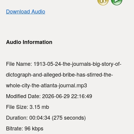
Download Audio
Audio Information
File Name: 1913-05-24-the-journals-big-story-of-
dictograph-and-alleged-bribe-has-stirred-the-
whole-city-the-atlanta-journal.mp3
Modified Date: 2026-06-29 22:16:49
File Size: 3.15 mb
Duration: 00:04:34 (275 seconds)
Bitrate: 96 kbps