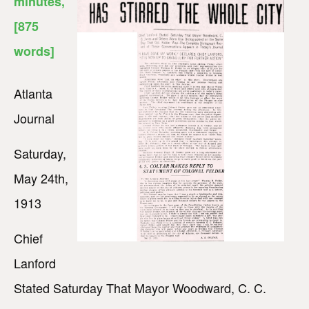
minutes
,
[875
words]
Atlanta
Journal
Saturday,
May 24th,
1913
Chief
Lanford
Stated Saturday That Mayor Woodward, C. C.