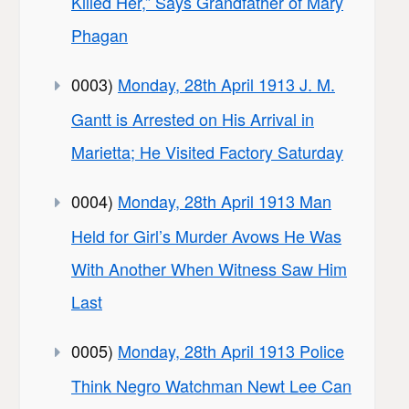
Killed Her,” Says Grandfather of Mary
Phagan
0003)
Monday, 28th April 1913 J. M.
Gantt is Arrested on His Arrival in
Marietta; He Visited Factory Saturday
0004)
Monday, 28th April 1913 Man
Held for Girl’s Murder Avows He Was
With Another When Witness Saw Him
Last
0005)
Monday, 28th April 1913 Police
Think Negro Watchman Newt Lee Can