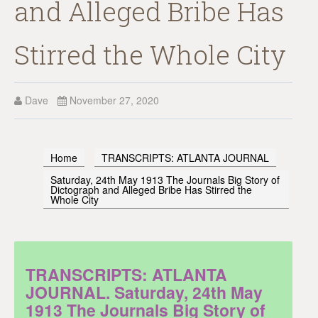
and Alleged Bribe Has
Stirred the Whole City
Dave
November 27, 2020
Home
TRANSCRIPTS: ATLANTA JOURNAL
Saturday, 24th May 1913 The Journals Big Story of
Dictograph and Alleged Bribe Has Stirred the
Whole City
TRANSCRIPTS: ATLANTA
JOURNAL. Saturday, 24th May
1913 The Journals Big Story of