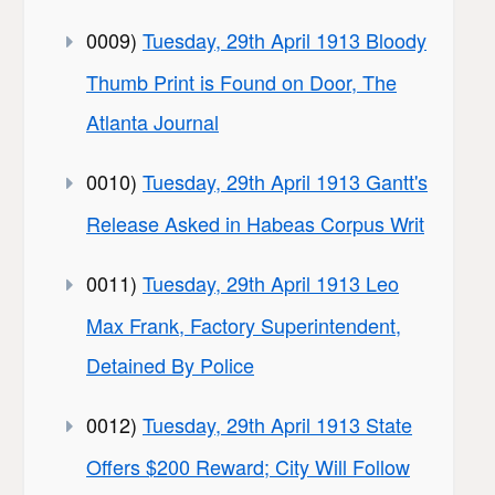
0009)
Tuesday, 29th April 1913 Bloody
Thumb Print is Found on Door, The
Atlanta Journal
0010)
Tuesday, 29th April 1913 Gantt's
Release Asked in Habeas Corpus Writ
0011)
Tuesday, 29th April 1913 Leo
Max Frank, Factory Superintendent,
Detained By Police
0012)
Tuesday, 29th April 1913 State
Offers $200 Reward; City Will Follow