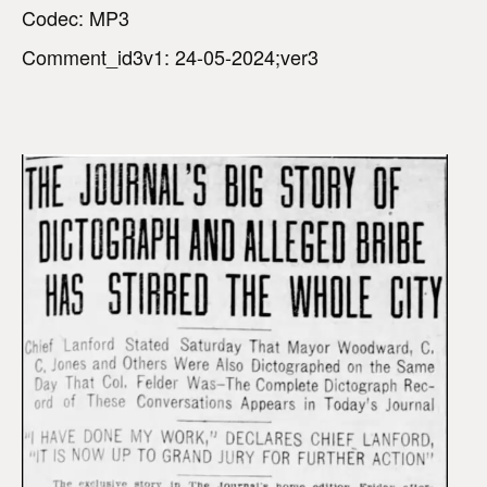
Codec: MP3
Comment_id3v1: 24-05-2024;ver3
V
i
d
e
o
P
l
a
y