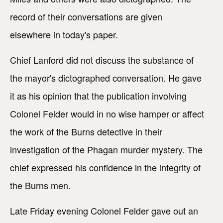
record of their conversations are given
elsewhere in today's paper.
Chief Lanford did not discuss the substance of
the mayor's dictographed conversation. He gave
it as his opinion that the publication involving
Colonel Felder would in no wise hamper or affect
the work of the Burns detective in their
investigation of the Phagan murder mystery. The
chief expressed his confidence in the integrity of
the Burns men.
Late Friday evening Colonel Felder gave out an