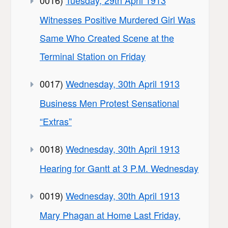
Witnesses Positive Murdered Girl Was
Same Who Created Scene at the
Terminal Station on Friday
0017)
Wednesday, 30th April 1913
Business Men Protest Sensational
“Extras”
0018)
Wednesday, 30th April 1913
Hearing for Gantt at 3 P.M. Wednesday
0019)
Wednesday, 30th April 1913
Mary Phagan at Home Last Friday,