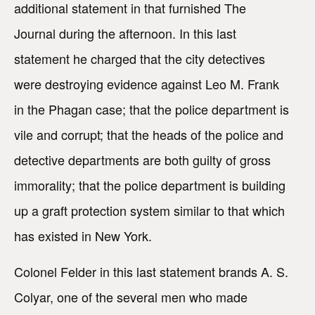
additional statement in that furnished The
Journal during the afternoon. In this last
statement he charged that the city detectives
were destroying evidence against Leo M. Frank
in the Phagan case; that the police department is
vile and corrupt; that the heads of the police and
detective departments are both guilty of gross
immorality; that the police department is building
up a graft protection system similar to that which
has existed in New York.
Colonel Felder in this last statement brands A. S.
Colyar, one of the several men who made