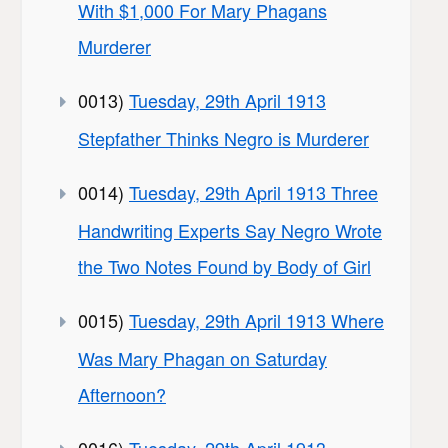
With $1,000 For Mary Phagans
Murderer
0013)
Tuesday, 29th April 1913
Stepfather Thinks Negro is Murderer
0014)
Tuesday, 29th April 1913 Three
Handwriting Experts Say Negro Wrote
the Two Notes Found by Body of Girl
0015)
Tuesday, 29th April 1913 Where
Was Mary Phagan on Saturday
Afternoon?
0016)
Tuesday, 29th April 1913