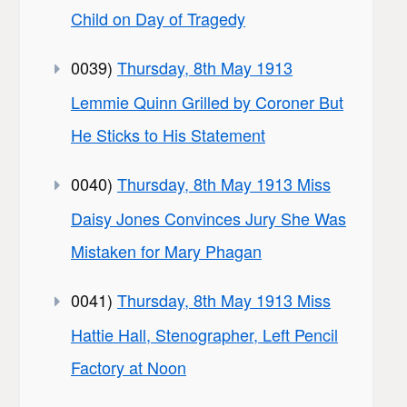
Child on Day of Tragedy
0039)
Thursday, 8th May 1913
Lemmie Quinn Grilled by Coroner But
He Sticks to His Statement
0040)
Thursday, 8th May 1913 Miss
Daisy Jones Convinces Jury She Was
Mistaken for Mary Phagan
0041)
Thursday, 8th May 1913 Miss
Hattie Hall, Stenographer, Left Pencil
Factory at Noon