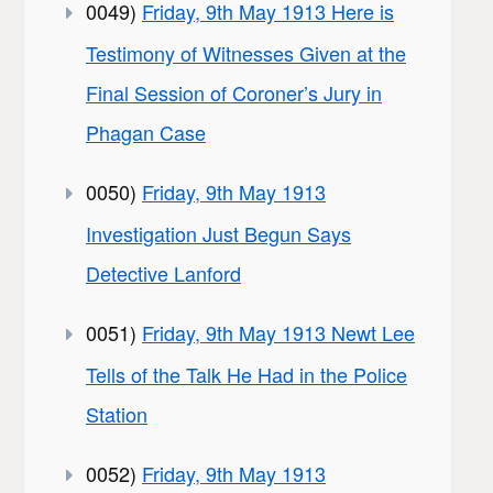
0049)
Friday, 9th May 1913 Here is
Testimony of Witnesses Given at the
Final Session of Coroner’s Jury in
Phagan Case
0050)
Friday, 9th May 1913
Investigation Just Begun Says
Detective Lanford
0051)
Friday, 9th May 1913 Newt Lee
Tells of the Talk He Had in the Police
Station
0052)
Friday, 9th May 1913