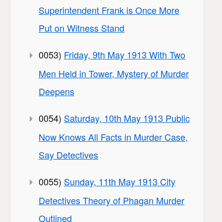
Superintendent Frank is Once More
Put on Witness Stand
0053)
Friday, 9th May 1913 With Two
Men Held in Tower, Mystery of Murder
Deepens
0054)
Saturday, 10th May 1913 Public
Now Knows All Facts in Murder Case,
Say Detectives
0055)
Sunday, 11th May 1913 City
Detectives Theory of Phagan Murder
Outlined