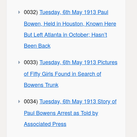
0032)
Tuesday, 6th May 1913 Paul
Bowen, Held in Houston, Known Here
But Left Atlanta in October; Hasn’t
Been Back
0033)
Tuesday, 6th May 1913 Pictures
of Fifty Girls Found in Search of
Bowens Trunk
0034)
Tuesday, 6th May 1913 Story of
Paul Bowens Arrest as Told by
Associated Press