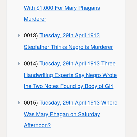
With $1,000 For Mary Phagans
Murderer
0013)
Tuesday, 29th April 1913
Stepfather Thinks Negro is Murderer
0014)
Tuesday, 29th April 1913 Three
Handwriting Experts Say Negro Wrote
the Two Notes Found by Body of Girl
0015)
Tuesday, 29th April 1913 Where
Was Mary Phagan on Saturday
Afternoon?