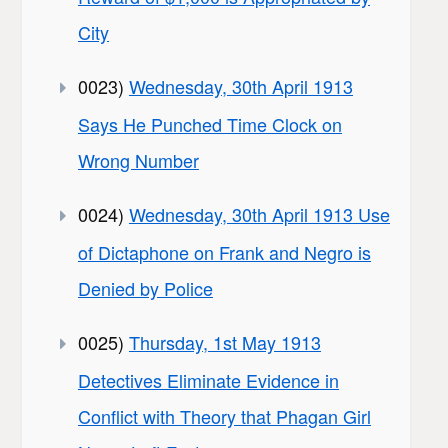
City
0023)
Wednesday, 30th April 1913
Says He Punched Time Clock on
Wrong Number
0024)
Wednesday, 30th April 1913 Use
of Dictaphone on Frank and Negro is
Denied by Police
0025)
Thursday, 1st May 1913
Detectives Eliminate Evidence in
Conflict with Theory that Phagan Girl