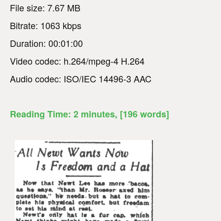
File size: 7.67 MB
Bitrate: 1063 kbps
Duration: 00:01:00
Video codec: h.264/mpeg-4 H.264
Audio codec: ISO/IEC 14496-3 AAC
Reading Time:
2
minutes
, [196 words]