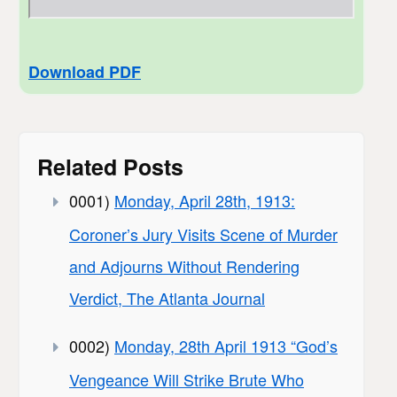
Download PDF
Related Posts
0001)
Monday, April 28th, 1913:
Coroner’s Jury Visits Scene of Murder
and Adjourns Without Rendering
Verdict, The Atlanta Journal
0002)
Monday, 28th April 1913 “God’s
Vengeance Will Strike Brute Who