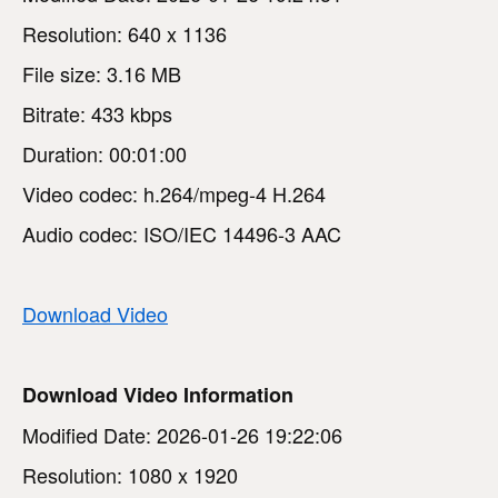
Resolution: 640 x 1136
File size: 3.16 MB
Bitrate: 433 kbps
Duration: 00:01:00
Video codec: h.264/mpeg-4 H.264
Audio codec: ISO/IEC 14496-3 AAC
Download Video
Download Video Information
Modified Date: 2026-01-26 19:22:06
Resolution: 1080 x 1920