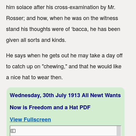
him solace after his cross-examination by Mr.
Rosser; and how, when he was on the witness
stand his thoughts were of ‘bacca, he has been
given all sorts and kinds.
He says when he gets out he may take a day off
to catch up on "chewing," and that he would like
a nice hat to wear then.
Wednesday, 30th July 1913 All Newt Wants
Now is Freedom and a Hat PDF
View Fullscreen