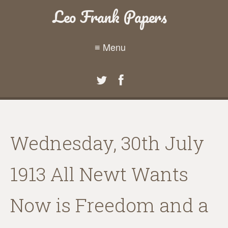
Leo Frank Papers
≡ Menu
Wednesday, 30th July
1913 All Newt Wants
Now is Freedom and a