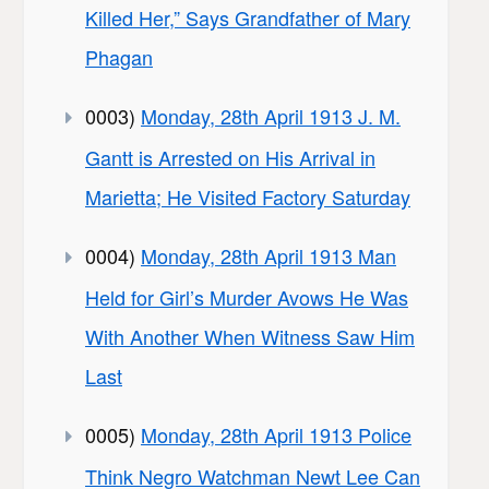
Killed Her,” Says Grandfather of Mary
Phagan
0003)
Monday, 28th April 1913 J. M.
Gantt is Arrested on His Arrival in
Marietta; He Visited Factory Saturday
0004)
Monday, 28th April 1913 Man
Held for Girl’s Murder Avows He Was
With Another When Witness Saw Him
Last
0005)
Monday, 28th April 1913 Police
Think Negro Watchman Newt Lee Can