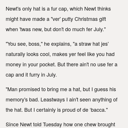
Newt's only hat is a fur cap, which Newt thinks
might have made a "ver' putty Christmas gift
when 'twas new, but don't do much fer July."
"You see, boss," he explains, "a straw hat jes'
naturally looks cool, makes yer feel like you had
money in your pocket. But there ain't no use fer a
cap and it furry in July.
"Man promised to bring me a hat, but I guess his
memory's bad. Leastways I ain't seen anything of
the hat. But I certainly is proud of de ‘bacca."
Since Newt told Tuesday how one chew brought