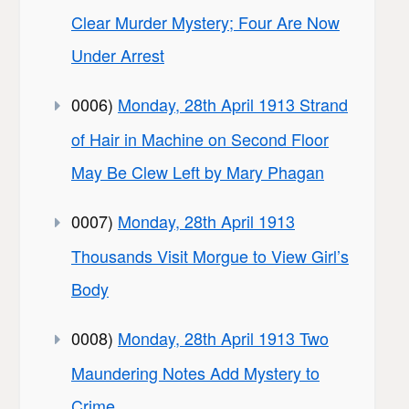
Clear Murder Mystery; Four Are Now
Under Arrest
0006)
Monday, 28th April 1913 Strand
of Hair in Machine on Second Floor
May Be Clew Left by Mary Phagan
0007)
Monday, 28th April 1913
Thousands Visit Morgue to View Girl’s
Body
0008)
Monday, 28th April 1913 Two
Maundering Notes Add Mystery to
Crime.