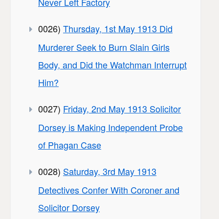
Never Left Factory
0026)
Thursday, 1st May 1913 Did
Murderer Seek to Burn Slain Girls
Body, and Did the Watchman Interrupt
Him?
0027)
Friday, 2nd May 1913 Solicitor
Dorsey is Making Independent Probe
of Phagan Case
0028)
Saturday, 3rd May 1913
Detectives Confer With Coroner and
Solicitor Dorsey