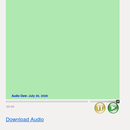
Audio Date:
July 30, 2026
Stop
Play
00:00
Download Audio