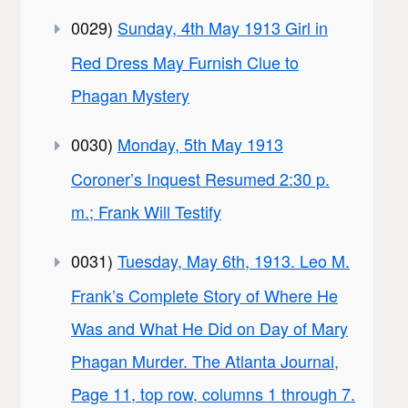
0029)
Sunday, 4th May 1913 Girl in
Red Dress May Furnish Clue to
Phagan Mystery
0030)
Monday, 5th May 1913
Coroner’s Inquest Resumed 2:30 p.
m.; Frank Will Testify
0031)
Tuesday, May 6th, 1913. Leo M.
Frank’s Complete Story of Where He
Was and What He Did on Day of Mary
Phagan Murder. The Atlanta Journal,
Page 11, top row, columns 1 through 7.