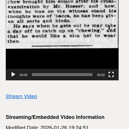
00:00
00:00
Stream Video
Streaming/Embedded Video Information
Modified Date: 2026-01-26 19:24:51