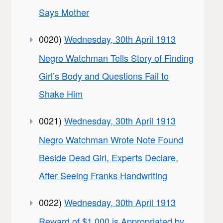
Says Mother
0020)
Wednesday, 30th April 1913
Negro Watchman Tells Story of Finding
Girl’s Body and Questions Fail to
Shake Him
0021)
Wednesday, 30th April 1913
Negro Watchman Wrote Note Found
Beside Dead Girl, Experts Declare,
After Seeing Franks Handwriting
0022)
Wednesday, 30th April 1913
Reward of $1,000 is Appropriated by