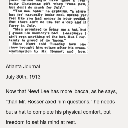
Atlanta Journal
July 30th, 1913
Now that Newt Lee has more ‘bacca, as he says,
"than Mr. Rosser axed him questions," he needs
but a hat to complete his physical comfort, but
freedom to set his mind at rest.