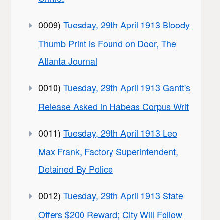
0009)
Tuesday, 29th April 1913 Bloody
Thumb Print is Found on Door, The
Atlanta Journal
0010)
Tuesday, 29th April 1913 Gantt's
Release Asked in Habeas Corpus Writ
0011)
Tuesday, 29th April 1913 Leo
Max Frank, Factory Superintendent,
Detained By Police
0012)
Tuesday, 29th April 1913 State
Offers $200 Reward; City Will Follow