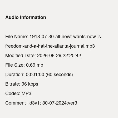
Audio Information
File Name: 1913-07-30-all-newt-wants-now-is-
freedom-and-a-hat-the-atlanta-journal.mp3
Modified Date: 2026-06-29 22:25:42
File Size: 0.69 mb
Duration: 00:01:00 (60 seconds)
Bitrate: 96 kbps
Codec: MP3
Comment_id3v1: 30-07-2024;ver3