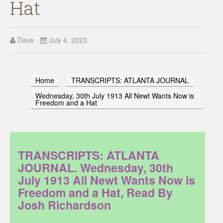
Hat
Dave
July 4, 2023
Home
TRANSCRIPTS: ATLANTA JOURNAL
Wednesday, 30th July 1913 All Newt Wants Now is
Freedom and a Hat
TRANSCRIPTS: ATLANTA
JOURNAL. Wednesday, 30th
July 1913 All Newt Wants Now is
Freedom and a Hat, Read By
Josh Richardson