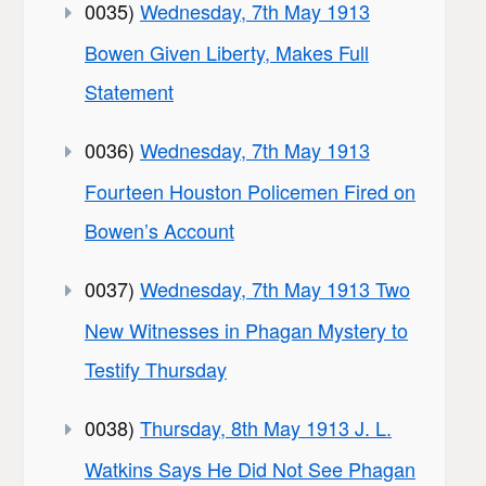
0035)
Wednesday, 7th May 1913
Bowen Given Liberty, Makes Full
Statement
0036)
Wednesday, 7th May 1913
Fourteen Houston Policemen Fired on
Bowen’s Account
0037)
Wednesday, 7th May 1913 Two
New Witnesses in Phagan Mystery to
Testify Thursday
0038)
Thursday, 8th May 1913 J. L.
Watkins Says He Did Not See Phagan