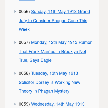
0056)
Sunday, 11th May 1913 Grand
Jury to Consider Phagan Case This
Week
0057)
Monday, 12th May 1913 Rumor
That Frank Married in Brooklyn Not
True, Says Eagle
0058)
Tuesday, 13th May 1913
Solicitor Dorsey is Working New
Theory in Phagan Mystery
0059)
Wednesday, 14th May 1913