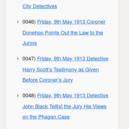
City Detectives
0046)
Friday, 9th May 1913 Coroner
Donehoo Points Out the Law to the
Jurors
0047)
Friday, 9th May 1913 Detective
Harry Scott’s Testimony as Given
Before Coroner’s Jury
0048)
Friday, 9th May 1913 Detective
John Black Tell[s] the Jury His Views
on the Phagan Case