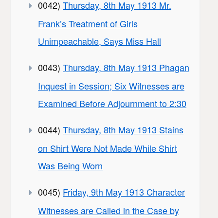
0042)
Thursday, 8th May 1913 Mr.
Frank’s Treatment of Girls
Unimpeachable, Says Miss Hall
0043)
Thursday, 8th May 1913 Phagan
Inquest in Session; Six Witnesses are
Examined Before Adjournment to 2:30
0044)
Thursday, 8th May 1913 Stains
on Shirt Were Not Made While Shirt
Was Being Worn
0045)
Friday, 9th May 1913 Character
Witnesses are Called in the Case by