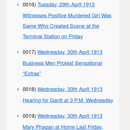
0016)
Tuesday, 29th April 1913
Witnesses Positive Murdered Girl Was
Same Who Created Scene at the
Terminal Station on Friday
0017)
Wednesday, 30th April 1913
Business Men Protest Sensational
“Extras”
0018)
Wednesday, 30th April 1913
Hearing for Gantt at 3 P.M. Wednesday
0019)
Wednesday, 30th April 1913
Mary Phagan at Home Last Friday,