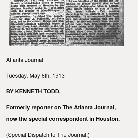
Atlanta Journal
Tuesday, May 6th, 1913
BY KENNETH TODD.
Formerly reporter on The Atlanta Journal,
now the special correspondent in Houston.
(Special Dispatch to The Journal.)