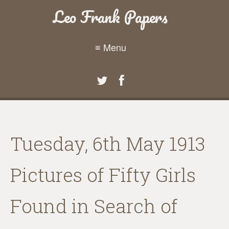
Leo Frank Papers
≡ Menu
Tuesday, 6th May 1913
Pictures of Fifty Girls
Found in Search of