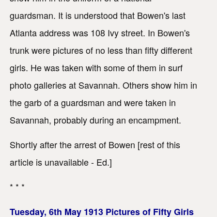
guardsman. It is understood that Bowen's last
Atlanta address was 108 Ivy street. In Bowen's
trunk were pictures of no less than fifty different
girls. He was taken with some of them in surf
photo galleries at Savannah. Others show him in
the garb of a guardsman and were taken in
Savannah, probably during an encampment.
Shortly after the arrest of Bowen [rest of this
article is unavailable - Ed.]
* * *
Tuesday, 6th May 1913 Pictures of Fifty Girls