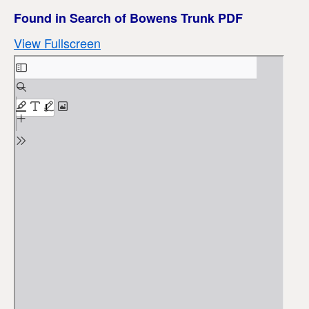
Found in Search of Bowens Trunk PDF
View Fullscreen