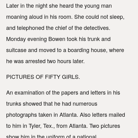
Later in the night she heard the young man
moaning aloud in his room. She could not sleep,
and telephoned the chief of the detectives.
Monday evening Bowen took his trunk and
suitcase and moved to a boarding house, where
he was arrested two hours later.
PICTURES OF FIFTY GIRLS.
An examination of the papers and letters in his
trunks showed that he had numerous
photographs taken in Atlanta. Also letters mailed
to him in Tyler, Tex., from Atlanta. Two pictures
show him in the uniform of a national