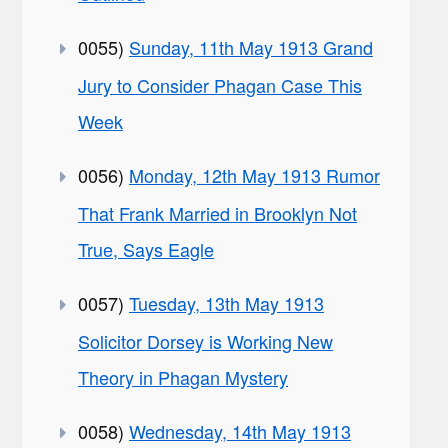
0055)
Sunday, 11th May 1913 Grand
Jury to Consider Phagan Case This
Week
0056)
Monday, 12th May 1913 Rumor
That Frank Married in Brooklyn Not
True, Says Eagle
0057)
Tuesday, 13th May 1913
Solicitor Dorsey is Working New
Theory in Phagan Mystery
0058)
Wednesday, 14th May 1913