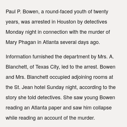
Paul P. Bowen, a round-faced youth of twenty
years, was arrested in Houston by detectives
Monday night in connection with the murder of
Mary Phagan in Atlanta several days ago.
Information furnished the department by Mrs. A.
Blanchett, of Texas City, led to the arrest. Bowen
and Mrs. Blanchett occupied adjoining rooms at
the St. Jean hotel Sunday night, according to the
story she told detectives. She saw young Bowen
reading an Atlanta paper and saw him collapse
while reading an account of the murder.