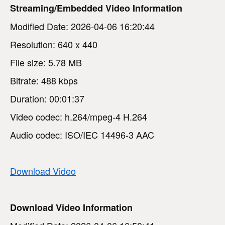
Streaming/Embedded Video Information
Modified Date: 2026-04-06 16:20:44
Resolution: 640 x 440
File size: 5.78 MB
Bitrate: 488 kbps
Duration: 00:01:37
Video codec: h.264/mpeg-4 H.264
Audio codec: ISO/IEC 14496-3 AAC
Download Video
Download Video Information