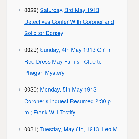
0028)
Saturday, 3rd May 1913
Detectives Confer With Coroner and
Solicitor Dorsey
0029)
Sunday, 4th May 1913 Girl in
Red Dress May Furnish Clue to
Phagan Mystery
0030)
Monday, 5th May 1913
Coroner’s Inquest Resumed 2:30 p.
m.; Frank Will Testify
0031)
Tuesday, May 6th, 1913. Leo M.