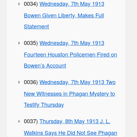
0034)
Wednesday, 7th May 1913
Bowen Given Liberty, Makes Full
Statement
0035)
Wednesday, 7th May 1913
Fourteen Houston Policemen Fired on
Bowen’s Account
0036)
Wednesday, 7th May 1913 Two
New Witnesses in Phagan Mystery to
Testify Thursday
0037)
Thursday, 8th May 1913 J. L.
Watkins Says He Did Not See Phagan