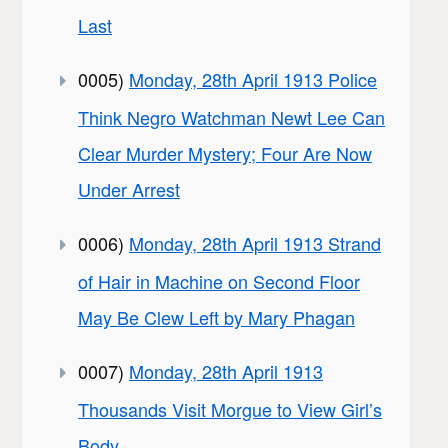
Last
0005)
Monday, 28th April 1913 Police
Think Negro Watchman Newt Lee Can
Clear Murder Mystery; Four Are Now
Under Arrest
0006)
Monday, 28th April 1913 Strand
of Hair in Machine on Second Floor
May Be Clew Left by Mary Phagan
0007)
Monday, 28th April 1913
Thousands Visit Morgue to View Girl’s
Body