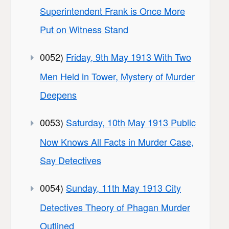
Superintendent Frank is Once More
Put on Witness Stand
0052)
Friday, 9th May 1913 With Two
Men Held in Tower, Mystery of Murder
Deepens
0053)
Saturday, 10th May 1913 Public
Now Knows All Facts in Murder Case,
Say Detectives
0054)
Sunday, 11th May 1913 City
Detectives Theory of Phagan Murder
Outlined