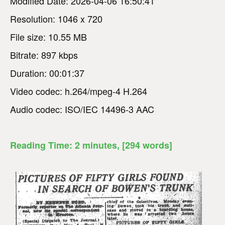
Modified Date: 2026-04-06 16:50:41
Resolution: 1046 x 720
File size: 10.55 MB
Bitrate: 897 kbps
Duration: 00:01:37
Video codec: h.264/mpeg-4 H.264
Audio codec: ISO/IEC 14496-3 AAC
Reading Time:
2
minutes
, [294 words]