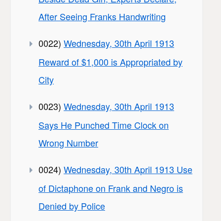
After Seeing Franks Handwriting
0022)
Wednesday, 30th April 1913
Reward of $1,000 is Appropriated by
City
0023)
Wednesday, 30th April 1913
Says He Punched Time Clock on
Wrong Number
0024)
Wednesday, 30th April 1913 Use
of Dictaphone on Frank and Negro is
Denied by Police