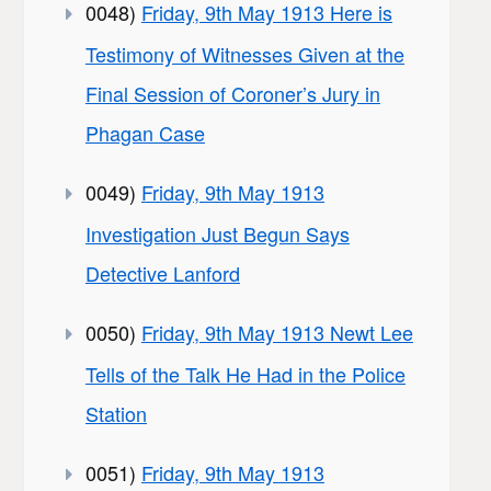
0048)
Friday, 9th May 1913 Here is
Testimony of Witnesses Given at the
Final Session of Coroner’s Jury in
Phagan Case
0049)
Friday, 9th May 1913
Investigation Just Begun Says
Detective Lanford
0050)
Friday, 9th May 1913 Newt Lee
Tells of the Talk He Had in the Police
Station
0051)
Friday, 9th May 1913