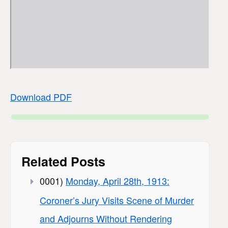
Download PDF
Related Posts
0001)
Monday, April 28th, 1913:
Coroner’s Jury Visits Scene of Murder
and Adjourns Without Rendering