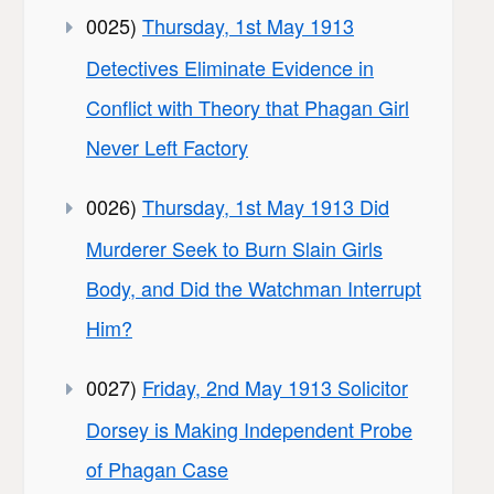
0025)
Thursday, 1st May 1913
Detectives Eliminate Evidence in
Conflict with Theory that Phagan Girl
Never Left Factory
0026)
Thursday, 1st May 1913 Did
Murderer Seek to Burn Slain Girls
Body, and Did the Watchman Interrupt
Him?
0027)
Friday, 2nd May 1913 Solicitor
Dorsey is Making Independent Probe
of Phagan Case