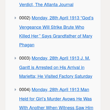
Verdict, The Atlanta Journal
0002)
Monday, 28th April 1913 “God’s
Vengeance Will Strike Brute Who
Killed Her,” Says Grandfather of Mary
Phagan
0003)
Monday, 28th April 1913 J. M.
Gantt is Arrested on His Arrival in
Marietta; He Visited Factory Saturday
0004)
Monday, 28th April 1913 Man
Held for Girl’s Murder Avows He Was
With Another When Witness Saw Him