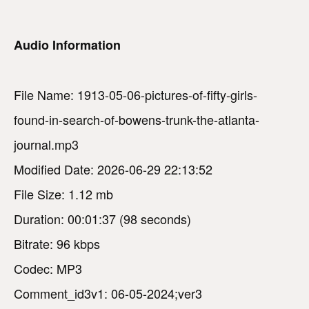
Audio Information
File Name: 1913-05-06-pictures-of-fifty-girls-
found-in-search-of-bowens-trunk-the-atlanta-
journal.mp3
Modified Date: 2026-06-29 22:13:52
File Size: 1.12 mb
Duration: 00:01:37 (98 seconds)
Bitrate: 96 kbps
Codec: MP3
Comment_id3v1: 06-05-2024;ver3