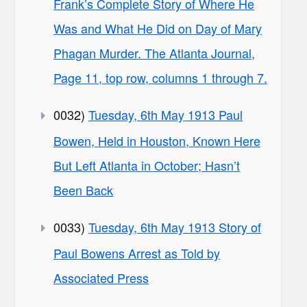
Frank’s Complete Story of Where He
Was and What He Did on Day of Mary
Phagan Murder. The Atlanta Journal,
Page 11, top row, columns 1 through 7.
0032)
Tuesday, 6th May 1913 Paul
Bowen, Held in Houston, Known Here
But Left Atlanta in October; Hasn’t
Been Back
0033)
Tuesday, 6th May 1913 Story of
Paul Bowens Arrest as Told by
Associated Press