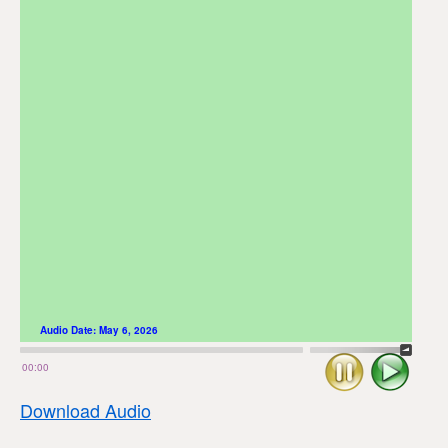
Audio Date:
May 6, 2026
Stop
Play
00:00
Download Audio