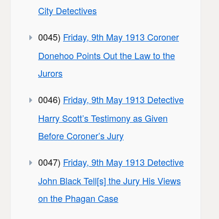
City Detectives
0045)
Friday, 9th May 1913 Coroner
Donehoo Points Out the Law to the
Jurors
0046)
Friday, 9th May 1913 Detective
Harry Scott’s Testimony as Given
Before Coroner’s Jury
0047)
Friday, 9th May 1913 Detective
John Black Tell[s] the Jury His Views
on the Phagan Case