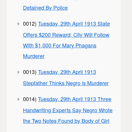
Detained By Police
0012)
Tuesday, 29th April 1913 State
Offers $200 Reward; City Will Follow
With $1,000 For Mary Phagans
Murderer
0013)
Tuesday, 29th April 1913
Stepfather Thinks Negro is Murderer
0014)
Tuesday, 29th April 1913 Three
Handwriting Experts Say Negro Wrote
the Two Notes Found by Body of Girl