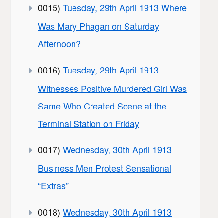
0015)
Tuesday, 29th April 1913 Where
Was Mary Phagan on Saturday
Afternoon?
0016)
Tuesday, 29th April 1913
Witnesses Positive Murdered Girl Was
Same Who Created Scene at the
Terminal Station on Friday
0017)
Wednesday, 30th April 1913
Business Men Protest Sensational
“Extras”
0018)
Wednesday, 30th April 1913