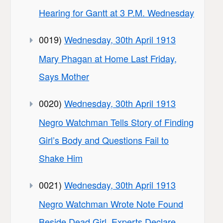
Hearing for Gantt at 3 P.M. Wednesday
0019)
Wednesday, 30th April 1913
Mary Phagan at Home Last Friday,
Says Mother
0020)
Wednesday, 30th April 1913
Negro Watchman Tells Story of Finding
Girl’s Body and Questions Fail to
Shake Him
0021)
Wednesday, 30th April 1913
Negro Watchman Wrote Note Found
Beside Dead Girl, Experts Declare,