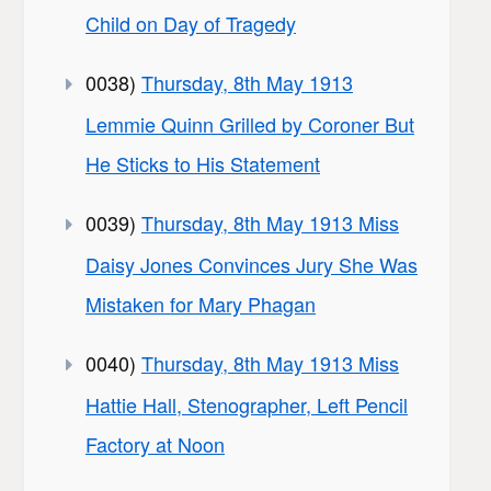
Child on Day of Tragedy
0038)
Thursday, 8th May 1913
Lemmie Quinn Grilled by Coroner But
He Sticks to His Statement
0039)
Thursday, 8th May 1913 Miss
Daisy Jones Convinces Jury She Was
Mistaken for Mary Phagan
0040)
Thursday, 8th May 1913 Miss
Hattie Hall, Stenographer, Left Pencil
Factory at Noon