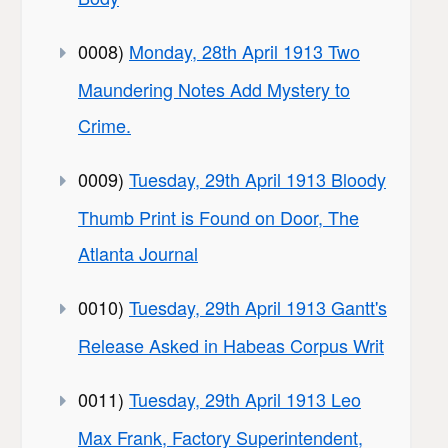
0008)
Monday, 28th April 1913 Two
Maundering Notes Add Mystery to
Crime.
0009)
Tuesday, 29th April 1913 Bloody
Thumb Print is Found on Door, The
Atlanta Journal
0010)
Tuesday, 29th April 1913 Gantt's
Release Asked in Habeas Corpus Writ
0011)
Tuesday, 29th April 1913 Leo
Max Frank, Factory Superintendent,