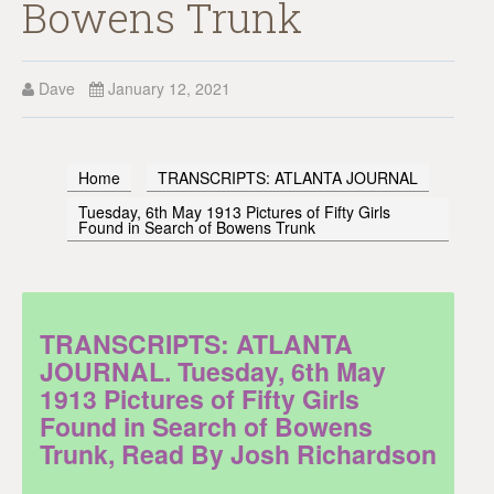
Bowens Trunk
Dave
January 12, 2021
Home
TRANSCRIPTS: ATLANTA JOURNAL
Tuesday, 6th May 1913 Pictures of Fifty Girls
Found in Search of Bowens Trunk
TRANSCRIPTS: ATLANTA
JOURNAL. Tuesday, 6th May
1913 Pictures of Fifty Girls
Found in Search of Bowens
Trunk, Read By Josh Richardson