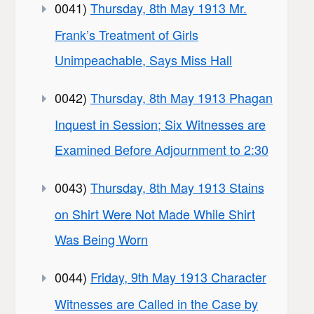
0041)
Thursday, 8th May 1913 Mr.
Frank’s Treatment of Girls
Unimpeachable, Says Miss Hall
0042)
Thursday, 8th May 1913 Phagan
Inquest in Session; Six Witnesses are
Examined Before Adjournment to 2:30
0043)
Thursday, 8th May 1913 Stains
on Shirt Were Not Made While Shirt
Was Being Worn
0044)
Friday, 9th May 1913 Character
Witnesses are Called in the Case by