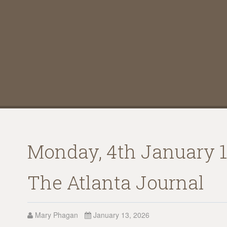
Monday, 4th January 19
The Atlanta Journal
Mary Phagan
January 13, 2026