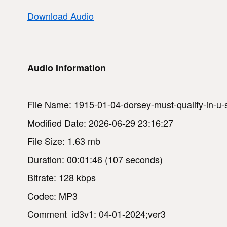
Download Audio
Audio Information
File Name: 1915-01-04-dorsey-must-qualify-in-u-
Modified Date: 2026-06-29 23:16:27
File Size: 1.63 mb
Duration: 00:01:46 (107 seconds)
Bitrate: 128 kbps
Codec: MP3
Comment_id3v1: 04-01-2024;ver3