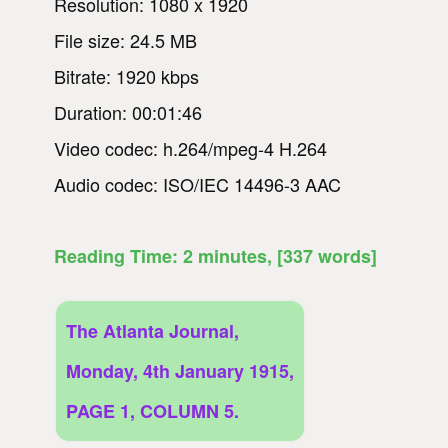
Resolution: 1080 x 1920
File size: 24.5 MB
Bitrate: 1920 kbps
Duration: 00:01:46
Video codec: h.264/mpeg-4 H.264
Audio codec: ISO/IEC 14496-3 AAC
Reading Time:
2
minutes
, [337 words]
The Atlanta Journal,
Monday, 4th January 1915,
PAGE 1, COLUMN 5.