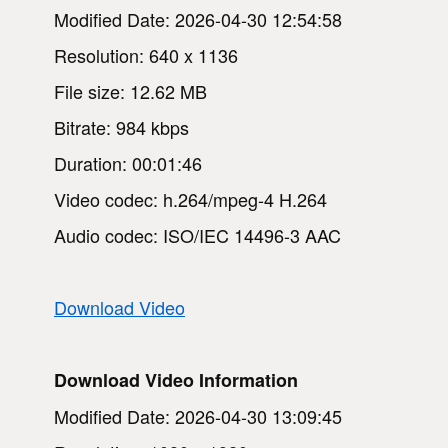
Modified Date: 2026-04-30 12:54:58
Resolution: 640 x 1136
File size: 12.62 MB
Bitrate: 984 kbps
Duration: 00:01:46
Video codec: h.264/mpeg-4 H.264
Audio codec: ISO/IEC 14496-3 AAC
Download Video
Download Video Information
Modified Date: 2026-04-30 13:09:45