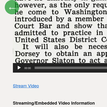
←
00:00
Stream Video
Streaming/Embedded Video Information