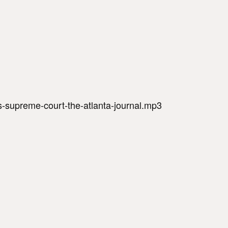
s-supreme-court-the-atlanta-journal.mp3