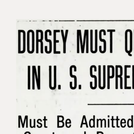
V
i
d
e
o
P
l
a
y
e
r