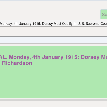
Monday, 4th January 1915: Dorsey Must Qualify In U. S. Supreme Cour
onday, 4th January 1915: Dorsey Must 
h Richardson