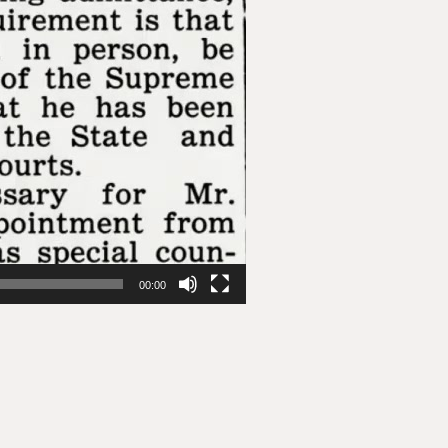
00:00