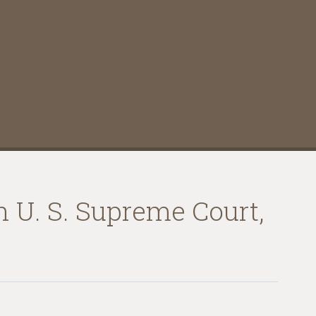
n U. S. Supreme Court,