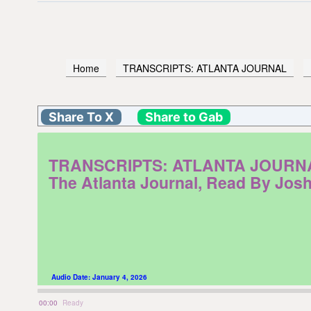
Home
TRANSCRIPTS: ATLANTA JOURNAL
Share To X
Share to Gab
TRANSCRIPTS: ATLANTA JOURNAL. M
The Atlanta Journal, Read By Jos
Audio Date:
January 4, 2026
00:00
Ready