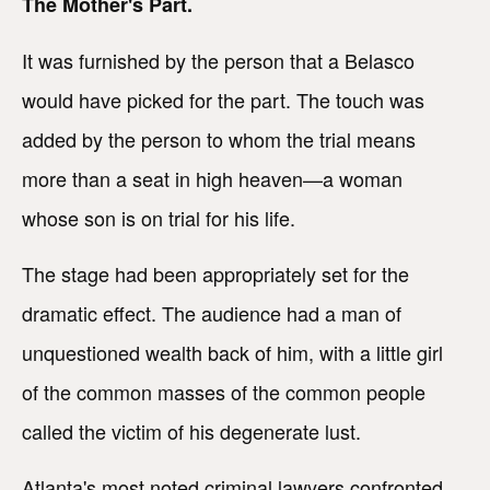
The Mother's Part.
It was furnished by the person that a Belasco
would have picked for the part. The touch was
added by the person to whom the trial means
more than a seat in high heaven—a woman
whose son is on trial for his life.
The stage had been appropriately set for the
dramatic effect. The audience had a man of
unquestioned wealth back of him, with a little girl
of the common masses of the common people
called the victim of his degenerate lust.
Atlanta's most noted criminal lawyers confronted