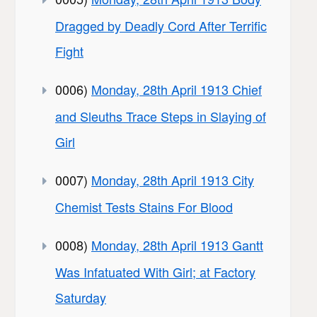
Dragged by Deadly Cord After Terrific
Fight
0006)
Monday, 28th April 1913 Chief
and Sleuths Trace Steps in Slaying of
Girl
0007)
Monday, 28th April 1913 City
Chemist Tests Stains For Blood
0008)
Monday, 28th April 1913 Gantt
Was Infatuated With Girl; at Factory
Saturday