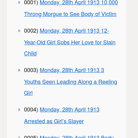
0001)
Monday, 28th April 1913 10,000
Throng Morgue to See Body of Victim
0002)
Monday, 28th April 1913 12-
Year-Old Girl Sobs Her Love for Slain
Child
0003)
Monday, 28th April 1913 3
Youths Seen Leading Along a Reeling
Girl
0004)
Monday, 28th April 1913
Arrested as Girl’s Slayer
0005)
Monday, 28th April 1913 Body