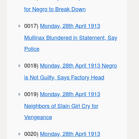
for Negro to Break Down
0017)
Monday, 28th April 1913
Mullinax Blundered in Statement, Say
Police
0018)
Monday, 28th April 1913 Negro
is Not Guilty, Says Factory Head
0019)
Monday, 28th April 1913
Neighbors of Slain Girl Cry for
Vengeance
0020)
Monday, 28th April 1913