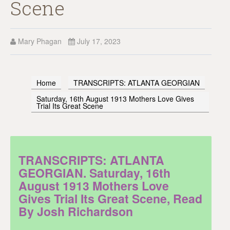
Scene
Mary Phagan
July 17, 2023
Home
TRANSCRIPTS: ATLANTA GEORGIAN
Saturday, 16th August 1913 Mothers Love Gives
Trial Its Great Scene
TRANSCRIPTS: ATLANTA
GEORGIAN. Saturday, 16th
August 1913 Mothers Love
Gives Trial Its Great Scene, Read
By Josh Richardson