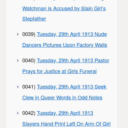
Watchman is Accused by Slain Girl’s
Stepfather
0039)
Tuesday, 29th April 1913 Nude
Dancers Pictures Upon Factory Walls
0040)
Tuesday, 29th April 1913 Pastor
Prays for Justice at Girls Funeral
0041)
Tuesday, 29th April 1913 Seek
Clew in Queer Words in Odd Notes
0042)
Tuesday, 29th April 1913
Slayers Hand Print Left On Arm Of Girl