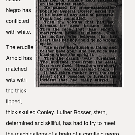
Negro has
conflicted
with white.
The erudite
Arnold has
matched
wits with
the thick-
lipped,
thick-skulled Conley. Luther Rosser, stern,
determined and skillful, has had to try to meet
the machinations of a brain of a cornfield negro,