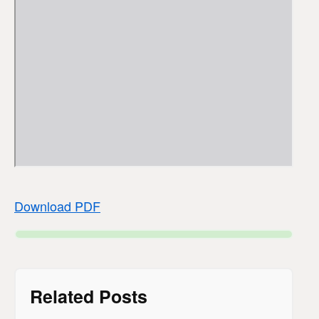
Download PDF
Related Posts