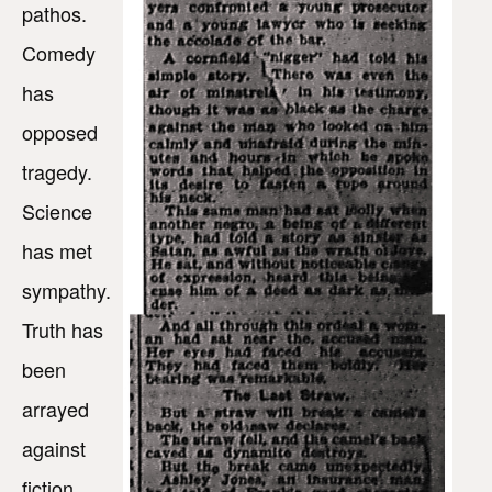
pathos.
Comedy
has
opposed
tragedy.
Science
has met
sympathy.
Truth has
been
arrayed
against
fiction.