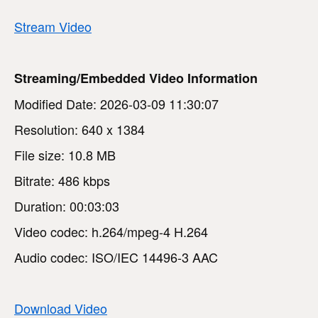
Stream Video
Streaming/Embedded Video Information
Modified Date: 2026-03-09 11:30:07
Resolution: 640 x 1384
File size: 10.8 MB
Bitrate: 486 kbps
Duration: 00:03:03
Video codec: h.264/mpeg-4 H.264
Audio codec: ISO/IEC 14496-3 AAC
Download Video