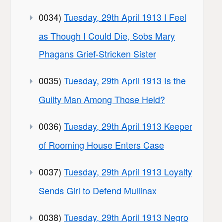
0034)
Tuesday, 29th April 1913 I Feel
as Though I Could Die, Sobs Mary
Phagans Grief-Stricken Sister
0035)
Tuesday, 29th April 1913 Is the
Guilty Man Among Those Held?
0036)
Tuesday, 29th April 1913 Keeper
of Rooming House Enters Case
0037)
Tuesday, 29th April 1913 Loyalty
Sends Girl to Defend Mullinax
0038)
Tuesday, 29th April 1913 Negro