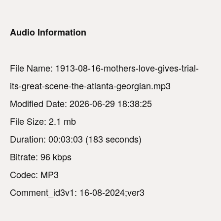
Audio Information
File Name: 1913-08-16-mothers-love-gives-trial-
its-great-scene-the-atlanta-georgian.mp3
Modified Date: 2026-06-29 18:38:25
File Size: 2.1 mb
Duration: 00:03:03 (183 seconds)
Bitrate: 96 kbps
Codec: MP3
Comment_id3v1: 16-08-2024;ver3