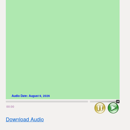
Audio Date:
August 9, 2026
Stop
Play
00:00
Download Audio