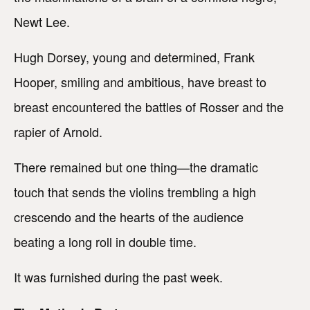
Newt Lee.
Hugh Dorsey, young and determined, Frank
Hooper, smiling and ambitious, have breast to
breast encountered the battles of Rosser and the
rapier of Arnold.
There remained but one thing—the dramatic
touch that sends the violins trembling a high
crescendo and the hearts of the audience
beating a long roll in double time.
It was furnished during the past week.