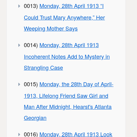
0013)
Monday, 28th April 1913 “I
Could Trust Mary Anywhere,” Her
Weeping Mother Says
0014)
Monday, 28th April 1913
Incoherent Notes Add to Mystery in
Strangling Case
0015)
Monday, the 28th Day of April-
1913, Lifelong Friend Saw Girl and
Man After Midnight, Hearst's Atlanta
Georgian
0016)
Monday, 28th April 1913 Look