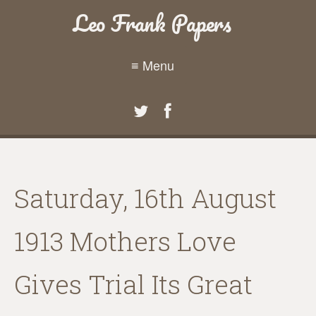
Leo Frank Papers
≡ Menu
Saturday, 16th August
1913 Mothers Love
Gives Trial Its Great