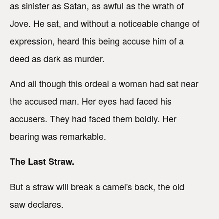
as sinister as Satan, as awful as the wrath of
Jove. He sat, and without a noticeable change of
expression, heard this being accuse him of a
deed as dark as murder.
And all though this ordeal a woman had sat near
the accused man. Her eyes had faced his
accusers. They had faced them boldly. Her
bearing was remarkable.
The Last Straw.
But a straw will break a camel's back, the old
saw declares.