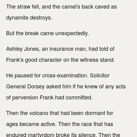
The straw fell, and the camel's back caved as
dynamite destroys.
But the break came unexpectedly.
Ashley Jones, an insurance man, had told of
Frank's good character on the witness stand.
He paused for cross-examination. Solicitor
General Dorsey asked him if he knew of any acts
of perversion Frank had committed.
Then the volcano that had been dormant for
ages became active. Then the race that has
endured martyrdom broke its silence. Then the