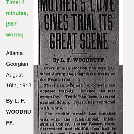
Time:
4
minutes
,
[567
words]
Atlanta
Georgian
August
16th, 1913
By L. F.
WOODRU
FF.