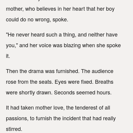
mother, who believes in her heart that her boy
could do no wrong, spoke.
"He never heard such a thing, and neither have
you," and her voice was blazing when she spoke
it.
Then the drama was furnished. The audience
rose from the seats. Eyes were fixed. Breaths
were shortly drawn. Seconds seemed hours.
It had taken mother love, the tenderest of all
passions, to furnish the incident that had really
stirred.