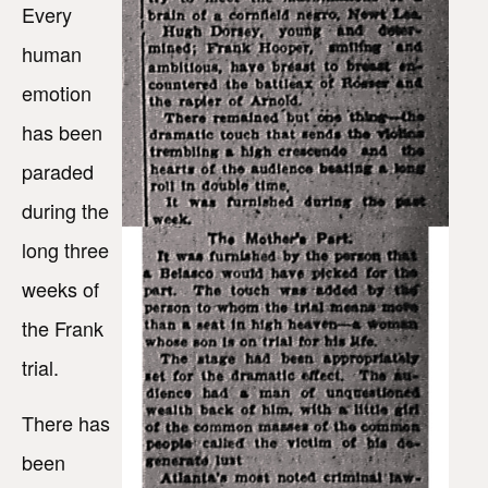
Every
human
emotion
has been
paraded
during the
long three
weeks of
the Frank
trial.
There has
been