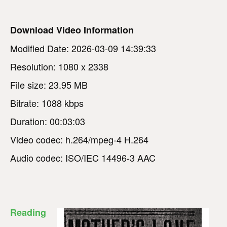
Download Video Information
Modified Date: 2026-03-09 14:39:33
Resolution: 1080 x 2338
File size: 23.95 MB
Bitrate: 1088 kbps
Duration: 00:03:03
Video codec: h.264/mpeg-4 H.264
Audio codec: ISO/IEC 14496-3 AAC
Reading