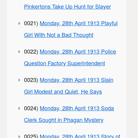
Pinkertons Take Up Hunt for Slayer
0021)
Monday, 28th April 1913 Playful
Girl With Not a Bad Thought
0022)
Monday, 28th April 1913 Police
Question Factory Superintendent
0023)
Monday, 28th April 1913 Slain
Girl Modest and Quiet, He Says
0024)
Monday, 28th April 1913 Soda
Clerk Sought in Phagan Mystery
0025)
Monday, 28th April 1913 Story of