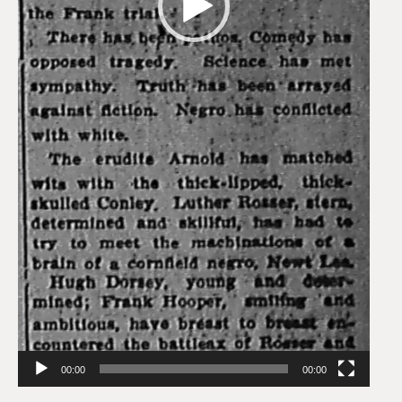
00:00
00:00