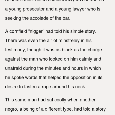
a young prosecutor and a young lawyer who is
seeking the accolade of the bar.
A cornfield "nigger" had told his simple story.
There was even the air of minstreley in his
testimony, though it was as black as the charge
against the man who looked on him calmly and
unafraid during the minutes and hours in which
he spoke words that helped the opposition in its
desire to fasten a rope around his neck.
This same man had sat coolly when another
negro, a being of a different type, had told a story