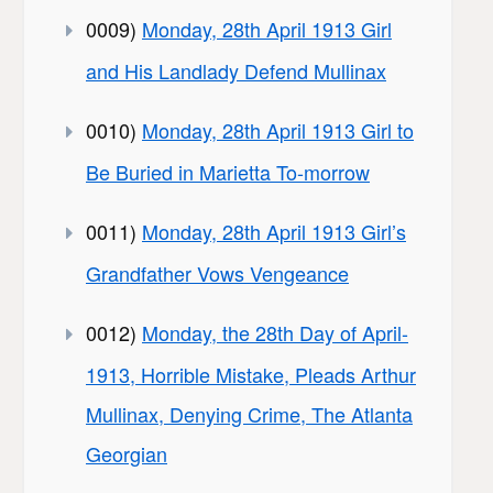
0009)
Monday, 28th April 1913 Girl
and His Landlady Defend Mullinax
0010)
Monday, 28th April 1913 Girl to
Be Buried in Marietta To-morrow
0011)
Monday, 28th April 1913 Girl’s
Grandfather Vows Vengeance
0012)
Monday, the 28th Day of April-
1913, Horrible Mistake, Pleads Arthur
Mullinax, Denying Crime, The Atlanta
Georgian