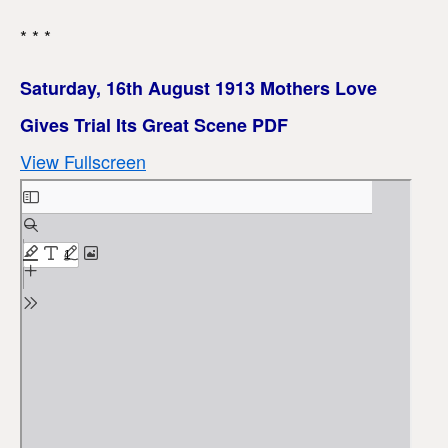
* * *
Saturday, 16th August 1913 Mothers Love
Gives Trial Its Great Scene PDF
View Fullscreen