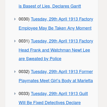
is Basest of Lies, Declares Gantt
0030)
Tuesday, 29th April 1913 Factory
Employee May Be Taken Any Moment
0031)
Tuesday, 29th April 1913 Factory
Head Frank and Watchman Newt Lee
are Sweated by Police
0032)
Tuesday, 29th April 1913 Former
Playmates Meet Girl’s Body at Marietta
0033)
Tuesday, 29th April 1913 Guilt
Will Be Fixed Detectives Declare