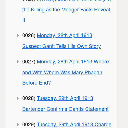
the Killing as the Meager Facts Reveal
It
0026)
Monday, 28th April 1913
Suspect Gantt Tells His Own Story
0027)
Monday, 28th April 1913 Where
and With Whom Was Mary Phagan
Before End?
0028)
Tuesday, 29th April 1913
Bartender Confirms Gantts Statement
0029)
Tuesday, 29th April 1913 Charge