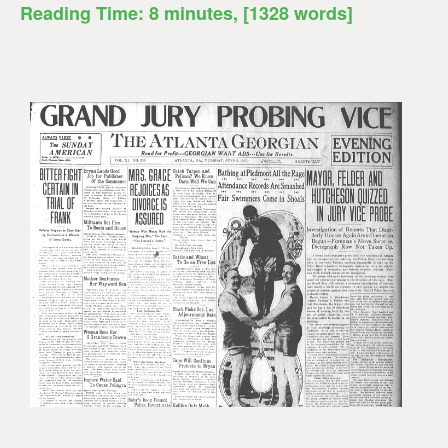
Reading Time:
8
minutes
, [1328 words]