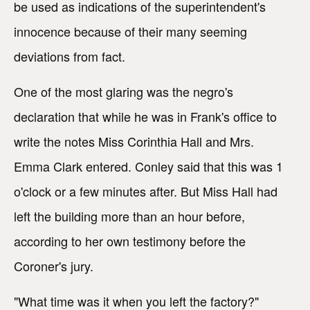
be used as indications of the superintendent's
innocence because of their many seeming
deviations from fact.
One of the most glaring was the negro's
declaration that while he was in Frank's office to
write the notes Miss Corinthia Hall and Mrs.
Emma Clark entered. Conley said that this was 1
o'clock or a few minutes after. But Miss Hall had
left the building more than an hour before,
according to her own testimony before the
Coroner's jury.
"What time was it when you left the factory?"