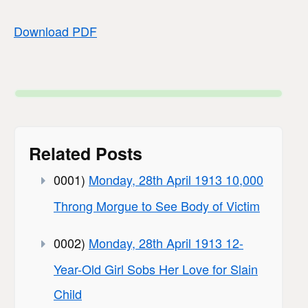
Download PDF
Related Posts
0001)
Monday, 28th April 1913 10,000
Throng Morgue to See Body of Victim
0002)
Monday, 28th April 1913 12-
Year-Old Girl Sobs Her Love for Slain
Child