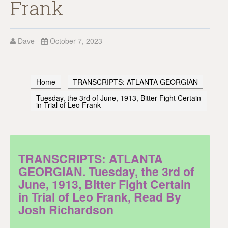
Frank
Dave
October 7, 2023
Home
TRANSCRIPTS: ATLANTA GEORGIAN
Tuesday, the 3rd of June, 1913, Bitter Fight Certain
in Trial of Leo Frank
TRANSCRIPTS: ATLANTA
GEORGIAN. Tuesday, the 3rd of
June, 1913, Bitter Fight Certain
in Trial of Leo Frank, Read By
Josh Richardson