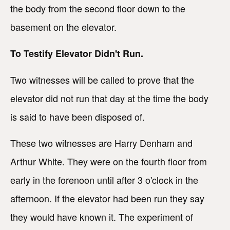
the body from the second floor down to the
basement on the elevator.
To Testify Elevator Didn't Run.
Two witnesses will be called to prove that the
elevator did not run that day at the time the body
is said to have been disposed of.
These two witnesses are Harry Denham and
Arthur White. They were on the fourth floor from
early in the forenoon until after 3 o'clock in the
afternoon. If the elevator had been run they say
they would have known it. The experiment of