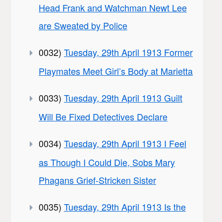
Head Frank and Watchman Newt Lee
are Sweated by Police
0032)
Tuesday, 29th April 1913 Former
Playmates Meet Girl’s Body at Marietta
0033)
Tuesday, 29th April 1913 Guilt
Will Be Fixed Detectives Declare
0034)
Tuesday, 29th April 1913 I Feel
as Though I Could Die, Sobs Mary
Phagans Grief-Stricken Sister
0035)
Tuesday, 29th April 1913 Is the