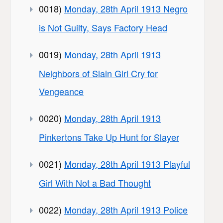
0018)
Monday, 28th April 1913 Negro
is Not Guilty, Says Factory Head
0019)
Monday, 28th April 1913
Neighbors of Slain Girl Cry for
Vengeance
0020)
Monday, 28th April 1913
Pinkertons Take Up Hunt for Slayer
0021)
Monday, 28th April 1913 Playful
Girl With Not a Bad Thought
0022)
Monday, 28th April 1913 Police