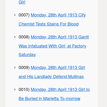
Girl
0007)
Monday, 28th April 1913 City
Chemist Tests Stains For Blood
0008)
Monday, 28th April 1913 Gantt
Was Infatuated With Girl; at Factory
Saturday
0009)
Monday, 28th April 1913 Girl
and His Landlady Defend Mullinax
0010)
Monday, 28th April 1913 Girl to
Be Buried in Marietta To-morrow