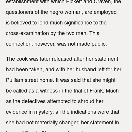
establishment with which Pickett and Craven, the
questioners of the negro woman, are employed
is believed to lend much significance to the
cross-examination by the two men. This
connection, however, was not made public.
The cook was later released after her statement
had been taken, and with her husband left for her
Pulliam street home. It was said that she might
be called as a witness in the trial of Frank. Much
as the detectives attempted to shroud her
evidence in mystery, all the indications were that
she had not materially changed her statement in