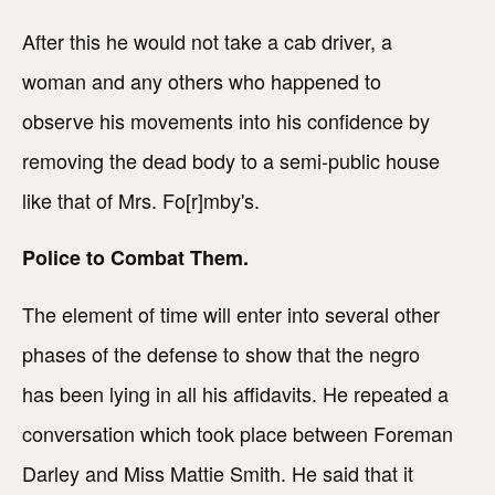
After this he would not take a cab driver, a
woman and any others who happened to
observe his movements into his confidence by
removing the dead body to a semi-public house
like that of Mrs. Fo[r]mby's.
Police to Combat Them.
The element of time will enter into several other
phases of the defense to show that the negro
has been lying in all his affidavits. He repeated a
conversation which took place between Foreman
Darley and Miss Mattie Smith. He said that it