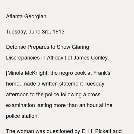
Atlanta Georgian
Tuesday, June 3rd, 1913
Defense Prepares to Show Glaring
Discrepancies in Affidavit of James Conley.
[Minola McKnight, the negro cook at Frank's
home, made a written statement Tuesday
afternoon to the police following a cross-
examination lasting more than an hour at the
police station.
The woman was questioned by E. H. Pickett and