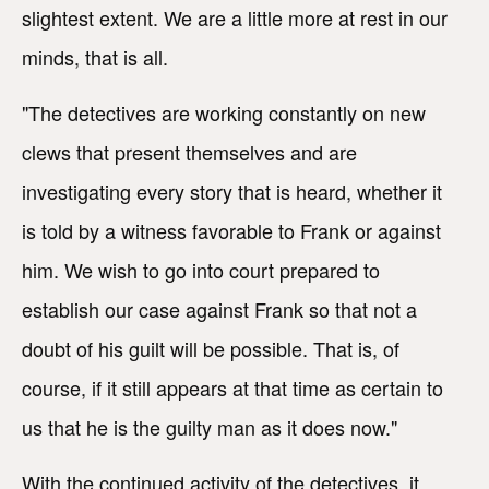
slightest extent. We are a little more at rest in our
minds, that is all.
"The detectives are working constantly on new
clews that present themselves and are
investigating every story that is heard, whether it
is told by a witness favorable to Frank or against
him. We wish to go into court prepared to
establish our case against Frank so that not a
doubt of his guilt will be possible. That is, of
course, if it still appears at that time as certain to
us that he is the guilty man as it does now."
With the continued activity of the detectives, it