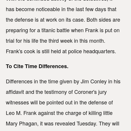
has become noticeable in the last few days that
the defense is at work on its case. Both sides are
preparing for a titanic battle when Frank is put on
trial for his life the third week in this month.
Frank's cook is still held at police headquarters.
To Cite Time Differences.
Differences in the time given by Jim Conley in his
affidavit and the testimony of Coroner's jury
witnesses will be pointed out in the defense of
Leo M. Frank against the charge of killing little
Mary Phagan, it was revealed Tuesday. They will