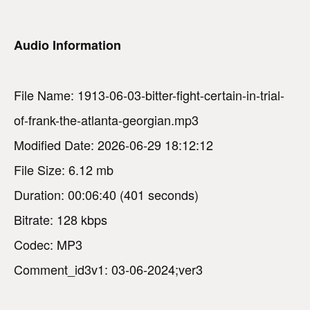
Audio Information
File Name: 1913-06-03-bitter-fight-certain-in-trial-
of-frank-the-atlanta-georgian.mp3
Modified Date: 2026-06-29 18:12:12
File Size: 6.12 mb
Duration: 00:06:40 (401 seconds)
Bitrate: 128 kbps
Codec: MP3
Comment_id3v1: 03-06-2024;ver3