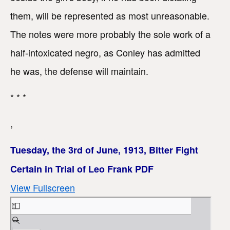
them, will be represented as most unreasonable.
The notes were more probably the sole work of a
half-intoxicated negro, as Conley has admitted
he was, the defense will maintain.
* * *
,
Tuesday, the 3rd of June, 1913, Bitter Fight
Certain in Trial of Leo Frank PDF
View Fullscreen