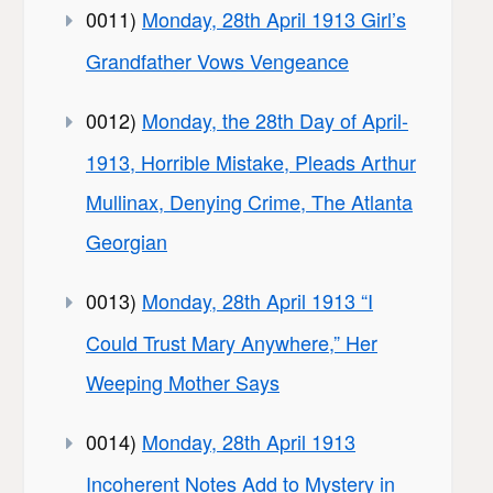
0011)
Monday, 28th April 1913 Girl’s
Grandfather Vows Vengeance
0012)
Monday, the 28th Day of April-
1913, Horrible Mistake, Pleads Arthur
Mullinax, Denying Crime, The Atlanta
Georgian
0013)
Monday, 28th April 1913 “I
Could Trust Mary Anywhere,” Her
Weeping Mother Says
0014)
Monday, 28th April 1913
Incoherent Notes Add to Mystery in