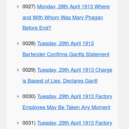
0027)
Monday, 28th April 1913 Where
and With Whom Was Mary Phagan
Before End?
0028)
Tuesday, 29th April 1913
Bartender Confirms Gantts Statement
0029)
Tuesday, 29th April 1913 Charge
is Basest of Lies, Declares Gantt
0030)
Tuesday, 29th April 1913 Factory
Employee May Be Taken Any Moment
0031)
Tuesday, 29th April 1913 Factory