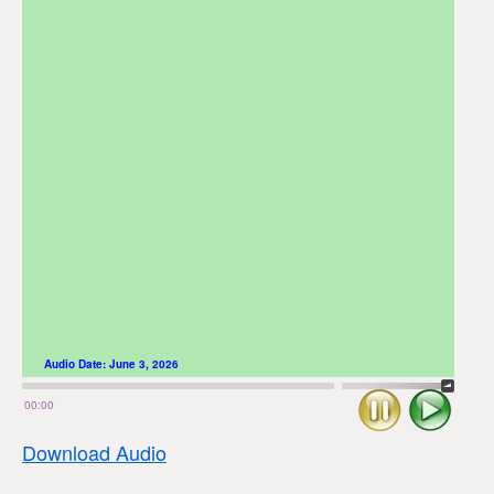
Audio Date:
June 3, 2026
Stop
Play
00:00
Download Audio