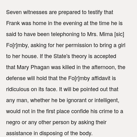
Seven witnesses are prepared to testify that
Frank was home in the evening at the time he is
said to have been telephoning to Mrs. Mima [sic]
Fo[r]mby, asking for her permission to bring a girl
to her house. If the State's theory is accepted
that Mary Phagan was killed in the afternoon, the
defense will hold that the Fo[r]mby affidavit is
ridiculous on its face. It will be pointed out that
any man, whether he be ignorant or intelligent,
would not in the first place confide his crime to a
negro or any other person by asking their
assistance in disposing of the body.