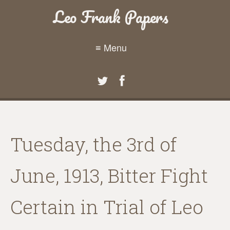
Leo Frank Papers
≡ Menu
Tuesday, the 3rd of
June, 1913, Bitter Fight
Certain in Trial of Leo