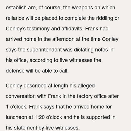
establish are, of course, the weapons on which
reliance will be placed to complete the riddling or
Conley's testimony and affidavits. Frank had
arrived home in the afternoon at the time Conley
says the superintendent was dictating notes in
his office, according to five witnesses the
defense will be able to call.
Conley described at length his alleged
conversation with Frank in the factory office after
1 o'clock. Frank says that he arrived home for
luncheon at 1:20 o'clock and he is supported in
his statement by five witnesses.