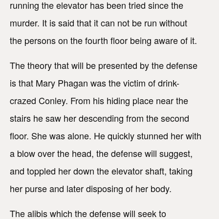
running the elevator has been tried since the
murder. It is said that it can not be run without
the persons on the fourth floor being aware of it.
The theory that will be presented by the defense
is that Mary Phagan was the victim of drink-
crazed Conley. From his hiding place near the
stairs he saw her descending from the second
floor. She was alone. He quickly stunned her with
a blow over the head, the defense will suggest,
and toppled her down the elevator shaft, taking
her purse and later disposing of her body.
The alibis which the defense will seek to