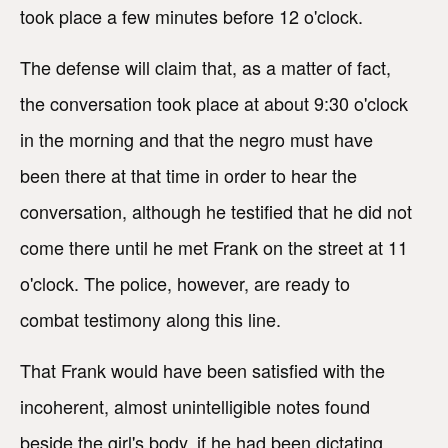
took place a few minutes before 12 o'clock.
The defense will claim that, as a matter of fact,
the conversation took place at about 9:30 o'clock
in the morning and that the negro must have
been there at that time in order to hear the
conversation, although he testified that he did not
come there until he met Frank on the street at 11
o'clock. The police, however, are ready to
combat testimony along this line.
That Frank would have been satisfied with the
incoherent, almost unintelligible notes found
beside the girl's body, if he had been dictating