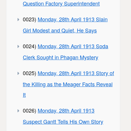
Question Factory Superintendent
0023)
Monday, 28th April 1913 Slain
Girl Modest and Quiet, He Says
0024)
Monday, 28th April 1913 Soda
Clerk Sought in Phagan Mystery
0025)
Monday, 28th April 1913 Story of
the Killing as the Meager Facts Reveal
It
0026)
Monday, 28th April 1913
Suspect Gantt Tells His Own Story