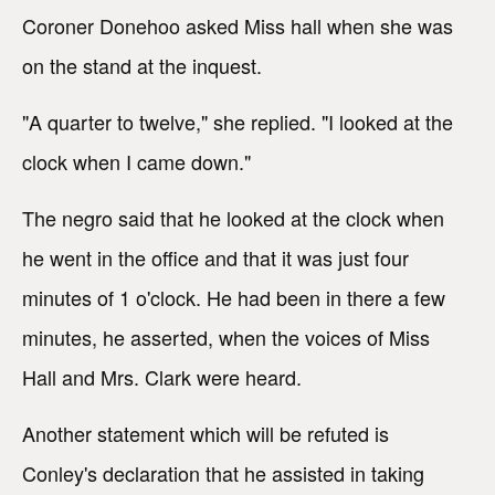
Coroner Donehoo asked Miss hall when she was
on the stand at the inquest.
"A quarter to twelve," she replied. "I looked at the
clock when I came down."
The negro said that he looked at the clock when
he went in the office and that it was just four
minutes of 1 o'clock. He had been in there a few
minutes, he asserted, when the voices of Miss
Hall and Mrs. Clark were heard.
Another statement which will be refuted is
Conley's declaration that he assisted in taking