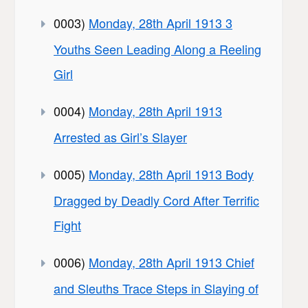
0003)
Monday, 28th April 1913 3
Youths Seen Leading Along a Reeling
Girl
0004)
Monday, 28th April 1913
Arrested as Girl’s Slayer
0005)
Monday, 28th April 1913 Body
Dragged by Deadly Cord After Terrific
Fight
0006)
Monday, 28th April 1913 Chief
and Sleuths Trace Steps in Slaying of