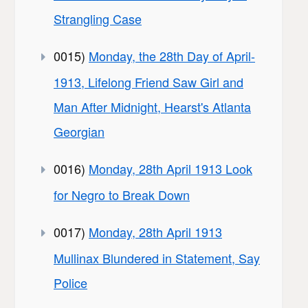
Strangling Case
0015)
Monday, the 28th Day of April-
1913, Lifelong Friend Saw Girl and
Man After Midnight, Hearst's Atlanta
Georgian
0016)
Monday, 28th April 1913 Look
for Negro to Break Down
0017)
Monday, 28th April 1913
Mullinax Blundered in Statement, Say
Police