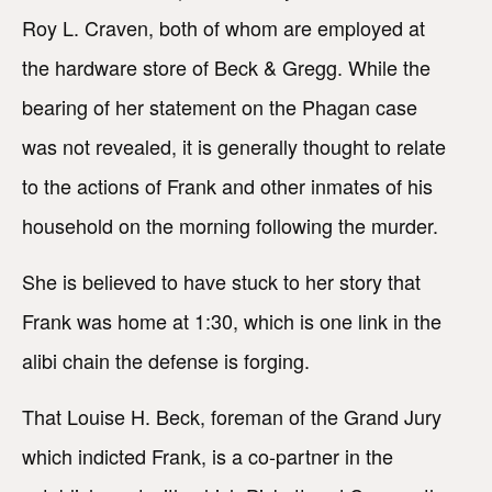
Roy L. Craven, both of whom are employed at
the hardware store of Beck & Gregg. While the
bearing of her statement on the Phagan case
was not revealed, it is generally thought to relate
to the actions of Frank and other inmates of his
household on the morning following the murder.
She is believed to have stuck to her story that
Frank was home at 1:30, which is one link in the
alibi chain the defense is forging.
That Louise H. Beck, foreman of the Grand Jury
which indicted Frank, is a co-partner in the