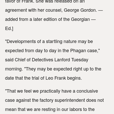
favor of Frank. She was released on an
agreement with her counsel, George Gordon. —
added from a later edition of the Georgian —
Ed.]
"Developments of a startling nature may be
expected from day to day in the Phagan case,"
said Chief of Detectives Lanford Tuesday
morning. "They may be expected right up to the
date that the trial of Leo Frank begins.
"That we feel we practically have a conclusive
case against the factory superintendent does not
mean that we are resting in our labors to the