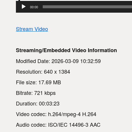
00:00
Stream Video
Streaming/Embedded Video Information
Modified Date: 2026-03-09 10:32:59
Resolution: 640 x 1384
File size: 17.69 MB
Bitrate: 721 kbps
Duration: 00:03:23
Video codec: h.264/mpeg-4 H.264
Audio codec: ISO/IEC 14496-3 AAC