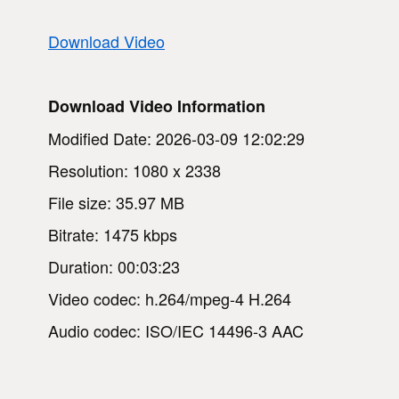
Download Video
Download Video Information
Modified Date: 2026-03-09 12:02:29
Resolution: 1080 x 2338
File size: 35.97 MB
Bitrate: 1475 kbps
Duration: 00:03:23
Video codec: h.264/mpeg-4 H.264
Audio codec: ISO/IEC 14496-3 AAC