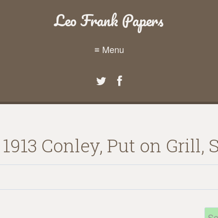
Leo Frank Papers
≡ Menu
913 Conley, Put on Grill, S