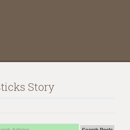
ticks Story