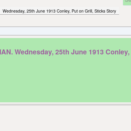
Wednesday, 25th June 1913 Conley, Put on Grill, Sticks Story
Wednesday, 25th June 1913 Conley, Put