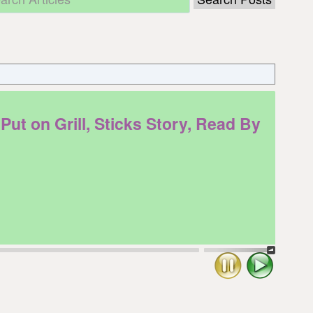
 on Grill, Sticks Story, Read By
Stop
Play