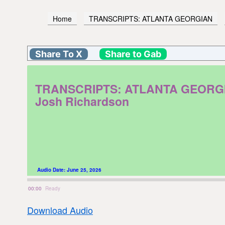
Home
TRANSCRIPTS: ATLANTA GEORGIAN
Share To X
Share to Gab
TRANSCRIPTS: ATLANTA GEORGIAN. 
Josh Richardson
Audio Date:
June 25, 2026
00:00
Ready
Download Audio