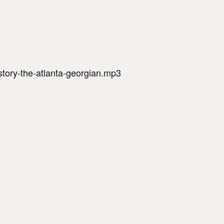
-story-the-atlanta-georgian.mp3