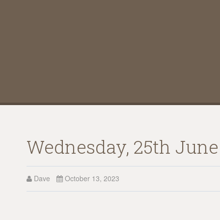
Wednesday, 25th June 1
Dave
October 13, 2023