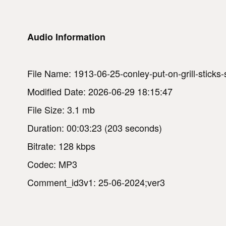
Audio Information
File Name: 1913-06-25-conley-put-on-grill-sticks
Modified Date: 2026-06-29 18:15:47
File Size: 3.1 mb
Duration: 00:03:23 (203 seconds)
Bitrate: 128 kbps
Codec: MP3
Comment_id3v1: 25-06-2024;ver3