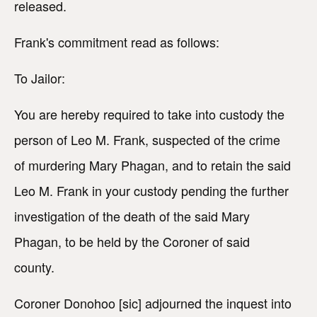
released.
Frank's commitment read as follows:
To Jailor:
You are hereby required to take into custody the
person of Leo M. Frank, suspected of the crime
of murdering Mary Phagan, and to retain the said
Leo M. Frank in your custody pending the further
investigation of the death of the said Mary
Phagan, to be held by the Coroner of said
county.
Coroner Donohoo [sic] adjourned the inquest into