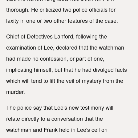
thorough. He criticized two police officials for
laxity in one or two other features of the case.
Chief of Detectives Lanford, following the
examination of Lee, declared that the watchman
had made no confession, or part of one,
implicating himself, but that he had divulged facts
which will tend to lift the veil of mystery from the
murder.
The police say that Lee's new testimony will
relate directly to a conversation that the
watchman and Frank held in Lee's cell on