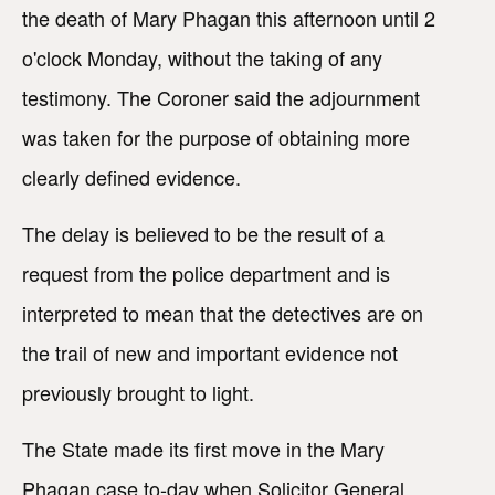
the death of Mary Phagan this afternoon until 2
o'clock Monday, without the taking of any
testimony. The Coroner said the adjournment
was taken for the purpose of obtaining more
clearly defined evidence.
The delay is believed to be the result of a
request from the police department and is
interpreted to mean that the detectives are on
the trail of new and important evidence not
previously brought to light.
The State made its first move in the Mary
Phagan case to-day when Solicitor General