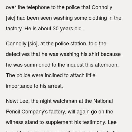
over the telephone to the police that Connolly
[sic] had been seen washing some clothing in the
factory. He is about 30 years old.
Connolly [sic], at the police station, told the
detectives that he was washing his shirt because
he was summoned to the inquest this afternoon.
The police were inclined to attach little
importance to his arrest.
Newt Lee, the night watchman at the National
Pencil Company's factory, will again go on the
witness stand to supplement his testimony. Lee