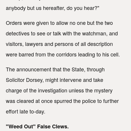
anybody but us hereafter, do you hear?"
Orders were given to allow no one but the two
detectives to see or talk with the watchman, and
visitors, lawyers and persons of all description
were barred from the corridors leading to his cell.
The announcement that the State, through
Solicitor Dorsey, might intervene and take
charge of the investigation unless the mystery
was cleared at once spurred the police to further
effort late to-day.
"Weed Out" False Clews.