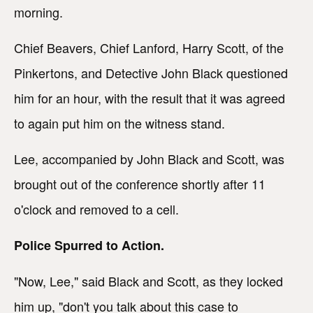
morning.
Chief Beavers, Chief Lanford, Harry Scott, of the
Pinkertons, and Detective John Black questioned
him for an hour, with the result that it was agreed
to again put him on the witness stand.
Lee, accompanied by John Black and Scott, was
brought out of the conference shortly after 11
o'clock and removed to a cell.
Police Spurred to Action.
"Now, Lee," said Black and Scott, as they locked
him up, "don't you talk about this case to