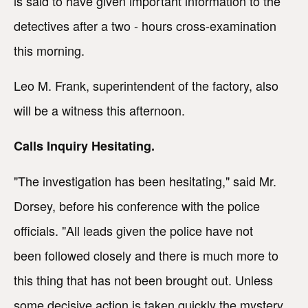
is said to have given important information to the
detectives after a two - hours cross-examination
this morning.
Leo M. Frank, superintendent of the factory, also
will be a witness this afternoon.
Calls Inquiry Hesitating.
"The investigation has been hesitating," said Mr.
Dorsey, before his conference with the police
officials. "All leads given the police have not
been followed closely and there is much more to
this thing that has not been brought out. Unless
some decisive action is taken quickly the mystery