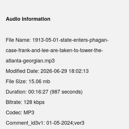
Audio Information
File Name: 1913-05-01-state-enters-phagan-
case-frank-and-lee-are-taken-to-tower-the-
atlanta-georgian.mp3
Modified Date: 2026-06-29 18:02:13
File Size: 15.06 mb
Duration: 00:16:27 (987 seconds)
Bitrate: 128 kbps
Codec: MP3
Comment_id3v1: 01-05-2024;ver3