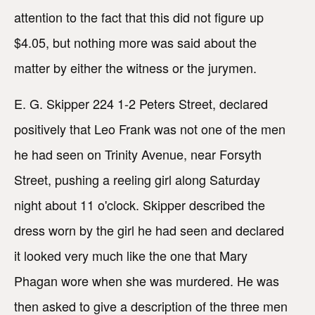
attention to the fact that this did not figure up
$4.05, but nothing more was said about the
matter by either the witness or the jurymen.
E. G. Skipper 224 1-2 Peters Street, declared
positively that Leo Frank was not one of the men
he had seen on Trinity Avenue, near Forsyth
Street, pushing a reeling girl along Saturday
night about 11 o'clock. Skipper described the
dress worn by the girl he had seen and declared
it looked very much like the one that Mary
Phagan wore when she was murdered. He was
then asked to give a description of the three men