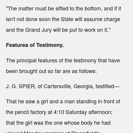
"The matter must be sifted to the bottom, and if it
isn't not done soon the State will assume charge
and the Grand Jury will be put to work on it."
Features of Testimony.
The principal features of the testimony that have
been brought out so far are as follows:
J. G. SPIER, of Cartersville, Georgia, testified—
That he saw a girl and a man standing in front of
the pencil factory at 4:10 Saturday afternoon;
that the girl was the one whose body he had