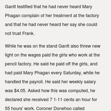
Gantt testified that he had never heard Mary
Phagan complain of her treatment at the factory
and that he had never heard her say she could
not trust Frank.
While he was on the stand Gantt also threw new
light on the wages paid the girls who work at the
pencil factory. He said he paid off the girls, and
had paid Mary Phagan every Saturday, while he
handled the payroll. He said her weekly salary
was $4.05. Asked how this was computed, he
declared she received 7 1-11 cents an hour for
55 hours' work. Coroner Donehoo called