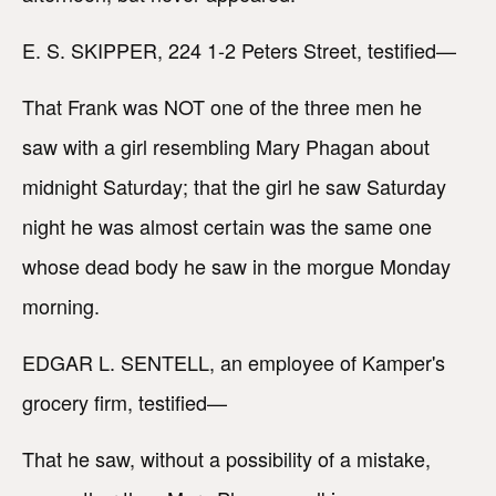
E. S. SKIPPER, 224 1-2 Peters Street, testified—
That Frank was NOT one of the three men he
saw with a girl resembling Mary Phagan about
midnight Saturday; that the girl he saw Saturday
night he was almost certain was the same one
whose dead body he saw in the morgue Monday
morning.
EDGAR L. SENTELL, an employee of Kamper's
grocery firm, testified—
That he saw, without a possibility of a mistake,