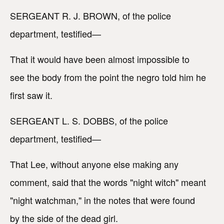
SERGEANT R. J. BROWN, of the police
department, testified—
That it would have been almost impossible to
see the body from the point the negro told him he
first saw it.
SERGEANT L. S. DOBBS, of the police
department, testified—
That Lee, without anyone else making any
comment, said that the words "night witch" meant
"night watchman," in the notes that were found
by the side of the dead girl.