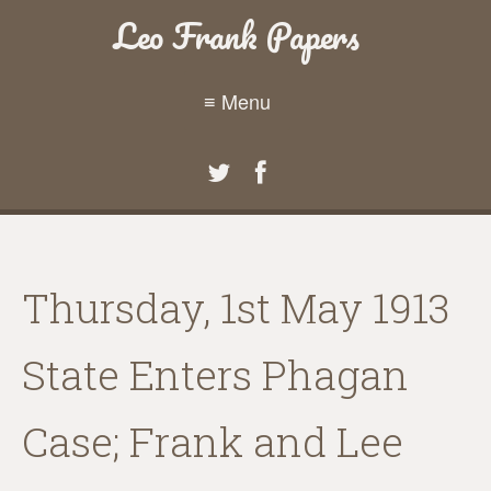
Leo Frank Papers
≡ Menu
Thursday, 1st May 1913
State Enters Phagan
Case; Frank and Lee