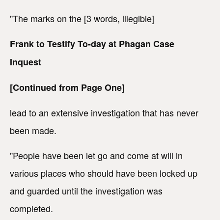
"The marks on the [3 words, illegible]
Frank to Testify To-day at Phagan Case
Inquest
[Continued from Page One]
lead to an extensive investigation that has never
been made.
"People have been let go and come at will in
various places who should have been locked up
and guarded until the investigation was
completed.