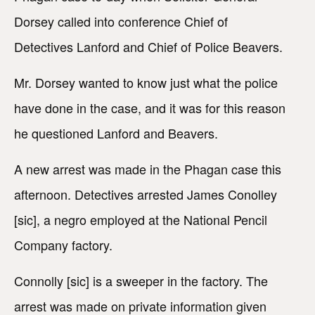
Dorsey called into conference Chief of
Detectives Lanford and Chief of Police Beavers.
Mr. Dorsey wanted to know just what the police
have done in the case, and it was for this reason
he questioned Lanford and Beavers.
A new arrest was made in the Phagan case this
afternoon. Detectives arrested James Conolley
[sic], a negro employed at the National Pencil
Company factory.
Connolly [sic] is a sweeper in the factory. The
arrest was made on private information given