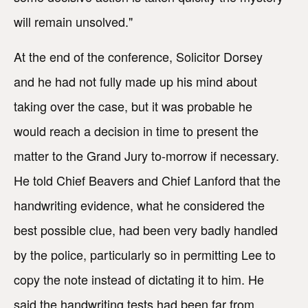
will remain unsolved."
At the end of the conference, Solicitor Dorsey
and he had not fully made up his mind about
taking over the case, but it was probable he
would reach a decision in time to present the
matter to the Grand Jury to-morrow if necessary.
He told Chief Beavers and Chief Lanford that the
handwriting evidence, what he considered the
best possible clue, had been very badly handled
by the police, particularly so in permitting Lee to
copy the note instead of dictating it to him. He
said the handwriting tests had been far from