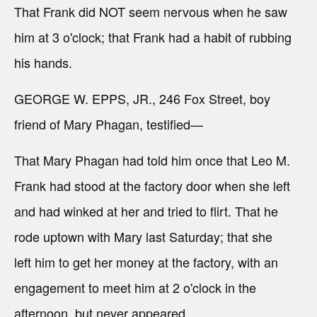
That Frank did NOT seem nervous when he saw
him at 3 o'clock; that Frank had a habit of rubbing
his hands.
GEORGE W. EPPS, JR., 246 Fox Street, boy
friend of Mary Phagan, testified—
That Mary Phagan had told him once that Leo M.
Frank had stood at the factory door when she left
and had winked at her and tried to flirt. That he
rode uptown with Mary last Saturday; that she
left him to get her money at the factory, with an
engagement to meet him at 2 o'clock in the
afternoon, but never appeared.