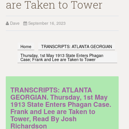
are Taken to Tower
Dave
September 16, 2023
Home
TRANSCRIPTS: ATLANTA GEORGIAN
Thursday, 1st May 1913 State Enters Phagan
Case; Frank and Lee are Taken to Tower
TRANSCRIPTS: ATLANTA
GEORGIAN. Thursday, 1st May
1913 State Enters Phagan Case.
Frank and Lee are Taken to
Tower, Read By Josh
Richardson