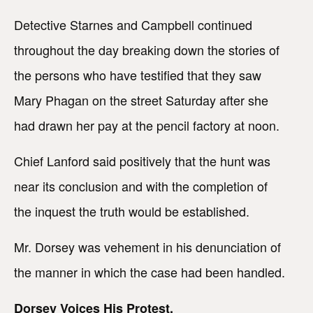
Detective Starnes and Campbell continued
throughout the day breaking down the stories of
the persons who have testified that they saw
Mary Phagan on the street Saturday after she
had drawn her pay at the pencil factory at noon.
Chief Lanford said positively that the hunt was
near its conclusion and with the completion of
the inquest the truth would be established.
Mr. Dorsey was vehement in his denunciation of
the manner in which the case had been handled.
Dorsey Voices His Protest.