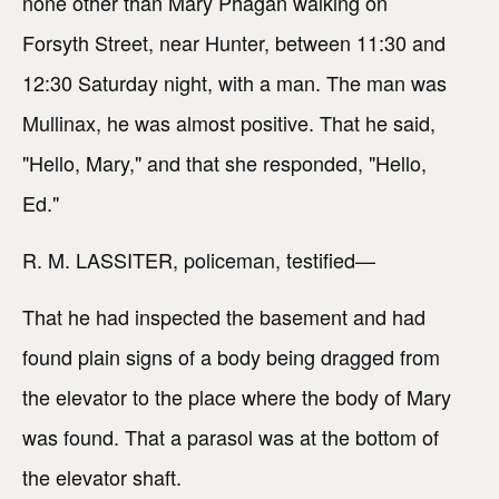
none other than Mary Phagan walking on
Forsyth Street, near Hunter, between 11:30 and
12:30 Saturday night, with a man. The man was
Mullinax, he was almost positive. That he said,
"Hello, Mary," and that she responded, "Hello,
Ed."
R. M. LASSITER, policeman, testified—
That he had inspected the basement and had
found plain signs of a body being dragged from
the elevator to the place where the body of Mary
was found. That a parasol was at the bottom of
the elevator shaft.