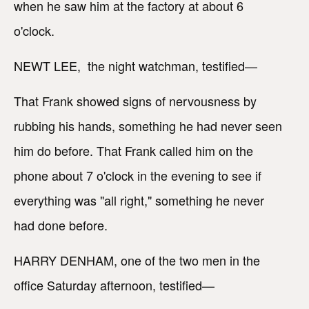
when he saw him at the factory at about 6
o'clock.
NEWT LEE, the night watchman, testified—
That Frank showed signs of nervousness by
rubbing his hands, something he had never seen
him do before. That Frank called him on the
phone about 7 o'clock in the evening to see if
everything was "all right," something he never
had done before.
HARRY DENHAM, one of the two men in the
office Saturday afternoon, testified—