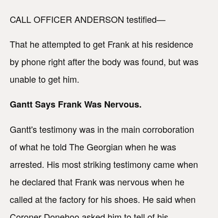
CALL OFFICER ANDERSON testified—
That he attempted to get Frank at his residence
by phone right after the body was found, but was
unable to get him.
Gantt Says Frank Was Nervous.
Gantt's testimony was in the main corroboration
of what he told The Georgian when he was
arrested. His most striking testimony came when
he declared that Frank was nervous when he
called at the factory for his shoes. He said when
Coroner Donehoo asked him to tell of his