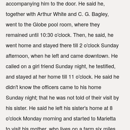
accompanying him to the door. He said he,
together with Arthur White and C. G. Bagley,
went to the Globe pool room, where they
remained until 10:30 o'clock. Then, he said, he
went home and stayed there till 2 o'clock Sunday
afternoon, when he left and came downtown. He
called on a girl friend Sunday night, he testified,
and stayed at her home till 11 o'clock. He said he
didn't know the officers came to his home
Sunday night; that he was not told of their visit by
his sister. He said he left his sister's home at 8
o'clock Monday morning and started to Marietta
to visit his mother, who lives on a farm six miles