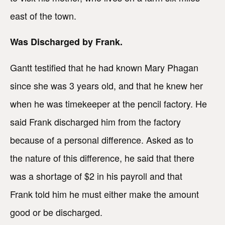
east of the town.
Was Discharged by Frank.
Gantt testified that he had known Mary Phagan
since she was 3 years old, and that he knew her
when he was timekeeper at the pencil factory. He
said Frank discharged him from the factory
because of a personal difference. Asked as to
the nature of this difference, he said that there
was a shortage of $2 in his payroll and that
Frank told him he must either make the amount
good or be discharged.