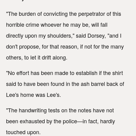
"The burden of convicting the perpetrator of this
horrible crime whoever he may be, will fall
directly upon my shoulders," said Dorsey, "and I
don't propose, for that reason, if not for the many
others, to let it drift along.
"No effort has been made to establish if the shirt
said to have been found in the ash barrel back of
Lee's home was Lee's.
"The handwriting tests on the notes have not
been exhausted by the police—in fact, hardly
touched upon.