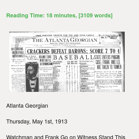
Reading Time:
18
minutes
, [3109 words]
Atlanta Georgian
Thursday, May 1st, 1913
Watchman and Frank Go on Witness Stand This