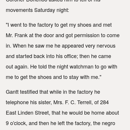
movements Saturday night:
"I went to the factory to get my shoes and met
Mr. Frank at the door and got permission to come
in. When he saw me he appeared very nervous
and started back into his office; then he came
out again. He told the night watchman to go with
me to get the shoes and to stay with me."
Gantt testified that while in the factory he
telephone his sister, Mrs. F. C. Terrell, of 284
East Linden Street, that he would be home about
9 o'clock, and then he left the factory, the negro