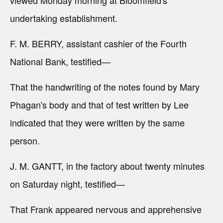
viewed Monday morning at Bloomfield's
undertaking establishment.
F. M. BERRY, assistant cashier of the Fourth
National Bank, testified—
That the handwriting of the notes found by Mary
Phagan's body and that of test written by Lee
indicated that they were written by the same
person.
J. M. GANTT, in the factory about twenty minutes
on Saturday night, testified—
That Frank appeared nervous and apprehensive