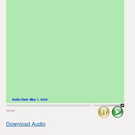
Audio Date:
May 1, 2026
Stop
Play
00:00
Download Audio