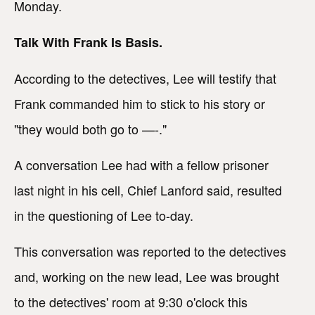
Monday.
Talk With Frank Is Basis.
According to the detectives, Lee will testify that
Frank commanded him to stick to his story or
"they would both go to —-."
A conversation Lee had with a fellow prisoner
last night in his cell, Chief Lanford said, resulted
in the questioning of Lee to-day.
This conversation was reported to the detectives
and, working on the new lead, Lee was brought
to the detectives' room at 9:30 o'clock this