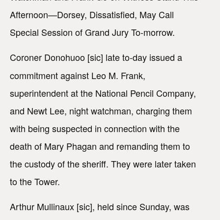
Afternoon—Dorsey, Dissatisfied, May Call
Special Session of Grand Jury To-morrow.
Coroner Donohuoo [sic] late to-day issued a
commitment against Leo M. Frank,
superintendent at the National Pencil Company,
and Newt Lee, night watchman, charging them
with being suspected in connection with the
death of Mary Phagan and remanding them to
the custody of the sheriff. They were later taken
to the Tower.
Arthur Mullinaux [sic], held since Sunday, was