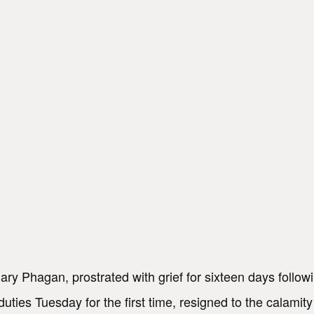
ary Phagan, prostrated with grief for sixteen days follow
duties Tuesday for the first time, resigned to the calamity