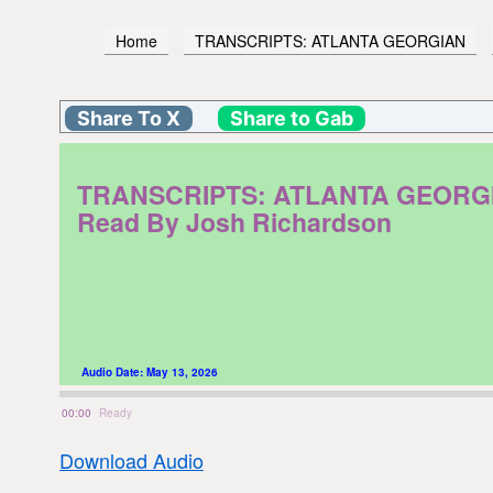
Home
TRANSCRIPTS: ATLANTA GEORGIAN
Share To X
Share to Gab
TRANSCRIPTS: ATLANTA GEORGIAN. 
Read By Josh Richardson
Audio Date:
May 13, 2026
00:00
Ready
Download Audio