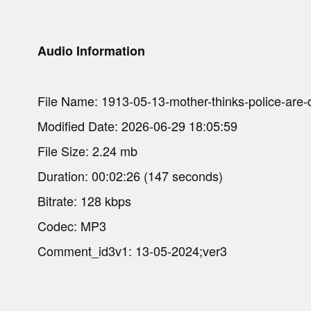
Audio Information
File Name: 1913-05-13-mother-thinks-police-are-d
Modified Date: 2026-06-29 18:05:59
File Size: 2.24 mb
Duration: 00:02:26 (147 seconds)
Bitrate: 128 kbps
Codec: MP3
Comment_id3v1: 13-05-2024;ver3