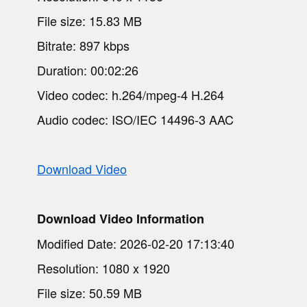
File size: 15.83 MB
Bitrate: 897 kbps
Duration: 00:02:26
Video codec: h.264/mpeg-4 H.264
Audio codec: ISO/IEC 14496-3 AAC
Download Video
Download Video Information
Modified Date: 2026-02-20 17:13:40
Resolution: 1080 x 1920
File size: 50.59 MB