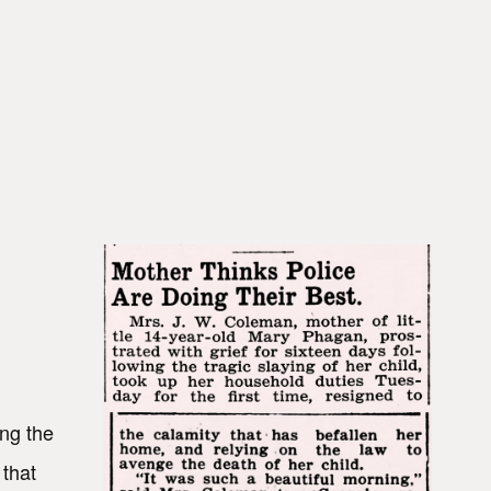
ing the
 that