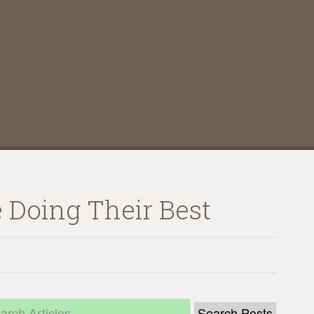
 Doing Their Best