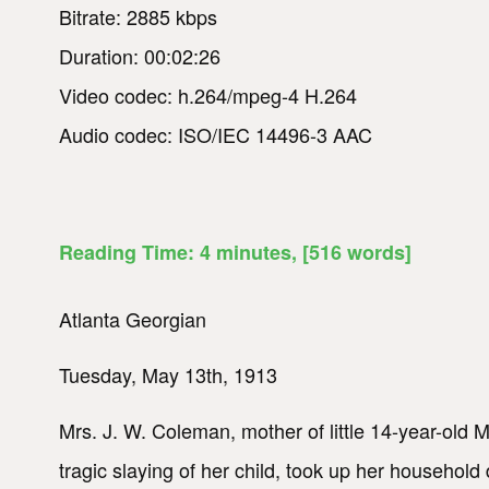
Bitrate: 2885 kbps
Duration: 00:02:26
Video codec: h.264/mpeg-4 H.264
Audio codec: ISO/IEC 14496-3 AAC
Reading Time:
4
minutes
, [516 words]
Atlanta Georgian
Tuesday, May 13th, 1913
Mrs. J. W. Coleman, mother of little 14-year-old M
tragic slaying of her child, took up her household 