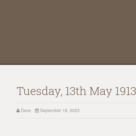
Tuesday, 13th May 1913
Dave
September 16, 2023