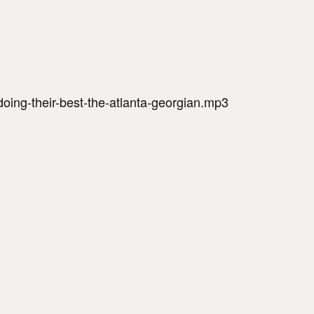
oing-their-best-the-atlanta-georgian.mp3