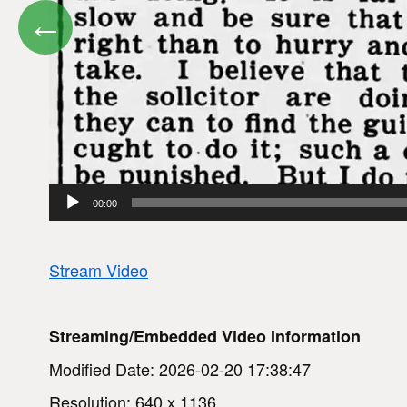
←
00:00
Stream Video
Streaming/Embedded Video Information
Modified Date: 2026-02-20 17:38:47
Resolution: 640 x 1136