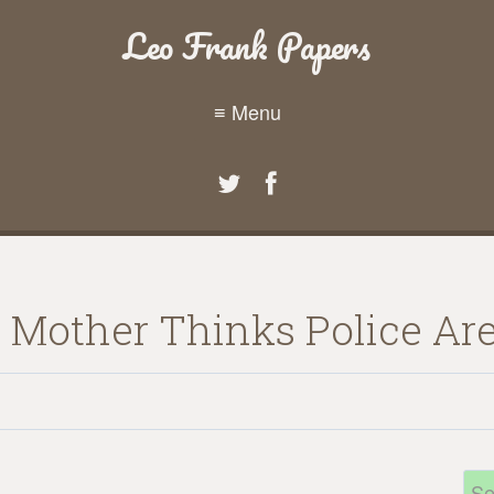
Leo Frank Papers
≡ Menu
 Mother Thinks Police Are