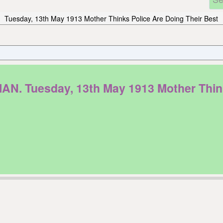
Tuesday, 13th May 1913 Mother Thinks Police Are Doing Their Best
Tuesday, 13th May 1913 Mother Thinks 