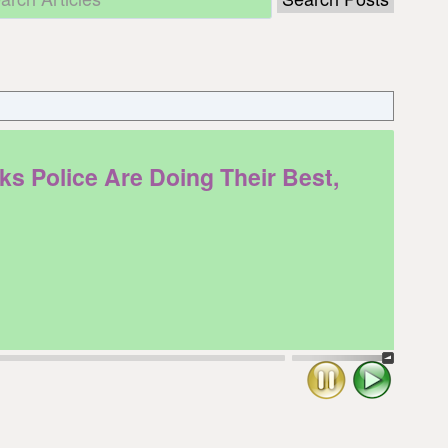
Police Are Doing Their Best,
Stop
Play