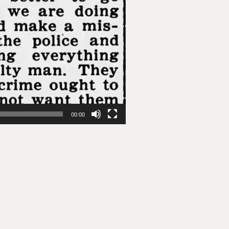
00:00