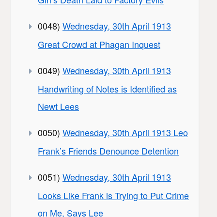
0048)
Wednesday, 30th April 1913
Great Crowd at Phagan Inquest
0049)
Wednesday, 30th April 1913
Handwriting of Notes is Identified as
Newt Lees
0050)
Wednesday, 30th April 1913 Leo
Frank’s Friends Denounce Detention
0051)
Wednesday, 30th April 1913
Looks Like Frank is Trying to Put Crime
on Me, Says Lee