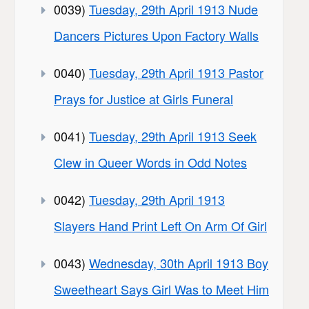
0039)
Tuesday, 29th April 1913 Nude
Dancers Pictures Upon Factory Walls
0040)
Tuesday, 29th April 1913 Pastor
Prays for Justice at Girls Funeral
0041)
Tuesday, 29th April 1913 Seek
Clew in Queer Words in Odd Notes
0042)
Tuesday, 29th April 1913
Slayers Hand Print Left On Arm Of Girl
0043)
Wednesday, 30th April 1913 Boy
Sweetheart Says Girl Was to Meet Him