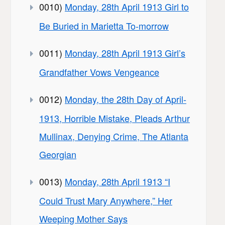
0010)
Monday, 28th April 1913 Girl to
Be Buried in Marietta To-morrow
0011)
Monday, 28th April 1913 Girl’s
Grandfather Vows Vengeance
0012)
Monday, the 28th Day of April-
1913, Horrible Mistake, Pleads Arthur
Mullinax, Denying Crime, The Atlanta
Georgian
0013)
Monday, 28th April 1913 “I
Could Trust Mary Anywhere,” Her
Weeping Mother Says