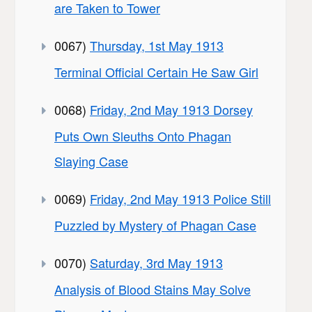
are Taken to Tower
0067)
Thursday, 1st May 1913
Terminal Official Certain He Saw Girl
0068)
Friday, 2nd May 1913 Dorsey
Puts Own Sleuths Onto Phagan
Slaying Case
0069)
Friday, 2nd May 1913 Police Still
Puzzled by Mystery of Phagan Case
0070)
Saturday, 3rd May 1913
Analysis of Blood Stains May Solve