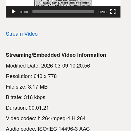
00:00
00:00
Stream Video
Streaming/Embedded Video Information
Modified Date: 2026-03-09 10:20:56
Resolution: 640 x 778
File size: 3.17 MB
Bitrate: 316 kbps
Duration: 00:01:21
Video codec: h.264/mpeg-4 H.264
Audio codec: ISO/IEC 14496-3 AAC