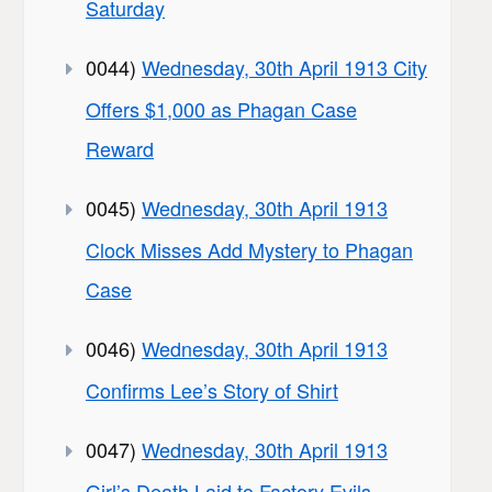
Saturday
0044)
Wednesday, 30th April 1913 City
Offers $1,000 as Phagan Case
Reward
0045)
Wednesday, 30th April 1913
Clock Misses Add Mystery to Phagan
Case
0046)
Wednesday, 30th April 1913
Confirms Lee’s Story of Shirt
0047)
Wednesday, 30th April 1913
Girl’s Death Laid to Factory Evils