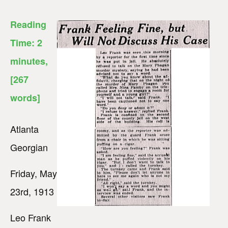
Reading
Time:
2
minutes
,
[267
words]
Atlanta
Georgian
Friday, May
23rd, 1913
Leo Frank