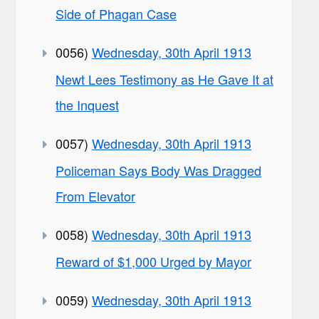
Side of Phagan Case
0056)
Wednesday, 30th April 1913
Newt Lees Testimony as He Gave It at
the Inquest
0057)
Wednesday, 30th April 1913
Policeman Says Body Was Dragged
From Elevator
0058)
Wednesday, 30th April 1913
Reward of $1,000 Urged by Mayor
0059)
Wednesday, 30th April 1913