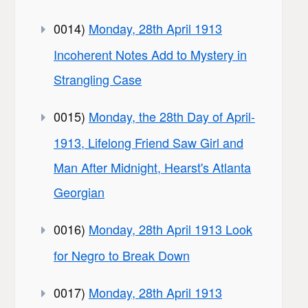
0014)
Monday, 28th April 1913
Incoherent Notes Add to Mystery in
Strangling Case
0015)
Monday, the 28th Day of April-
1913, Lifelong Friend Saw Girl and
Man After Midnight, Hearst's Atlanta
Georgian
0016)
Monday, 28th April 1913 Look
for Negro to Break Down
0017)
Monday, 28th April 1913