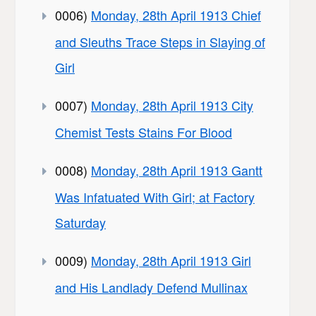
0006)
Monday, 28th April 1913 Chief
and Sleuths Trace Steps in Slaying of
Girl
0007)
Monday, 28th April 1913 City
Chemist Tests Stains For Blood
0008)
Monday, 28th April 1913 Gantt
Was Infatuated With Girl; at Factory
Saturday
0009)
Monday, 28th April 1913 Girl
and His Landlady Defend Mullinax