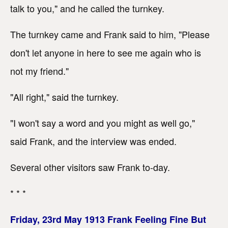
talk to you," and he called the turnkey.
The turnkey came and Frank said to him, "Please
don't let anyone in here to see me again who is
not my friend."
"All right," said the turnkey.
"I won't say a word and you might as well go,"
said Frank, and the interview was ended.
Several other visitors saw Frank to-day.
* * *
Friday, 23rd May 1913 Frank Feeling Fine But