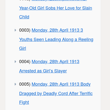
Year-Old Girl Sobs Her Love for Slain
Child
0003)
Monday, 28th April 1913 3
Youths Seen Leading Along a Reeling
Girl
0004)
Monday, 28th April 1913
Arrested as Girl’s Slayer
0005)
Monday, 28th April 1913 Body
Dragged by Deadly Cord After Terrific
Fight