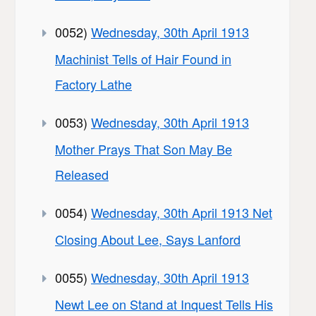
0052)
Wednesday, 30th April 1913
Machinist Tells of Hair Found in
Factory Lathe
0053)
Wednesday, 30th April 1913
Mother Prays That Son May Be
Released
0054)
Wednesday, 30th April 1913 Net
Closing About Lee, Says Lanford
0055)
Wednesday, 30th April 1913
Newt Lee on Stand at Inquest Tells His