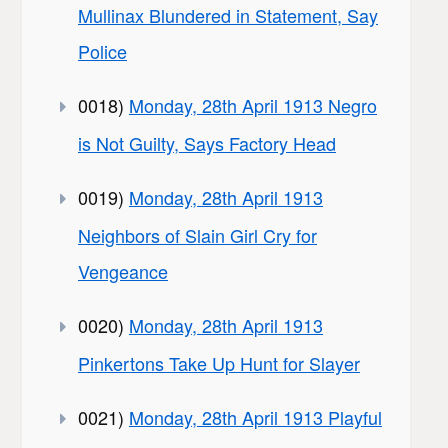
Mullinax Blundered in Statement, Say
Police
0018)
Monday, 28th April 1913 Negro
is Not Guilty, Says Factory Head
0019)
Monday, 28th April 1913
Neighbors of Slain Girl Cry for
Vengeance
0020)
Monday, 28th April 1913
Pinkertons Take Up Hunt for Slayer
0021)
Monday, 28th April 1913 Playful