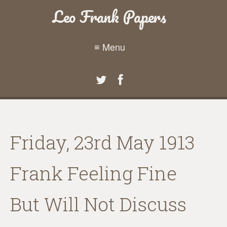
Leo Frank Papers
≡ Menu
Friday, 23rd May 1913
Frank Feeling Fine
But Will Not Discuss