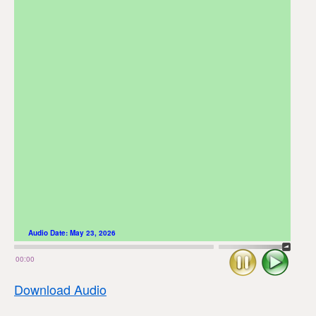
Audio Date:
May 23, 2026
Stop
Play
00:00
Download Audio