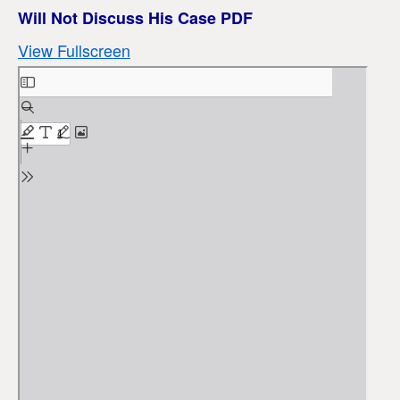
Will Not Discuss His Case PDF
View Fullscreen