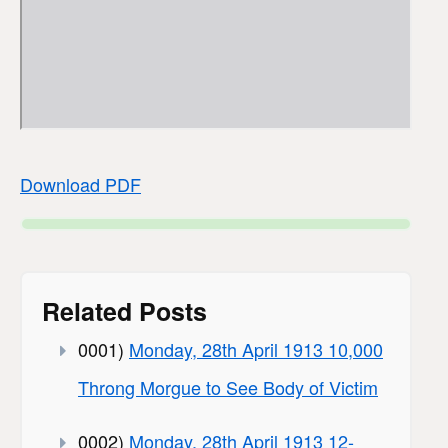
Download PDF
Related Posts
0001)
Monday, 28th April 1913 10,000
Throng Morgue to See Body of Victim
0002)
Monday, 28th April 1913 12-