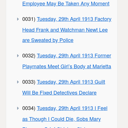
Employee May Be Taken Any Moment
0031)
Tuesday, 29th April 1913 Factory
Head Frank and Watchman Newt Lee
are Sweated by Police
0032)
Tuesday, 29th April 1913 Former
Playmates Meet Girl’s Body at Marietta
0033)
Tuesday, 29th April 1913 Guilt
Will Be Fixed Detectives Declare
0034)
Tuesday, 29th April 1913 I Feel
as Though I Could Die, Sobs Mary