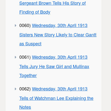
Sergeant Brown Tells His Story of
Finding of Body
0060)
Wednesday, 30th April 1913
Sisters New Story Likely to Clear Gantt
as Suspect
0061)
Wednesday, 30th April 1913
Tells Jury He Saw Girl and Mullinax
Together
0062)
Wednesday, 30th April 1913
Tells of Watchman Lee Explaining the
Notes