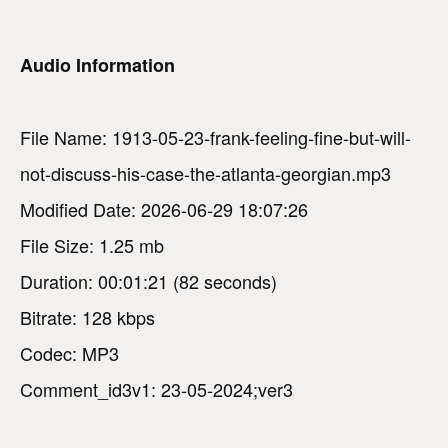
Audio Information
File Name: 1913-05-23-frank-feeling-fine-but-will-
not-discuss-his-case-the-atlanta-georgian.mp3
Modified Date: 2026-06-29 18:07:26
File Size: 1.25 mb
Duration: 00:01:21 (82 seconds)
Bitrate: 128 kbps
Codec: MP3
Comment_id3v1: 23-05-2024;ver3