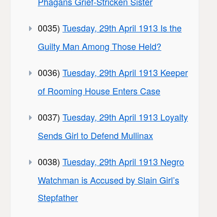
Phagans Grief-Stricken Sister
0035)
Tuesday, 29th April 1913 Is the
Guilty Man Among Those Held?
0036)
Tuesday, 29th April 1913 Keeper
of Rooming House Enters Case
0037)
Tuesday, 29th April 1913 Loyalty
Sends Girl to Defend Mullinax
0038)
Tuesday, 29th April 1913 Negro
Watchman is Accused by Slain Girl’s
Stepfather