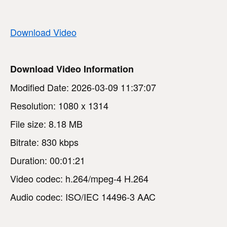
Download Video
Download Video Information
Modified Date: 2026-03-09 11:37:07
Resolution: 1080 x 1314
File size: 8.18 MB
Bitrate: 830 kbps
Duration: 00:01:21
Video codec: h.264/mpeg-4 H.264
Audio codec: ISO/IEC 14496-3 AAC