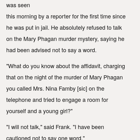
was seen
this morning by a reporter for the first time since
he was put in jail. He absolutely refused to talk
on the Mary Phagan murder mystery, saying he
had been advised not to say a word.
"What do you know about the affidavit, charging
that on the night of the murder of Mary Phagan
you called Mrs. Nina Famby [sic] on the
telephone and tried to engage a room for
yourself and a young girl?"
"I will not talk," said Frank. "I have been
cautioned not to say one word."