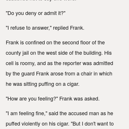
"Do you deny or admit it?"
"I refuse to answer," replied Frank.
Frank is confined on the second floor of the
county jail on the west side of the building. His
cell is roomy, and as the reporter was admitted
by the guard Frank arose from a chair in which
he was sitting puffing on a cigar.
"How are you feeling?" Frank was asked.
"I am feeling fine," said the accused man as he
puffed violently on his cigar. "But I don't want to