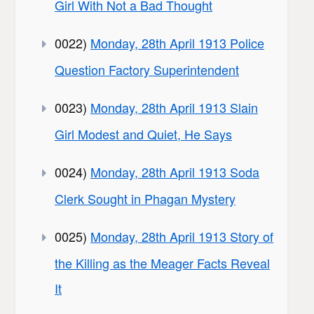
Girl With Not a Bad Thought
0022)
Monday, 28th April 1913 Police
Question Factory Superintendent
0023)
Monday, 28th April 1913 Slain
Girl Modest and Quiet, He Says
0024)
Monday, 28th April 1913 Soda
Clerk Sought in Phagan Mystery
0025)
Monday, 28th April 1913 Story of
the Killing as the Meager Facts Reveal
It