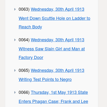
0063)
Wednesday, 30th April 1913
Went Down Scuttle Hole on Ladder to
Reach Body
0064)
Wednesday, 30th April 1913
Witness Saw Slain Girl and Man at
Factory Door
0065)
Wednesday, 30th April 1913
Writing Test Points to Negro
0066)
Thursday, 1st May 1913 State
Enters Phagan Case; Frank and Lee