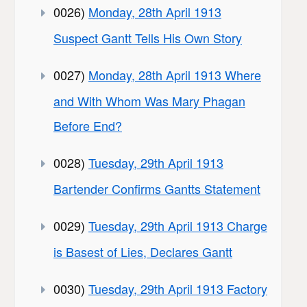
0026)
Monday, 28th April 1913
Suspect Gantt Tells His Own Story
0027)
Monday, 28th April 1913 Where
and With Whom Was Mary Phagan
Before End?
0028)
Tuesday, 29th April 1913
Bartender Confirms Gantts Statement
0029)
Tuesday, 29th April 1913 Charge
is Basest of Lies, Declares Gantt
0030)
Tuesday, 29th April 1913 Factory