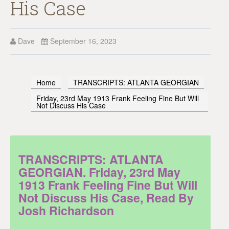
His Case
Dave
September 16, 2023
Home
TRANSCRIPTS: ATLANTA GEORGIAN
Friday, 23rd May 1913 Frank Feeling Fine But Will
Not Discuss His Case
TRANSCRIPTS: ATLANTA
GEORGIAN. Friday, 23rd May
1913 Frank Feeling Fine But Will
Not Discuss His Case, Read By
Josh Richardson