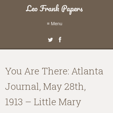
Leo Frank Papers
≡ Menu
You Are There: Atlanta
Journal, May 28th,
1913 – Little Mary