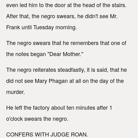
even led him to the door at the head of the stairs.
After that, the negro swears, he didn't see Mr.
Frank until Tuesday morning.
The negro swears that he remembers that one of
the notes began "Dear Mother."
The negro reiterates steadfastly, it is said, that he
did not see Mary Phagan at all on the day of the
murder.
He left the factory about ten minutes after 1
o'clock swears the negro.
CONFERS WITH JUDGE ROAN.