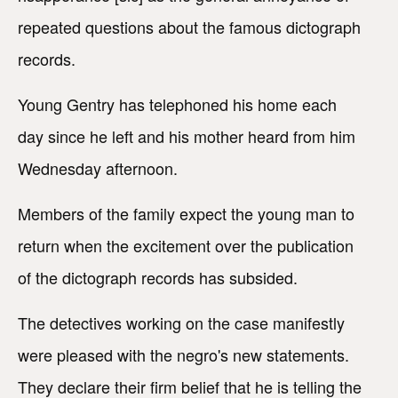
repeated questions about the famous dictograph
records.
Young Gentry has telephoned his home each
day since he left and his mother heard from him
Wednesday afternoon.
Members of the family expect the young man to
return when the excitement over the publication
of the dictograph records has subsided.
The detectives working on the case manifestly
were pleased with the negro's new statements.
They declare their firm belief that he is telling the