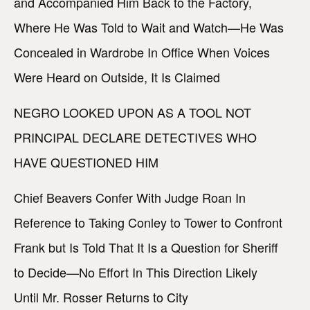
and Accompanied Him Back to the Factory,
Where He Was Told to Wait and Watch—He Was
Concealed in Wardrobe In Office When Voices
Were Heard on Outside, It Is Claimed
NEGRO LOOKED UPON AS A TOOL NOT
PRINCIPAL DECLARE DETECTIVES WHO
HAVE QUESTIONED HIM
Chief Beavers Confer With Judge Roan In
Reference to Taking Conley to Tower to Confront
Frank but Is Told That It Is a Question for Sheriff
to Decide—No Effort In This Direction Likely
Until Mr. Rosser Returns to City