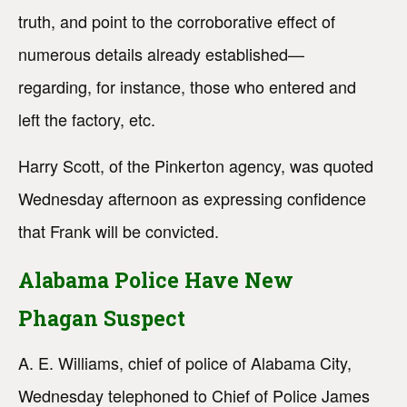
truth, and point to the corroborative effect of
numerous details already established—
regarding, for instance, those who entered and
left the factory, etc.
Harry Scott, of the Pinkerton agency, was quoted
Wednesday afternoon as expressing confidence
that Frank will be convicted.
Alabama Police Have New
Phagan Suspect
A. E. Williams, chief of police of Alabama City,
Wednesday telephoned to Chief of Police James