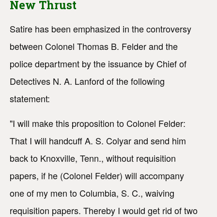
New Thrust
Satire has been emphasized in the controversy
between Colonel Thomas B. Felder and the
police department by the issuance by Chief of
Detectives N. A. Lanford of the following
statement:
"I will make this proposition to Colonel Felder:
That I will handcuff A. S. Colyar and send him
back to Knoxville, Tenn., without requisition
papers, if he (Colonel Felder) will accompany
one of my men to Columbia, S. C., waiving
requisition papers. Thereby I would get rid of two