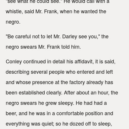
"see what he could see." He would call with a
whistle, said Mr. Frank, when he wanted the
negro.
"Be careful not to let Mr. Darley see you," the
negro swears Mr. Frank told him.
Conley continued in detail his affidavit, it is said,
describing several people who entered and left
and whose presence at the factory already has
been established clearly. After about an hour, the
negro swears he grew sleepy. He had had a
beer, and he was in a comfortable position and
everything was quiet; so he dozed off to sleep,