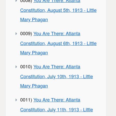
Constitution, August 5th, 1913 - Little
Mary Phagan
0009)
You Are There: Atlanta
Constitution, August 6th, 1913 - Little
Mary Phagan
0010)
You Are There: Atlanta
Constitution, July 10th, 1913 - Little
Mary Phagan
0011)
You Are There: Atlanta
Constitution, July 11th, 1913 - Little