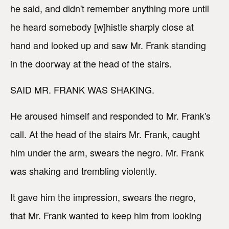
he said, and didn't remember anything more until
he heard somebody [w]histle sharply close at
hand and looked up and saw Mr. Frank standing
in the doorway at the head of the stairs.
SAID MR. FRANK WAS SHAKING.
He aroused himself and responded to Mr. Frank's
call. At the head of the stairs Mr. Frank, caught
him under the arm, swears the negro. Mr. Frank
was shaking and trembling violently.
It gave him the impression, swears the negro,
that Mr. Frank wanted to keep him from looking