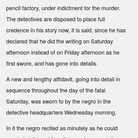
pencil factory, under indictment for the murder.
The detectives are disposed to place full
credence in his story now, it is said, since he has
declared that he did the writing on Saturday
afternoon instead of on Friday afternoon as he
first swore, and has gone into details.
A new and lengthy affidavit, going into detail in
sequence throughout the day of the fatal
Saturday, was sworn to by the negro in the
detective headquarters Wednesday morning.
In it the negro recited as minutely as he could