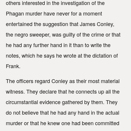
others interested in the investigation of the
Phagan murder have never for a moment
entertained the suggestion that James Conley,
the negro sweeper, was guilty of the crime or that
he had any further hand in it than to write the
notes, which he says he wrote at the dictation of
Frank.
The officers regard Conley as their most material
witness. They declare that he connects up all the
circumstantial evidence gathered by them. They
do not believe that he had any hand in the actual
murder or that he knew one had been committed