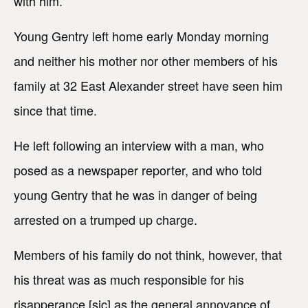
with him.
Young Gentry left home early Monday morning
and neither his mother nor other members of his
family at 32 East Alexander street have seen him
since that time.
He left following an interview with a man, who
posed as a newspaper reporter, and who told
young Gentry that he was in danger of being
arrested on a trumped up charge.
Members of his family do not think, however, that
his threat was as much responsible for his
risapperance [sic] as the general annoyance of