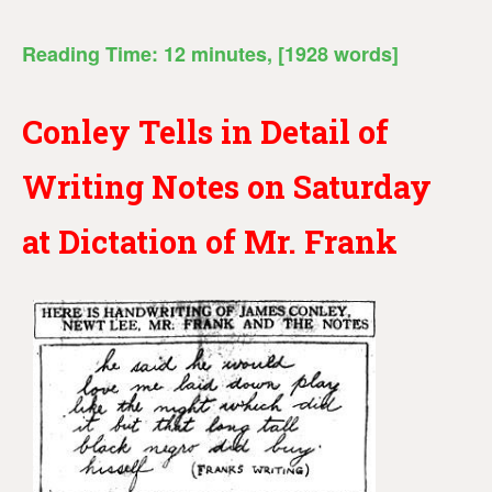
Reading Time:
12
minutes
, [1928 words]
Conley Tells in Detail of
Writing Notes on Saturday
at Dictation of Mr. Frank