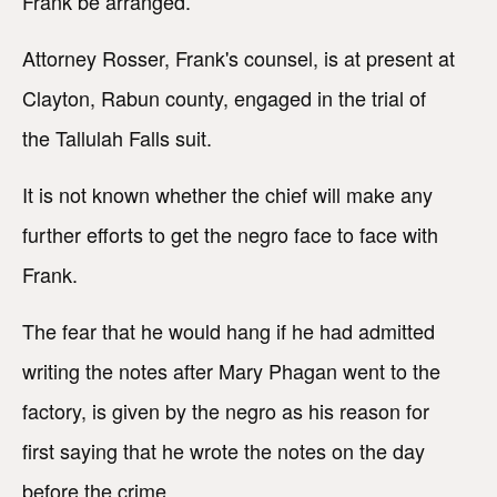
Frank be arranged.
Attorney Rosser, Frank's counsel, is at present at
Clayton, Rabun county, engaged in the trial of
the Tallulah Falls suit.
It is not known whether the chief will make any
further efforts to get the negro face to face with
Frank.
The fear that he would hang if he had admitted
writing the notes after Mary Phagan went to the
factory, is given by the negro as his reason for
first saying that he wrote the notes on the day
before the crime.