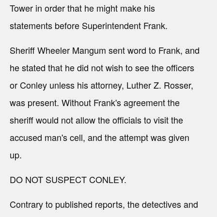
Tower in order that he might make his
statements before Superintendent Frank.
Sheriff Wheeler Mangum sent word to Frank, and
he stated that he did not wish to see the officers
or Conley unless his attorney, Luther Z. Rosser,
was present. Without Frank's agreement the
sheriff would not allow the officials to visit the
accused man's cell, and the attempt was given
up.
DO NOT SUSPECT CONLEY.
Contrary to published reports, the detectives and