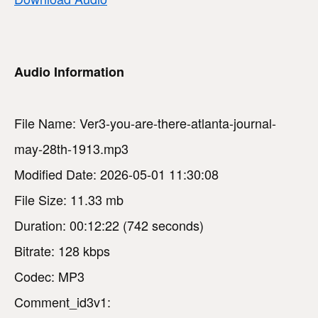
Audio Information
File Name: Ver3-you-are-there-atlanta-journal-
may-28th-1913.mp3
Modified Date: 2026-05-01 11:30:08
File Size: 11.33 mb
Duration: 00:12:22 (742 seconds)
Bitrate: 128 kbps
Codec: MP3
Comment_id3v1: