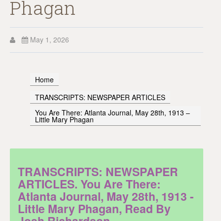
Phagan
May 1, 2026
Home
TRANSCRIPTS: NEWSPAPER ARTICLES
You Are There: Atlanta Journal, May 28th, 1913 –
Little Mary Phagan
TRANSCRIPTS: NEWSPAPER
ARTICLES. You Are There:
Atlanta Journal, May 28th, 1913 -
Little Mary Phagan, Read By
Josh Richardson