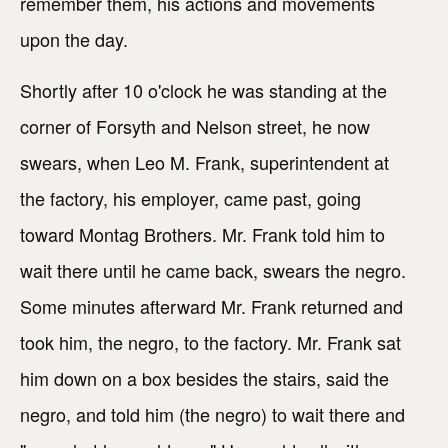
remember them, his actions and movements
upon the day.
Shortly after 10 o'clock he was standing at the
corner of Forsyth and Nelson street, he now
swears, when Leo M. Frank, superintendent at
the factory, his employer, came past, going
toward Montag Brothers. Mr. Frank told him to
wait there until he came back, swears the negro.
Some minutes afterward Mr. Frank returned and
took him, the negro, to the factory. Mr. Frank sat
him down on a box besides the stairs, said the
negro, and told him (the negro) to wait there and