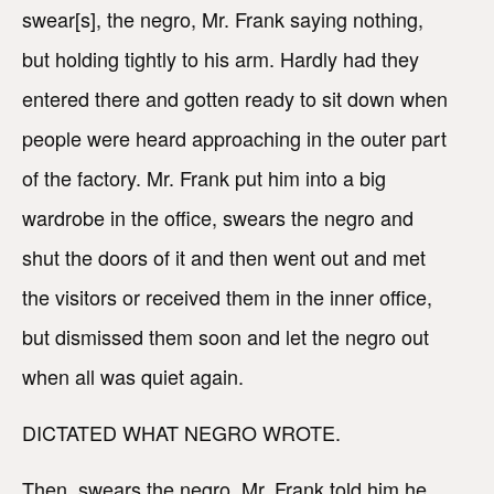
swear[s], the negro, Mr. Frank saying nothing,
but holding tightly to his arm. Hardly had they
entered there and gotten ready to sit down when
people were heard approaching in the outer part
of the factory. Mr. Frank put him into a big
wardrobe in the office, swears the negro and
shut the doors of it and then went out and met
the visitors or received them in the inner office,
but dismissed them soon and let the negro out
when all was quiet again.
DICTATED WHAT NEGRO WROTE.
Then, swears the negro, Mr. Frank told him he