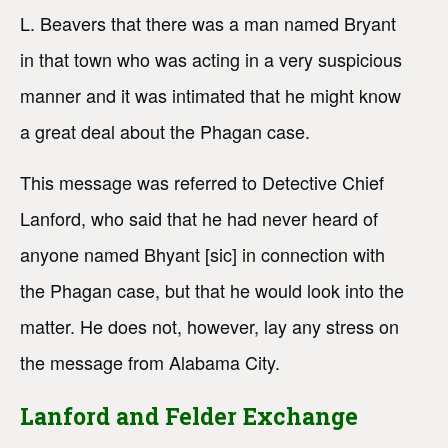
L. Beavers that there was a man named Bryant
in that town who was acting in a very suspicious
manner and it was intimated that he might know
a great deal about the Phagan case.
This message was referred to Detective Chief
Lanford, who said that he had never heard of
anyone named Bhyant [sic] in connection with
the Phagan case, but that he would look into the
matter. He does not, however, lay any stress on
the message from Alabama City.
Lanford and Felder Exchange