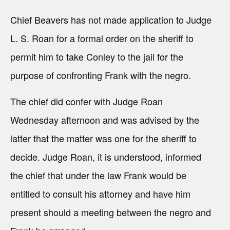
Chief Beavers has not made application to Judge
L. S. Roan for a formal order on the sheriff to
permit him to take Conley to the jail for the
purpose of confronting Frank with the negro.
The chief did confer with Judge Roan
Wednesday afternoon and was advised by the
latter that the matter was one for the sheriff to
decide. Judge Roan, it is understood, informed
the chief that under the law Frank would be
entitled to consult his attorney and have him
present should a meeting between the negro and