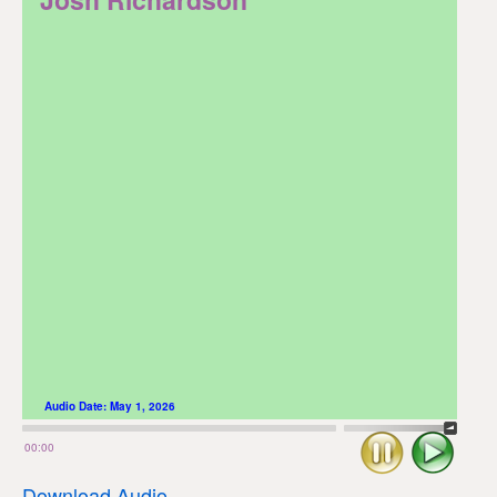
Audio Date:
May 1, 2026
Stop
Play
00:00
Download Audio