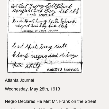
Atlanta Journal
Wednesday, May 28th, 1913
Negro Declares He Met Mr. Frank on the Street