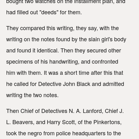
bought two watches on the installment plan, and
had filled out "deeds" for them.
They compared this writing, they say, with the
writing on the notes found by the slain girl's body
and found it identical. Then they secured other
specimens of his handwriting, and confronted
him with them. It was a short time after this that
he called for Detective John Black and admitted
writing the two notes.
Then Chief of Detectives N. A. Lanford, Chief J.
L. Beavers, and Harry Scott, of the Pinkertons,
took the negro from police headquarters to the