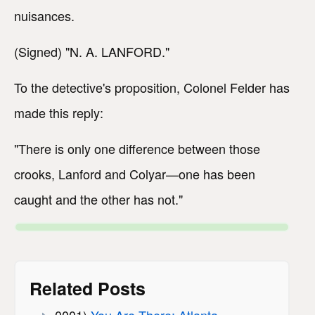
nuisances.
(Signed) "N. A. LANFORD."
To the detective's proposition, Colonel Felder has
made this reply:
"There is only one difference between those
crooks, Lanford and Colyar—one has been
caught and the other has not."
Related Posts
0001)
You Are There: Atlanta