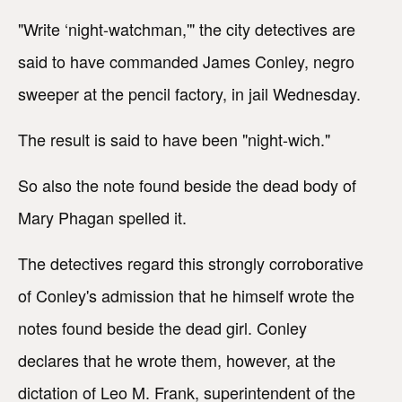
"Write ‘night-watchman,'" the city detectives are
said to have commanded James Conley, negro
sweeper at the pencil factory, in jail Wednesday.
The result is said to have been "night-wich."
So also the note found beside the dead body of
Mary Phagan spelled it.
The detectives regard this strongly corroborative
of Conley's admission that he himself wrote the
notes found beside the dead girl. Conley
declares that he wrote them, however, at the
dictation of Leo M. Frank, superintendent of the