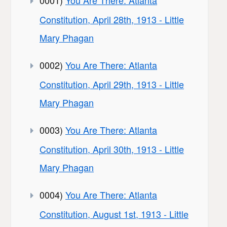
Constitution, April 28th, 1913 - Little
Mary Phagan
0002)
You Are There: Atlanta
Constitution, April 29th, 1913 - Little
Mary Phagan
0003)
You Are There: Atlanta
Constitution, April 30th, 1913 - Little
Mary Phagan
0004)
You Are There: Atlanta
Constitution, August 1st, 1913 - Little