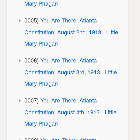
Mary Phagan
0005)
You Are There: Atlanta
Constitution, August 2nd, 1913 - Little
Mary Phagan
0006)
You Are There: Atlanta
Constitution, August 3rd, 1913 - Little
Mary Phagan
0007)
You Are There: Atlanta
Constitution, August 4th, 1913 - Little
Mary Phagan
0008)
You Are There: Atlanta