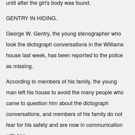
until after the girl's body was found.
GENTRY IN HIDING.
George W. Gentry, the young stenographer who
took the dictograph conversations in the Williams
house last week, has been reported to the police
as missing.
According to members of his family, the young
man left his house to avoid the many people who
came to question him about the dictograph
conversations, and members of his family do not
fear for his safety and are now in communication