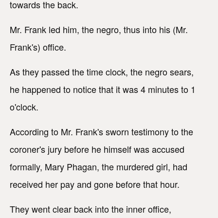
towards the back.
Mr. Frank led him, the negro, thus into his (Mr.
Frank's) office.
As they passed the time clock, the negro sears,
he happened to notice that it was 4 minutes to 1
o'clock.
According to Mr. Frank's sworn testimony to the
coroner's jury before he himself was accused
formally, Mary Phagan, the murdered girl, had
received her pay and gone before that hour.
They went clear back into the inner office,