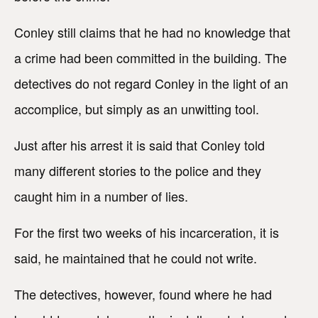
Conley still claims that he had no knowledge that
a crime had been committed in the building. The
detectives do not regard Conley in the light of an
accomplice, but simply as an unwitting tool.
Just after his arrest it is said that Conley told
many different stories to the police and they
caught him in a number of lies.
For the first two weeks of his incarceration, it is
said, he maintained that he could not write.
The detectives, however, found where he had