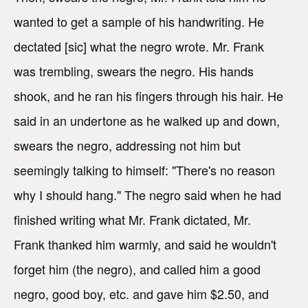
wanted to get a sample of his handwriting. He
dectated [sic] what the negro wrote. Mr. Frank
was trembling, swears the negro. His hands
shook, and he ran his fingers through his hair. He
said in an undertone as he walked up and down,
swears the negro, addressing not him but
seemingly talking to himself: "There's no reason
why I should hang." The negro said when he had
finished writing what Mr. Frank dictated, Mr.
Frank thanked him warmly, and said he wouldn't
forget him (the negro), and called him a good
negro, good boy, etc. and gave him $2.50, and