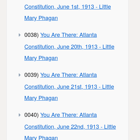
Constitution, June 1st, 1913 - Little
Mary Phagan
0038)
You Are There: Atlanta
Constitution, June 20th, 1913 - Little
Mary Phagan
0039)
You Are There: Atlanta
Constitution, June 21st, 1913 - Little
Mary Phagan
0040)
You Are There: Atlanta
Constitution, June 22nd, 1913 - Little
Mary Phagan