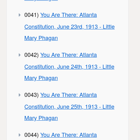
0041)
You Are There: Atlanta
Constitution, June 23rd, 1913 - Little
Mary Phagan
0042)
You Are There: Atlanta
Constitution, June 24th, 1913 - Little
Mary Phagan
0043)
You Are There: Atlanta
Constitution, June 25th, 1913 - Little
Mary Phagan
0044)
You Are There: Atlanta