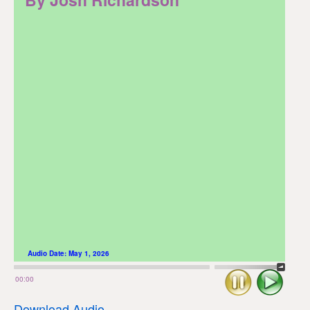
Audio Date:
May 1, 2026
Stop
Play
00:00
Download Audio