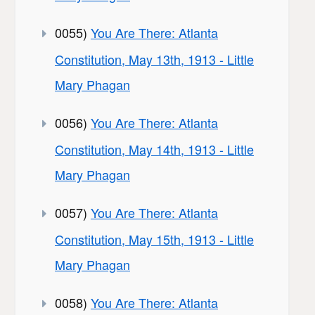
0055)
You Are There: Atlanta
Constitution, May 13th, 1913 - Little
Mary Phagan
0056)
You Are There: Atlanta
Constitution, May 14th, 1913 - Little
Mary Phagan
0057)
You Are There: Atlanta
Constitution, May 15th, 1913 - Little
Mary Phagan
0058)
You Are There: Atlanta