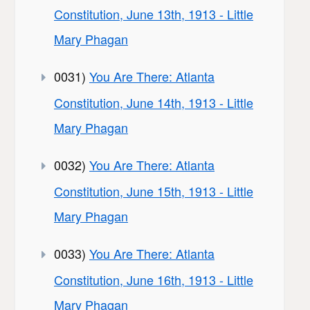
Constitution, June 13th, 1913 - Little
Mary Phagan
0031)
You Are There: Atlanta
Constitution, June 14th, 1913 - Little
Mary Phagan
0032)
You Are There: Atlanta
Constitution, June 15th, 1913 - Little
Mary Phagan
0033)
You Are There: Atlanta
Constitution, June 16th, 1913 - Little
Mary Phagan