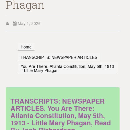
Phagan
May 1, 2026
Home
TRANSCRIPTS: NEWSPAPER ARTICLES
You Are There: Atlanta Constitution, May 5th, 1913
– Little Mary Phagan
TRANSCRIPTS: NEWSPAPER
ARTICLES. You Are There:
Atlanta Constitution, May 5th,
1913 - Little Mary Phagan, Read
By Josh Richardson