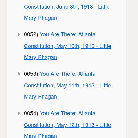
Constitution, June 8th, 1913 - Little
Mary Phagan
0052)
You Are There: Atlanta
Constitution, May 10th, 1913 - Little
Mary Phagan
0053)
You Are There: Atlanta
Constitution, May 11th, 1913 - Little
Mary Phagan
0054)
You Are There: Atlanta
Constitution, May 12th, 1913 - Little
Mary Phagan