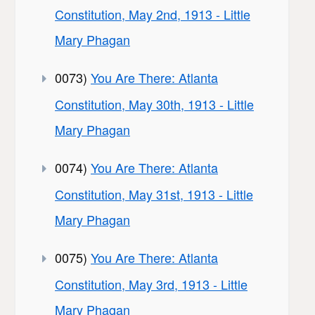
Constitution, May 2nd, 1913 - Little
Mary Phagan
0073)
You Are There: Atlanta
Constitution, May 30th, 1913 - Little
Mary Phagan
0074)
You Are There: Atlanta
Constitution, May 31st, 1913 - Little
Mary Phagan
0075)
You Are There: Atlanta
Constitution, May 3rd, 1913 - Little
Mary Phagan