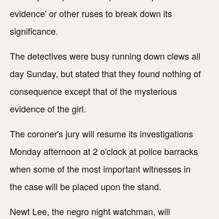
evidence' or other ruses to break down its
significance.
The detectives were busy running down clews all
day Sunday, but stated that they found nothing of
consequence except that of the mysterious
evidence of the girl.
The coroner's jury will resume its investigations
Monday afternoon at 2 o'clock at police barracks
when some of the most important witnesses in
the case will be placed upon the stand.
Newt Lee, the negro night watchman, will