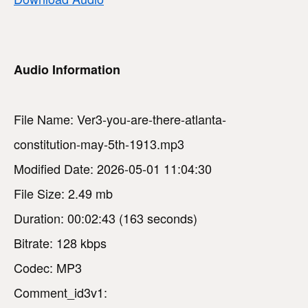
Audio Information
File Name: Ver3-you-are-there-atlanta-
constitution-may-5th-1913.mp3
Modified Date: 2026-05-01 11:04:30
File Size: 2.49 mb
Duration: 00:02:43 (163 seconds)
Bitrate: 128 kbps
Codec: MP3
Comment_id3v1: