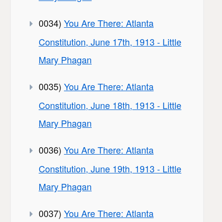
0034)
You Are There: Atlanta
Constitution, June 17th, 1913 - Little
Mary Phagan
0035)
You Are There: Atlanta
Constitution, June 18th, 1913 - Little
Mary Phagan
0036)
You Are There: Atlanta
Constitution, June 19th, 1913 - Little
Mary Phagan
0037)
You Are There: Atlanta