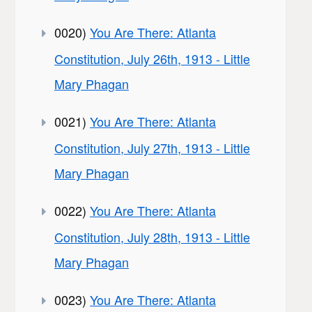
0020)
You Are There: Atlanta
Constitution, July 26th, 1913 - Little
Mary Phagan
0021)
You Are There: Atlanta
Constitution, July 27th, 1913 - Little
Mary Phagan
0022)
You Are There: Atlanta
Constitution, July 28th, 1913 - Little
Mary Phagan
0023)
You Are There: Atlanta