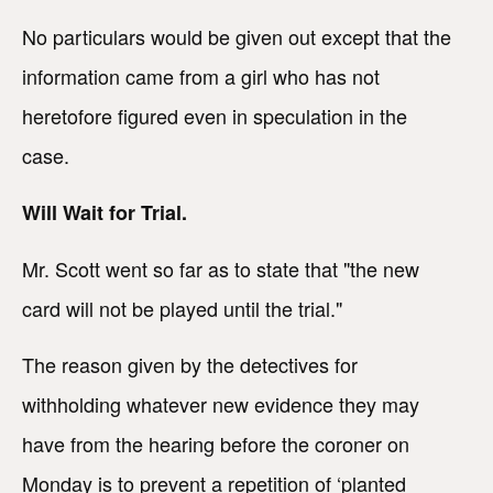
No particulars would be given out except that the
information came from a girl who has not
heretofore figured even in speculation in the
case.
Will Wait for Trial.
Mr. Scott went so far as to state that "the new
card will not be played until the trial."
The reason given by the detectives for
withholding whatever new evidence they may
have from the hearing before the coroner on
Monday is to prevent a repetition of ‘planted