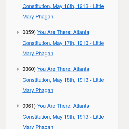
Constitution, May 16th, 1913 - Little
Mary Phagan
0059)
You Are There: Atlanta
Constitution, May 17th, 1913 - Little
Mary Phagan
0060)
You Are There: Atlanta
Constitution, May 18th, 1913 - Little
Mary Phagan
0061)
You Are There: Atlanta
Constitution, May 19th, 1913 - Little
Mary Phagan