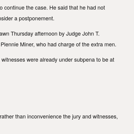
o continue the case. He said that he had not
onsider a postponement.
rawn Thursday afternoon by Judge John T.
f Plennie Miner, who had charge of the extra men.
's witnesses were already under subpena to be at
al rather than inconvenience the jury and witnesses,