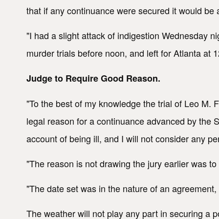
that if any continuance were secured it would be a
"I had a slight attack of indigestion Wednesday ni
murder trials before noon, and left for Atlanta at 
Judge to Require Good Reason.
"To the best of my knowledge the trial of Leo M. 
legal reason for a continuance advanced by the S
account of being ill, and I will not consider any
"The reason is not drawing the jury earlier was to
"The date set was in the nature of an agreement, a
The weather will not play any part in securing a