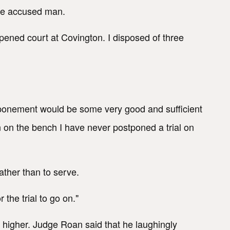
 the accused man.
opened court at Covington. I disposed of three
ostponement would be some very good and sufficient
 on the bench I have never postponed a trial on
ather than to serve.
the trial to go on."
 higher. Judge Roan said that he laughingly