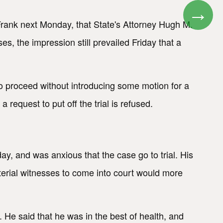
→
 Frank next Monday, that State's Attorney Hugh M.
 the impression still prevailed Friday that a
to proceed without introducing some motion for a
equest to put off the trial is refused.
y, and was anxious that the case go to trial. His
aterial witnesses to come into court would more
 He said that he was in the best of health, and