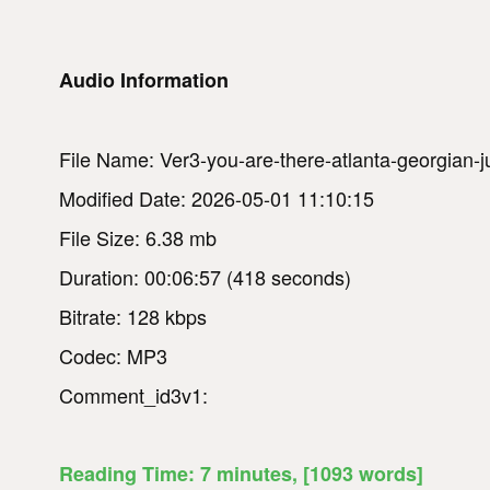
Audio Information
File Name: Ver3-you-are-there-atlanta-georgian-
Modified Date: 2026-05-01 11:10:15
File Size: 6.38 mb
Duration: 00:06:57 (418 seconds)
Bitrate: 128 kbps
Codec: MP3
Comment_id3v1:
Reading Time:
7
minutes
, [1093 words]