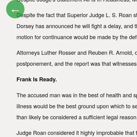
←
Despite the fact that Superior Judge L. S. Roan s
Dorsey has announced he will fight a delay, and 
motion for continuance would be made by the de
Attorneys Luther Rosser and Reuben R. Arnold, dec
postponement, and the report was that witnesses h
Frank Is Ready.
The accused man was in the best of health and spi
illness would be the best ground upon which to se
than likely be considered a sufficient legal reason
Judge Roan considered it highly improbable that th