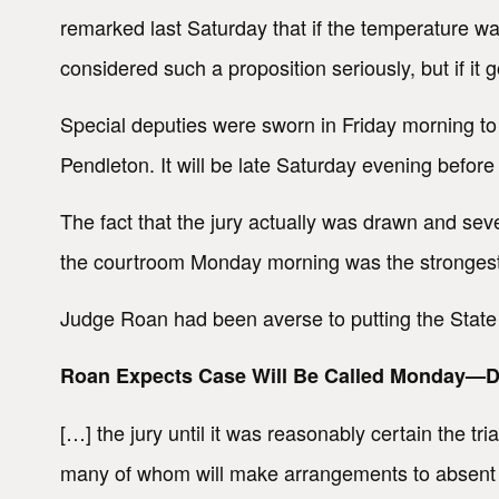
remarked last Saturday that if the temperature w
considered such a proposition seriously, but if i
Special deputies were sworn in Friday morning 
Pendleton. It will be late Saturday evening befor
The fact that the jury actually was drawn and se
the courtroom Monday morning was the strongest a
Judge Roan had been averse to putting the State
Roan Expects Case Will Be Called Monday—De
[…] the jury until it was reasonably certain the tr
many of whom will make arrangements to absent 