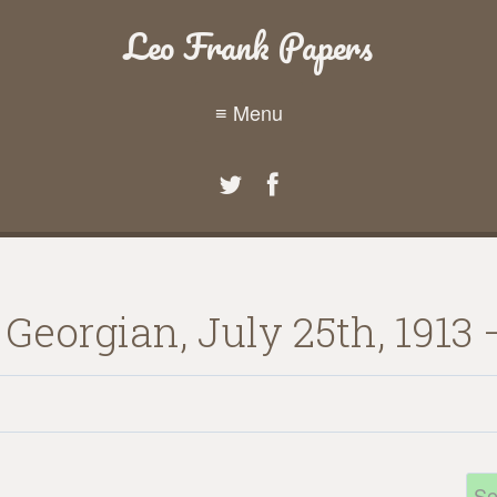
Leo Frank Papers
≡ Menu
 Georgian, July 25th, 1913