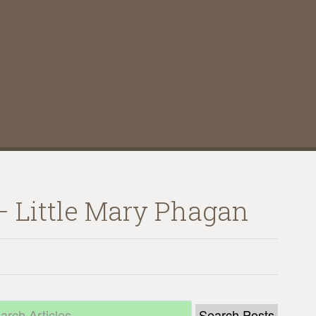
 – Little Mary Phagan