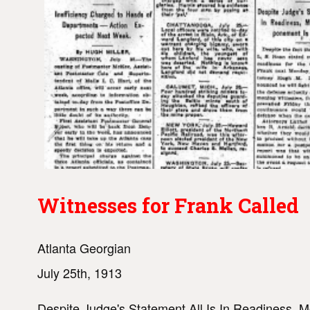
Witnesses for Frank Called
Atlanta Georgian
July 25th, 1913
Despite Judge's Statement All Is In Readiness, 