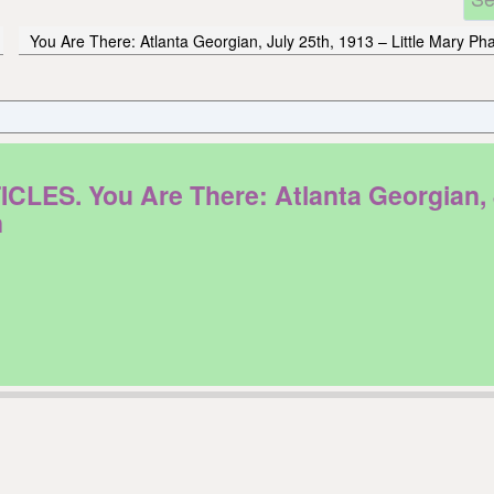
You Are There: Atlanta Georgian, July 25th, 1913 – Little Mary P
. You Are There: Atlanta Georgian, Jul
n