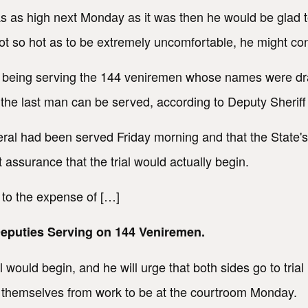
as as high next Monday as it was then he would be glad t
t got so hot as to be extremely uncomfortable, he might c
to being serving the 144 veniremen whose names were d
e the last man can be served, according to Deputy Sherif
veral had been served Friday morning and that the State
ssurance that the trial would actually begin.
 to the expense of […]
puties Serving on 144 Veniremen.
ial would begin, and he will urge that both sides go to tri
themselves from work to be at the courtroom Monday.