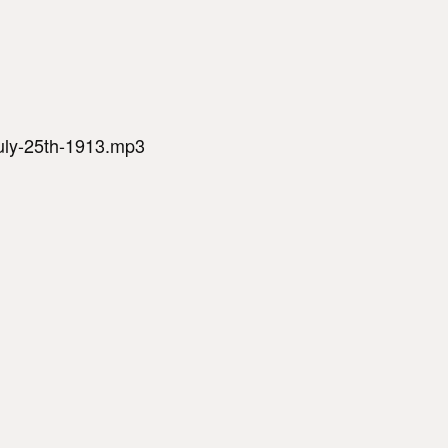
july-25th-1913.mp3