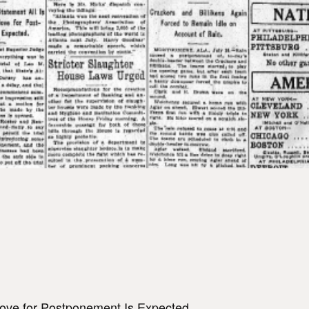
Move for Postponement Is Expected.