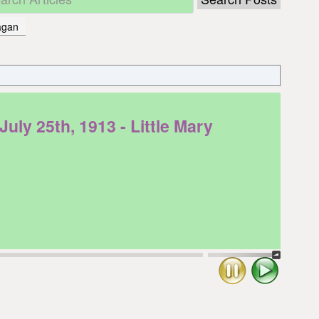
hagan
y 25th, 1913 - Little Mary
Stop
Play