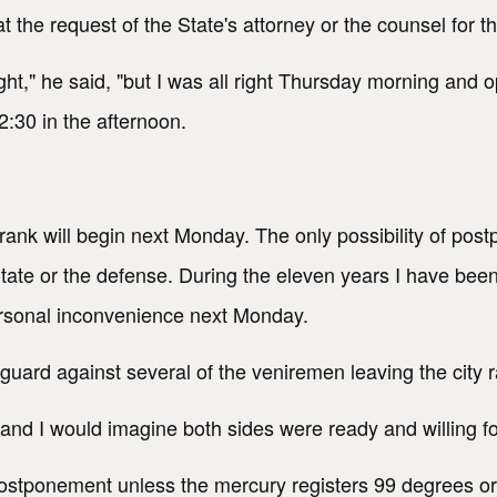
t the request of the State's attorney or the counsel for
ght," he said, "but I was all right Thursday morning and 
12:30 in the afternoon.
Frank will begin next Monday. The only possibility of p
tate or the defense. During the eleven years I have been
 personal inconvenience next Monday.
 guard against several of the veniremen leaving the city r
nd I would imagine both sides were ready and willing for 
 postponement unless the mercury registers 99 degrees or