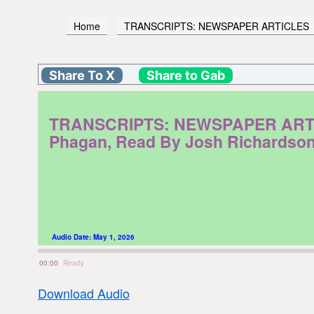
Home
TRANSCRIPTS: NEWSPAPER ARTICLES
Share To X
Share to Gab
TRANSCRIPTS: NEWSPAPER ARTICLES
Phagan, Read By Josh Richardso
Audio Date:
May 1, 2026
00:00
Ready
Download Audio