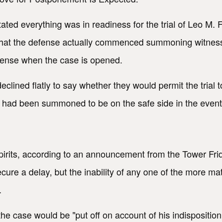
tated everything was in readiness for the trial of Leo M.
that the defense actually commenced summoning witnesses,
fense when the case is opened.
lined flatly to say whether they would permit the trial 
ad been summoned to be on the safe side in the event a r
rits, according to an announcement from the Tower Frida
cure a delay, but the inability of any one of the more m
.
e case would be "put off on account of his indisposition.