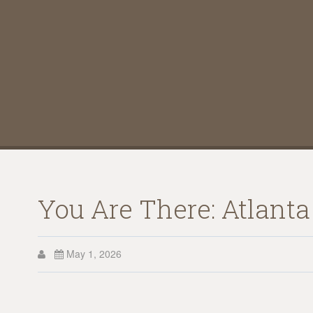
You Are There: Atlanta
May 1, 2026