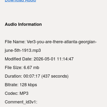
Audio Information
File Name: Ver3-you-are-there-atlanta-georgian-
june-5th-1913.mp3
Modified Date: 2026-05-01 11:14:47
File Size: 6.67 mb
Duration: 00:07:17 (437 seconds)
Bitrate: 128 kbps
Codec: MP3
Comment_id3v1: