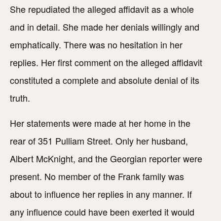
She repudiated the alleged affidavit as a whole
and in detail. She made her denials willingly and
emphatically. There was no hesitation in her
replies. Her first comment on the alleged affidavit
constituted a complete and absolute denial of its
truth.
Her statements were made at her home in the
rear of 351 Pulliam Street. Only her husband,
Albert McKnight, and the Georgian reporter were
present. No member of the Frank family was
about to influence her replies in any manner. If
any influence could have been exerted it would