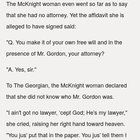
The McKnight woman even went so far as to say
that she had no attorney. Yet the affidavit she is
alleged to have signed said:
"Q. You make it of your own free will and in the
presence of Mr. Gordon, your attorney?
"A. Yes, sir."
To The Georgian, the McKnight woman declared
that she did not know who Mr. Gordon was.
"I ain't got no lawyer, ‘cept God; He's my lawyer,"
she cried, raising her right hand toward heaven.
"You jus' put that in the paper. You jus' tell them I