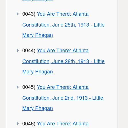
0043)
You Are There: Atlanta
Constitution, June 25th, 1913 - Little
Mary Phagan
0044)
You Are There: Atlanta
Constitution, June 28th, 1913 - Little
Mary Phagan
0045)
You Are There: Atlanta
Constitution, June 2nd, 1913 - Little
Mary Phagan
0046)
You Are There: Atlanta