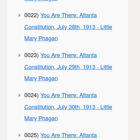
0022)
You Are There: Atlanta
Constitution, July 28th, 1913 - Little
Mary Phagan
0023)
You Are There: Atlanta
Constitution, July 29th, 1913 - Little
Mary Phagan
0024)
You Are There: Atlanta
Constitution, July 30th, 1913 - Little
Mary Phagan
0025)
You Are There: Atlanta