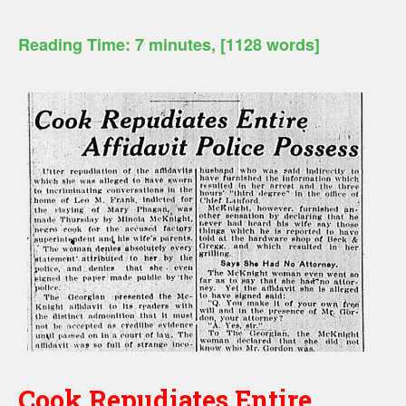
Reading Time:
7
minutes
, [1128 words]
Cook Repudiates Entire