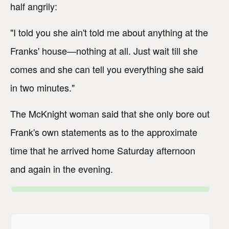
half angrily:
"I told you she ain't told me about anything at the
Franks' house—nothing at all. Just wait till she
comes and she can tell you everything she said
in two minutes."
The McKnight woman said that she only bore out
Frank's own statements as to the approximate
time that he arrived home Saturday afternoon
and again in the evening.