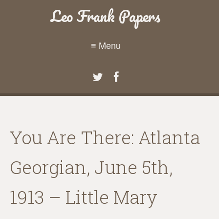
Leo Frank Papers
≡ Menu
You Are There: Atlanta
Georgian, June 5th,
1913 – Little Mary