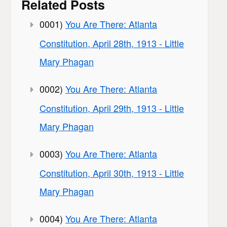
Related Posts
0001)
You Are There: Atlanta
Constitution, April 28th, 1913 - Little
Mary Phagan
0002)
You Are There: Atlanta
Constitution, April 29th, 1913 - Little
Mary Phagan
0003)
You Are There: Atlanta
Constitution, April 30th, 1913 - Little
Mary Phagan
0004)
You Are There: Atlanta