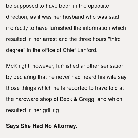
be supposed to have been in the opposite
direction, as it was her husband who was said
indirectly to have furnished the information which
resulted in her arrest and the three hours "third
degree" in the office of Chief Lanford.
McKnight, however, furnished another sensation
by declaring that he never had heard his wife say
those things which he is reported to have told at
the hardware shop of Beck & Gregg, and which
resulted in her grilling.
Says She Had No Attorney.