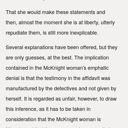
That she would make these statements and
then, almost the moment she is at liberty, utterly
repudiate them, is still more inexplicable.
Several explanations have been offered, but they
are only guesses, at the best. The implication
contained in the McKnight woman's emphatic
denial is that the testimony in the affidavit was
manufactured by the detectives and not given by
herself. It is regarded as unfair, however, to draw
this inference, as it has to be taken in
consideration that the McKnight woman is