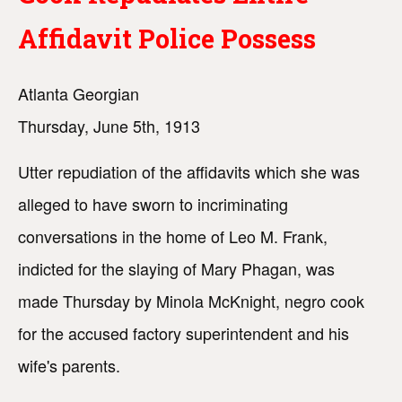
Affidavit Police Possess
Atlanta Georgian
Thursday, June 5th, 1913
Utter repudiation of the affidavits which she was
alleged to have sworn to incriminating
conversations in the home of Leo M. Frank,
indicted for the slaying of Mary Phagan, was
made Thursday by Minola McKnight, negro cook
for the accused factory superintendent and his
wife's parents.