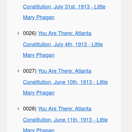
Constitution, July 31st, 1913 - Little
Mary Phagan
0026)
You Are There: Atlanta
Constitution, July 4th, 1913 - Little
Mary Phagan
0027)
You Are There: Atlanta
Constitution, June 10th, 1913 - Little
Mary Phagan
0028)
You Are There: Atlanta
Constitution, June 11th, 1913 - Little
Mary Phagan