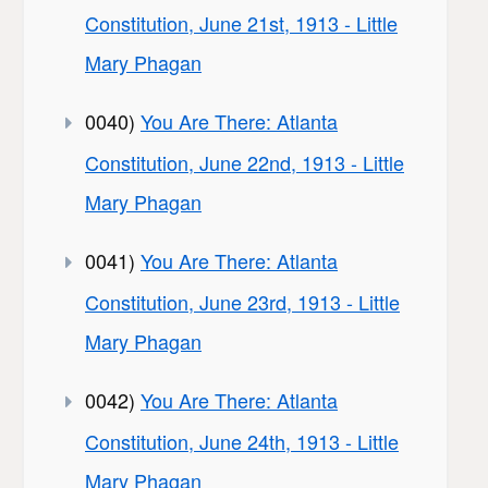
Constitution, June 21st, 1913 - Little
Mary Phagan
0040)
You Are There: Atlanta
Constitution, June 22nd, 1913 - Little
Mary Phagan
0041)
You Are There: Atlanta
Constitution, June 23rd, 1913 - Little
Mary Phagan
0042)
You Are There: Atlanta
Constitution, June 24th, 1913 - Little
Mary Phagan