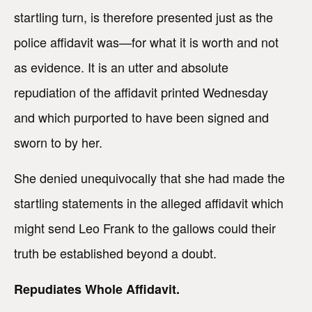
startling turn, is therefore presented just as the
police affidavit was—for what it is worth and not
as evidence. It is an utter and absolute
repudiation of the affidavit printed Wednesday
and which purported to have been signed and
sworn to by her.
She denied unequivocally that she had made the
startling statements in the alleged affidavit which
might send Leo Frank to the gallows could their
truth be established beyond a doubt.
Repudiates Whole Affidavit.