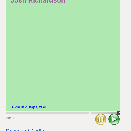
Audio Date:
May 1, 2026
Stop
Play
00:00
Download Audio