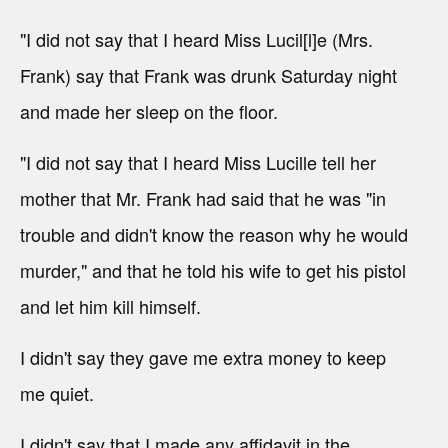
"I did not say that I heard Miss Lucil[l]e (Mrs.
Frank) say that Frank was drunk Saturday night
and made her sleep on the floor.
"I did not say that I heard Miss Lucille tell her
mother that Mr. Frank had said that he was "in
trouble and didn't know the reason why he would
murder," and that he told his wife to get his pistol
and let him kill himself.
I didn't say they gave me extra money to keep
me quiet.
I didn't say that I made any affidavit in the