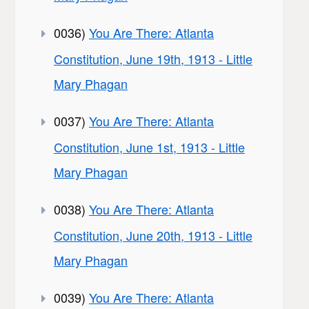
0036)
You Are There: Atlanta
Constitution, June 19th, 1913 - Little
Mary Phagan
0037)
You Are There: Atlanta
Constitution, June 1st, 1913 - Little
Mary Phagan
0038)
You Are There: Atlanta
Constitution, June 20th, 1913 - Little
Mary Phagan
0039)
You Are There: Atlanta