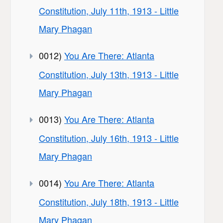
Constitution, July 11th, 1913 - Little
Mary Phagan
0012)
You Are There: Atlanta
Constitution, July 13th, 1913 - Little
Mary Phagan
0013)
You Are There: Atlanta
Constitution, July 16th, 1913 - Little
Mary Phagan
0014)
You Are There: Atlanta
Constitution, July 18th, 1913 - Little
Mary Phagan