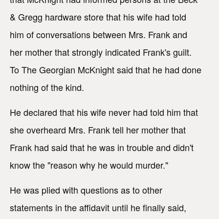
& Gregg hardware store that his wife had told
him of conversations between Mrs. Frank and
her mother that strongly indicated Frank's guilt.
To The Georgian McKnight said that he had done
nothing of the kind.
He declared that his wife never had told him that
she overheard Mrs. Frank tell her mother that
Frank had said that he was in trouble and didn't
know the "reason why he would murder."
He was plied with questions as to other
statements in the affidavit until he finally said,