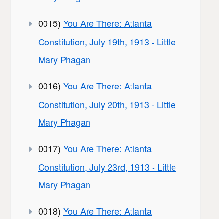
0015)
You Are There: Atlanta
Constitution, July 19th, 1913 - Little
Mary Phagan
0016)
You Are There: Atlanta
Constitution, July 20th, 1913 - Little
Mary Phagan
0017)
You Are There: Atlanta
Constitution, July 23rd, 1913 - Little
Mary Phagan
0018)
You Are There: Atlanta