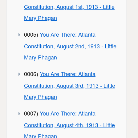
Constitution, August 1st, 1913 - Little
Mary Phagan
0005)
You Are There: Atlanta
Constitution, August 2nd, 1913 - Little
Mary Phagan
0006)
You Are There: Atlanta
Constitution, August 3rd, 1913 - Little
Mary Phagan
0007)
You Are There: Atlanta
Constitution, August 4th, 1913 - Little
Mary Phagan