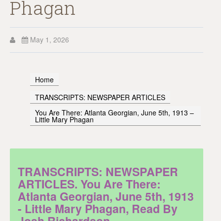
Phagan
May 1, 2026
Home
TRANSCRIPTS: NEWSPAPER ARTICLES
You Are There: Atlanta Georgian, June 5th, 1913 –
Little Mary Phagan
TRANSCRIPTS: NEWSPAPER
ARTICLES. You Are There:
Atlanta Georgian, June 5th, 1913
- Little Mary Phagan, Read By
Josh Richardson