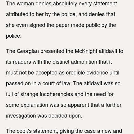
The woman denies absolutely every statement
attributed to her by the police, and denies that
she even signed the paper made public by the
police.
The Georgian presented the McKnight affidavit to
its readers with the distinct admonition that it
must not be accepted as credible evidence until
passed on in a court of law. The affidavit was so
full of strange incoherencies and the need for
some explanation was so apparent that a further
investigation was decided upon.
The cook's statement, giving the case a new and