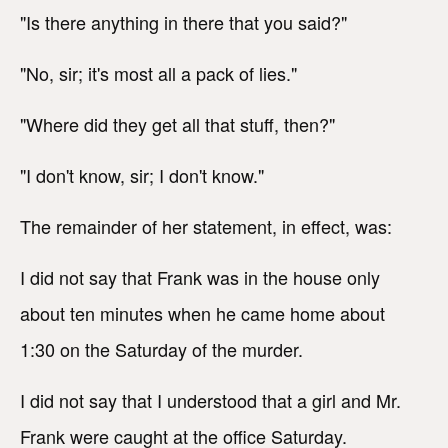
"Is there anything in there that you said?"
"No, sir; it's most all a pack of lies."
"Where did they get all that stuff, then?"
"I don't know, sir; I don't know."
The remainder of her statement, in effect, was:
I did not say that Frank was in the house only
about ten minutes when he came home about
1:30 on the Saturday of the murder.
I did not say that I understood that a girl and Mr.
Frank were caught at the office Saturday.