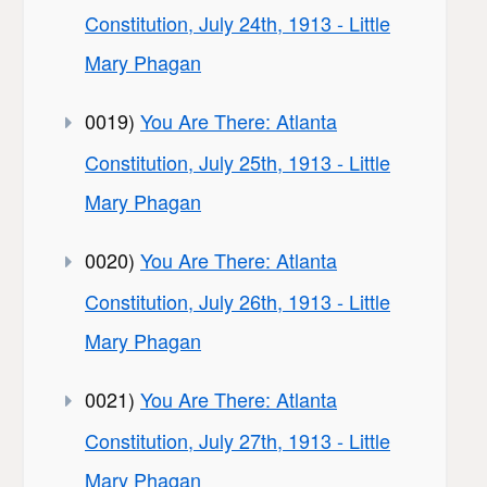
Constitution, July 24th, 1913 - Little
Mary Phagan
0019)
You Are There: Atlanta
Constitution, July 25th, 1913 - Little
Mary Phagan
0020)
You Are There: Atlanta
Constitution, July 26th, 1913 - Little
Mary Phagan
0021)
You Are There: Atlanta
Constitution, July 27th, 1913 - Little
Mary Phagan