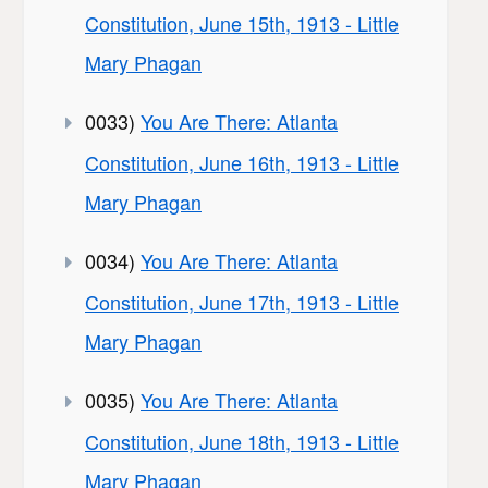
Constitution, June 15th, 1913 - Little
Mary Phagan
0033)
You Are There: Atlanta
Constitution, June 16th, 1913 - Little
Mary Phagan
0034)
You Are There: Atlanta
Constitution, June 17th, 1913 - Little
Mary Phagan
0035)
You Are There: Atlanta
Constitution, June 18th, 1913 - Little
Mary Phagan