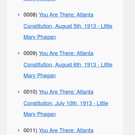
0008)
You Are There: Atlanta
Constitution, August 5th, 1913 - Little
Mary Phagan
0009)
You Are There: Atlanta
Constitution, August 6th, 1913 - Little
Mary Phagan
0010)
You Are There: Atlanta
Constitution, July 10th, 1913 - Little
Mary Phagan
0011)
You Are There: Atlanta