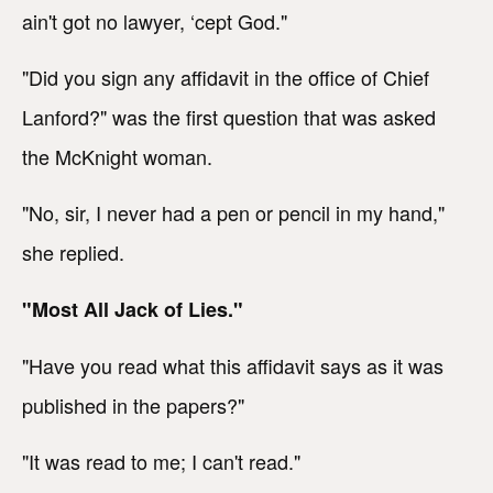
ain't got no lawyer, ‘cept God."
"Did you sign any affidavit in the office of Chief
Lanford?" was the first question that was asked
the McKnight woman.
"No, sir, I never had a pen or pencil in my hand,"
she replied.
"Most All Jack of Lies."
"Have you read what this affidavit says as it was
published in the papers?"
"It was read to me; I can't read."