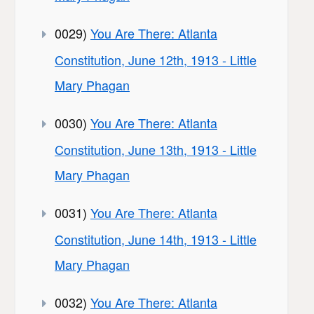
0029)
You Are There: Atlanta
Constitution, June 12th, 1913 - Little
Mary Phagan
0030)
You Are There: Atlanta
Constitution, June 13th, 1913 - Little
Mary Phagan
0031)
You Are There: Atlanta
Constitution, June 14th, 1913 - Little
Mary Phagan
0032)
You Are There: Atlanta