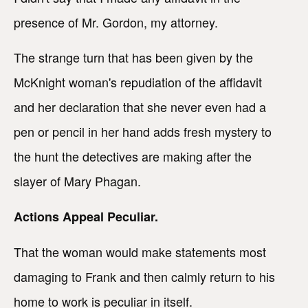
presence of Mr. Gordon, my attorney.
The strange turn that has been given by the
McKnight woman's repudiation of the affidavit
and her declaration that she never even had a
pen or pencil in her hand adds fresh mystery to
the hunt the detectives are making after the
slayer of Mary Phagan.
Actions Appeal Peculiar.
That the woman would make statements most
damaging to Frank and then calmly return to his
home to work is peculiar in itself.