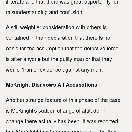
illiterate and that there was great opportunity for
misunderstanding and confusion.
A still weightier consideration with others is
contained in their declaration that there is no
basis for the assumption that the detective force
is after anyone but the guilty man or that they
would "frame" evidence against any man.
McKnight Disavows All Accusations.
Another strange feature of this phase of the case
is McKnight's sudden change of attitude, if
change there actually has been. It was reported
that McKnight had informed persons at the Beck