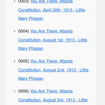
0003)
You Are There: Atlanta
Constitution, April 30th, 1913 - Little
Mary Phagan
0004)
You Are There: Atlanta
Constitution, August 1st, 1913 - Little
Mary Phagan
0005)
You Are There: Atlanta
Constitution, August 2nd, 1913 - Little
Mary Phagan
0006)
You Are There: Atlanta
Constitution, August 3rd, 1913 - Little