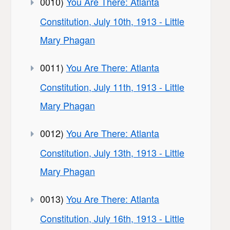
0010)
You Are There: Atlanta
Constitution, July 10th, 1913 - Little
Mary Phagan
0011)
You Are There: Atlanta
Constitution, July 11th, 1913 - Little
Mary Phagan
0012)
You Are There: Atlanta
Constitution, July 13th, 1913 - Little
Mary Phagan
0013)
You Are There: Atlanta
Constitution, July 16th, 1913 - Little