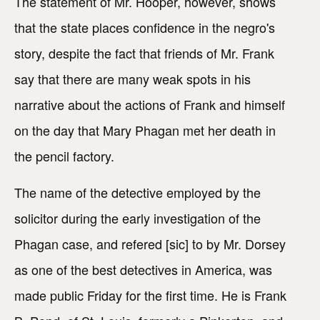
The statement of Mr. Hooper, however, shows
that the state places confidence in the negro's
story, despite the fact that friends of Mr. Frank
say that there are many weak spots in his
narrative about the actions of Frank and himself
on the day that Mary Phagan met her death in
the pencil factory.
The name of the detective employed by the
solicitor during the early investigation of the
Phagan case, and refered [sic] to by Mr. Dorsey
as one of the best detectives in America, was
made public Friday for the first time. He is Frank