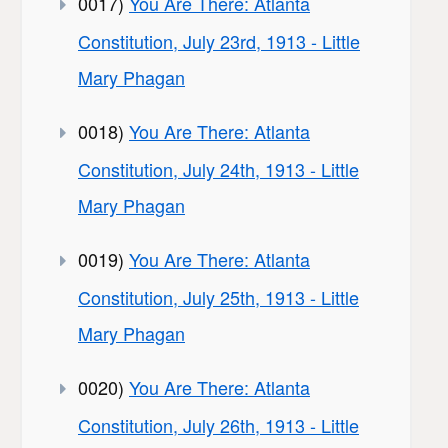
0017)
You Are There: Atlanta
Constitution, July 23rd, 1913 - Little
Mary Phagan
0018)
You Are There: Atlanta
Constitution, July 24th, 1913 - Little
Mary Phagan
0019)
You Are There: Atlanta
Constitution, July 25th, 1913 - Little
Mary Phagan
0020)
You Are There: Atlanta
Constitution, July 26th, 1913 - Little