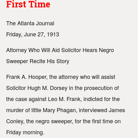
First Time
The Atlanta Journal
Friday, June 27, 1913
Attorney Who Will Aid Solicitor Hears Negro
Sweeper Recite His Story
Frank A. Hooper, the attorney who will assist
Solicitor Hugh M. Dorsey in the prosecution of
the case against Leo M. Frank, indicted for the
murder of little Mary Phagan, interviewed James
Conley, the negro sweeper, for the first time on
Friday morning.