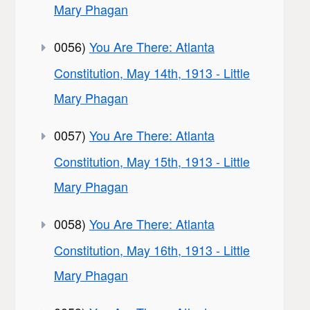
Mary Phagan
0056)
You Are There: Atlanta
Constitution, May 14th, 1913 - Little
Mary Phagan
0057)
You Are There: Atlanta
Constitution, May 15th, 1913 - Little
Mary Phagan
0058)
You Are There: Atlanta
Constitution, May 16th, 1913 - Little
Mary Phagan