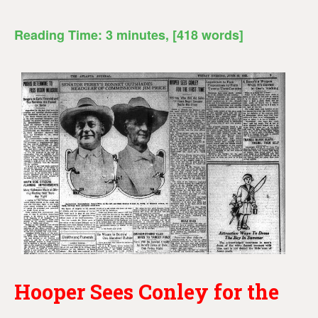
Reading Time:
3
minutes
, [418 words]
Hooper Sees Conley for the