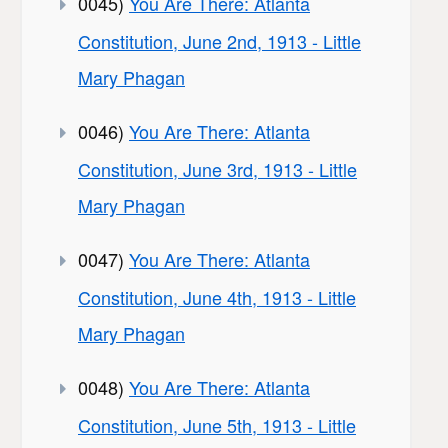
0045)
You Are There: Atlanta
Constitution, June 2nd, 1913 - Little
Mary Phagan
0046)
You Are There: Atlanta
Constitution, June 3rd, 1913 - Little
Mary Phagan
0047)
You Are There: Atlanta
Constitution, June 4th, 1913 - Little
Mary Phagan
0048)
You Are There: Atlanta
Constitution, June 5th, 1913 - Little