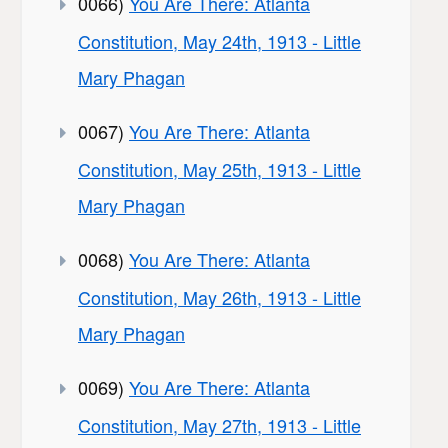
0066)
You Are There: Atlanta
Constitution, May 24th, 1913 - Little
Mary Phagan
0067)
You Are There: Atlanta
Constitution, May 25th, 1913 - Little
Mary Phagan
0068)
You Are There: Atlanta
Constitution, May 26th, 1913 - Little
Mary Phagan
0069)
You Are There: Atlanta
Constitution, May 27th, 1913 - Little