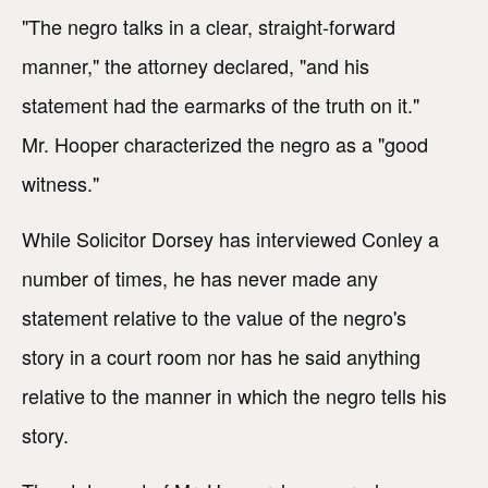
"The negro talks in a clear, straight-forward
manner," the attorney declared, "and his
statement had the earmarks of the truth on it."
Mr. Hooper characterized the negro as a "good
witness."
While Solicitor Dorsey has interviewed Conley a
number of times, he has never made any
statement relative to the value of the negro's
story in a court room nor has he said anything
relative to the manner in which the negro tells his
story.