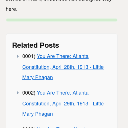
here.
Related Posts
0001)
You Are There: Atlanta
Constitution, April 28th, 1913 - Little
Mary Phagan
0002)
You Are There: Atlanta
Constitution, April 29th, 1913 - Little
Mary Phagan