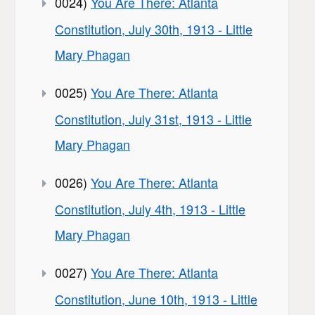
0024)
You Are There: Atlanta
Constitution, July 30th, 1913 - Little
Mary Phagan
0025)
You Are There: Atlanta
Constitution, July 31st, 1913 - Little
Mary Phagan
0026)
You Are There: Atlanta
Constitution, July 4th, 1913 - Little
Mary Phagan
0027)
You Are There: Atlanta
Constitution, June 10th, 1913 - Little