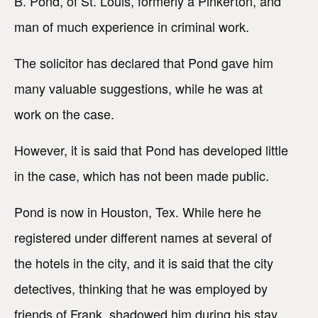
B. Pond, of St. Louis, formerly a Pinkerton, and
man of much experience in criminal work.
The solicitor has declared that Pond gave him
many valuable suggestions, while he was at
work on the case.
However, it is said that Pond has developed little
in the case, which has not been made public.
Pond is now in Houston, Tex. While here he
registered under different names at several of
the hotels in the city, and it is said that the city
detectives, thinking that he was employed by
friends of Frank, shadowed him during his stay