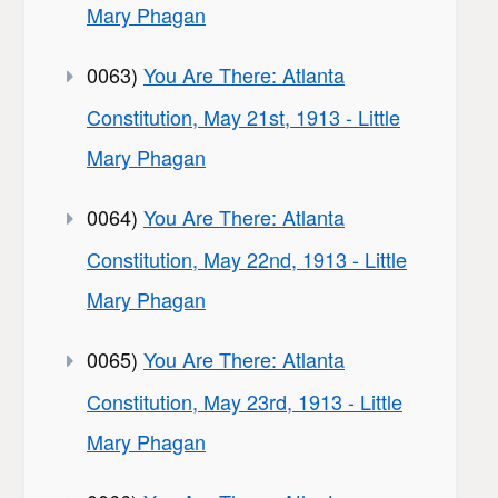
Mary Phagan
0063)
You Are There: Atlanta
Constitution, May 21st, 1913 - Little
Mary Phagan
0064)
You Are There: Atlanta
Constitution, May 22nd, 1913 - Little
Mary Phagan
0065)
You Are There: Atlanta
Constitution, May 23rd, 1913 - Little
Mary Phagan