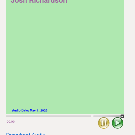
Audio Date:
May 1, 2026
Stop
Play
00:00
Download Audio