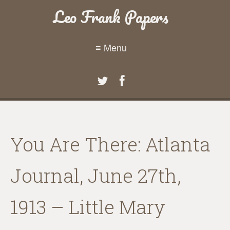
Leo Frank Papers
≡ Menu
You Are There: Atlanta
Journal, June 27th,
1913 – Little Mary