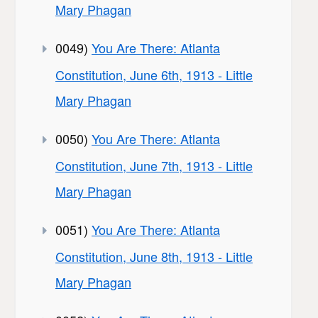
Mary Phagan
0049)
You Are There: Atlanta
Constitution, June 6th, 1913 - Little
Mary Phagan
0050)
You Are There: Atlanta
Constitution, June 7th, 1913 - Little
Mary Phagan
0051)
You Are There: Atlanta
Constitution, June 8th, 1913 - Little
Mary Phagan