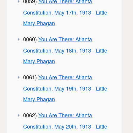
0059)
You Are There: Atlanta
Constitution, May 17th, 1913 - Little
Mary Phagan
0060)
You Are There: Atlanta
Constitution, May 18th, 1913 - Little
Mary Phagan
0061)
You Are There: Atlanta
Constitution, May 19th, 1913 - Little
Mary Phagan
0062)
You Are There: Atlanta
Constitution, May 20th, 1913 - Little