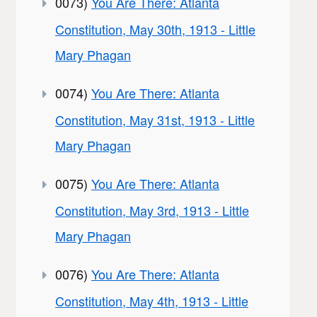
0073)
You Are There: Atlanta
Constitution, May 30th, 1913 - Little
Mary Phagan
0074)
You Are There: Atlanta
Constitution, May 31st, 1913 - Little
Mary Phagan
0075)
You Are There: Atlanta
Constitution, May 3rd, 1913 - Little
Mary Phagan
0076)
You Are There: Atlanta
Constitution, May 4th, 1913 - Little