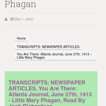
Phagan
May 1, 2026
Home
TRANSCRIPTS: NEWSPAPER ARTICLES
You Are There: Atlanta Journal, June 27th, 1913 –
Little Mary Phagan
TRANSCRIPTS: NEWSPAPER
ARTICLES. You Are There:
Atlanta Journal, June 27th, 1913
- Little Mary Phagan, Read By
Josh Richardson