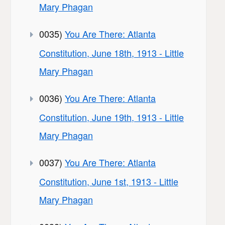
Mary Phagan
0035)
You Are There: Atlanta
Constitution, June 18th, 1913 - Little
Mary Phagan
0036)
You Are There: Atlanta
Constitution, June 19th, 1913 - Little
Mary Phagan
0037)
You Are There: Atlanta
Constitution, June 1st, 1913 - Little
Mary Phagan