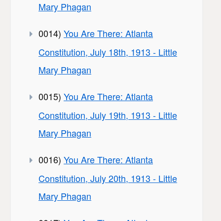
Mary Phagan
0014)
You Are There: Atlanta
Constitution, July 18th, 1913 - Little
Mary Phagan
0015)
You Are There: Atlanta
Constitution, July 19th, 1913 - Little
Mary Phagan
0016)
You Are There: Atlanta
Constitution, July 20th, 1913 - Little
Mary Phagan