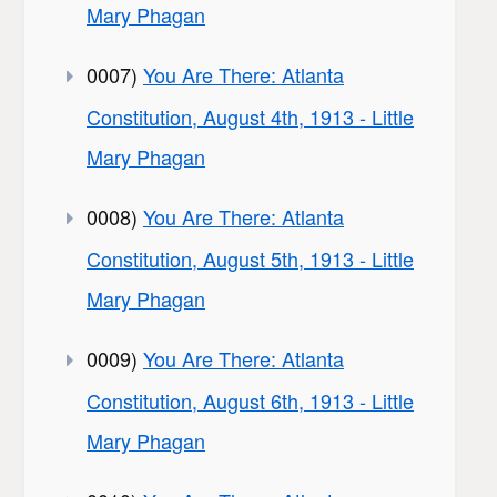
Mary Phagan
0007)
You Are There: Atlanta
Constitution, August 4th, 1913 - Little
Mary Phagan
0008)
You Are There: Atlanta
Constitution, August 5th, 1913 - Little
Mary Phagan
0009)
You Are There: Atlanta
Constitution, August 6th, 1913 - Little
Mary Phagan