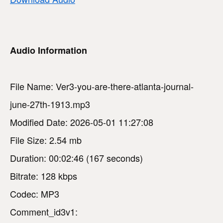
Audio Information
File Name: Ver3-you-are-there-atlanta-journal-
june-27th-1913.mp3
Modified Date: 2026-05-01 11:27:08
File Size: 2.54 mb
Duration: 00:02:46 (167 seconds)
Bitrate: 128 kbps
Codec: MP3
Comment_id3v1: