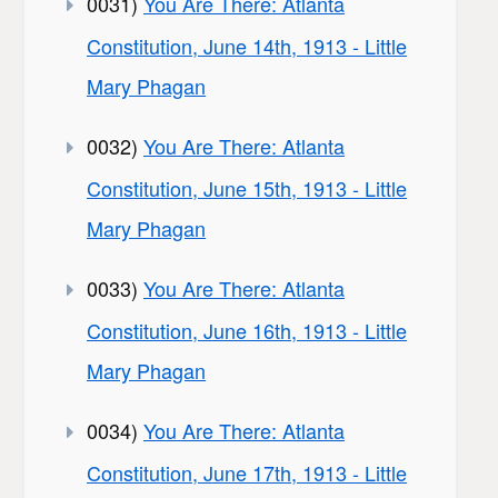
0031)
You Are There: Atlanta
Constitution, June 14th, 1913 - Little
Mary Phagan
0032)
You Are There: Atlanta
Constitution, June 15th, 1913 - Little
Mary Phagan
0033)
You Are There: Atlanta
Constitution, June 16th, 1913 - Little
Mary Phagan
0034)
You Are There: Atlanta
Constitution, June 17th, 1913 - Little