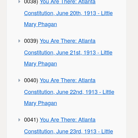
0038)
You Are There: Atlanta
Constitution, June 20th, 1913 - Little
Mary Phagan
0039)
You Are There: Atlanta
Constitution, June 21st, 1913 - Little
Mary Phagan
0040)
You Are There: Atlanta
Constitution, June 22nd, 1913 - Little
Mary Phagan
0041)
You Are There: Atlanta
Constitution, June 23rd, 1913 - Little