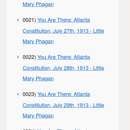
Mary Phagan
0021)
You Are There: Atlanta
Constitution, July 27th, 1913 - Little
Mary Phagan
0022)
You Are There: Atlanta
Constitution, July 28th, 1913 - Little
Mary Phagan
0023)
You Are There: Atlanta
Constitution, July 29th, 1913 - Little
Mary Phagan