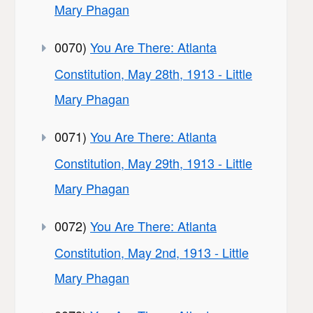
Mary Phagan
0070)
You Are There: Atlanta
Constitution, May 28th, 1913 - Little
Mary Phagan
0071)
You Are There: Atlanta
Constitution, May 29th, 1913 - Little
Mary Phagan
0072)
You Are There: Atlanta
Constitution, May 2nd, 1913 - Little
Mary Phagan