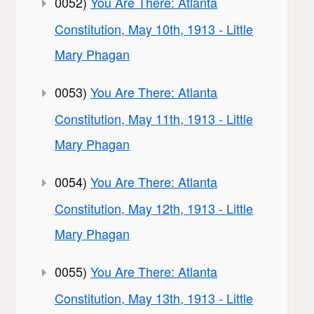
0052)
You Are There: Atlanta
Constitution, May 10th, 1913 - Little
Mary Phagan
0053)
You Are There: Atlanta
Constitution, May 11th, 1913 - Little
Mary Phagan
0054)
You Are There: Atlanta
Constitution, May 12th, 1913 - Little
Mary Phagan
0055)
You Are There: Atlanta
Constitution, May 13th, 1913 - Little