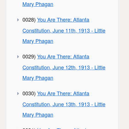
Mary Phagan
0028)
You Are There: Atlanta
Constitution, June 11th, 1913 - Little
Mary Phagan
0029)
You Are There: Atlanta
Constitution, June 12th, 1913 - Little
Mary Phagan
0030)
You Are There: Atlanta
Constitution, June 13th, 1913 - Little
Mary Phagan