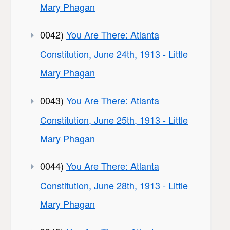
Mary Phagan
0042)
You Are There: Atlanta
Constitution, June 24th, 1913 - Little
Mary Phagan
0043)
You Are There: Atlanta
Constitution, June 25th, 1913 - Little
Mary Phagan
0044)
You Are There: Atlanta
Constitution, June 28th, 1913 - Little
Mary Phagan