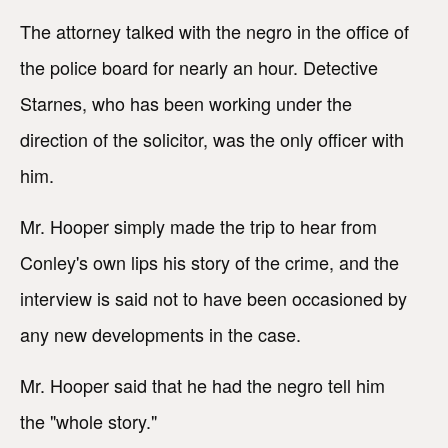
The attorney talked with the negro in the office of
the police board for nearly an hour. Detective
Starnes, who has been working under the
direction of the solicitor, was the only officer with
him.
Mr. Hooper simply made the trip to hear from
Conley's own lips his story of the crime, and the
interview is said not to have been occasioned by
any new developments in the case.
Mr. Hooper said that he had the negro tell him
the "whole story."