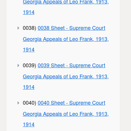
Georgia Appeals of Leo Frank, 1913,
1914
0038)
0038 Sheet - Supreme Court
Georgia Appeals of Leo Frank, 1913,
1914
0039)
0039 Sheet - Supreme Court
Georgia Appeals of Leo Frank, 1913,
1914
0040)
0040 Sheet - Supreme Court
Georgia Appeals of Leo Frank, 1913,
1914