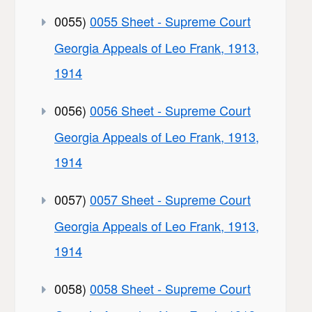
0055)
0055 Sheet - Supreme Court
Georgia Appeals of Leo Frank, 1913,
1914
0056)
0056 Sheet - Supreme Court
Georgia Appeals of Leo Frank, 1913,
1914
0057)
0057 Sheet - Supreme Court
Georgia Appeals of Leo Frank, 1913,
1914
0058)
0058 Sheet - Supreme Court