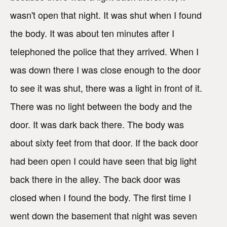
wasn't open that night. It was shut when I found
the body. It was about ten minutes after I
telephoned the police that they arrived. When I
was down there I was close enough to the door
to see it was shut, there was a light in front of it.
There was no light between the body and the
door. It was dark back there. The body was
about sixty feet from that door. If the back door
had been open I could have seen that big light
back there in the alley. The back door was
closed when I found the body. The first time I
went down the basement that night was seven