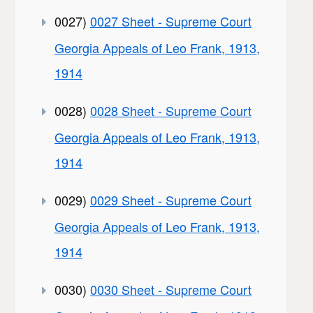
0027)
0027 Sheet - Supreme Court
Georgia Appeals of Leo Frank, 1913,
1914
0028)
0028 Sheet - Supreme Court
Georgia Appeals of Leo Frank, 1913,
1914
0029)
0029 Sheet - Supreme Court
Georgia Appeals of Leo Frank, 1913,
1914
0030)
0030 Sheet - Supreme Court