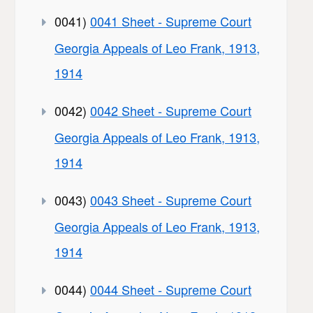
0041)
0041 Sheet - Supreme Court
Georgia Appeals of Leo Frank, 1913,
1914
0042)
0042 Sheet - Supreme Court
Georgia Appeals of Leo Frank, 1913,
1914
0043)
0043 Sheet - Supreme Court
Georgia Appeals of Leo Frank, 1913,
1914
0044)
0044 Sheet - Supreme Court