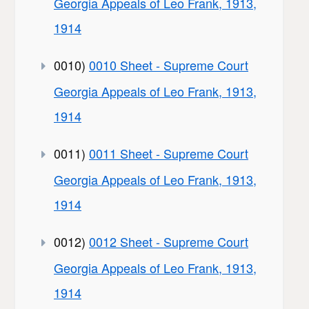
Georgia Appeals of Leo Frank, 1913,
1914
0010)
0010 Sheet - Supreme Court
Georgia Appeals of Leo Frank, 1913,
1914
0011)
0011 Sheet - Supreme Court
Georgia Appeals of Leo Frank, 1913,
1914
0012)
0012 Sheet - Supreme Court
Georgia Appeals of Leo Frank, 1913,
1914