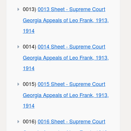
0013)
0013 Sheet - Supreme Court
Georgia Appeals of Leo Frank, 1913,
1914
0014)
0014 Sheet - Supreme Court
Georgia Appeals of Leo Frank, 1913,
1914
0015)
0015 Sheet - Supreme Court
Georgia Appeals of Leo Frank, 1913,
1914
0016)
0016 Sheet - Supreme Court