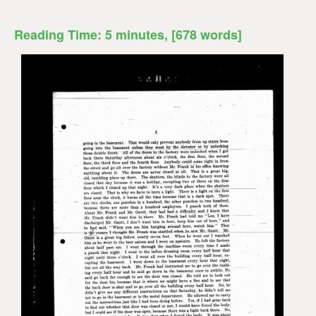
Reading Time:
5
minutes
, [678 words]