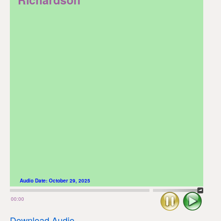
Audio Date:
October 29, 2025
Stop
Play
00:00
Download Audio