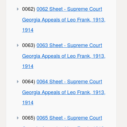
0062)
0062 Sheet - Supreme Court
Georgia Appeals of Leo Frank, 1913,
1914
0063)
0063 Sheet - Supreme Court
Georgia Appeals of Leo Frank, 1913,
1914
0064)
0064 Sheet - Supreme Court
Georgia Appeals of Leo Frank, 1913,
1914
0065)
0065 Sheet - Supreme Court