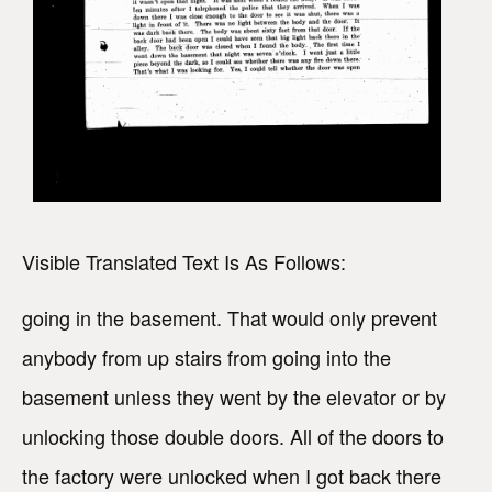
Visible Translated Text Is As Follows:
going in the basement. That would only prevent
anybody from up stairs from going into the
basement unless they went by the elevator or by
unlocking those double doors. All of the doors to
the factory were unlocked when I got back there