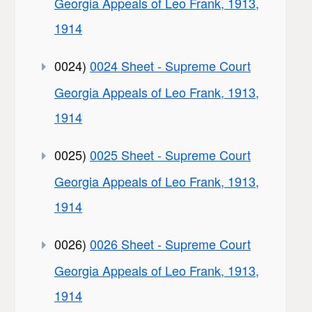
Georgia Appeals of Leo Frank, 1913,
1914
0024)
0024 Sheet - Supreme Court
Georgia Appeals of Leo Frank, 1913,
1914
0025)
0025 Sheet - Supreme Court
Georgia Appeals of Leo Frank, 1913,
1914
0026)
0026 Sheet - Supreme Court
Georgia Appeals of Leo Frank, 1913,
1914