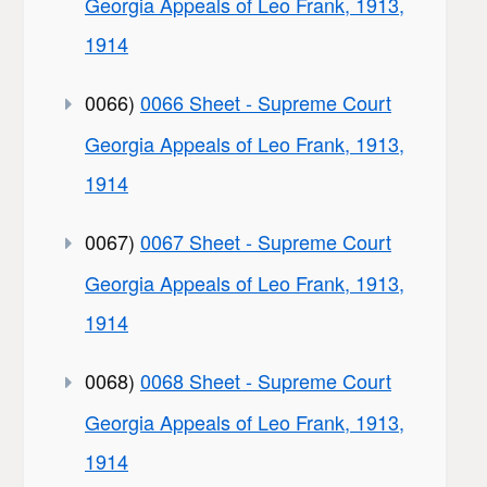
Georgia Appeals of Leo Frank, 1913,
1914
0066)
0066 Sheet - Supreme Court
Georgia Appeals of Leo Frank, 1913,
1914
0067)
0067 Sheet - Supreme Court
Georgia Appeals of Leo Frank, 1913,
1914
0068)
0068 Sheet - Supreme Court
Georgia Appeals of Leo Frank, 1913,
1914