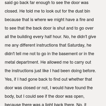
said go back far enough to see the door was
closed. He told me to look out for the dust bin
because that is where we might have a fire and
to see that the back door is shut and to go over
all the building every half hour. No, he didn't give
me any different instructions that Saturday, he
didn't tell me not to go in the basement or in the
metal department. He allowed me to carry out
the instructions just like I had been doing before.
Yes, if I had gone back to find out whether that
door was closed or not, I would have found the
body, but I could see if the door was open,
because there was a light back there. No, it