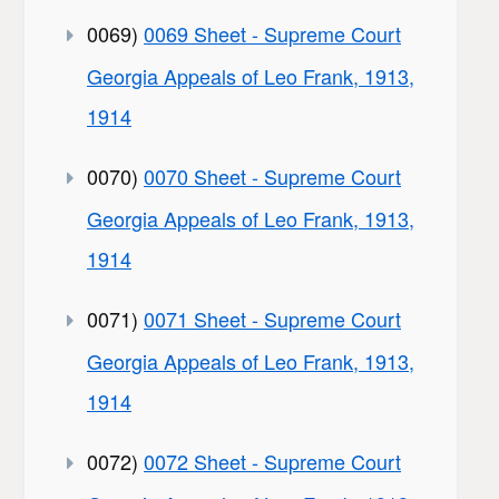
0069)
0069 Sheet - Supreme Court
Georgia Appeals of Leo Frank, 1913,
1914
0070)
0070 Sheet - Supreme Court
Georgia Appeals of Leo Frank, 1913,
1914
0071)
0071 Sheet - Supreme Court
Georgia Appeals of Leo Frank, 1913,
1914
0072)
0072 Sheet - Supreme Court