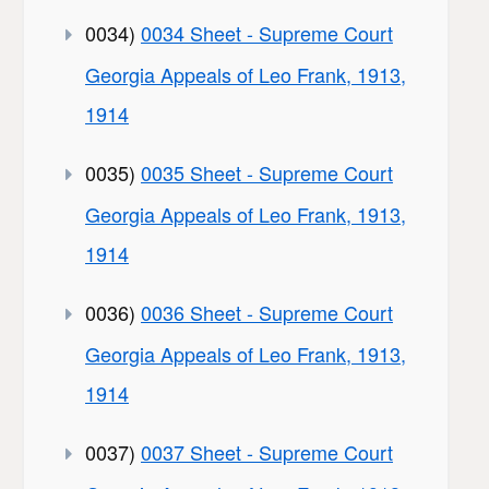
0034)
0034 Sheet - Supreme Court
Georgia Appeals of Leo Frank, 1913,
1914
0035)
0035 Sheet - Supreme Court
Georgia Appeals of Leo Frank, 1913,
1914
0036)
0036 Sheet - Supreme Court
Georgia Appeals of Leo Frank, 1913,
1914
0037)
0037 Sheet - Supreme Court