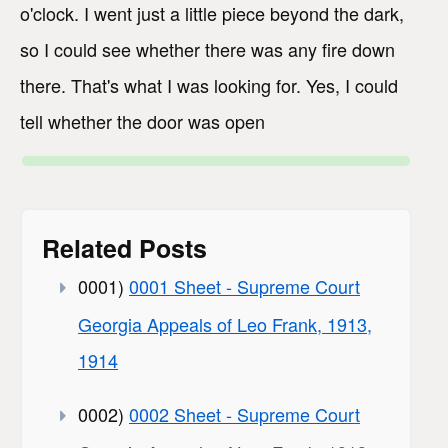
o'clock. I went just a little piece beyond the dark,
so I could see whether there was any fire down
there. That's what I was looking for. Yes, I could
tell whether the door was open
Related Posts
0001)
0001 Sheet - Supreme Court
Georgia Appeals of Leo Frank, 1913,
1914
0002)
0002 Sheet - Supreme Court