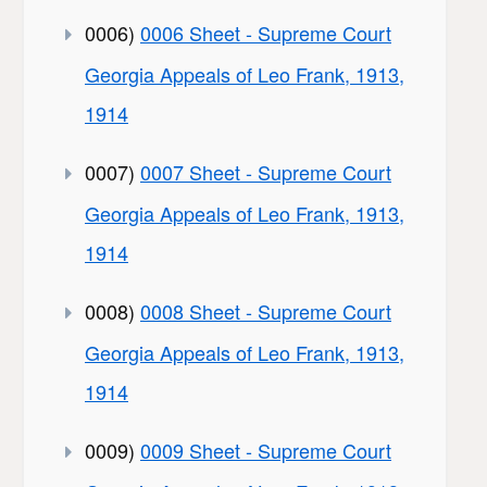
0006)
0006 Sheet - Supreme Court
Georgia Appeals of Leo Frank, 1913,
1914
0007)
0007 Sheet - Supreme Court
Georgia Appeals of Leo Frank, 1913,
1914
0008)
0008 Sheet - Supreme Court
Georgia Appeals of Leo Frank, 1913,
1914
0009)
0009 Sheet - Supreme Court