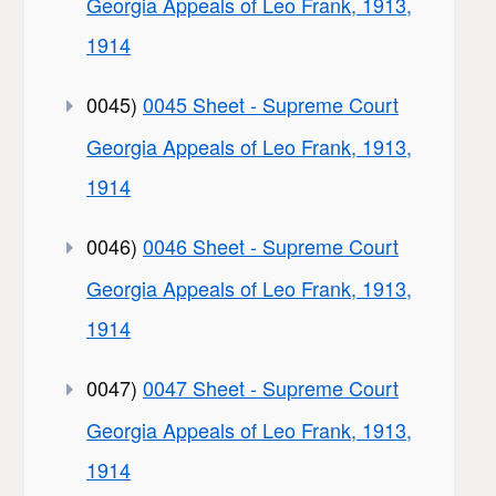
Georgia Appeals of Leo Frank, 1913,
1914
0045)
0045 Sheet - Supreme Court
Georgia Appeals of Leo Frank, 1913,
1914
0046)
0046 Sheet - Supreme Court
Georgia Appeals of Leo Frank, 1913,
1914
0047)
0047 Sheet - Supreme Court
Georgia Appeals of Leo Frank, 1913,
1914