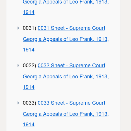
Georgia Appeals of Leo Frank, 1913,
1914
0031)
0031 Sheet - Supreme Court
Georgia Appeals of Leo Frank, 1913,
1914
0032)
0032 Sheet - Supreme Court
Georgia Appeals of Leo Frank, 1913,
1914
0033)
0033 Sheet - Supreme Court
Georgia Appeals of Leo Frank, 1913,
1914