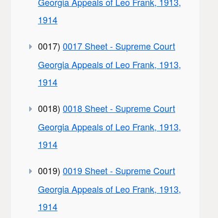
Georgia Appeals of Leo Frank, 1913,
1914
0017)
0017 Sheet - Supreme Court
Georgia Appeals of Leo Frank, 1913,
1914
0018)
0018 Sheet - Supreme Court
Georgia Appeals of Leo Frank, 1913,
1914
0019)
0019 Sheet - Supreme Court
Georgia Appeals of Leo Frank, 1913,
1914