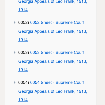
Georgia Appeals of Leo Frank, 1913,
1914
0052)
0052 Sheet - Supreme Court
Georgia Appeals of Leo Frank, 1913,
1914
0053)
0053 Sheet - Supreme Court
Georgia Appeals of Leo Frank, 1913,
1914
0054)
0054 Sheet - Supreme Court
Georgia Appeals of Leo Frank, 1913,
1914