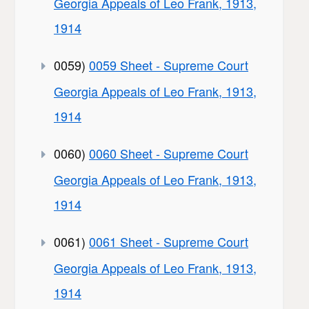
Georgia Appeals of Leo Frank, 1913,
1914
0059)
0059 Sheet - Supreme Court
Georgia Appeals of Leo Frank, 1913,
1914
0060)
0060 Sheet - Supreme Court
Georgia Appeals of Leo Frank, 1913,
1914
0061)
0061 Sheet - Supreme Court
Georgia Appeals of Leo Frank, 1913,
1914