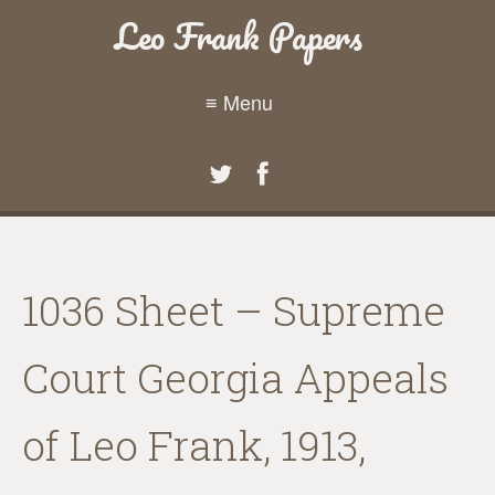
Leo Frank Papers
≡ Menu
1036 Sheet – Supreme
Court Georgia Appeals
of Leo Frank, 1913,