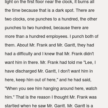
light on the first floor near the clock, it burns all
the time because that is a dark spot. There are
two clocks, one punches to a hundred, the other
punches to two hundred, because there are
more than a hundred employees. I punch both of
them. About Mr. Frank and Mr. Gantt, they had
had a difficulty and I knew that Mr. Frank didn't
want him in there. Mr. Frank had told me "Lee, I
have discharged Mr. Gantt, I don't want him in
here, keep him out of here," and he had said,
"When you see him hanging around here, watch
him." That is the reason I thought Mr. Frank was
startled when he saw Mr. Gantt. Mr. Gantt is a