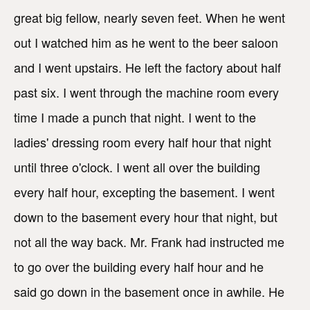
great big fellow, nearly seven feet. When he went
out I watched him as he went to the beer saloon
and I went upstairs. He left the factory about half
past six. I went through the machine room every
time I made a punch that night. I went to the
ladies' dressing room every half hour that night
until three o'clock. I went all over the building
every half hour, excepting the basement. I went
down to the basement every hour that night, but
not all the way back. Mr. Frank had instructed me
to go over the building every half hour and he
said go down in the basement once in awhile. He