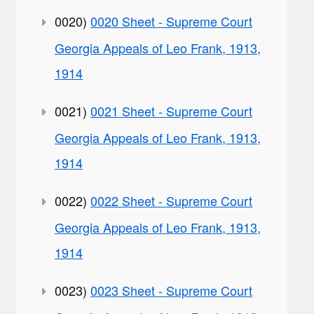
0020)
0020 Sheet - Supreme Court
Georgia Appeals of Leo Frank, 1913,
1914
0021)
0021 Sheet - Supreme Court
Georgia Appeals of Leo Frank, 1913,
1914
0022)
0022 Sheet - Supreme Court
Georgia Appeals of Leo Frank, 1913,
1914
0023)
0023 Sheet - Supreme Court