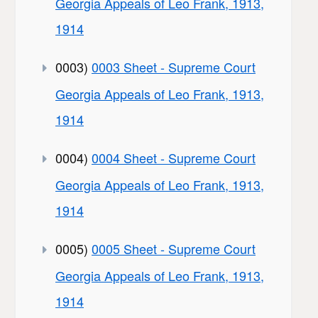
Georgia Appeals of Leo Frank, 1913,
1914
0003)
0003 Sheet - Supreme Court
Georgia Appeals of Leo Frank, 1913,
1914
0004)
0004 Sheet - Supreme Court
Georgia Appeals of Leo Frank, 1913,
1914
0005)
0005 Sheet - Supreme Court
Georgia Appeals of Leo Frank, 1913,
1914