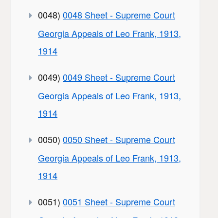
0048)
0048 Sheet - Supreme Court
Georgia Appeals of Leo Frank, 1913,
1914
0049)
0049 Sheet - Supreme Court
Georgia Appeals of Leo Frank, 1913,
1914
0050)
0050 Sheet - Supreme Court
Georgia Appeals of Leo Frank, 1913,
1914
0051)
0051 Sheet - Supreme Court