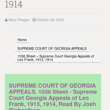
1914
Mary Phagan
October 29, 2025
Home
SUPREME COURT OF GEORGIA APPEALS
1036 Sheet – Supreme Court Georgia Appeals of
Leo Frank, 1913, 1914
SUPREME COURT OF GEORGIA
APPEALS. 1036 Sheet - Supreme
Court Georgia Appeals of Leo
Frank, 1913, 1914, Read By Josh
Richardson