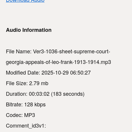
Audio Information
File Name: Ver3-1036-sheet-supreme-court-
georgia-appeals-of-leo-frank-1913-1914.mp3
Modified Date: 2025-10-29 06:50:27
File Size: 2.79 mb
Duration: 00:03:02 (183 seconds)
Bitrate: 128 kbps
Codec: MP3
Comment_id3v1: