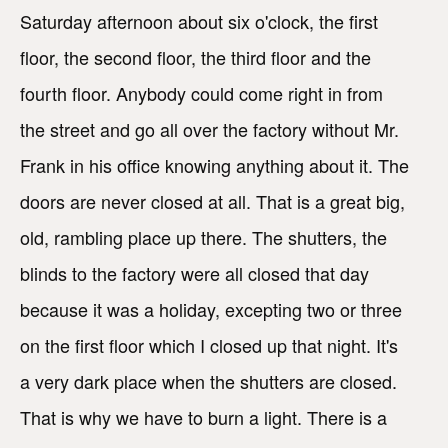
Saturday afternoon about six o'clock, the first
floor, the second floor, the third floor and the
fourth floor. Anybody could come right in from
the street and go all over the factory without Mr.
Frank in his office knowing anything about it. The
doors are never closed at all. That is a great big,
old, rambling place up there. The shutters, the
blinds to the factory were all closed that day
because it was a holiday, excepting two or three
on the first floor which I closed up that night. It's
a very dark place when the shutters are closed.
That is why we have to burn a light. There is a