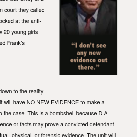
n court they called
cked at the anti-
w 20 young girls
ed Frank’s
down to the reality
y Unit will have NO NEW EVIDENCE to make a
to the case. This is a bombshell because D.A.
idence or facts may prove a convicted defendant
al, physical, or forensic evidence. The unit will