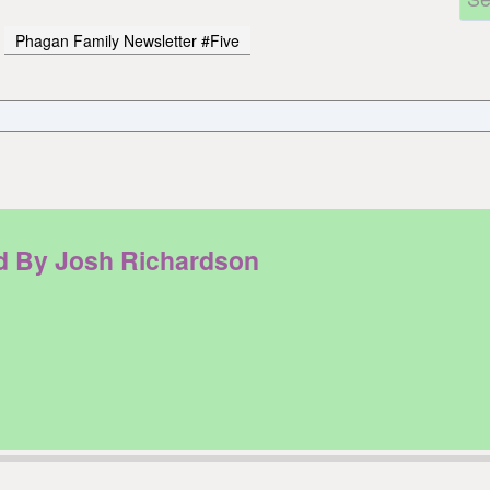
Phagan Family Newsletter #Five
ad By Josh Richardson