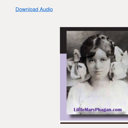
Download Audio