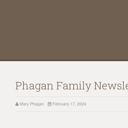
Phagan Family Newsle
Mary Phagan
February 17, 2024