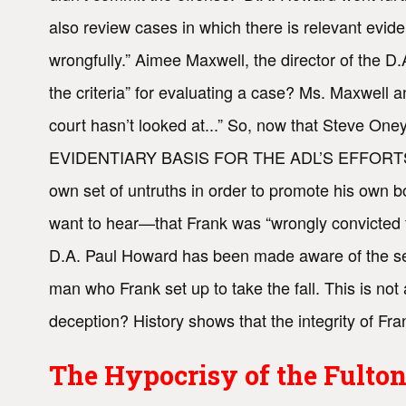
also review cases in which there is relevant evid
wrongfully.” Aimee Maxwell, the director of the 
the criteria” for evaluating a case? Ms. Maxwell 
court hasn’t looked at...” So, now that Steve On
EVIDENTIARY BASIS FOR THE ADL’S EFFORTS TO 
own set of untruths in order to promote his own b
want to hear—that Frank was “wrongly convicted for
D.A. Paul Howard has been made aware of the ser
man who Frank set up to take the fall. This is no
deception? History shows that the integrity of Frank
The Hypocrisy of the Fulton