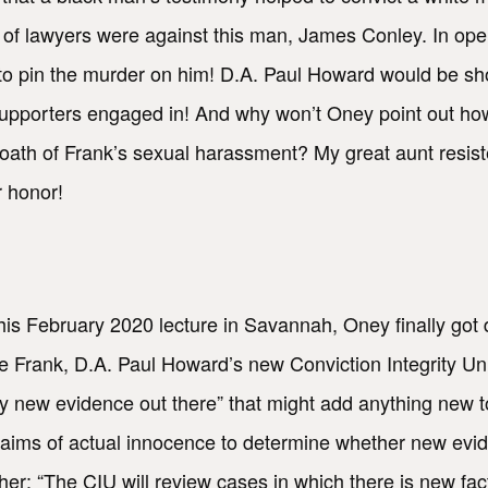
 of lawyers were against this man, James Conley. In ope
to pin the murder on him! D.A. Paul Howard would be sho
supporters engaged in! And why won’t Oney point out ho
oath of Frank’s sexual harassment? My great aunt resist
 honor!
 his February 2020 lecture in Savannah, Oney finally got 
erate Frank, D.A. Paul Howard’s new Conviction Integrit
ny new evidence out there” that might add anything new 
 claims of actual innocence to determine whether new ev
er: “The CIU will review cases in which there is new factu