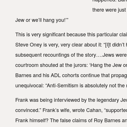
there were jus
Jew or we’ll hang you!’”
This is very significant because this particular cla
Steve Oney is very, very clear about it: “[I]t didn
subsequent recountings of the story….Jews were a
courtroom shouted at the jurors: ‘Hang the Jew o
Barnes and his ADL cohorts continue that propag
unequivocal: “Anti-Semitism is absolutely not the r
Frank was being interviewed by the legendary J
convinced.” Frank’s wife, wrote Cahan, “support
Frank himself? The false claims of Roy Barnes and