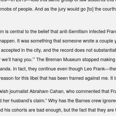
t mobs of people. And as the jury would go [to] the cou
im is central to the belief that anti-Semitism infected Fran
’t happen. It was something that someone wrote a couple ye
ccepted in the city, and the record does not substantia
r we’ll hang you.’” The Breman Museum stopped making t
anda. In fact, they continue even though Leo Frank—th
eason for this libel that has been framed against me. It isn
ewish journalist Abraham Cahan, who commented that Fr
ed her husband’s claim.” Why has the Barnes crew ignore
 his cohorts are bad enough, but the fact that they are t