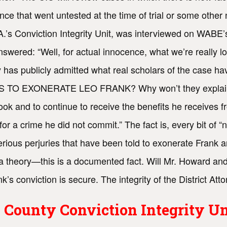
ence that went untested at the time of trial or some oth
D.A.’s Conviction Integrity Unit, was interviewed on WAB
answered: “Well, for actual innocence, what we’re reall
ey has publicly admitted what real scholars of the case
EXONERATE LEO FRANK? Why won’t they explain their
ook and to continue to receive the benefits he receives 
 a crime he did not commit.” The fact is, every bit of “n
ious perjuries that have been told to exonerate Frank a
t a theory—this is a documented fact. Will Mr. Howard and
’s conviction is secure. The integrity of the District Attor
 County Conviction Integrity Un