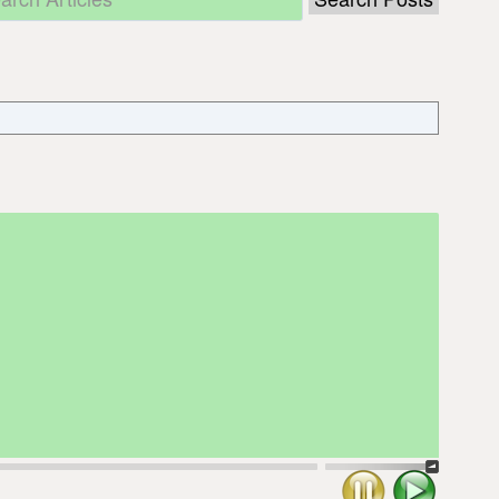
Stop
Play