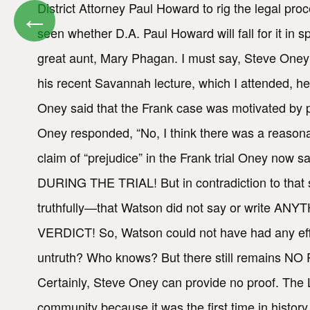
District Attorney Paul Howard to rig the legal pro
←
seen whether D.A. Paul Howard will fall for it in 
great aunt, Mary Phagan. I must say, Steve Oney i
his recent Savannah lecture, which I attended, he
Oney said that the Frank case was motivated by pre
Oney responded, “No, I think there was a reasonab
claim of “prejudice” in the Frank trial Oney now 
DURING THE TRIAL! But in contradiction to that 
truthfully—that Watson did not say or write A
VERDICT! So, Watson could not have had any effec
untruth? Who knows? But there still remains NO P
Certainly, Steve Oney can provide no proof. The L
community because it was the first time in histor