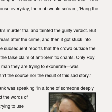
rthouse everyday, the mob would scream, ‘Hang the
k’s murder trial and tainted the guilty verdict. But
ars after the crime, and then it got stuck into
te subsequent reports that the crowd outside the
he false claim of anti-Semitic chants. Only Roy
e man they are trying to exonerate—was
’t the source nor the result of this sad story.”
ank was speaking “in a
tone of someone deeply
d the words of
rying to use