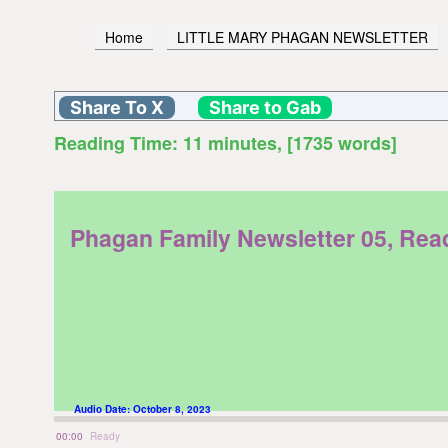
Home
LITTLE MARY PHAGAN NEWSLETTER
Share To X
Share to Gab
Reading Time:
11
minutes
, [1735 words]
Phagan Family Newsletter 05, Re
Audio Date:
October 8, 2023
00:00
Ready