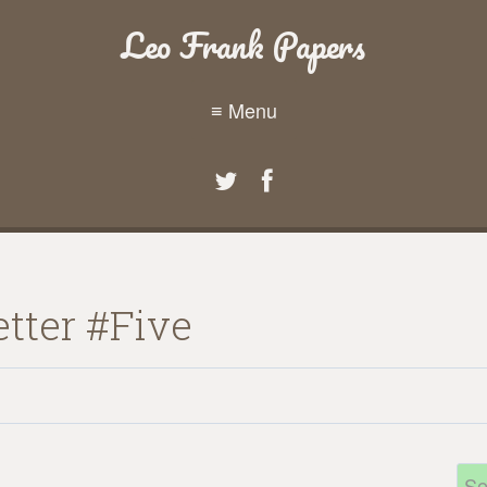
Leo Frank Papers
≡ Menu
tter #Five