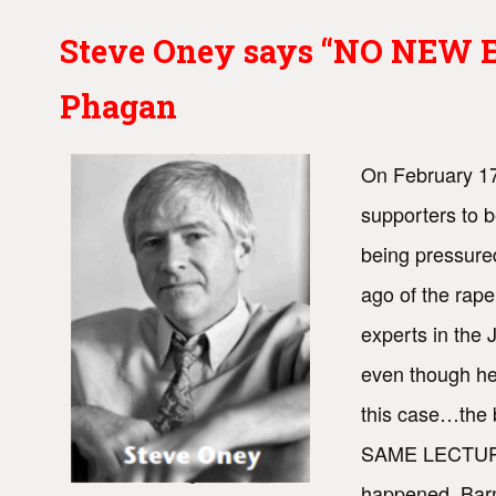
Steve Oney says “NO NEW EV
Phagan
On February 17
supporters to b
being pressure
ago of the rape
experts in the
even though he 
this case…the 
SAME LECTURE—t
happened. Barne