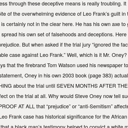
cess through these deceptive means is really troubling. It
spite of the overwhelming evidence of Leo Frank’s guilt i
s certainly not in the clear here. He has his own axe to 
 spread his own set of falsehoods and deceptions. Here a
judice. But when asked if the trial jury “ignored the fact
le case against Leo Frank.” Well, which is it Mr. Oney? 
says that the firebrand Tom Watson used his newspaper to
statement, Oney in his own 2003 book (page 383) actua
NYTHING about the trial until SEVEN MONTHS AFTER TH
t on the trial at all. Why would Steve Oney now tell su
ROOF AT ALL that “prejudice” or “anti-Semitism” affected
eo Frank case has historical significance for the Africa
y that a black man’s testimony helped to convict a white