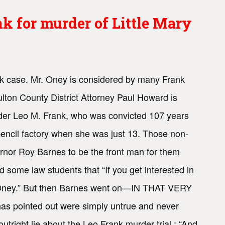
 for murder of Little Mary
k case. Mr. Oney is considered by many Frank
ulton County District Attorney Paul Howard is
eader Leo M. Frank, who was convicted 107 years
pencil factory when she was just 13. Those non-
rnor Roy Barnes to be the front man for them
 some law students that “If you get interested in
e Oney.” But then Barnes went on—IN THAT VERY
s pointed out were simply untrue and never
right lie about the Leo Frank murder trial : “And