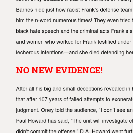
Barnes hide just how racist Frank’s defense team
him the n-word numerous times! They even tried 
black hate speech and the criminal acts Frank’s 
and women who worked for Frank testified under 
lecherous intentions—and she died defending her
NO NEW EVIDENCE!
After all his big and small deceptions revealed in
that after 107 years of failed attempts to exon
judgment. Oney told the audience, “I don’t see a
Paul Howard has said, “The unit will investigate
didn’t commit the offense.” D.A. Howard went furth