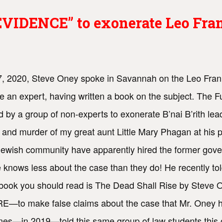
IDENCE” to exonerate Leo Frank
, 2020, Steve Oney spoke in Savannah on the Leo Fran
e an expert, having written a book on the subject. The F
d by a group of non-experts to exonerate B’nai B’rith l
 and murder of my great aunt Little Mary Phagan at his 
 Jewish community have apparently hired the former gove
knows less about the case than they do! He recently told
book you should read is The Dead Shall Rise by Stev
o make false claims about the case that Mr. Oney ha
s—in 2019—told this same group of law students this out