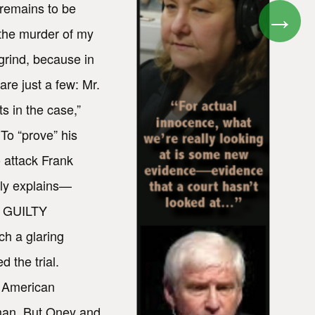
 remains to be
→
n the murder of my
grind, because in
re just a few: Mr.
s in the case,”
To “prove” his
 attack Frank
lly explains—
E GUILTY
ch a glaring
 the trial.
n American
 man. But Oney and