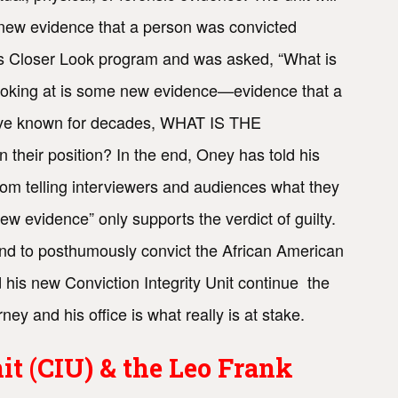
er new evidence that a person was convicted
E’s Closer Look program and was asked, “What is
y looking at is some new evidence—evidence that a
 have known for decades, WHAT IS THE
 position? In the end, Oney has told his
from telling interviewers and audiences what they
ew evidence” only supports the verdict of guilty.
nd to posthumously convict the African American
 his new Conviction Integrity Unit continue the
ney and his office is what really is at stake.
it (CIU) & the Leo Frank