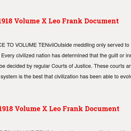
s 1918 Volume X Leo Frank Document
ACE TO VOLUME TENviiOutside meddling only served to in
d. Every civilized nation has determined that the guilt or
be decided by regular Courts of Justice. These courts are
ystem is the best that civilization has been able to evo
s 1918 Volume X Leo Frank Document