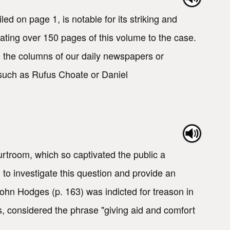
 on page 1, is notable for its striking and
cating over 150 pages of this volume to the case.
in the columns of our daily newspapers or
 such as Rufus Choate or Daniel
rtroom, which so captivated the public a
 to investigate this question and provide an
ohn Hodges (p. 163) was indicted for treason in
s, considered the phrase "giving aid and comfort