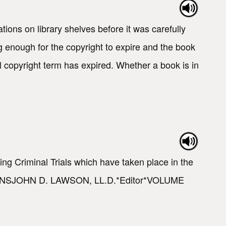
tions on library shelves before it was carefully
g enough for the copyright to expire and the book
l copyright term has expired. Whether a book is in
ng Criminal Trials which have taken place in the
TIONSJOHN D. LAWSON, LL.D.*Editor*VOLUME