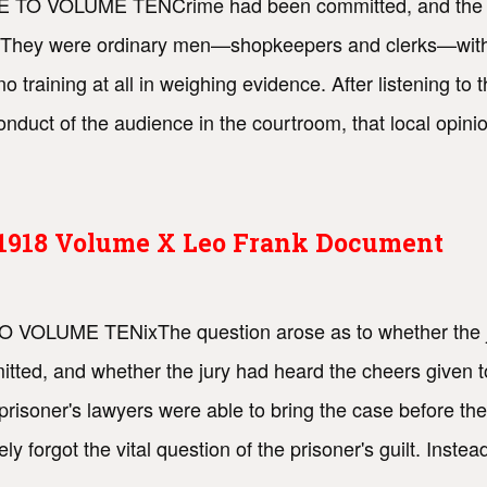
FACE TO VOLUME TENCrime had been committed, and the p
t. They were ordinary men—shopkeepers and clerks—withou
no training at all in weighing evidence. After listening t
uct of the audience in the courtroom, that local opinio
s 1918 Volume X Leo Frank Document
TO VOLUME TENixThe question arose as to whether the j
ted, and whether the jury had heard the cheers given to
 prisoner's lawyers were able to bring the case before t
y forgot the vital question of the prisoner's guilt. Inste