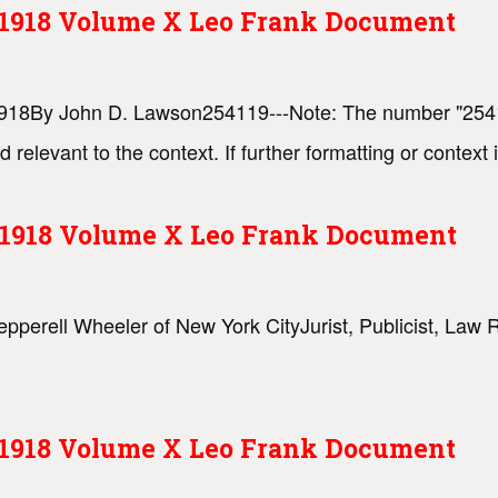
s 1918 Volume X Leo Frank Document
, 1918By John D. Lawson254119---Note: The number "2541
d relevant to the context. If further formatting or contex
s 1918 Volume X Leo Frank Document
Pepperell Wheeler of New York CityJurist, Publicist, Law 
s 1918 Volume X Leo Frank Document