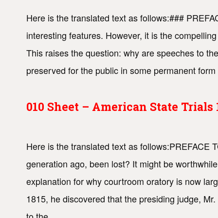
Here is the translated text as follows:### PREFA
interesting features. However, it is the compellin
This raises the question: why are speeches to the 
preserved for the public in some permanent form 
010 Sheet – American State Trial
Here is the translated text as follows:PREFACE 
generation ago, been lost? It might be worthwhile
explanation for why courtroom oratory is now lar
1815, he discovered that the presiding judge, Mr.
to the