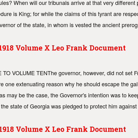
ules? When will our tribunals arrive at that very different
ure is King; for while the claims of this tyrant are resp
ernor of the state, in whom is vested the ancient preroga
s 1918 Volume X Leo Frank Document
ACE TO VOLUME TENThe governor, however, did not set Fr
ere one extenuating reason why he should escape the gal
as may be the case, the Governor's intention was to keep
the state of Georgia was pledged to protect him against
s 1918 Volume X Leo Frank Document