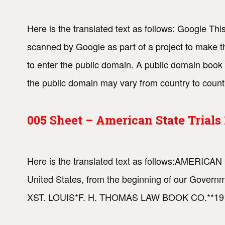
Here is the translated text as follows: Google This
scanned by Google as part of a project to make th
to enter the public domain. A public domain book 
the public domain may vary from country to coun
005 Sheet – American State Trial
Here is the translated text as follows:AMERICAN 
United States, from the beginning of our Go
XST. LOUIS*F. H. THOMAS LAW BOOK CO.**191