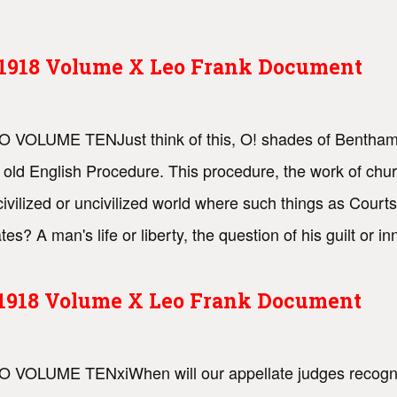
s 1918 Volume X Leo Frank Document
 TO VOLUME TENJust think of this, O! shades of Bentha
 old English Procedure. This procedure, the work of chur
 civilized or uncivilized world where such things as Court
es? A man's life or liberty, the question of his guilt or 
s 1918 Volume X Leo Frank Document
O VOLUME TENxiWhen will our appellate judges recognize t