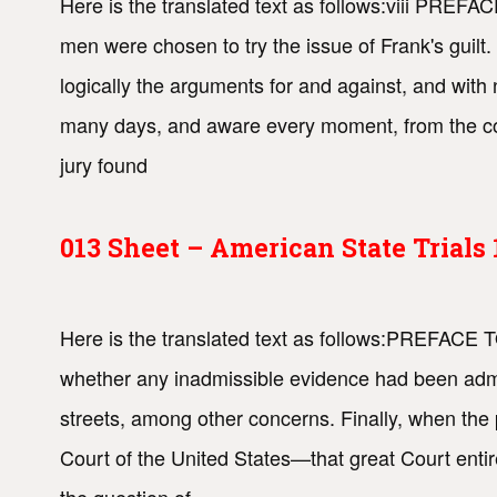
Here is the translated text as follows:viii PRE
men were chosen to try the issue of Frank's guil
logically the arguments for and against, and with 
many days, and aware every moment, from the cond
jury found
013 Sheet – American State Trial
Here is the translated text as follows:PREFACE 
whether any inadmissible evidence had been admit
streets, among other concerns. Finally, when the
Court of the United States—that great Court entirel