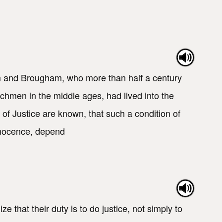
m and Brougham, who more than half a century
chmen in the middle ages, had lived into the
s of Justice are known, that such a condition of
innocence, depend
hat their duty is to do justice, not simply to