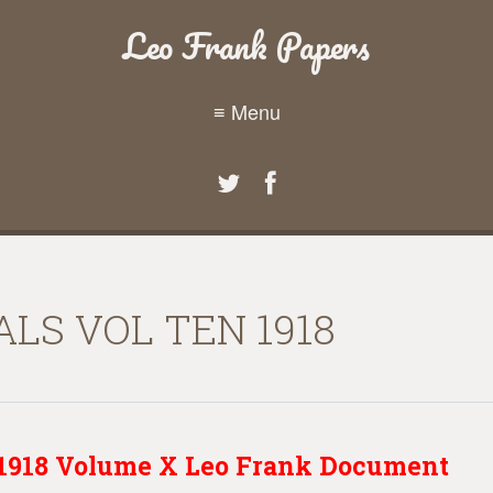
Leo Frank Papers
≡ Menu
LS VOL TEN 1918
s 1918 Volume X Leo Frank Document