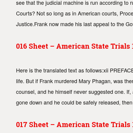
see that the judicial machine is run according to r
Courts? Not so long as in American courts, Proced
Justice.Frank now made his last appeal to the Gov
016 Sheet – American State Trial
Here is the translated text as follows:xii PREF
life. But if Frank murdered Mary Phagan, was th
counsel, and he himself never suggested one. If, 
gone down and he could be safely released, then 
017 Sheet – American State Trial