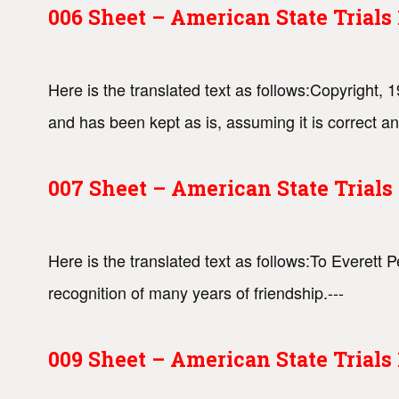
006 Sheet – American State Trial
Here is the translated text as follows:Copyright
and has been kept as is, assuming it is correct an
007 Sheet – American State Trial
Here is the translated text as follows:To Everett 
recognition of many years of friendship.---
009 Sheet – American State Trial