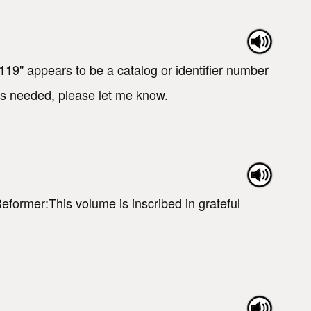
19" appears to be a catalog or identifier number
t is needed, please let me know.
Reformer:This volume is inscribed in grateful