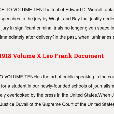
CE TO VOLUME TENThe trial of Edward D. Worrell, detailed
g speeches to the jury by Wright and Bay that justify dedi
jury in significant criminal trials no longer given space 
immediately after delivery?In the past, when luminaries
s 1918 Volume X Leo Frank Document
TO VOLUME TENHas the art of public speaking in the cou
 for a student in our newly-founded schools of journalism
gely overlooked by the press in the United States.When J
 Justice Duvall of the Supreme Court of the United State