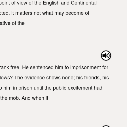
 point of view of the English and Continental
ected, it matters not what may become of
tive of the
ank free. He sentenced him to imprisonment for
lows? The evidence shows none; his friends, his
 him in prison until the public excitement had
 the mob. And when it