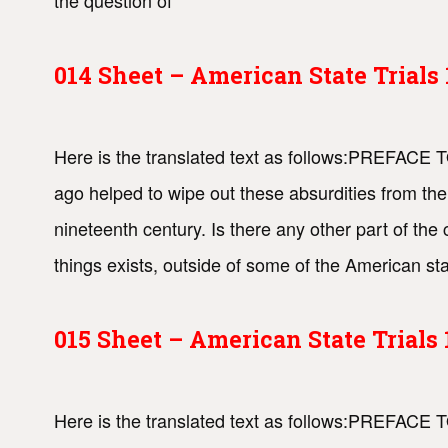
the question of
014 Sheet – American State Trial
Here is the translated text as follows:PREFACE
ago helped to wipe out these absurdities from the
nineteenth century. Is there any other part of the
things exists, outside of some of the American stat
015 Sheet – American State Trial
Here is the translated text as follows:PREFACE T