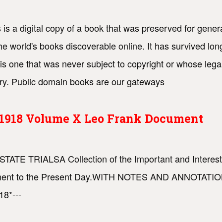
 is a digital copy of a book that was preserved for genera
e world's books discoverable online. It has survived lon
is one that was never subject to copyright or whose lega
try. Public domain books are our gateways
s 1918 Volume X Leo Frank Document
STATE TRIALSA Collection of the Important and Interesti
vernment to the Present Day.WITH NOTES AND ANNOTA
8*---