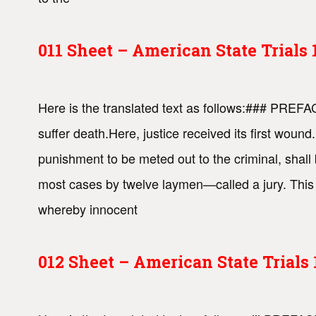
011 Sheet – American State Trial
Here is the translated text as follows:### PREF
suffer death.Here, justice received its first woun
punishment to be meted out to the criminal, shall 
most cases by twelve laymen—called a jury. This s
whereby innocent
012 Sheet – American State Trial