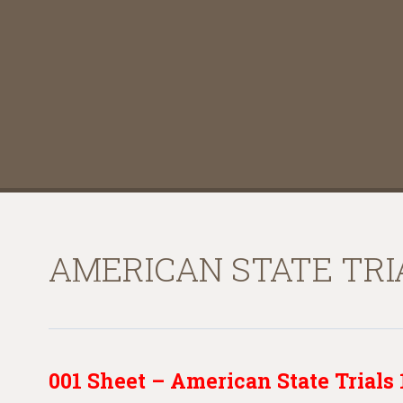
AMERICAN STATE TRIA
001 Sheet – American State Trial