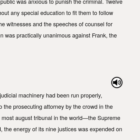
ublic was anxious to punish the criminal. Twelve
t any special education to fit them to follow
o the witnesses and the speeches of counsel for
n was practically unanimous against Frank, the
udicial machinery had been run properly,
 the prosecuting attorney by the crowd in the
he most august tribunal in the world—the Supreme
ad, the energy of its nine justices was expended on