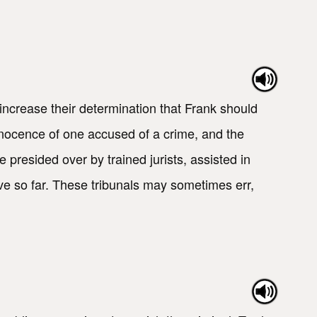
crease their determination that Frank should
 innocence of one accused of a crime, and the
 presided over by trained jurists, assisted in
lve so far. These tribunals may sometimes err,